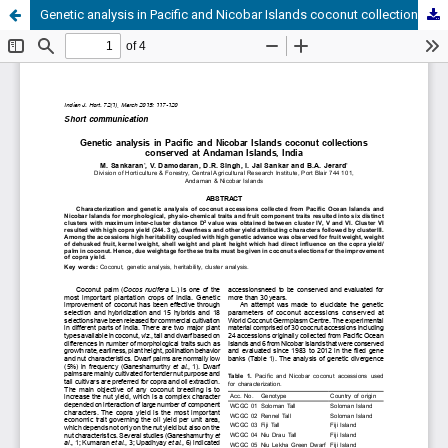
Genetic analysis in Pacific and Nicobar Islands coconut collections conserved at Andaman Islands, India