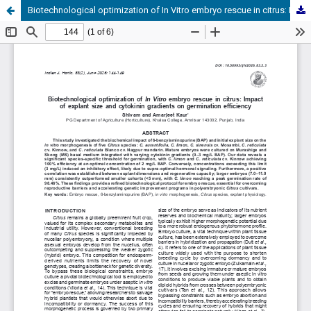
Biotechnological optimization of In Vitro embryo rescue in citrus: Impact of explant size and cytokinin gradients on germination efficiency