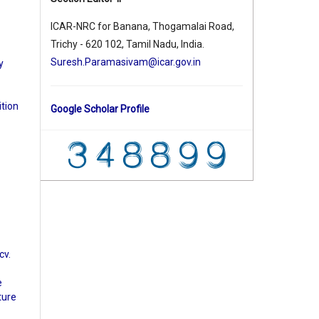
ICAR-NRC for Banana, Thogamalai Road,
Trichy - 620 102, Tamil Nadu, India.
Suresh.Paramasivam@icar.gov.in
y
ition
Google Scholar Profile
cv.
e
ture