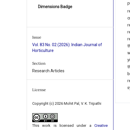
P
Dimensions Badge
r
c
r
r
Issue
r
Vol. 83 No. 02 (2026): Indian Journal of
t
Horticulture
w
y
Section
t
Research Articles
b
r
s
License
Copyright (c) 2026 Mohit Pal, V. K. Tripathi
This work is licensed under a
Creative