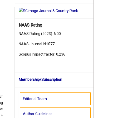
NAAS Rating
NAAS Rating (2023): 6.00
NAAS Journal Id
:
I077
Scopus Impact factor: 0.236
Membership/Subscription
of
Editorial Team
ng
he
Author Guidelines
 +