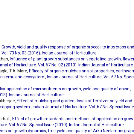
,
Growth, yield and quality response of organic broccoli to intercrops an
: Vol. 73 No. 03 (2016): Indian Journal of Horticulture
than,
Influence of plant growth substances on vegetative growth, flower
rnal of Horticulture: Vol. 67 No. 02 (2010): Indian Journal of Horticulture
agle, T.A. More,
Efficacy of organic mulches on soil properties, earthwo
 in semi- arid ecosystem
,
Indian Journal of Horticulture: Vol. 67 No. Spec
liar application of micronutrients on growth, yield and quality of onion
,
013): Indian Journal of Horticulture
ukherjee,
Effect of mulching and graded doses of fertilizer on yield and
rcropping system
,
Indian Journal of Horticulture: Vol. 67 No. Special Issue
rbal .,
Effect of growth retardants and methods of application on grow
ture: Vol. 67 No. Special Issue (2010): Indian Journal of Horticulture
ents on growth dynamics, fruit yield and quality of Arka Neelamani gra