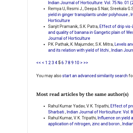
Indian Journal of Horticulture: Vol. 75 No. 01 
Remya U, Resmi J., Deepa S Nair, Sreekala G.S
yield in ginger transplants under polyhouse
,
I
Horticulture
Sanjit Pramanik, S.K. Patra,
Effect of drip vis-
and quality of banana in Gangetic plain of W
Journal of Horticulture
P.K. Pathak, K. Majumder, S.K. Mitra,
Levels and
and its relation with yield of litchi
,
Indian Journ
<<
<
1
2
3
4
5
6
7
8
9
10
>
>>
You may also
start an advanced similarity search
for
Most read articles by the same author(s)
Rahul Kumar Yadav, V. K. Tripathi,
Effect of pr
Sharbati
,
Indian Journal of Horticulture: Vol. 
Rahul Kumar, V. K. Tripathi,
Influence on yield 
application of nitrogen, zinc and boron
,
Indian