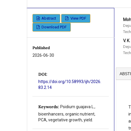
Abstract
View PDF
Mohi
Depa
Download PDF
Tech
V. K.
Depa
Published
Tech
2026-06-30
ABST
DOI:
https://doi.org/10.58993/ijh/2026.
83.2.14
Keywords:
Psidium guajava L.,
T
i
bioenhancers, organic nutrient,
PCA, vegetative growth, yield.
a
t