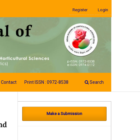
Register
Login
Contact
Print ISSN : 0972-8538
Search
Make a Submission
nd