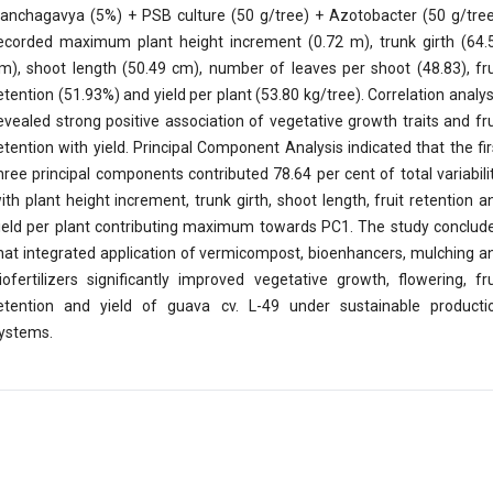
anchagavya (5%) + PSB culture (50 g/tree) + Azotobacter (50 g/tree
ecorded maximum plant height increment (0.72 m), trunk girth (64.
m), shoot length (50.49 cm), number of leaves per shoot (48.83), fru
etention (51.93%) and yield per plant (53.80 kg/tree). Correlation analys
evealed strong positive association of vegetative growth traits and fru
etention with yield. Principal Component Analysis indicated that the fir
hree principal components contributed 78.64 per cent of total variabilit
ith plant height increment, trunk girth, shoot length, fruit retention a
ield per plant contributing maximum towards PC1. The study conclud
hat integrated application of vermicompost, bioenhancers, mulching a
iofertilizers significantly improved vegetative growth, flowering, fru
etention and yield of guava cv. L-49 under sustainable producti
ystems.