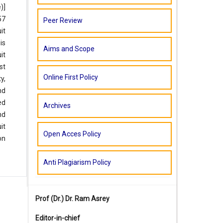
)]
57
Peer Review
it
is
Aims and Scope
it
st
Online First Policy
y,
nd
ed
Archives
nd
it
Open Acces Policy
on
Anti Plagiarism Policy
Prof (Dr.)
Dr. Ram Asrey
Editor-in-chief