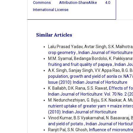
Commons Attribution-ShareAlike 4.0
International License
.
Similar Articles
Lalu Prasad Yadav, Avtar Singh, S.K. Malhotra
crop geometry
,
Indian Journal of Horticulture
M.M. Syamal, Bedanga Bordoloi, K. Pakkiyana
fruiting and fruit quality of papaya
,
Indian Jou
A.K. Singh, Sanjay Singh, V.V. Appa Rao, B.G. B
population, growth and yield of aonla cv. NA7
Issue (2010): Indian Journal of Horticulture
K. Ballabh, D.K. Rana, S.S. Rawat,
Effects of fo
Indian Journal of Horticulture: Vol. 70 No. 2 (2
M. Nedunchezhiyan, G. Byju, S.K. Naskar, A. M
nutrient uptake of greater yam + maize inte
(2010): Indian Journal of Horticulture
Vinod Kumar, B.S Vyakarnahal, N. Basavaraj, Bi
and yield of potato
,
Indian Journal of Horticul
Ranjit Pal, S.N. Ghosh,
Influence of micronutri