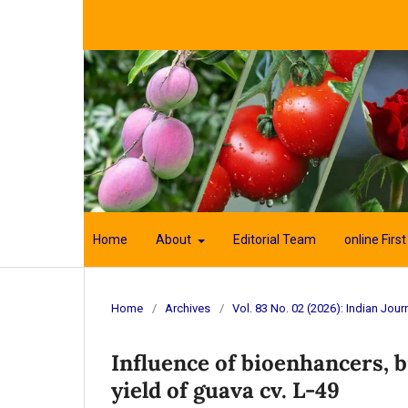
Home
About
Editorial Team
online First
Home
/
Archives
/
Vol. 83 No. 02 (2026): Indian Journ
Influence of bioenhancers, 
yield of guava cv. L-49