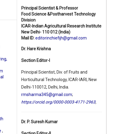
Principal Scientist & Professor
Food Science &Postharvest Technology
Division
ICAR-Indian Agricultural Research Institute
New Delhi- 110 012 (India)
Mail ID:
editorinchiefijh@gmail.com
d
Dr. Hare Krishna
ing,
Section Editor-I
rm
Principal Scientist, Div. of Fruits and
ial
Horticultural Technology, ICAR-IARI, New
Delhi-110012, Delhi, India.
rmsharma345@gmail.com
;
https://orcid.org/0000-0003-4171-2963
,
th
Dr. P. Suresh Kumar
pe
,
Section Editor-II