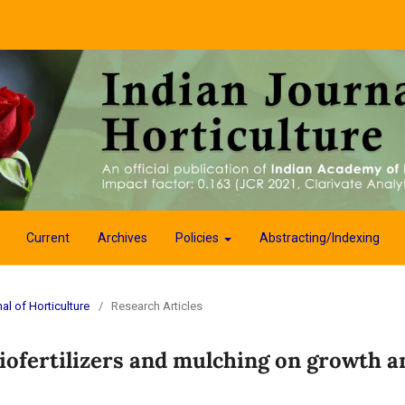
Current
Archives
Policies
Abstracting/Indexing
al of Horticulture
/
Research Articles
biofertilizers and mulching on growth a