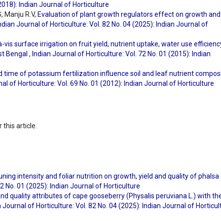
(2018): Indian Journal of Horticulture
, Manju R.V,
Evaluation of plant growth regulators effect on growth and
ndian Journal of Horticulture: Vol. 82 No. 04 (2025): Indian Journal of
à-vis surface irrigation on fruit yield, nutrient uptake, water use efficienc
est Bengal
,
Indian Journal of Horticulture: Vol. 72 No. 01 (2015): Indian
 time of potassium fertilization influence soil and leaf nutrient compos
al of Horticulture: Vol. 69 No. 01 (2012): Indian Journal of Horticulture
 this article.
uning intensity and foliar nutrition on growth, yield and quality of phalsa 
82 No. 01 (2025): Indian Journal of Horticulture
and quality attributes of cape gooseberry (Physalis peruviana L.) with th
 Journal of Horticulture: Vol. 82 No. 04 (2025): Indian Journal of Horticul