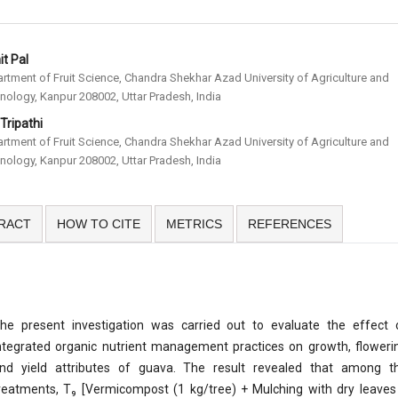
t Pal
rtment of Fruit Science, Chandra Shekhar Azad University of Agriculture and
nology, Kanpur 208002, Uttar Pradesh, India
 Tripathi
rtment of Fruit Science, Chandra Shekhar Azad University of Agriculture and
nology, Kanpur 208002, Uttar Pradesh, India
RACT
HOW TO CITE
METRICS
REFERENCES
he present investigation was carried out to evaluate the effect 
ntegrated organic nutrient management practices on growth, floweri
nd yield attributes of guava. The result revealed that among t
reatments, T₉ [Vermicompost (1 kg/tree) + Mulching with dry leaves