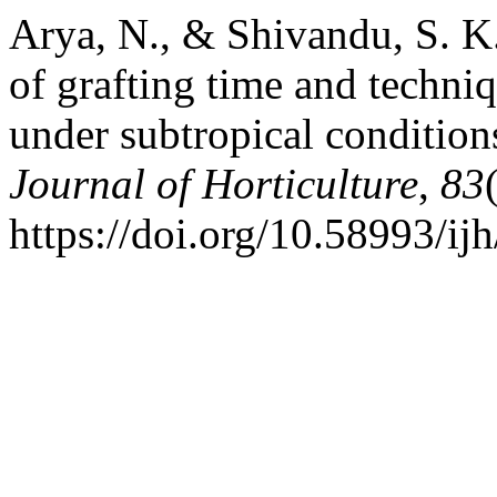
Arya, N., & Shivandu, S. K
of grafting time and techni
under subtropical conditio
Journal of Horticulture
,
83
https://doi.org/10.58993/ij