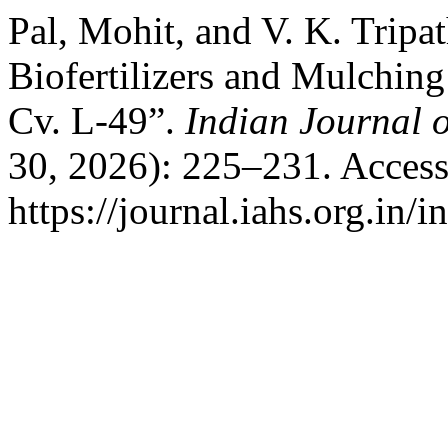
Pal, Mohit, and V. K. Tripa
Biofertilizers and Mulchin
Cv. L-49”.
Indian Journal o
30, 2026): 225–231. Access
https://journal.iahs.org.in/