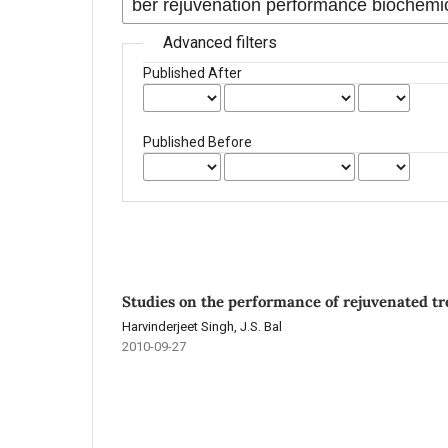
Advanced filters
Published After
Published Before
Studies on the performance of rejuvenated tre
Harvinderjeet Singh, J.S. Bal
2010-09-27