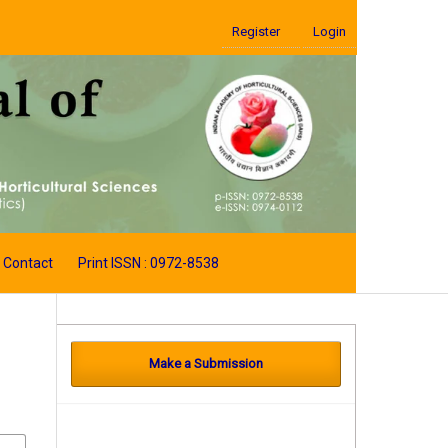
Register
Login
Contact
Print ISSN : 0972-8538
Make a Submission