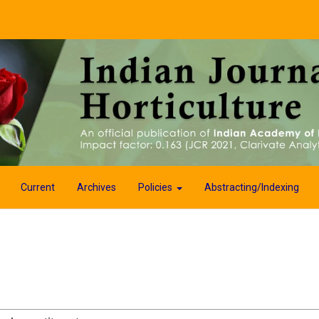
Current
Archives
Policies
Abstracting/Indexing