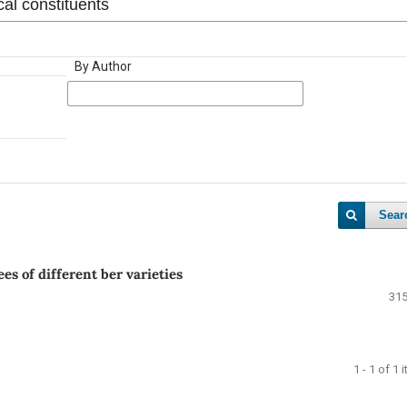
By Author
Sear
es of different ber varieties
315
1 - 1 of 1 