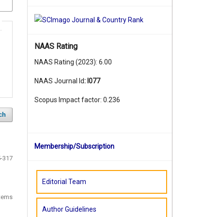
NAAS Rating
NAAS Rating (2023): 6.00
NAAS Journal Id
:
I077
Scopus Impact factor: 0.236
ch
Membership/Subscription
-317
Editorial Team
items
Author Guidelines