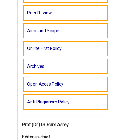
Peer Review
Aims and Scope
Online First Policy
Archives
Open Acces Policy
Anti Plagiarism Policy
Prof (Dr.)
Dr. Ram Asrey
Editor-in-chief