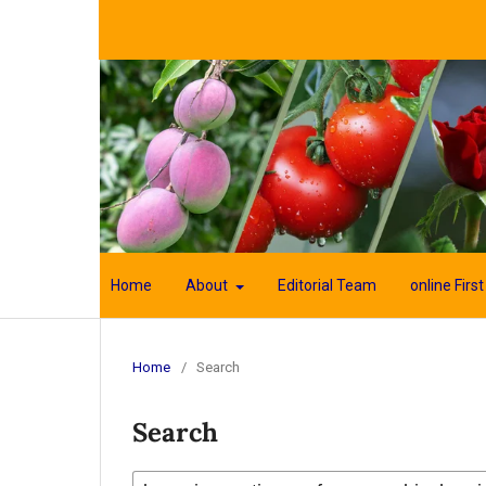
Home
About
Editorial Team
online First
Home
/
Search
Search