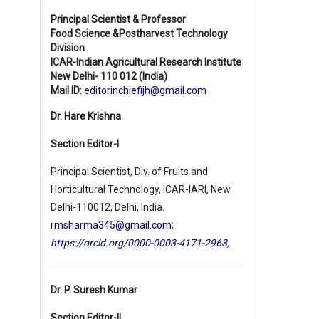
Principal Scientist & Professor
Food Science &Postharvest Technology
Division
ICAR-Indian Agricultural Research Institute
New Delhi- 110 012 (India)
Mail ID:
editorinchiefijh@gmail.com
Dr. Hare Krishna
Section Editor-I
Principal Scientist, Div. of Fruits and
Horticultural Technology, ICAR-IARI, New
Delhi-110012, Delhi, India.
rmsharma345@gmail.com
;
https://orcid.org/0000-0003-4171-2963
,
Dr. P. Suresh Kumar
Section Editor-II