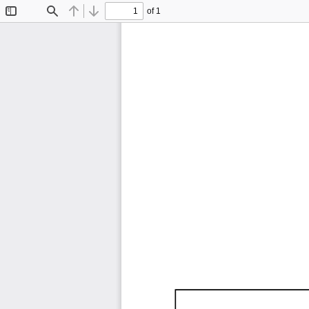
of 1
Toggle
Find
Previous
Next
Sidebar