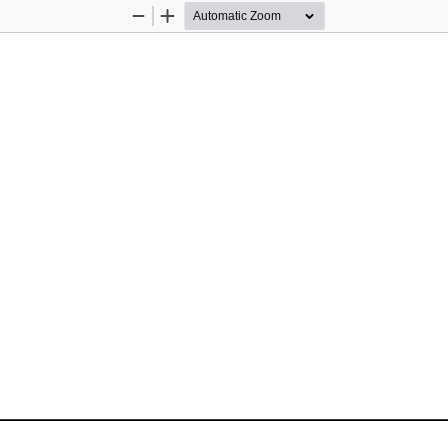
Zoom
Zoom
Out
In