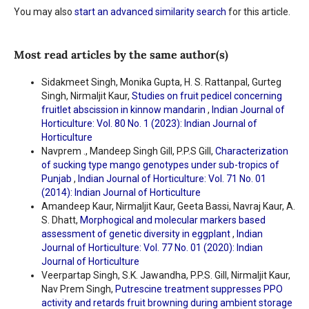
You may also
start an advanced similarity search
for this article.
Most read articles by the same author(s)
Sidakmeet Singh, Monika Gupta, H. S. Rattanpal, Gurteg
Singh, Nirmaljit Kaur,
Studies on fruit pedicel concerning
fruitlet abscission in kinnow mandarin
,
Indian Journal of
Horticulture: Vol. 80 No. 1 (2023): Indian Journal of
Horticulture
Navprem ., Mandeep Singh Gill, P.P.S Gill,
Characterization
of sucking type mango genotypes under sub-tropics of
Punjab
,
Indian Journal of Horticulture: Vol. 71 No. 01
(2014): Indian Journal of Horticulture
Amandeep Kaur, Nirmaljit Kaur, Geeta Bassi, Navraj Kaur, A.
S. Dhatt,
Morphogical and molecular markers based
assessment of genetic diversity in eggplant
,
Indian
Journal of Horticulture: Vol. 77 No. 01 (2020): Indian
Journal of Horticulture
Veerpartap Singh, S.K. Jawandha, P.P.S. Gill, Nirmaljit Kaur,
Nav Prem Singh,
Putrescine treatment suppresses PPO
activity and retards fruit browning during ambient storage