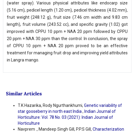
(water spray). Various physical attributes like endocarp size
(5.16 cm), pedicel length (1.20 cm), pedicel thickness (4.02 mm),
fruit weight (248.12 g), fruit size (7.46 cm width and 9.83 cm
length), fruit volume (243.52 cc), and specific gravity (1.02) got
improved with CPPU 10 ppm + NAA 20 ppm followed by CPPU
20 ppm + NAA 30 ppm than the control. In conclusion, the spray
of CPPU 10 ppm + NAA 20 ppm proved to be an effective
treatment for managing fruit drop and improving yield attributes
in Langra mango.
Similar Articles
T.K Hazarika, Rody Ngurthankhumi,
Genetic variability of
star gooseberry in north east India
,
Indian Journal of
Horticulture: Vol. 78 No. 03 (2021): Indian Journal of
Horticulture
Navprem ., Mandeep Singh Gill, P.P.S Gill,
Characterization