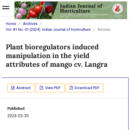
Home
/
Archives
/
Vol. 81 No. 01 (2024): Indian Journal of Horticulture
/
Articles
Plant bioregulators induced
manipulation in the yield
attributes of mango cv. Langra
Abstract
View PDF
Download PDF
Published
2024-03-30