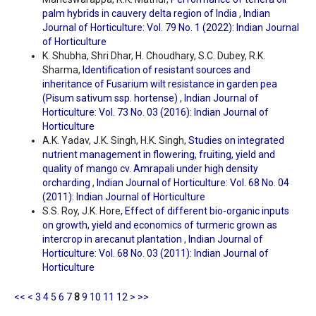
palm hybrids in cauvery delta region of India
,
Indian
Journal of Horticulture: Vol. 79 No. 1 (2022): Indian Journal
of Horticulture
K. Shubha, Shri Dhar, H. Choudhary, S.C. Dubey, R.K.
Sharma,
Identification of resistant sources and
inheritance of Fusarium wilt resistance in garden pea
(Pisum sativum ssp. hortense)
,
Indian Journal of
Horticulture: Vol. 73 No. 03 (2016): Indian Journal of
Horticulture
A.K. Yadav, J.K. Singh, H.K. Singh,
Studies on integrated
nutrient management in flowering, fruiting, yield and
quality of mango cv. Amrapali under high density
orcharding
,
Indian Journal of Horticulture: Vol. 68 No. 04
(2011): Indian Journal of Horticulture
S.S. Roy, J.K. Hore,
Effect of different bio-organic inputs
on growth, yield and economics of turmeric grown as
intercrop in arecanut plantation
,
Indian Journal of
Horticulture: Vol. 68 No. 03 (2011): Indian Journal of
Horticulture
<<
<
3
4
5
6
7
8
9
10
11
12
>
>>