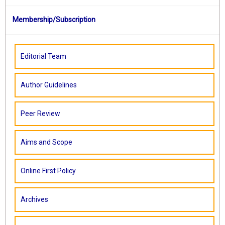
Membership/Subscription
Editorial Team
Author Guidelines
Peer Review
Aims and Scope
Online First Policy
Archives