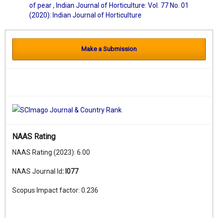
of pear
,
Indian Journal of Horticulture: Vol. 77 No. 01
(2020): Indian Journal of Horticulture
Make a Submission
NAAS Rating
NAAS Rating (2023): 6.00
NAAS Journal Id
:
I077
Scopus Impact factor: 0.236