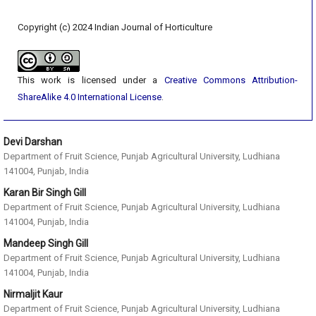
Copyright (c) 2024 Indian Journal of Horticulture
This work is licensed under a
Creative Commons Attribution-
ShareAlike 4.0 International License
.
Devi Darshan
Department of Fruit Science, Punjab Agricultural University, Ludhiana
141004, Punjab, India
Karan Bir Singh Gill
Department of Fruit Science, Punjab Agricultural University, Ludhiana
141004, Punjab, India
Mandeep Singh Gill
Department of Fruit Science, Punjab Agricultural University, Ludhiana
141004, Punjab, India
Nirmaljit Kaur
Department of Fruit Science, Punjab Agricultural University, Ludhiana