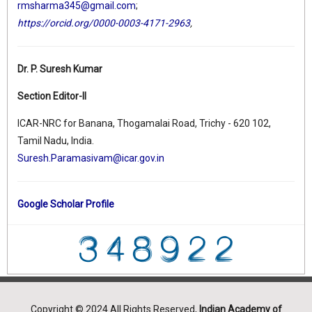
rmsharma345@gmail.com
;
https://orcid.org/0000-0003-4171-2963
,
Dr. P. Suresh Kumar
Section Editor-II
ICAR-NRC for Banana, Thogamalai Road, Trichy - 620 102,
Tamil Nadu, India.
Suresh.Paramasivam@icar.gov.in
Google Scholar Profile
Copyright © 2024 All Rights Reserved,
Indian Academy of