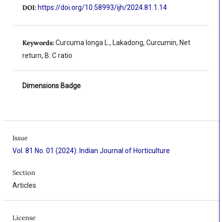
DOI:
https://doi.org/10.58993/ijh/2024.81.1.14
Keywords:
Curcuma longa L., Lakadong, Curcumin, Net
return, B: C ratio
Dimensions Badge
Issue
Vol. 81 No. 01 (2024): Indian Journal of Horticulture
Section
Articles
License