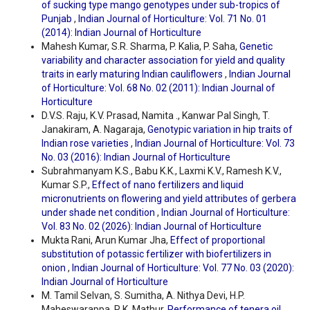
of sucking type mango genotypes under sub-tropics of
Punjab
,
Indian Journal of Horticulture: Vol. 71 No. 01
(2014): Indian Journal of Horticulture
Mahesh Kumar, S.R. Sharma, P. Kalia, P. Saha,
Genetic
variability and character association for yield and quality
traits in early maturing Indian cauliflowers
,
Indian Journal
of Horticulture: Vol. 68 No. 02 (2011): Indian Journal of
Horticulture
D.V.S. Raju, K.V. Prasad, Namita ., Kanwar Pal Singh, T.
Janakiram, A. Nagaraja,
Genotypic variation in hip traits of
Indian rose varieties
,
Indian Journal of Horticulture: Vol. 73
No. 03 (2016): Indian Journal of Horticulture
Subrahmanyam K.S., Babu K.K., Laxmi K.V., Ramesh K.V.,
Kumar S.P.,
Effect of nano fertilizers and liquid
micronutrients on flowering and yield attributes of gerbera
under shade net condition
,
Indian Journal of Horticulture:
Vol. 83 No. 02 (2026): Indian Journal of Horticulture
Mukta Rani, Arun Kumar Jha,
Effect of proportional
substitution of potassic fertilizer with biofertilizers in
onion
,
Indian Journal of Horticulture: Vol. 77 No. 03 (2020):
Indian Journal of Horticulture
M. Tamil Selvan, S. Sumitha, A. Nithya Devi, H.P.
Maheswarappa, R.K. Mathur,
Performance of tenera oil