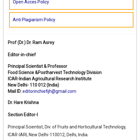
Open Acces Policy
Anti Plagiarism Policy
Prof (Dr.)
Dr. Ram Asrey
Editor-in-chief
Principal Scientist & Professor
Food Science &Postharvest Technology Division
ICAR-Indian Agricultural Research Institute
New Delhi- 110 012 (India)
Mail ID:
editorinchiefijh@gmail.com
Dr. Hare Krishna
Section Editor-I
Principal Scientist, Div. of Fruits and Horticultural Technology,
ICAR-IARI, New Delhi-110012, Delhi, India.