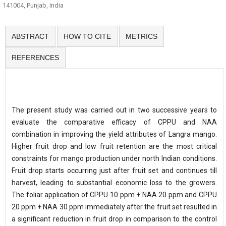
141004, Punjab, India
ABSTRACT
HOW TO CITE
METRICS
REFERENCES
The present study was carried out in two successive years to
evaluate the comparative efficacy of CPPU and NAA
combination in improving the yield attributes of Langra mango.
Higher fruit drop and low fruit retention are the most critical
constraints for mango production under north Indian conditions.
Fruit drop starts occurring just after fruit set and continues till
harvest, leading to substantial economic loss to the growers.
The foliar application of CPPU 10 ppm + NAA 20 ppm and CPPU
20 ppm + NAA 30 ppm immediately after the fruit set resulted in
a significant reduction in fruit drop in comparison to the control