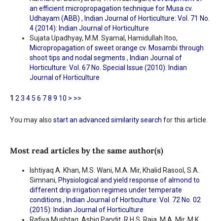
an efficient micropropagation technique for Musa cv.
Udhayam (ABB)
,
Indian Journal of Horticulture: Vol. 71 No.
4 (2014): Indian Journal of Horticulture
Sujata Upadhyay, M.M. Syamal, Hamidullah Itoo,
Micropropagation of sweet orange cv. Mosambi through
shoot tips and nodal segments
,
Indian Journal of
Horticulture: Vol. 67 No. Special Issue (2010): Indian
Journal of Horticulture
1
2
3
4
5
6
7
8
9
10
>
>>
You may also
start an advanced similarity search
for this article.
Most read articles by the same author(s)
Ishtiyaq A. Khan, M.S. Wani, M.A. Mir, Khalid Rasool, S.A.
Simnani,
Physiological and yield response of almond to
different drip irrigation regimes under temperate
conditions
,
Indian Journal of Horticulture: Vol. 72 No. 02
(2015): Indian Journal of Horticulture
Rafiya Mushtaq, Ashiq Pandit, R.H.S. Raja, M.A. Mir, M.K.