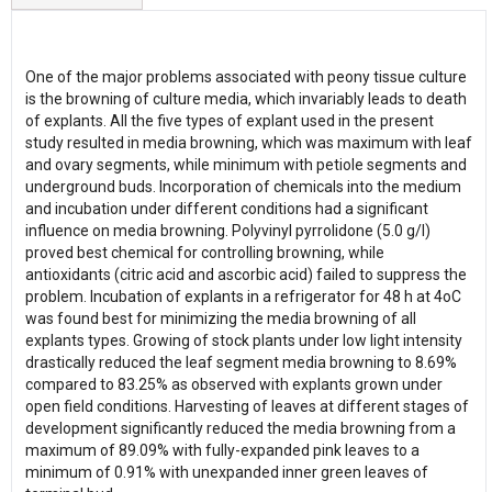
One of the major problems associated with peony tissue culture
is the browning of culture media, which invariably leads to death
of explants. All the five types of explant used in the present
study resulted in media browning, which was maximum with leaf
and ovary segments, while minimum with petiole segments and
underground buds. Incorporation of chemicals into the medium
and incubation under different conditions had a significant
influence on media browning. Polyvinyl pyrrolidone (5.0 g/l)
proved best chemical for controlling browning, while
antioxidants (citric acid and ascorbic acid) failed to suppress the
problem. Incubation of explants in a refrigerator for 48 h at 4oC
was found best for minimizing the media browning of all
explants types. Growing of stock plants under low light intensity
drastically reduced the leaf segment media browning to 8.69%
compared to 83.25% as observed with explants grown under
open field conditions. Harvesting of leaves at different stages of
development significantly reduced the media browning from a
maximum of 89.09% with fully-expanded pink leaves to a
minimum of 0.91% with unexpanded inner green leaves of