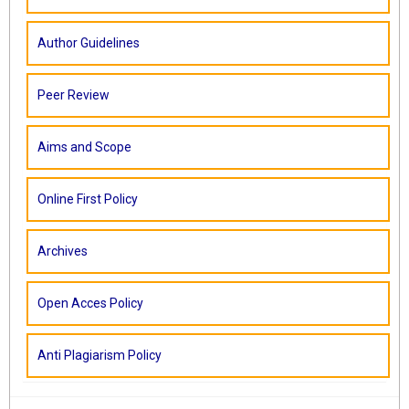
Author Guidelines
Peer Review
Aims and Scope
Online First Policy
Archives
Open Acces Policy
Anti Plagiarism Policy