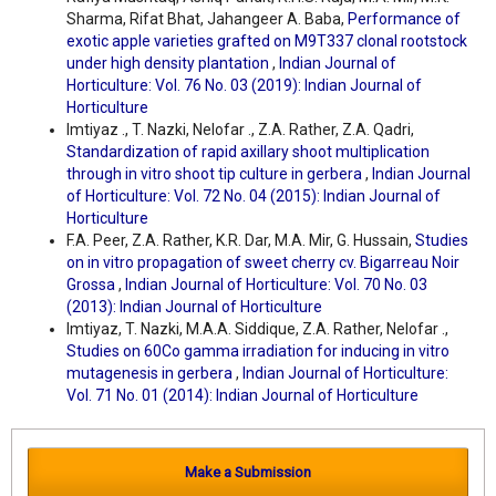
Sharma, Rifat Bhat, Jahangeer A. Baba,
Performance of
exotic apple varieties grafted on M9T337 clonal rootstock
under high density plantation
,
Indian Journal of
Horticulture: Vol. 76 No. 03 (2019): Indian Journal of
Horticulture
Imtiyaz ., T. Nazki, Nelofar ., Z.A. Rather, Z.A. Qadri,
Standardization of rapid axillary shoot multiplication
through in vitro shoot tip culture in gerbera
,
Indian Journal
of Horticulture: Vol. 72 No. 04 (2015): Indian Journal of
Horticulture
F.A. Peer, Z.A. Rather, K.R. Dar, M.A. Mir, G. Hussain,
Studies
on in vitro propagation of sweet cherry cv. Bigarreau Noir
Grossa
,
Indian Journal of Horticulture: Vol. 70 No. 03
(2013): Indian Journal of Horticulture
Imtiyaz, T. Nazki, M.A.A. Siddique, Z.A. Rather, Nelofar .,
Studies on 60Co gamma irradiation for inducing in vitro
mutagenesis in gerbera
,
Indian Journal of Horticulture:
Vol. 71 No. 01 (2014): Indian Journal of Horticulture
Make a Submission