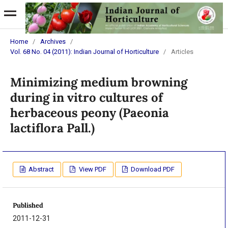
Home
/
Archives
/
Vol. 68 No. 04 (2011): Indian Journal of Horticulture
/
Articles
Minimizing medium browning
during in vitro cultures of
herbaceous peony (Paeonia
lactiflora Pall.)
Abstract
View PDF
Download PDF
Published
2011-12-31