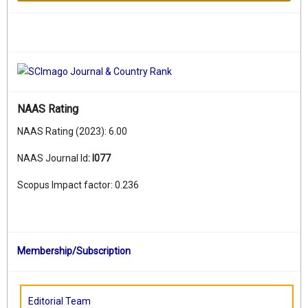
NAAS Rating
NAAS Rating (2023): 6.00
NAAS Journal Id
:
I077
Scopus Impact factor: 0.236
Membership/Subscription
Editorial Team