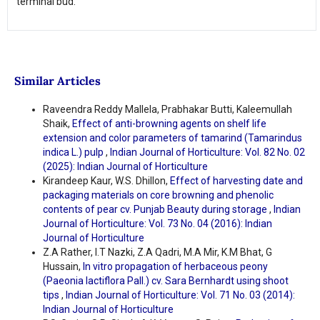
terminal bud.
Similar Articles
Raveendra Reddy Mallela, Prabhakar Butti, Kaleemullah
Shaik,
Effect of anti-browning agents on shelf life
extension and color parameters of tamarind (Tamarindus
indica L.) pulp
,
Indian Journal of Horticulture: Vol. 82 No. 02
(2025): Indian Journal of Horticulture
Kirandeep Kaur, W.S. Dhillon,
Effect of harvesting date and
packaging materials on core browning and phenolic
contents of pear cv. Punjab Beauty during storage
,
Indian
Journal of Horticulture: Vol. 73 No. 04 (2016): Indian
Journal of Horticulture
Z.A Rather, I.T Nazki, Z.A Qadri, M.A Mir, K.M Bhat, G
Hussain,
In vitro propagation of herbaceous peony
(Paeonia lactiflora Pall.) cv. Sara Bernhardt using shoot
tips
,
Indian Journal of Horticulture: Vol. 71 No. 03 (2014):
Indian Journal of Horticulture