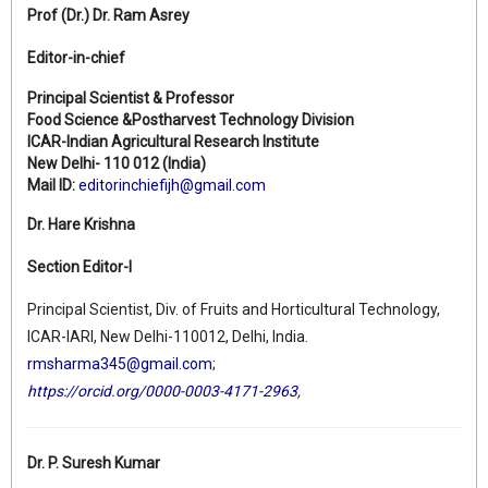
Prof (Dr.)
Dr. Ram Asrey
Editor-in-chief
Principal Scientist & Professor
Food Science &Postharvest Technology Division
ICAR-Indian Agricultural Research Institute
New Delhi- 110 012 (India)
Mail ID:
editorinchiefijh@gmail.com
Dr. Hare Krishna
Section Editor-I
Principal Scientist, Div. of Fruits and Horticultural Technology,
ICAR-IARI, New Delhi-110012, Delhi, India.
rmsharma345@gmail.com
;
https://orcid.org/0000-0003-4171-2963
,
Dr. P. Suresh Kumar