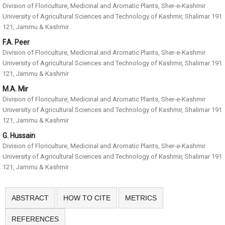
Division of Floriculture, Medicinal and Aromatic Plants, Sher-e-Kashmir
University of Agricultural Sciences and Technology of Kashmir, Shalimar 191
121, Jammu & Kashmir
F.A. Peer
Division of Floriculture, Medicinal and Aromatic Plants, Sher-e-Kashmir
University of Agricultural Sciences and Technology of Kashmir, Shalimar 191
121, Jammu & Kashmir
M.A. Mir
Division of Floriculture, Medicinal and Aromatic Plants, Sher-e-Kashmir
University of Agricultural Sciences and Technology of Kashmir, Shalimar 191
121, Jammu & Kashmir
G. Hussain
Division of Floriculture, Medicinal and Aromatic Plants, Sher-e-Kashmir
University of Agricultural Sciences and Technology of Kashmir, Shalimar 191
121, Jammu & Kashmir
ABSTRACT
HOW TO CITE
METRICS
REFERENCES