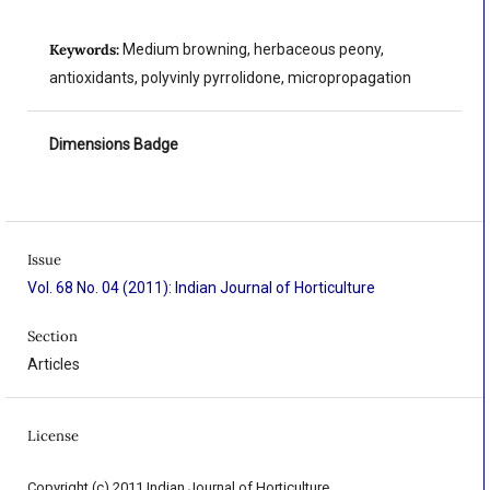
Keywords:
Medium browning, herbaceous peony,
antioxidants, polyvinly pyrrolidone, micropropagation
Dimensions Badge
Issue
Vol. 68 No. 04 (2011): Indian Journal of Horticulture
Section
Articles
License
Copyright (c) 2011 Indian Journal of Horticulture