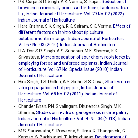
P.S. Gurjar, S.R. Singh, A.K. Verma, S. Rajan,
Reduction of
browning in minimally processed lettuce ( Lactuca sativa
L.)
,
Indian Journal of Horticulture: Vol. 79 No. 02 (2022):
Indian Journal of Horticulture
Hare Krishna, S.K. Singh, R.K. Sairam, S.K. Verma,
Effect of
different factors on in vitro shoot tip culture
establishment in mango
,
Indian Journal of Horticulture:
Vol. 67 No. 03 (2010): Indian Journal of Horticulture
H.A. Dar, S.R. Singh, A.S. Sundouri, M.K. Sharma, K.K.
Srivastava,
Micropropagation of sour cherry rootstocks by
employing forced and unforced explants
,
Indian Journal
of Horticulture: Vol. 67 No. Special Issue (2010): Indian
Journal of Horticulture
Hira Singh, T.S. Dhillon, A.S. Sidhu, S.S. Gosal,
Studies on in
vitro propagation in hot pepper
,
Indian Journal of
Horticulture: Vol. 68 No. 02 (2011): Indian Journal of
Horticulture
Chander Bhan, P.N. Sivalingam, Dhurendra Singh, M.K.
Sharma,
Studies on in-vitro organogenesis in date palm
,
Indian Journal of Horticulture: Vol. 70 No. 04 (2013): Indian
Journal of Horticulture
M.S. Saraswathi, S. Praveena, S. Uma, R. Thangavelu, G.
Kannan, S. Backiyarani, T. Arivazhagan,
Development of