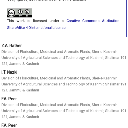
This work is licensed under a
Creative Commons Attribution-
ShareAlike 4.0 International License
.
Z.A. Rather
Division of Floriculture, Medicinal and Aromatic Plants, Sher-e-Kashmir
University of Agricultural Sciences and Technology of Kashmir, Shalimar 191
121, Jammu & Kashmir
I.T. Nazki
Division of Floriculture, Medicinal and Aromatic Plants, Sher-e-Kashmir
University of Agricultural Sciences and Technology of Kashmir, Shalimar 191
121, Jammu & Kashmir
F.A. Peer
Division of Floriculture, Medicinal and Aromatic Plants, Sher-e-Kashmir
University of Agricultural Sciences and Technology of Kashmir, Shalimar 191
121, Jammu & Kashmir
F.A. Peer