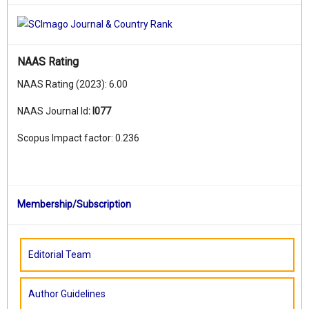
NAAS Rating
NAAS Rating (2023): 6.00
NAAS Journal Id
:
I077
Scopus Impact factor: 0.236
Membership/Subscription
Editorial Team
Author Guidelines