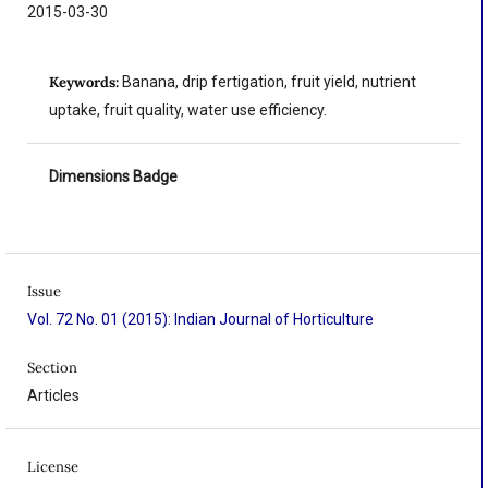
2015-03-30
Keywords:
Banana, drip fertigation, fruit yield, nutrient
uptake, fruit quality, water use efficiency.
Dimensions Badge
Issue
Vol. 72 No. 01 (2015): Indian Journal of Horticulture
Section
Articles
License