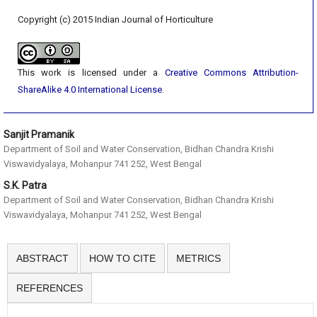
Copyright (c) 2015 Indian Journal of Horticulture
This work is licensed under a
Creative Commons Attribution-
ShareAlike 4.0 International License
.
Sanjit Pramanik
Department of Soil and Water Conservation, Bidhan Chandra Krishi
Viswavidyalaya, Mohanpur 741 252, West Bengal
S.K. Patra
Department of Soil and Water Conservation, Bidhan Chandra Krishi
Viswavidyalaya, Mohanpur 741 252, West Bengal
ABSTRACT
HOW TO CITE
METRICS
REFERENCES