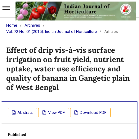
Home
/
Archives
/
Vol. 72 No. 01 (2015): Indian Journal of Horticulture
/
Articles
Effect of drip vis-à-vis surface
irrigation on fruit yield, nutrient
uptake, water use efficiency and
quality of banana in Gangetic plain
of West Bengal
Abstract
View PDF
Download PDF
Published