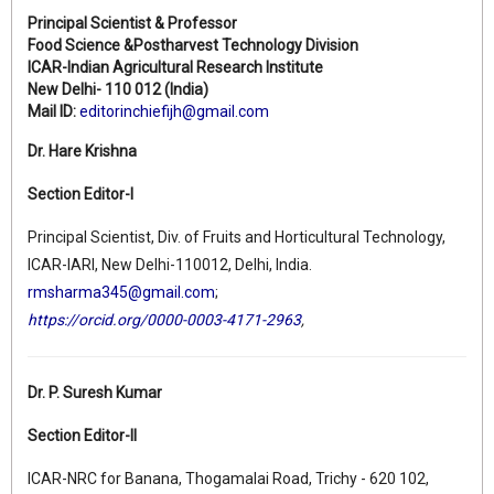
Principal Scientist & Professor
Food Science &Postharvest Technology Division
ICAR-Indian Agricultural Research Institute
New Delhi- 110 012 (India)
Mail ID:
editorinchiefijh@gmail.com
Dr. Hare Krishna
Section Editor-I
Principal Scientist, Div. of Fruits and Horticultural Technology,
ICAR-IARI, New Delhi-110012, Delhi, India.
rmsharma345@gmail.com
;
https://orcid.org/0000-0003-4171-2963
,
Dr. P. Suresh Kumar
Section Editor-II
ICAR-NRC for Banana, Thogamalai Road, Trichy - 620 102,