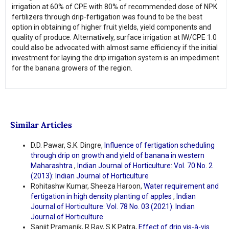
irrigation at 60% of CPE with 80% of recommended dose of NPK
fertilizers through drip-fertigation was found to be the best
option in obtaining of higher fruit yields, yield components and
quality of produce. Alternatively, surface irrigation at IW/CPE 1.0
could also be advocated with almost same efficiency if the initial
investment for laying the drip irrigation system is an impediment
for the banana growers of the region.
Similar Articles
D.D. Pawar, S.K. Dingre,
Influence of fertigation scheduling
through drip on growth and yield of banana in western
Maharashtra
,
Indian Journal of Horticulture: Vol. 70 No. 2
(2013): Indian Journal of Horticulture
Rohitashw Kumar, Sheeza Haroon,
Water requirement and
fertigation in high density planting of apples
,
Indian
Journal of Horticulture: Vol. 78 No. 03 (2021): Indian
Journal of Horticulture
Sanjit Pramanik, R Ray, S.K Patra,
Effect of drip vis-à-vis