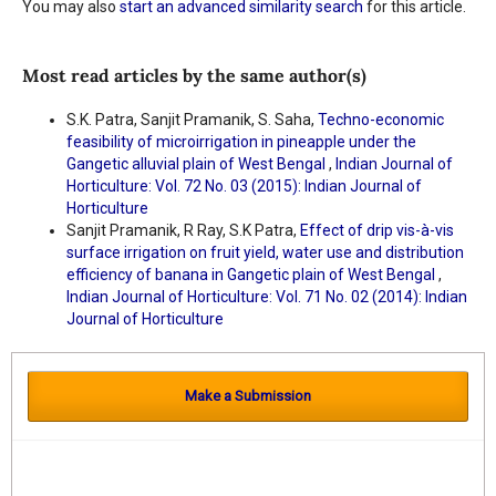
You may also
start an advanced similarity search
for this article.
Most read articles by the same author(s)
S.K. Patra, Sanjit Pramanik, S. Saha,
Techno-economic
feasibility of microirrigation in pineapple under the
Gangetic alluvial plain of West Bengal
,
Indian Journal of
Horticulture: Vol. 72 No. 03 (2015): Indian Journal of
Horticulture
Sanjit Pramanik, R Ray, S.K Patra,
Effect of drip vis-à-vis
surface irrigation on fruit yield, water use and distribution
efficiency of banana in Gangetic plain of West Bengal
,
Indian Journal of Horticulture: Vol. 71 No. 02 (2014): Indian
Journal of Horticulture
Make a Submission