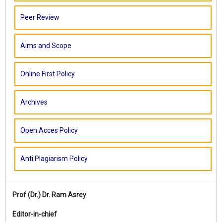
Peer Review
Aims and Scope
Online First Policy
Archives
Open Acces Policy
Anti Plagiarism Policy
Prof (Dr.)
Dr. Ram Asrey
Editor-in-chief