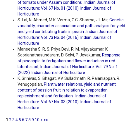
of tomato under Assam conditions
,
Indian Journal of
Horticulture: Vol. 67 No. 01 (2010): Indian Journal of
Horticulture
S. Lal, N. Ahmed, M.K. Verma, O.C. Sharma, J.I. Mir,
Genetic
variability, character association and path analysis for yield
and yield contributing traits in peach
,
Indian Journal of
Horticulture: Vol. 73 No. 04 (2016): Indian Journal of
Horticulture
Maneesha S. R, S. Priya Devi, R. M. Vijayakumar, K.
Soorianathasundaram, D. Selvi, P. Jeyakumar,
Response
of pineapple to fertigation and flower induction in red
laterite soil
,
Indian Journal of Horticulture: Vol. 79 No. 1
(2022): Indian Journal of Horticulture
K. Srinivas, S. Bhagat, V.V. Sulladmath, R. Palaniappan, R.
Venugopalan,
Plant water relations, yield and nutrient
content of passion fruit in relation to evaporation
replenishment and fertigation
,
Indian Journal of
Horticulture: Vol. 67 No. 03 (2010): Indian Journal of
Horticulture
1
2
3
4
5
6
7
8
9
10
>
>>