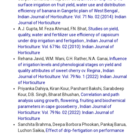
surface irrigation on fruit yield, water use and distribution
efficiency of banana in Gangetic plain of West Bengal
,
Indian Journal of Horticulture: Vol. 71 No. 02 (2014): Indian
Journal of Horticulture
A.J. Gupta, M. Feza Ahmad, F.N. Bhat,
Studies on yield,
quality, water and fertilizer use efficiency of capsicum
under drip irrigation and fertigation
,
Indian Journal of
Horticulture: Vol. 67 No. 02 (2010): Indian Journal of
Horticulture
Rehana Javid, W.M. Wani, G.H. Rather, N.A. Ganai,
Influence
of irrigation levels and phenological stages on yield and
quality attributes of sweet cherry cv. Regina
,
Indian
Journal of Horticulture: Vol. 79 No. 1 (2022): Indian Journal
of Horticulture
Priyanka Dahiya, Kiran Kour, Parshant Bakshi, Sarabdeep
Kour, D.B. Singh, Bharat Bhushan,
Correlation and path
analysis using growth, flowering, fruiting and biochemical
parameters in cape gooseberry
,
Indian Journal of
Horticulture: Vol. 79 No. 02 (2022): Indian Journal of
Horticulture
Sanchita Brahma, Deepa Borbora Phookan, Pankaj Barua,
Luchon Saikia,
Effect of drip-fertigation on performance