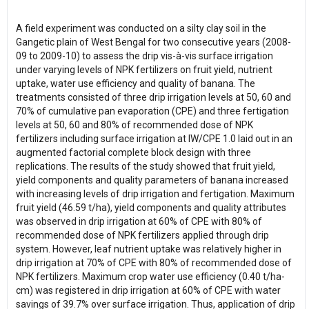
A field experiment was conducted on a silty clay soil in the
Gangetic plain of West Bengal for two consecutive years (2008-
09 to 2009-10) to assess the drip vis-à-vis surface irrigation
under varying levels of NPK fertilizers on fruit yield, nutrient
uptake, water use efficiency and quality of banana. The
treatments consisted of three drip irrigation levels at 50, 60 and
70% of cumulative pan evaporation (CPE) and three fertigation
levels at 50, 60 and 80% of recommended dose of NPK
fertilizers including surface irrigation at IW/CPE 1.0 laid out in an
augmented factorial complete block design with three
replications. The results of the study showed that fruit yield,
yield components and quality parameters of banana increased
with increasing levels of drip irrigation and fertigation. Maximum
fruit yield (46.59 t/ha), yield components and quality attributes
was observed in drip irrigation at 60% of CPE with 80% of
recommended dose of NPK fertilizers applied through drip
system. However, leaf nutrient uptake was relatively higher in
drip irrigation at 70% of CPE with 80% of recommended dose of
NPK fertilizers. Maximum crop water use efficiency (0.40 t/ha-
cm) was registered in drip irrigation at 60% of CPE with water
savings of 39.7% over surface irrigation. Thus, application of drip