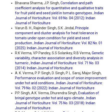
Bhavana Sharma, J.P. Singh,
Correlation and path
coefficient analysis for quantitative and qualitative traits
for fruit yield and seed yield in tomato genotypes
,
Indian
Journal of Horticulture: Vol. 69 No. 04 (2012): Indian
Journal of Horticulture
Varun B. H., Rajinder Singh, S.K. Jindal,
Principle
component and cluster analysis for heat tolerance in
tomato under open condition for yield and seed
production
,
Indian Journal of Horticulture: Vol. 82 No. 01
(2025): Indian Journal of Horticulture
R.K Verma, V.P Pandey, S.S Solankey, R.B Verma,
Genetic
variability, character association and diversity analysis in
turmeric
,
Indian Journal of Horticulture: Vol. 71 No. 03
(2014): Indian Journal of Horticulture
A. K. Verma, P. P. Singh, D. Singh, P. L. Saroj, Major Singh,
Performance evaluation and scope of onion improvement
under hot arid conditions
,
Indian Journal of Horticulture:
Vol. 79 No. 02 (2022): Indian Journal of Horticulture
P.P. Singh, A.K. Verma, Dhurendra Singh,
Evaluation of
brinjal genotype under hot arid agro-climate
,
Indian
Journal of Horticulture: Vol. 75 No. 03 (2018): Indian
Journal of Horticulture