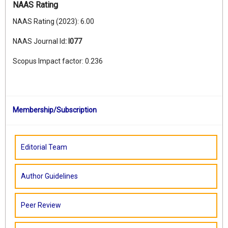
NAAS Rating
NAAS Rating (2023): 6.00
NAAS Journal Id
:
I077
Scopus Impact factor: 0.236
Membership/Subscription
Editorial Team
Author Guidelines
Peer Review