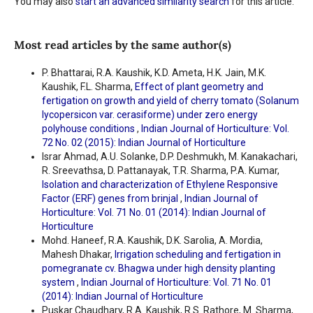
You may also
start an advanced similarity search
for this article.
Most read articles by the same author(s)
P. Bhattarai, R.A. Kaushik, K.D. Ameta, H.K. Jain, M.K.
Kaushik, F.L. Sharma,
Effect of plant geometry and
fertigation on growth and yield of cherry tomato (Solanum
lycopersicon var. cerasiforme) under zero energy
polyhouse conditions
,
Indian Journal of Horticulture: Vol.
72 No. 02 (2015): Indian Journal of Horticulture
Israr Ahmad, A.U. Solanke, D.P. Deshmukh, M. Kanakachari,
R. Sreevathsa, D. Pattanayak, T.R. Sharma, P.A. Kumar,
Isolation and characterization of Ethylene Responsive
Factor (ERF) genes from brinjal
,
Indian Journal of
Horticulture: Vol. 71 No. 01 (2014): Indian Journal of
Horticulture
Mohd. Haneef, R.A. Kaushik, D.K. Sarolia, A. Mordia,
Mahesh Dhakar,
Irrigation scheduling and fertigation in
pomegranate cv. Bhagwa under high density planting
system
,
Indian Journal of Horticulture: Vol. 71 No. 01
(2014): Indian Journal of Horticulture
Puskar Chaudhary, R.A. Kaushik, R.S. Rathore, M. Sharma,