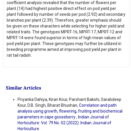
coefficient analysis revealed that the number of flowers per
plant (14) had highest positive direct effect on pod yield per
plant followed by number of seeds per pod (2.92) and secondary
branches per plant (2.39). Therefore, greater emphasis should
be given on these characters while selecting for higher yield and
related traits. The genotypes MPRT-16, MPRT-17, MPRT-12 and
MPRT-14 were found superior in terms of high mean values of
pod yield per plant. These genotypes may further be utilized in
breeding programme aimed at improving pod yield per plant in
rat tail radish.
Similar Articles
Priyanka Dahiya, Kiran Kour, Parshant Bakshi, Sarabdeep
Kour, D.B. Singh, Bharat Bhushan,
Correlation and path
analysis using growth, flowering, fruiting and biochemical
parameters in cape gooseberry
,
Indian Journal of
Horticulture: Vol. 79 No. 02 (2022): Indian Journal of
Horticulture