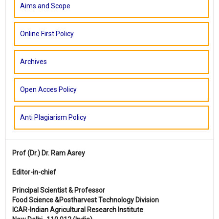
Aims and Scope
Online First Policy
Archives
Open Acces Policy
Anti Plagiarism Policy
Prof (Dr.)
Dr. Ram Asrey
Editor-in-chief
Principal Scientist & Professor
Food Science &Postharvest Technology Division
ICAR-Indian Agricultural Research Institute