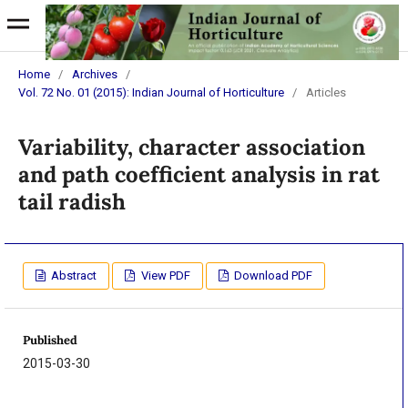
Home
/
Archives
/
Vol. 72 No. 01 (2015): Indian Journal of Horticulture
/
Articles
Variability, character association
and path coefficient analysis in rat
tail radish
Abstract
View PDF
Download PDF
Published
2015-03-30