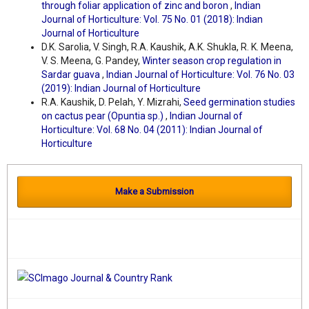
through foliar application of zinc and boron
,
Indian
Journal of Horticulture: Vol. 75 No. 01 (2018): Indian
Journal of Horticulture
D.K. Sarolia, V. Singh, R.A. Kaushik, A.K. Shukla, R. K. Meena,
V. S. Meena, G. Pandey,
Winter season crop regulation in
Sardar guava
,
Indian Journal of Horticulture: Vol. 76 No. 03
(2019): Indian Journal of Horticulture
R.A. Kaushik, D. Pelah, Y. Mizrahi,
Seed germination studies
on cactus pear (Opuntia sp.)
,
Indian Journal of
Horticulture: Vol. 68 No. 04 (2011): Indian Journal of
Horticulture
Make a Submission