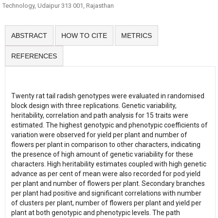
Technology, Udaipur 313 001, Rajasthan
ABSTRACT
HOW TO CITE
METRICS
REFERENCES
Twenty rat tail radish genotypes were evaluated in randomised
block design with three replications. Genetic variability,
heritability, correlation and path analysis for 15 traits were
estimated. The highest genotypic and phenotypic coefficients of
variation were observed for yield per plant and number of
flowers per plant in comparison to other characters, indicating
the presence of high amount of genetic variability for these
characters. High heritability estimates coupled with high genetic
advance as per cent of mean were also recorded for pod yield
per plant and number of flowers per plant. Secondary branches
per plant had positive and significant correlations with number
of clusters per plant, number of flowers per plant and yield per
plant at both genotypic and phenotypic levels. The path