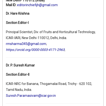
New Delhi- 110 012 (India)
Mail ID:
editorinchiefijh@gmail.com
Dr. Hare Krishna
Section Editor-I
Principal Scientist, Div. of Fruits and Horticultural Technology,
ICAR-IARI, New Delhi-110012, Delhi, India.
rmsharma345@gmail.com
;
https://orcid.org/0000-0003-4171-2963
,
Dr. P. Suresh Kumar
Section Editor-II
ICAR-NRC for Banana, Thogamalai Road, Trichy - 620 102,
Tamil Nadu, India.
Suresh.Paramasivam@icar.gov.in