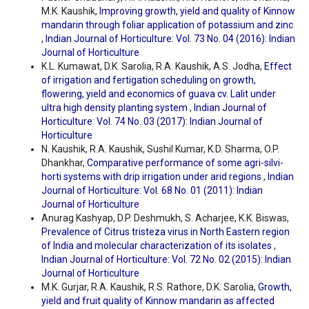
M.K. Kaushik,
Improving growth, yield and quality of Kinnow
mandarin through foliar application of potassium and zinc
,
Indian Journal of Horticulture: Vol. 73 No. 04 (2016): Indian
Journal of Horticulture
K.L. Kumawat, D.K. Sarolia, R.A. Kaushik, A.S. Jodha,
Effect
of irrigation and fertigation scheduling on growth,
flowering, yield and economics of guava cv. Lalit under
ultra high density planting system
,
Indian Journal of
Horticulture: Vol. 74 No. 03 (2017): Indian Journal of
Horticulture
N. Kaushik, R.A. Kaushik, Sushil Kumar, K.D. Sharma, O.P.
Dhankhar,
Comparative performance of some agri-silvi-
horti systems with drip irrigation under arid regions
,
Indian
Journal of Horticulture: Vol. 68 No. 01 (2011): Indian
Journal of Horticulture
Anurag Kashyap, D.P. Deshmukh, S. Acharjee, K.K. Biswas,
Prevalence of Citrus tristeza virus in North Eastern region
of India and molecular characterization of its isolates
,
Indian Journal of Horticulture: Vol. 72 No. 02 (2015): Indian
Journal of Horticulture
M.K. Gurjar, R.A. Kaushik, R.S. Rathore, D.K. Sarolia,
Growth,
yield and fruit quality of Kinnow mandarin as affected