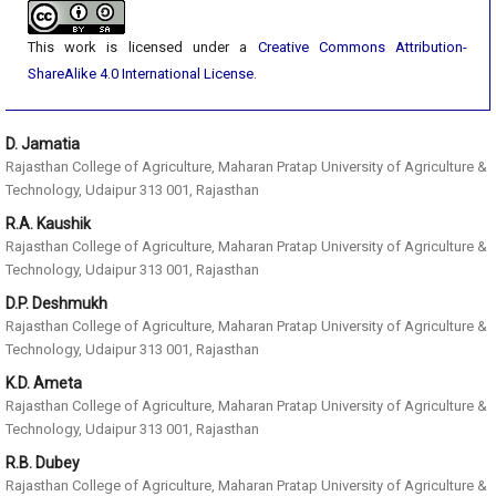
This work is licensed under a
Creative Commons Attribution-
ShareAlike 4.0 International License
.
D. Jamatia
Rajasthan College of Agriculture, Maharan Pratap University of Agriculture &
Technology, Udaipur 313 001, Rajasthan
R.A. Kaushik
Rajasthan College of Agriculture, Maharan Pratap University of Agriculture &
Technology, Udaipur 313 001, Rajasthan
D.P. Deshmukh
Rajasthan College of Agriculture, Maharan Pratap University of Agriculture &
Technology, Udaipur 313 001, Rajasthan
K.D. Ameta
Rajasthan College of Agriculture, Maharan Pratap University of Agriculture &
Technology, Udaipur 313 001, Rajasthan
R.B. Dubey
Rajasthan College of Agriculture, Maharan Pratap University of Agriculture &