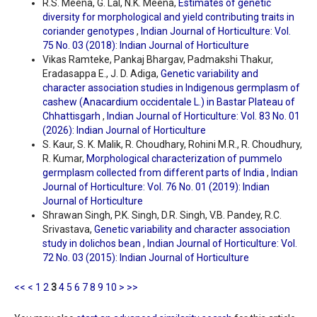
R.S. Meena, G. Lal, N.K. Meena,
Estimates of genetic
diversity for morphological and yield contributing traits in
coriander genotypes
,
Indian Journal of Horticulture: Vol.
75 No. 03 (2018): Indian Journal of Horticulture
Vikas Ramteke, Pankaj Bhargav, Padmakshi Thakur,
Eradasappa E., J. D. Adiga,
Genetic variability and
character association studies in Indigenous germplasm of
cashew (Anacardium occidentale L.) in Bastar Plateau of
Chhattisgarh
,
Indian Journal of Horticulture: Vol. 83 No. 01
(2026): Indian Journal of Horticulture
S. Kaur, S. K. Malik, R. Choudhary, Rohini M.R., R. Choudhury,
R. Kumar,
Morphological characterization of pummelo
germplasm collected from different parts of India
,
Indian
Journal of Horticulture: Vol. 76 No. 01 (2019): Indian
Journal of Horticulture
Shrawan Singh, P.K. Singh, D.R. Singh, V.B. Pandey, R.C.
Srivastava,
Genetic variability and character association
study in dolichos bean
,
Indian Journal of Horticulture: Vol.
72 No. 03 (2015): Indian Journal of Horticulture
<<
<
1
2
3
4
5
6
7
8
9
10
>
>>