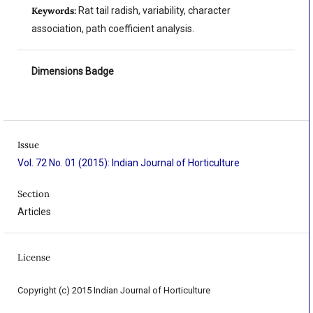
Keywords:
Rat tail radish, variability, character
association, path coefficient analysis.
Dimensions Badge
Issue
Vol. 72 No. 01 (2015): Indian Journal of Horticulture
Section
Articles
License
Copyright (c) 2015 Indian Journal of Horticulture