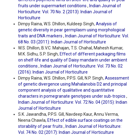
fruits under supermarket conditions
,
Indian Journal of
Horticulture: Vol. 70 No. 2 (2013): Indian Journal of
Horticulture
Dimpy Raina, W.S. Dhillon, Kuldeep Singh,
Analysis of
genetic diversity in pear germplasm using morphological
traits and DNA markers
,
Indian Journal of Horticulture: Vol.
68 No. 03 (2011): Indian Journal of Horticulture
W.S. Dhillon, B.V.C. Mahajan, T.S. Chahal, Mahesh Kumar,
M.K. Sidhu, S.P. Singh,
Effect of different packaging films
on shelf-life and quality of Daisy mandarin under ambient
conditions
,
Indian Journal of Horticulture: Vol. 73 No. 02
(2016): Indian Journal of Horticulture
Dimpy Raina, W.S. Dhillon, P.P.S. Gill, N.P. Singh,
Assessment
of genetic divergence using Mahalanobis D2 and principal
component analysis of qualitative and quantitative
characters in pomegranate genotypes under sub-tropics
,
Indian Journal of Horticulture: Vol. 72 No. 04 (2015): Indian
Journal of Horticulture
S.K. Jawandha, P.P.S. Gill, Navdeep Kaur, Annu Verma,
Neena Chawla,
Effect of edible surface coatings on the
storability of pear fruits
,
Indian Journal of Horticulture:
Vol. 74 No. 02 (2017): Indian Journal of Horticulture