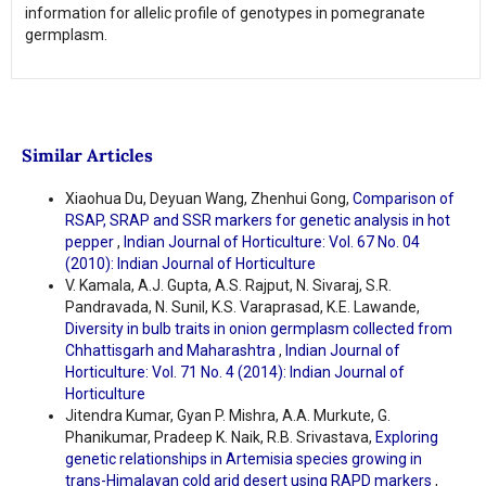
information for allelic profile of genotypes in pomegranate
germplasm.
Similar Articles
Xiaohua Du, Deyuan Wang, Zhenhui Gong,
Comparison of
RSAP, SRAP and SSR markers for genetic analysis in hot
pepper
,
Indian Journal of Horticulture: Vol. 67 No. 04
(2010): Indian Journal of Horticulture
V. Kamala, A.J. Gupta, A.S. Rajput, N. Sivaraj, S.R.
Pandravada, N. Sunil, K.S. Varaprasad, K.E. Lawande,
Diversity in bulb traits in onion germplasm collected from
Chhattisgarh and Maharashtra
,
Indian Journal of
Horticulture: Vol. 71 No. 4 (2014): Indian Journal of
Horticulture
Jitendra Kumar, Gyan P. Mishra, A.A. Murkute, G.
Phanikumar, Pradeep K. Naik, R.B. Srivastava,
Exploring
genetic relationships in Artemisia species growing in
trans-Himalayan cold arid desert using RAPD markers
,