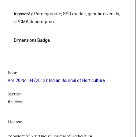
Keywords:
Pomegranate, SSR marker, genetic diversity,
UPGMA dendrogram.
Dimensions Badge
Issue
Vol. 70 No. 04 (2013): Indian Journal of Horticulture
Section
Articles
License
Copyright (c) 2013 Indian Journal of Horticulture