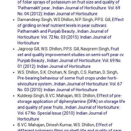
of foliar sprays of potassium on fruit size and quality of
‘Patharnakh’ pear
,
Indian Journal of Horticulture: Vol. 69
No. 04 (2012): Indian Journal of Horticulture
Damandeep Singh, W.S Dhillon, N.P. Singh, P.P.S. Gill,
Effect
of girdling on leaf nutrient levels in pear cultivars
Patharnakh and Punjab Beauty
,
Indian Journal of
Horticulture: Vol. 72 No. 03 (2015): Indian Journal of
Horticulture
Jagroop Gill, W.S. Dhillon, P.P.S. Gill, Navprem Singh,
Fruit
set and quality improvement studies on semi-soft pear cv.
Punjab Beauty
,
Indian Journal of Horticulture: Vol. 69 No.
01 (2012): Indian Journal of Horticulture
W.S. Dhillon, S.K. Chohan, N. Singh, C.S. Rattan, D. Singh,
Pre-bearing behaviour of some fruit crops under horti-
silviculture system
,
Indian Journal of Horticulture: Vol. 67
No. 03 (2010): Indian Journal of Horticulture
Kuldeep Singh, B.V.C. Mahajan, W.S. Dhillon,
Effect of pre-
storage application of diphenylamine (DPA) on storage life
and quality of pear fruits
,
Indian Journal of Horticulture:
Vol. 67 No. Special Issue (2010): Indian Journal of
Horticulture
B.V.C. Mahajan, Dinesh Kumar, W.S. Dhillon,
Effect of
different polymeric films on shelf-life and quality of pear