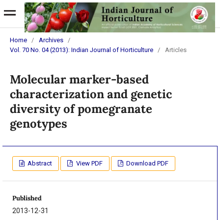
Home
/
Archives
/
Vol. 70 No. 04 (2013): Indian Journal of Horticulture
/
Articles
Molecular marker-based
characterization and genetic
diversity of pomegranate
genotypes
Abstract
View PDF
Download PDF
Published
2013-12-31