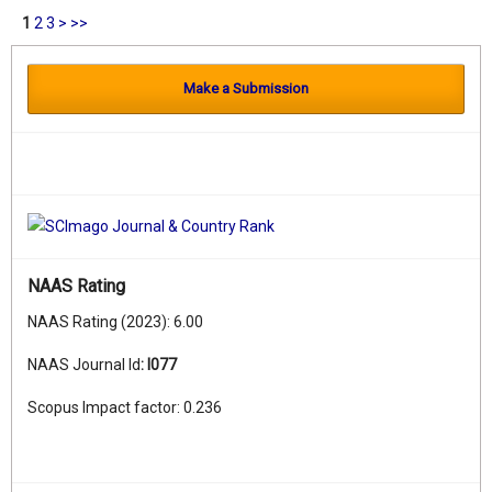
1
2
3
>
>>
Make a Submission
NAAS Rating
NAAS Rating (2023): 6.00
NAAS Journal Id
:
I077
Scopus Impact factor: 0.236