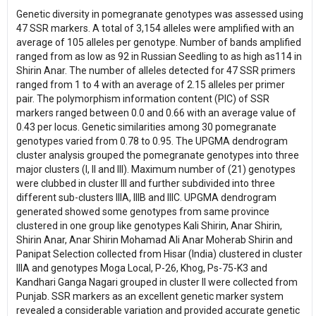
Genetic diversity in pomegranate genotypes was assessed using
47 SSR markers. A total of 3,154 alleles were amplified with an
average of 105 alleles per genotype. Number of bands amplified
ranged from as low as 92 in Russian Seedling to as high as114 in
Shirin Anar. The number of alleles detected for 47 SSR primers
ranged from 1 to 4 with an average of 2.15 alleles per primer
pair. The polymorphism information content (PIC) of SSR
markers ranged between 0.0 and 0.66 with an average value of
0.43 per locus. Genetic similarities among 30 pomegranate
genotypes varied from 0.78 to 0.95. The UPGMA dendrogram
cluster analysis grouped the pomegranate genotypes into three
major clusters (I, II and III). Maximum number of (21) genotypes
were clubbed in cluster III and further subdivided into three
different sub-clusters IIIA, IIIB and IIIC. UPGMA dendrogram
generated showed some genotypes from same province
clustered in one group like genotypes Kali Shirin, Anar Shirin,
Shirin Anar, Anar Shirin Mohamad Ali Anar Moherab Shirin and
Panipat Selection collected from Hisar (India) clustered in cluster
IIIA and genotypes Moga Local, P-26, Khog, Ps-75-K3 and
Kandhari Ganga Nagari grouped in cluster II were collected from
Punjab. SSR markers as an excellent genetic marker system
revealed a considerable variation and provided accurate genetic