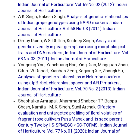
Indian Journal of Horticulture: Vol. 69 No. 02 (2012): Indian
Journal of Horticulture
A.K. Singh, Rakesh Singh,
Analysis of genetic relationships
of Indian grape genotypes using RAPD markers
,
Indian
Journal of Horticulture: Vol. 68 No. 03 (2011): Indian
Journal of Horticulture
Dimpy Raina, W.S. Dhillon, Kuldeep Singh,
Analysis of
genetic diversity in pear germplasm using morphological
traits and DNA markers
,
Indian Journal of Horticulture: Vol.
68 No. 03 (2011): Indian Journal of Horticulture
Yongning You, Yanchuang Han, Ying Diao, Mingquan Zhou,
Gituru W. Robert, Xianbao Zeng, Keqiang Xie, Zhongli Hu,
Analyses of genetic relationships in Nelumbo nucifera
using atpB-rbcL chloroplast spacer and AFLP markers
,
Indian Journal of Horticulture: Vol. 70 No. 2 (2013): Indian
Journal of Horticulture
Shephalika Amrapali, Ahammad Shabeer TP, Bappa
Ghosh, Namita ., M. K. Singh, Sunil Archak,
Olfactory
evaluation and untargeted profiling of floral volatiles of
fragrant rose cultivars Pusa Mahak and its seed parent
Century Two by HS-SPMEGC × GC-TOFMS
,
Indian Journal
of Horticulture: Vol. 77 No. 01 (2020): Indian Journal of