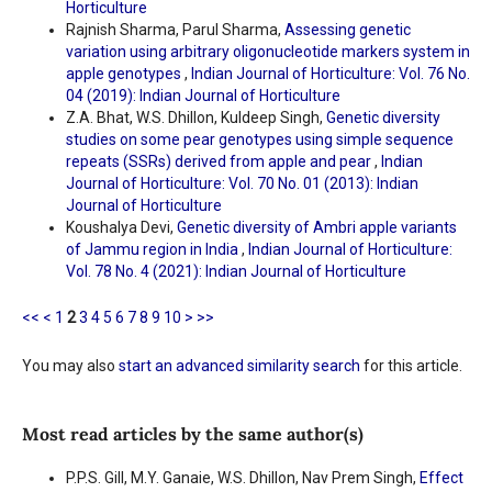
Horticulture
Rajnish Sharma, Parul Sharma,
Assessing genetic
variation using arbitrary oligonucleotide markers system in
apple genotypes
,
Indian Journal of Horticulture: Vol. 76 No.
04 (2019): Indian Journal of Horticulture
Z.A. Bhat, W.S. Dhillon, Kuldeep Singh,
Genetic diversity
studies on some pear genotypes using simple sequence
repeats (SSRs) derived from apple and pear
,
Indian
Journal of Horticulture: Vol. 70 No. 01 (2013): Indian
Journal of Horticulture
Koushalya Devi,
Genetic diversity of Ambri apple variants
of Jammu region in India
,
Indian Journal of Horticulture:
Vol. 78 No. 4 (2021): Indian Journal of Horticulture
<<
<
1
2
3
4
5
6
7
8
9
10
>
>>
You may also
start an advanced similarity search
for this article.
Most read articles by the same author(s)
P.P.S. Gill, M.Y. Ganaie, W.S. Dhillon, Nav Prem Singh,
Effect