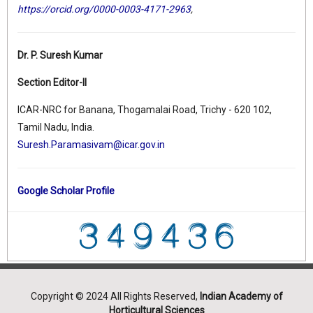
https://orcid.org/0000-0003-4171-2963
,
Dr. P. Suresh Kumar
Section Editor-II
ICAR-NRC for Banana, Thogamalai Road, Trichy - 620 102,
Tamil Nadu, India.
Suresh.Paramasivam@icar.gov.in
Google Scholar Profile
Copyright © 2024 All Rights Reserved,
Indian Academy of
Horticultural Sciences