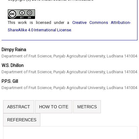
This work is licensed under a
Creative Commons Attribution-
ShareAlike 4.0 International License
.
Dimpy Raina
Department of Fruit Science, Punjab Agricultural University, Ludhiana 141004
W.S. Dhillon
Department of Fruit Science, Punjab Agricultural University, Ludhiana 141004
P.P.S. Gill
Department of Fruit Science, Punjab Agricultural University, Ludhiana 141004
ABSTRACT
HOW TO CITE
METRICS
REFERENCES