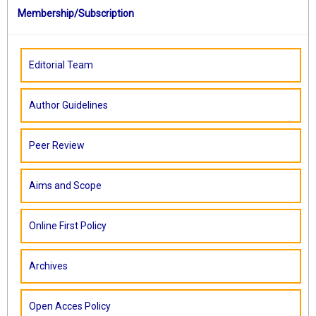
Membership/Subscription
Editorial Team
Author Guidelines
Peer Review
Aims and Scope
Online First Policy
Archives
Open Acces Policy