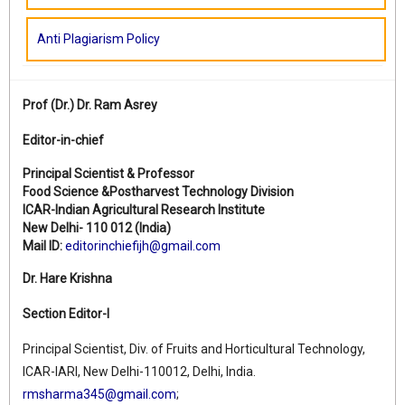
Anti Plagiarism Policy
Prof (Dr.)
Dr. Ram Asrey
Editor-in-chief
Principal Scientist & Professor
Food Science &Postharvest Technology Division
ICAR-Indian Agricultural Research Institute
New Delhi- 110 012 (India)
Mail ID:
editorinchiefijh@gmail.com
Dr. Hare Krishna
Section Editor-I
Principal Scientist, Div. of Fruits and Horticultural Technology,
ICAR-IARI, New Delhi-110012, Delhi, India.
rmsharma345@gmail.com
;