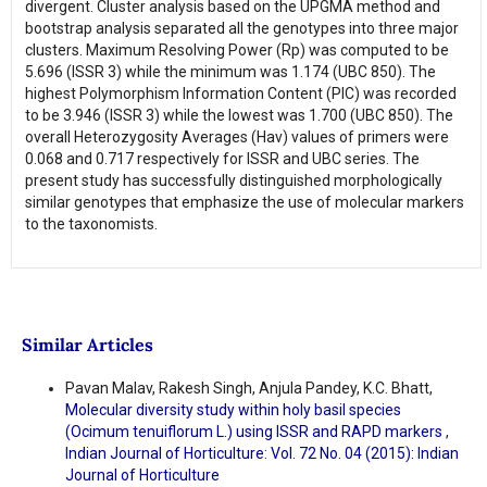
divergent. Cluster analysis based on the UPGMA method and
bootstrap analysis separated all the genotypes into three major
clusters. Maximum Resolving Power (Rp) was computed to be
5.696 (ISSR 3) while the minimum was 1.174 (UBC 850). The
highest Polymorphism Information Content (PIC) was recorded
to be 3.946 (ISSR 3) while the lowest was 1.700 (UBC 850). The
overall Heterozygosity Averages (Hav) values of primers were
0.068 and 0.717 respectively for ISSR and UBC series. The
present study has successfully distinguished morphologically
similar genotypes that emphasize the use of molecular markers
to the taxonomists.
Similar Articles
Pavan Malav, Rakesh Singh, Anjula Pandey, K.C. Bhatt,
Molecular diversity study within holy basil species
(Ocimum tenuiflorum L.) using ISSR and RAPD markers
,
Indian Journal of Horticulture: Vol. 72 No. 04 (2015): Indian
Journal of Horticulture