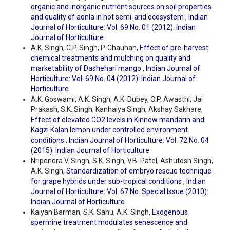
organic and inorganic nutrient sources on soil properties
and quality of aonla in hot semi-arid ecosystem
,
Indian
Journal of Horticulture: Vol. 69 No. 01 (2012): Indian
Journal of Horticulture
A.K. Singh, C.P. Singh, P. Chauhan,
Effect of pre-harvest
chemical treatments and mulching on quality and
marketability of Dashehari mango
,
Indian Journal of
Horticulture: Vol. 69 No. 04 (2012): Indian Journal of
Horticulture
A.K. Goswami, A.K. Singh, A.K. Dubey, O.P. Awasthi, Jai
Prakash, S.K. Singh, Kanhaiya Singh, Akshay Sakhare,
Effect of elevated CO2 levels in Kinnow mandarin and
Kagzi Kalan lemon under controlled environment
conditions
,
Indian Journal of Horticulture: Vol. 72 No. 04
(2015): Indian Journal of Horticulture
Nripendra V. Singh, S.K. Singh, V.B. Patel, Ashutosh Singh,
A.K. Singh,
Standardization of embryo rescue technique
for grape hybrids under sub-tropical conditions
,
Indian
Journal of Horticulture: Vol. 67 No. Special Issue (2010):
Indian Journal of Horticulture
Kalyan Barman, S.K. Sahu, A.K. Singh,
Exogenous
spermine treatment modulates senescence and