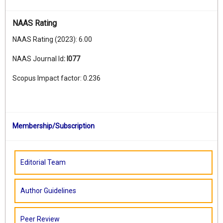
NAAS Rating
NAAS Rating (2023): 6.00
NAAS Journal Id
:
I077
Scopus Impact factor: 0.236
Membership/Subscription
Editorial Team
Author Guidelines
Peer Review