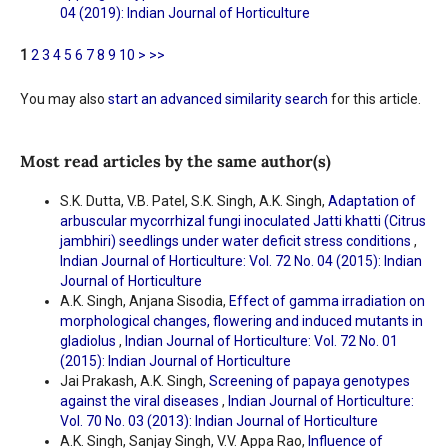
04 (2019): Indian Journal of Horticulture
1
2
3
4
5
6
7
8
9
10
>
>>
You may also
start an advanced similarity search
for this article.
Most read articles by the same author(s)
S.K. Dutta, V.B. Patel, S.K. Singh, A.K. Singh,
Adaptation of
arbuscular mycorrhizal fungi inoculated Jatti khatti (Citrus
jambhiri) seedlings under water deficit stress conditions
,
Indian Journal of Horticulture: Vol. 72 No. 04 (2015): Indian
Journal of Horticulture
A.K. Singh, Anjana Sisodia,
Effect of gamma irradiation on
morphological changes, flowering and induced mutants in
gladiolus
,
Indian Journal of Horticulture: Vol. 72 No. 01
(2015): Indian Journal of Horticulture
Jai Prakash, A.K. Singh,
Screening of papaya genotypes
against the viral diseases
,
Indian Journal of Horticulture:
Vol. 70 No. 03 (2013): Indian Journal of Horticulture
A.K. Singh, Sanjay Singh, V.V. Appa Rao,
Influence of