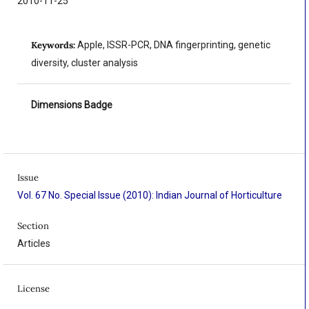
2010-11-25
Keywords:
Apple, ISSR-PCR, DNA fingerprinting, genetic
diversity, cluster analysis
Dimensions Badge
Issue
Vol. 67 No. Special Issue (2010): Indian Journal of Horticulture
Section
Articles
License