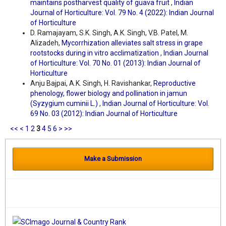
maintains postharvest quality of guava fruit
,
Indian
Journal of Horticulture: Vol. 79 No. 4 (2022): Indian Journal
of Horticulture
D. Ramajayam, S.K. Singh, A.K. Singh, V.B. Patel, M.
Alizadeh,
Mycorrhization alleviates salt stress in grape
rootstocks during in vitro acclimatization
,
Indian Journal
of Horticulture: Vol. 70 No. 01 (2013): Indian Journal of
Horticulture
Anju Bajpai, A.K. Singh, H. Ravishankar,
Reproductive
phenology, flower biology and pollination in jamun
(Syzygium cuminii L.)
,
Indian Journal of Horticulture: Vol.
69 No. 03 (2012): Indian Journal of Horticulture
<<
<
1
2
3
4
5
6
>
>>
Make a Submission