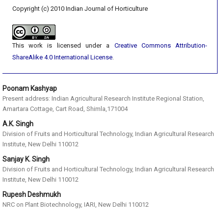
Copyright (c) 2010 Indian Journal of Horticulture
This work is licensed under a
Creative Commons Attribution-
ShareAlike 4.0 International License
.
Poonam Kashyap
Present address: Indian Agricultural Research Institute Regional Station,
Amartara Cottage, Cart Road, Shimla,171004
A.K. Singh
Division of Fruits and Horticultural Technology, Indian Agricultural Research
Institute, New Delhi 110012
Sanjay K. Singh
Division of Fruits and Horticultural Technology, Indian Agricultural Research
Institute, New Delhi 110012
Rupesh Deshmukh
NRC on Plant Biotechnology, IARI, New Delhi 110012