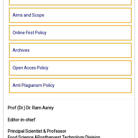
Aims and Scope
Online First Policy
Archives
Open Acces Policy
Anti Plagiarism Policy
Prof (Dr.)
Dr. Ram Asrey
Editor-in-chief
Principal Scientist & Professor
Food Science &Postharvest Technology Division