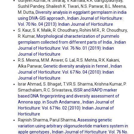
Gunjeet Kumar, N. Sivaraj, V. Kamala, K.K. Gangopadhyay,
Sushil Pandey, Shailesh K. Tiwari, N.S. Panwar, B.L. Meena,
M. Dutta,
Diversity analysis in eggplant germplasm in india
using DIVA-GIS approach
,
Indian Journal of Horticulture:
Vol. 70 No. 04 (2013): Indian Journal of Horticulture
S. Kaur, S. K. Malik, R. Choudhary, Rohini M.R., R. Choudhury,
R. Kumar,
Morphological characterization of pummelo
germplasm collected from different parts of India
,
Indian
Journal of Horticulture: Vol. 76 No. 01 (2019): Indian
Journal of Horticulture
R.S. Meena, M.M. Anwer, G. Lal, R.S. Mehta, R.K. Kakani,
Alka Panwar,
Genetic diversity analysis in fennel
,
Indian
Journal of Horticulture: Vol. 67 No. 04 (2010): Indian
Journal of Horticulture
Israr Ahmad, S. Bhagat, T.V.R.S. Sharma, Krishna Kumar, P.
Simachalam, R.C. Srivastava,
ISSR and RAPD marker
based DNA fingerprinting and diversity assessment of
Annona spp. in South Andamans
,
Indian Journal of
Horticulture: Vol. 67 No. 02 (2010): Indian Journal of
Horticulture
Rajnish Sharma, Parul Sharma,
Assessing genetic
variation using arbitrary oligonucleotide markers system in
apple genotypes
,
Indian Journal of Horticulture: Vol. 76 No.