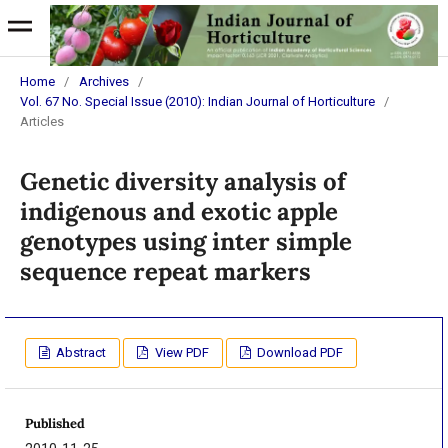
Home
/
Archives
/
Vol. 67 No. Special Issue (2010): Indian Journal of Horticulture
/
Articles
Genetic diversity analysis of
indigenous and exotic apple
genotypes using inter simple
sequence repeat markers
Abstract
View PDF
Download PDF
Published