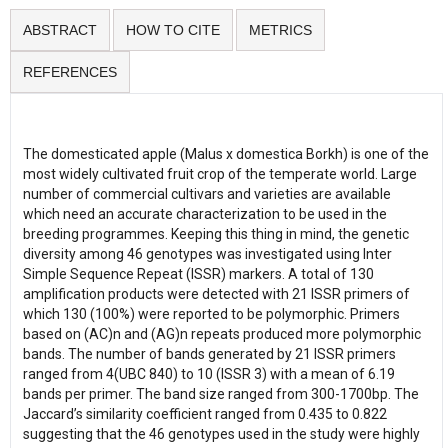
ABSTRACT
HOW TO CITE
METRICS
REFERENCES
The domesticated apple (Malus x domestica Borkh) is one of the
most widely cultivated fruit crop of the temperate world. Large
number of commercial cultivars and varieties are available
which need an accurate characterization to be used in the
breeding programmes. Keeping this thing in mind, the genetic
diversity among 46 genotypes was investigated using Inter
Simple Sequence Repeat (ISSR) markers. A total of 130
amplification products were detected with 21 ISSR primers of
which 130 (100%) were reported to be polymorphic. Primers
based on (AC)n and (AG)n repeats produced more polymorphic
bands. The number of bands generated by 21 ISSR primers
ranged from 4(UBC 840) to 10 (ISSR 3) with a mean of 6.19
bands per primer. The band size ranged from 300-1700bp. The
Jaccard’s similarity coefficient ranged from 0.435 to 0.822
suggesting that the 46 genotypes used in the study were highly