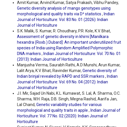
Amit Kumar, Arvind Kumar, Satya Prakash, Vibhu Pandey,
Genetic diversity analysis of mango genotypes using
morphological and quality traits via D² statistics
,
Indian
Journal of Horticulture: Vol. 83 No. 01 (2026): Indian
Journal of Horticulture
S.K. Malik, S. Kumar, R. Choudhary, P.R. Kole, K.V. Bhat,
Assessment of genetic diversity in khirni [Manilkara
hexandra (Roxb.) Dubard]: An important underutilized fruit
species of India using Random Amplified Polymorphic
DNA markers
,
Indian Journal of Horticulture: Vol. 70 No. 01
(2013): Indian Journal of Horticulture
Manjusha Verma, Saurabh Rathi, A.D Munshi, Arun Kumar,
Lalit Arya, K.V. Bhat, Ravinder Kumar,
Genetic diversity of
Indian brinjal revealed by RAPD and SSR markers
,
Indian
Journal of Horticulture: Vol. 69 No. 04 (2012): Indian
Journal of Horticulture
J.I. Mir, Sajad Un Nabi, K.L. Kumawat, S. Lal, A. Sharma, O.C.
Sharma, W.H. Raja, D.B. Singh, Megna Rashid, Aarifa Jan,
Lal Chand,
Genetic variability studies for various
morphological and quality traits in apple
,
Indian Journal of
Horticulture: Vol. 77 No. 02 (2020): Indian Journal of
Horticulture