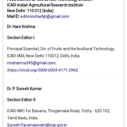
ICAR-Indian Agricultural Research Institute
New Delhi- 110 012 (India)
Mail ID:
editorinchiefijh@gmail.com
Dr. Hare Krishna
Section Editor-I
Principal Scientist, Div. of Fruits and Horticultural Technology,
ICAR-IARI, New Delhi-110012, Delhi, India.
rmsharma345@gmail.com
;
https://orcid.org/0000-0003-4171-2963
,
Dr. P. Suresh Kumar
Section Editor-II
ICAR-NRC for Banana, Thogamalai Road, Trichy - 620 102,
Tamil Nadu, India.
Suresh.Paramasivam@icar.gov.in