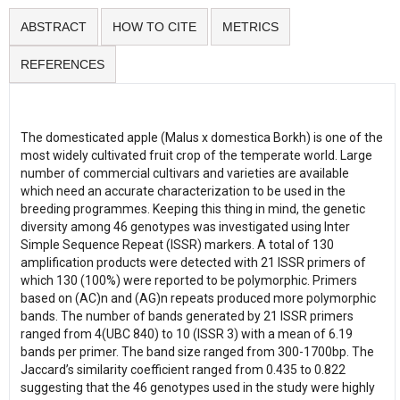
ABSTRACT
HOW TO CITE
METRICS
REFERENCES
The domesticated apple (Malus x domestica Borkh) is one of the
most widely cultivated fruit crop of the temperate world. Large
number of commercial cultivars and varieties are available
which need an accurate characterization to be used in the
breeding programmes. Keeping this thing in mind, the genetic
diversity among 46 genotypes was investigated using Inter
Simple Sequence Repeat (ISSR) markers. A total of 130
amplification products were detected with 21 ISSR primers of
which 130 (100%) were reported to be polymorphic. Primers
based on (AC)n and (AG)n repeats produced more polymorphic
bands. The number of bands generated by 21 ISSR primers
ranged from 4(UBC 840) to 10 (ISSR 3) with a mean of 6.19
bands per primer. The band size ranged from 300-1700bp. The
Jaccard’s similarity coefficient ranged from 0.435 to 0.822
suggesting that the 46 genotypes used in the study were highly