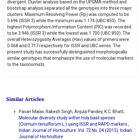
divergent. Cluster analysis based on the UPGMA method and
bootstrap analysis separated all the genotypes into three major
clusters. Maximum Resolving Power (Rp) was computed to be
5.696 (ISSR 3) while the minimum was 1.174 (UBC 850). The
highest Polymorphism Information Content (PIC) was recorded
to be 3.946 (ISSR 3) while the lowest was 1.700 (UBC 850). The
overall Heterozygosity Averages (Hav) values of primers were
0.068 and 0.717 respectively for ISSR and UBC series. The
present study has successfully distinguished morphologically
similar genotypes that emphasize the use of molecular markers
to the taxonomists.
Similar Articles
Pavan Malav, Rakesh Singh, Anjula Pandey, K.C. Bhatt,
Molecular diversity study within holy basil species
(Ocimum tenuiflorum L.) using ISSR and RAPD markers
,
Indian Journal of Horticulture: Vol. 72 No. 04 (2015): Indian
Journal of Horticulture