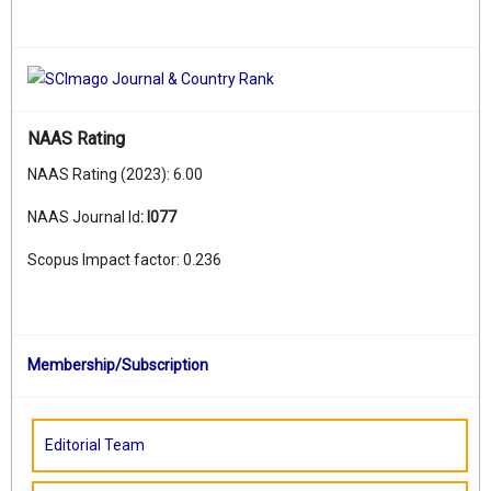
NAAS Rating
NAAS Rating (2023): 6.00
NAAS Journal Id
:
I077
Scopus Impact factor: 0.236
Membership/Subscription
Editorial Team