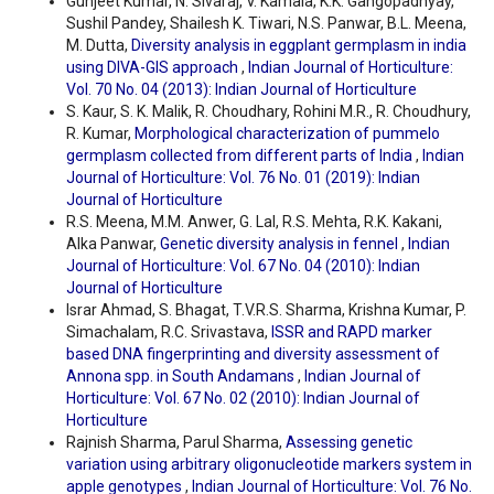
Gunjeet Kumar, N. Sivaraj, V. Kamala, K.K. Gangopadhyay,
Sushil Pandey, Shailesh K. Tiwari, N.S. Panwar, B.L. Meena,
M. Dutta,
Diversity analysis in eggplant germplasm in india
using DIVA-GIS approach
,
Indian Journal of Horticulture:
Vol. 70 No. 04 (2013): Indian Journal of Horticulture
S. Kaur, S. K. Malik, R. Choudhary, Rohini M.R., R. Choudhury,
R. Kumar,
Morphological characterization of pummelo
germplasm collected from different parts of India
,
Indian
Journal of Horticulture: Vol. 76 No. 01 (2019): Indian
Journal of Horticulture
R.S. Meena, M.M. Anwer, G. Lal, R.S. Mehta, R.K. Kakani,
Alka Panwar,
Genetic diversity analysis in fennel
,
Indian
Journal of Horticulture: Vol. 67 No. 04 (2010): Indian
Journal of Horticulture
Israr Ahmad, S. Bhagat, T.V.R.S. Sharma, Krishna Kumar, P.
Simachalam, R.C. Srivastava,
ISSR and RAPD marker
based DNA fingerprinting and diversity assessment of
Annona spp. in South Andamans
,
Indian Journal of
Horticulture: Vol. 67 No. 02 (2010): Indian Journal of
Horticulture
Rajnish Sharma, Parul Sharma,
Assessing genetic
variation using arbitrary oligonucleotide markers system in
apple genotypes
,
Indian Journal of Horticulture: Vol. 76 No.