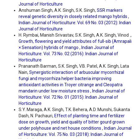
Journal of Horticulture
Anshuman Singh, A.K. Singh, S.K. Singh,
SSR markers
reveal genetic diversity in closely related mango hybrids
,
Indian Journal of Horticulture: Vol. 69 No. 03 (2012): Indian
Journal of Horticulture
H. Rymbai, Manish Srivastav, S.K. Singh, A.K. Singh, Vinod .,
Growth, flowering and yield attributes of full-sib (Amrapali
× Sensation) hybrids of mango
,
Indian Journal of
Horticulture: Vol. 73 No. 02 (2016): Indian Journal of
Horticulture
Prananath Barman, S.K. Singh, V.B. Patel, A.K. Singh, Lata
Nain,
Synergistic interaction of arbuscular mycorrhizal
fungi and mycorrhiza helper bacteria improving
antioxidant activities in Troyer citrange and Cleopatra
mandarin under low moisture stress
,
Indian Journal of
Horticulture: Vol. 72 No. 01 (2015): Indian Journal of
Horticulture
S.Y. Maraga, A.K. Singh, T.K. Behera, A.D. Munshi, Sukanta
Dash, N. Pachauri,
Effect of planting time and fertilizer
dose on growth, yield and quality of bitter gourd grown
under polyhouse and net house conditions
,
Indian Journal
of Horticulture: Vol. 75 No. 03 (2018): Indian Journal of