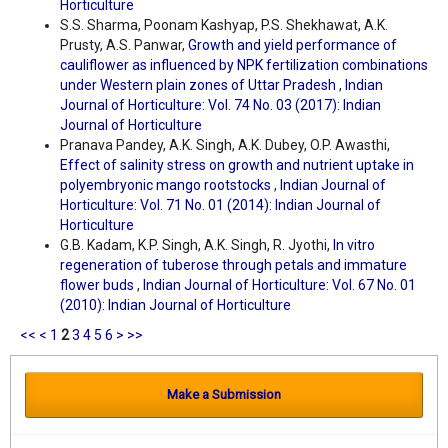
Horticulture
S.S. Sharma, Poonam Kashyap, P.S. Shekhawat, A.K.
Prusty, A.S. Panwar,
Growth and yield performance of
cauliflower as influenced by NPK fertilization combinations
under Western plain zones of Uttar Pradesh
,
Indian
Journal of Horticulture: Vol. 74 No. 03 (2017): Indian
Journal of Horticulture
Pranava Pandey, A.K. Singh, A.K. Dubey, O.P. Awasthi,
Effect of salinity stress on growth and nutrient uptake in
polyembryonic mango rootstocks
,
Indian Journal of
Horticulture: Vol. 71 No. 01 (2014): Indian Journal of
Horticulture
G.B. Kadam, K.P. Singh, A.K. Singh, R. Jyothi,
In vitro
regeneration of tuberose through petals and immature
flower buds
,
Indian Journal of Horticulture: Vol. 67 No. 01
(2010): Indian Journal of Horticulture
<<
<
1
2
3
4
5
6
>
>>
Make a Submission