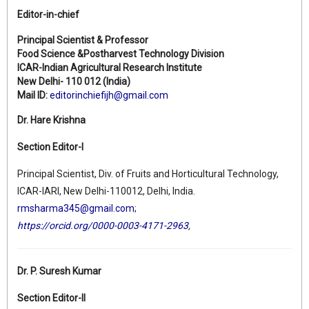
Editor-in-chief
Principal Scientist & Professor
Food Science &Postharvest Technology Division
ICAR-Indian Agricultural Research Institute
New Delhi- 110 012 (India)
Mail ID:
editorinchiefijh@gmail.com
Dr. Hare Krishna
Section Editor-I
Principal Scientist, Div. of Fruits and Horticultural Technology,
ICAR-IARI, New Delhi-110012, Delhi, India.
rmsharma345@gmail.com
;
https://orcid.org/0000-0003-4171-2963
,
Dr. P. Suresh Kumar
Section Editor-II