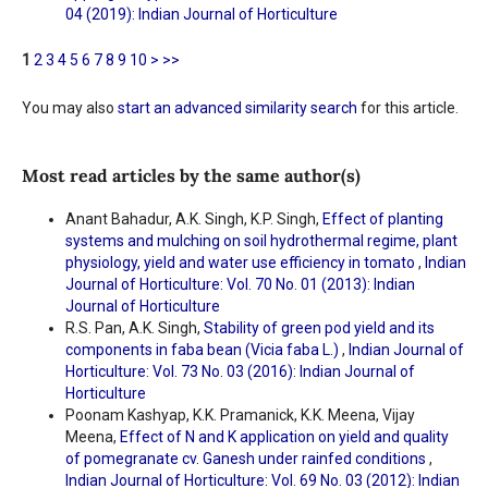
04 (2019): Indian Journal of Horticulture
1
2
3
4
5
6
7
8
9
10
>
>>
You may also
start an advanced similarity search
for this article.
Most read articles by the same author(s)
Anant Bahadur, A.K. Singh, K.P. Singh,
Effect of planting
systems and mulching on soil hydrothermal regime, plant
physiology, yield and water use efficiency in tomato
,
Indian
Journal of Horticulture: Vol. 70 No. 01 (2013): Indian
Journal of Horticulture
R.S. Pan, A.K. Singh,
Stability of green pod yield and its
components in faba bean (Vicia faba L.)
,
Indian Journal of
Horticulture: Vol. 73 No. 03 (2016): Indian Journal of
Horticulture
Poonam Kashyap, K.K. Pramanick, K.K. Meena, Vijay
Meena,
Effect of N and K application on yield and quality
of pomegranate cv. Ganesh under rainfed conditions
,
Indian Journal of Horticulture: Vol. 69 No. 03 (2012): Indian