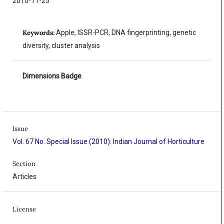
2010-11-25
Keywords:
Apple, ISSR-PCR, DNA fingerprinting, genetic
diversity, cluster analysis
Dimensions Badge
Issue
Vol. 67 No. Special Issue (2010): Indian Journal of Horticulture
Section
Articles
License