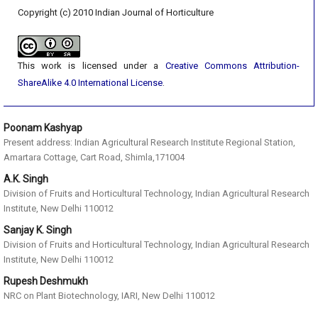
Copyright (c) 2010 Indian Journal of Horticulture
This work is licensed under a
Creative Commons Attribution-
ShareAlike 4.0 International License
.
Poonam Kashyap
Present address: Indian Agricultural Research Institute Regional Station,
Amartara Cottage, Cart Road, Shimla,171004
A.K. Singh
Division of Fruits and Horticultural Technology, Indian Agricultural Research
Institute, New Delhi 110012
Sanjay K. Singh
Division of Fruits and Horticultural Technology, Indian Agricultural Research
Institute, New Delhi 110012
Rupesh Deshmukh
NRC on Plant Biotechnology, IARI, New Delhi 110012