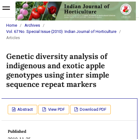
Home
/
Archives
/
Vol. 67 No. Special Issue (2010): Indian Journal of Horticulture
/
Articles
Genetic diversity analysis of
indigenous and exotic apple
genotypes using inter simple
sequence repeat markers
Abstract
View PDF
Download PDF
Published