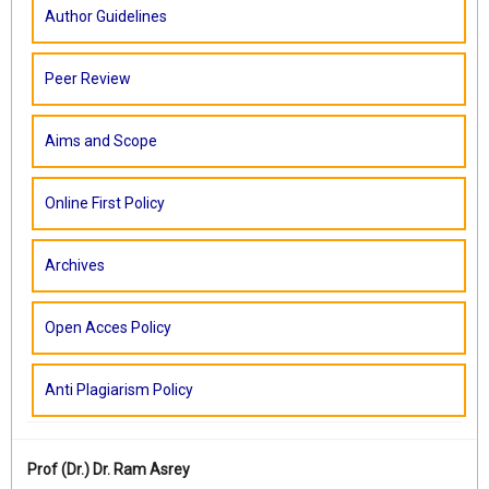
Author Guidelines
Peer Review
Aims and Scope
Online First Policy
Archives
Open Acces Policy
Anti Plagiarism Policy
Prof (Dr.)
Dr. Ram Asrey