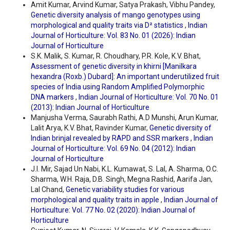
Amit Kumar, Arvind Kumar, Satya Prakash, Vibhu Pandey,
Genetic diversity analysis of mango genotypes using
morphological and quality traits via D² statistics
,
Indian
Journal of Horticulture: Vol. 83 No. 01 (2026): Indian
Journal of Horticulture
S.K. Malik, S. Kumar, R. Choudhary, P.R. Kole, K.V. Bhat,
Assessment of genetic diversity in khirni [Manilkara
hexandra (Roxb.) Dubard]: An important underutilized fruit
species of India using Random Amplified Polymorphic
DNA markers
,
Indian Journal of Horticulture: Vol. 70 No. 01
(2013): Indian Journal of Horticulture
Manjusha Verma, Saurabh Rathi, A.D Munshi, Arun Kumar,
Lalit Arya, K.V. Bhat, Ravinder Kumar,
Genetic diversity of
Indian brinjal revealed by RAPD and SSR markers
,
Indian
Journal of Horticulture: Vol. 69 No. 04 (2012): Indian
Journal of Horticulture
J.I. Mir, Sajad Un Nabi, K.L. Kumawat, S. Lal, A. Sharma, O.C.
Sharma, W.H. Raja, D.B. Singh, Megna Rashid, Aarifa Jan,
Lal Chand,
Genetic variability studies for various
morphological and quality traits in apple
,
Indian Journal of
Horticulture: Vol. 77 No. 02 (2020): Indian Journal of
Horticulture