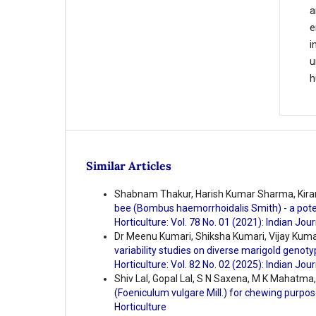
a
e
i
u
h
Similar Articles
Shabnam Thakur, Harish Kumar Sharma, Kira
bee (Bombus haemorrhoidalis Smith) - a potent
Horticulture: Vol. 78 No. 01 (2021): Indian Jour
Dr Meenu Kumari, Shiksha Kumari, Vijay Kumar
variability studies on diverse marigold genoty
Horticulture: Vol. 82 No. 02 (2025): Indian Jour
Shiv Lal, Gopal Lal, S N Saxena, M K Mahatma
(Foeniculum vulgare Mill.) for chewing purpo
Horticulture