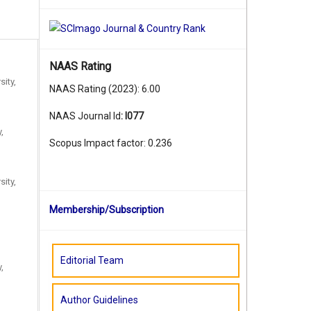
NAAS Rating
sity,
NAAS Rating (2023): 6.00
NAAS Journal Id
:
I077
,
Scopus Impact factor: 0.236
sity,
Membership/Subscription
Editorial Team
,
Author Guidelines