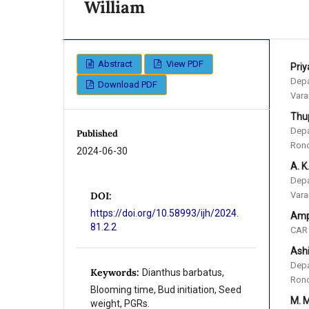
William
Abstract
View PDF
Pri
Depa
Download PDF
Vara
Thu
Depa
Published
Rono
2024-06-30
A. K
Depa
Vara
DOI:
https://doi.org/10.58993/ijh/2024.
Amp
81.2.2
CAR 
Ash
Depa
Keywords:
Dianthus barbatus,
Rono
Blooming time, Bud initiation, Seed
M. 
weight, PGRs.