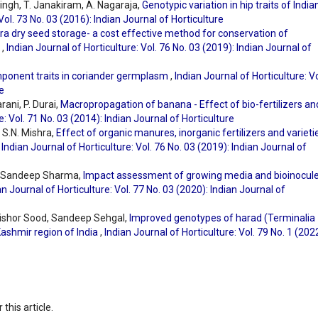
Singh, T. Janakiram, A. Nagaraja,
Genotypic variation in hip traits of India
Vol. 73 No. 03 (2016): Indian Journal of Horticulture
tra dry seed storage- a cost effective method for conservation of
a
,
Indian Journal of Horticulture: Vol. 76 No. 03 (2019): Indian Journal of
component traits in coriander germplasm
,
Indian Journal of Horticulture: Vo
e
rani, P. Durai,
Macropropagation of banana - Effect of bio-fertilizers an
e: Vol. 71 No. 03 (2014): Indian Journal of Horticulture
S.N. Mishra,
Effect of organic manures, inorganic fertilizers and varieti
,
Indian Journal of Horticulture: Vol. 76 No. 03 (2019): Indian Journal of
r, Sandeep Sharma,
Impact assessment of growing media and bioinocul
an Journal of Horticulture: Vol. 77 No. 03 (2020): Indian Journal of
Kishor Sood, Sandeep Sehgal,
Improved genotypes of harad (Terminalia
ashmir region of India
,
Indian Journal of Horticulture: Vol. 79 No. 1 (202
 this article.