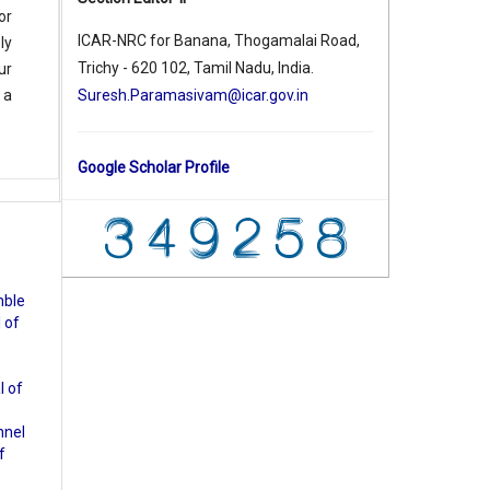
or
ICAR-NRC for Banana, Thogamalai Road,
ly
Trichy - 620 102, Tamil Nadu, India.
ur
Suresh.Paramasivam@icar.gov.in
 a
Google Scholar Profile
ble
 of
l of
nnel
f