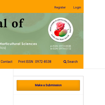
Register
Login
Contact
Print ISSN : 0972-8538
Search
Make a Submission