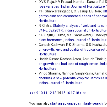
D.V.S. Raju, K.V. Prasad, Namita ., Kanwar Pal 
rose varieties
,
Indian Journal of Horticulture: 
Y.H. Shankaralingappa, C. Vasugi, L.B. Naik,
Ul
germplasm and commercial seeds of papay
Horticulture
R. Chitra,
Stability analysis of yield and its 
74 No. 02 (2017): Indian Journal of Horticultur
K.P. Sajith, S. Uma, M.S. Saraswathi, S. Backiya
plant hormones
,
Indian Journal of Horticultur
Ganesh Kushwah, R.K. Sharma, S.S. Kushwah, 
on growth, yield and quality of tropical carrot
Horticulture
Harish Kumar, Rachna Arora, Anirudh Thaku
on growth and bud take of rough lemon
,
Indi
Horticulture
Vinod Sharma, Narinder Singh Raina, Kamal 
chebula): a new potential crop for Jammu & K
Indian Journal of Horticulture
<<
<
9
10
11
12
13
14
15
16
17
18
>
>>
You may also
start an advanced similarity search
for