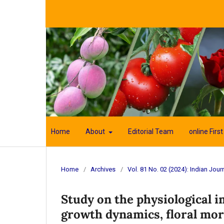
Home
About
Editorial Team
online First
Home
/
Archives
/
Vol. 81 No. 02 (2024): Indian Journ
Study on the physiological im
growth dynamics, floral mor