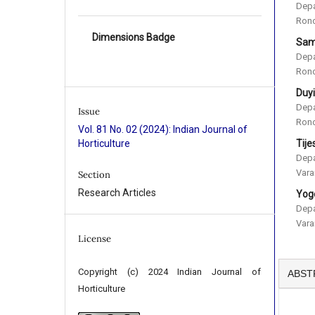
Depa
Rono
Dimensions Badge
Sam
Depa
Rono
Duy
Depa
Issue
Rono
Vol. 81 No. 02 (2024): Indian Journal of
Tije
Horticulture
Depa
Vara
Section
Research Articles
Yog
Depa
Vara
License
Copyright (c) 2024 Indian Journal of
ABST
Horticulture