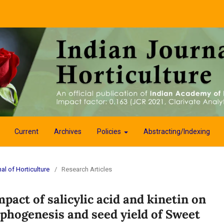
Current
Archives
Policies
Abstracting/Indexing
al of Horticulture
/
Research Articles
pact of salicylic acid and kinetin on
phogenesis and seed yield of Sweet