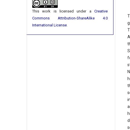
This work is licensed under a
Creative
T
Commons Attribution-ShareAlike 4.0
g
International License
.
T
A
t
S
f
s
N
h
t
s
i
a
h
d
s