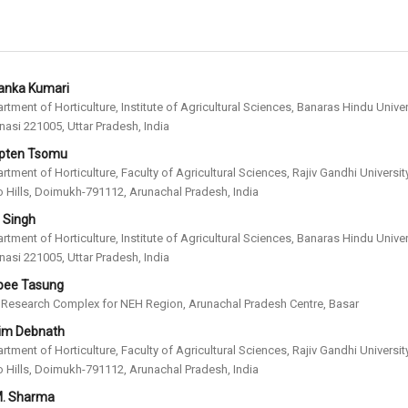
yanka Kumari
rtment of Horticulture, Institute of Agricultural Sciences, Banaras Hindu Univer
nasi 221005, Uttar Pradesh, India
pten Tsomu
rtment of Horticulture, Faculty of Agricultural Sciences, Rajiv Gandhi University
 Hills, Doimukh-791112, Arunachal Pradesh, India
. Singh
rtment of Horticulture, Institute of Agricultural Sciences, Banaras Hindu Univer
nasi 221005, Uttar Pradesh, India
ee Tasung
Research Complex for NEH Region, Arunachal Pradesh Centre, Basar
im Debnath
rtment of Horticulture, Faculty of Agricultural Sciences, Rajiv Gandhi University
 Hills, Doimukh-791112, Arunachal Pradesh, India
M. Sharma