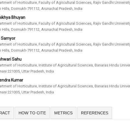
rtment of Horticulture, Faculty of Agricultural Sciences, Rajiv Gandhi University
 Hills, Doimukh-791112, Arunachal Pradesh, India
ikhya Bhuyan
rtment of Horticulture, Faculty of Agricultural Sciences, Rajiv Gandhi University
 Hills, Doimukh-791112, Arunachal Pradesh, India
i Samyor
rtment of Horticulture, Faculty of Agricultural Sciences, Rajiv Gandhi University
 Hills, Doimukh-791112, Arunachal Pradesh, India
shwari Sahu
rtment of Horticulture, Institute of Agricultural Sciences, Banaras Hindu Univer
nasi 221005, Uttar Pradesh, India
endra Kumar
rtment of Horticulture, Institute of Agricultural Sciences, Banaras Hindu Univer
nasi 221005, Uttar Pradesh, India
RACT
HOW TO CITE
METRICS
REFERENCES