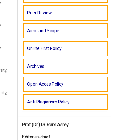
,
Peer Review
,
Aims and Scope
,
Online First Policy
Archives
sity,
Open Acces Policy
sity,
Anti Plagiarism Policy
Prof (Dr.)
Dr. Ram Asrey
Editor-in-chief