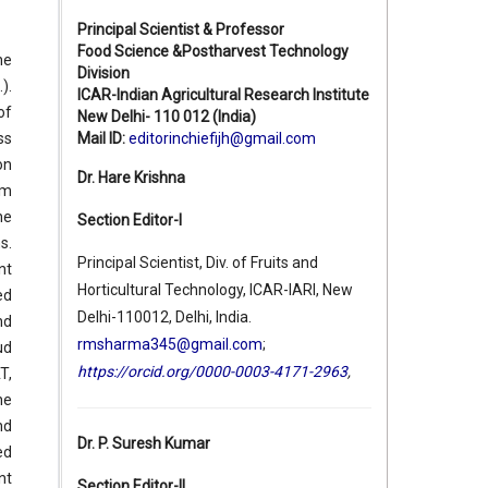
Principal Scientist & Professor
Food Science &Postharvest Technology
he
Division
.).
ICAR-Indian Agricultural Research Institute
of
New Delhi- 110 012 (India)
Mail ID:
editorinchiefijh@gmail.com
ss
on
Dr. Hare Krishna
pm
he
Section Editor-I
s.
Principal Scientist, Div. of Fruits and
nt
Horticultural Technology, ICAR-IARI, New
ed
Delhi-110012, Delhi, India.
nd
rmsharma345@gmail.com
;
ud
https://orcid.org/0000-0003-4171-2963
,
T,
he
nd
Dr. P. Suresh Kumar
ed
nt
Section Editor-II