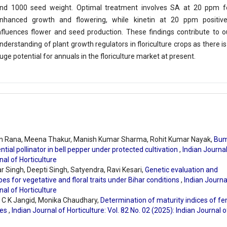
nd 1000 seed weight. Optimal treatment involves SA at 20 ppm f
nhanced growth and flowering, while kinetin at 20 ppm positive
nfluences flower and seed production. These findings contribute to o
nderstanding of plant growth regulators in floriculture crops as there is
uge potential for annuals in the floriculture market at present.
n Rana, Meena Thakur, Manish Kumar Sharma, Rohit Kumar Nayak,
Bum
ial pollinator in bell pepper under protected cultivation
,
Indian Journal
nal of Horticulture
 Singh, Deepti Singh, Satyendra, Ravi Kesari,
Genetic evaluation and
pes for vegetative and floral traits under Bihar conditions
,
Indian Journa
nal of Horticulture
, C K Jangid, Monika Chaudhary,
Determination of maturity indices of fe
ses
,
Indian Journal of Horticulture: Vol. 82 No. 02 (2025): Indian Journal o