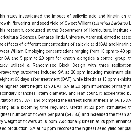
his study investigated the impact of salicylic acid and kinetin on t
rowth, flowering, and seed yield of Sweet William (
Dianthus barbatus
L
his research, conducted at the Department of Horticulture, Institute 
gricultural Sciences, Banaras Hindu University, Varanasi, aimed to asse
he effects of different concentrations of salicylic acid (SA) and kinetin 
weet William. Employing concentrations ranging from 10 ppm to 40 p
or SA and 5 ppm to 20 ppm for kinetin, alongside a control group, t
tudy utilized a Randomized Block Design with three replication
oteworthy outcomes included SA at 20 ppm inducing maximum pla
eight at 60 days after treatment (DAT), while kinetin at 15 ppm exhibit
he highest plant height at 90 DAT. SA at 20 ppm influenced primary a
econdary branches, stem diameter, and leaf count. It accelerated b
nitiation at 55 DAT and prompted the earliest floral anthesis at 66.16 DA
cting as a blooming time regulator. Kinetin at 20 ppm stimulated t
ighest number of flowers per plant (543.83) and increased the fresh a
ry weight of flowers at 10 ppm. Additionally, kinetin at 20 ppm enhanc
eed production. SA at 40 ppm recorded the highest seed yield per pla