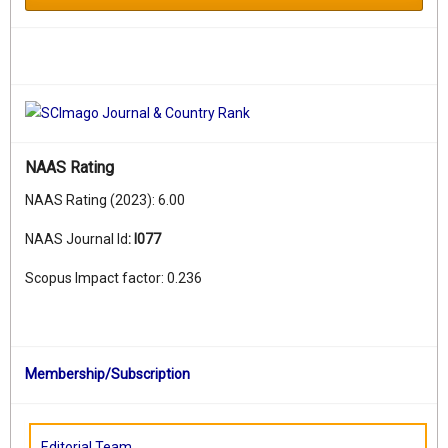
NAAS Rating
NAAS Rating (2023): 6.00
NAAS Journal Id
:
I077
Scopus Impact factor: 0.236
Membership/Subscription
Editorial Team