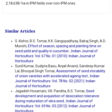
2,18,638/ ha in IPM fields over non-IPM ones.
Similar Articles
S. Kishor, B.S. Tomar, K.K. Gangopadhyay, Balraj Singh, A.D.
Munshi,
Effect of season, spacing and planting time on
seed yield and quality in cucumber
,
Indian Journal of
Horticulture: Vol. 67 No. 01 (2010): Indian Journal of
Horticulture
Sunil Kumar, Sudipta Basu, Anjali Anand, Sandeep Kumar
Lal, Bhoopal Singh Tomar,
Assessment of seed storability
of onion varieties with accelerated ageing test
,
Indian
Journal of Horticulture: Vol. 78 No. 02 (2021): Indian
Journal of Horticulture
Jagadish Hosamani, V.K. Pandita, B.S. Tomar,
Seed
development and acquisition of desiccation tolerance
during maturation of okra seed
,
Indian Journal of
Horticulture: Vol. 69 No. 03 (2012): Indian Journal of
Horticulture