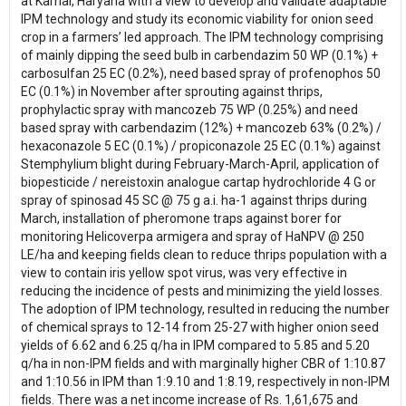
at Karnal, Haryana with a view to develop and validate adaptable
IPM technology and study its economic viability for onion seed
crop in a farmers’ led approach. The IPM technology comprising
of mainly dipping the seed bulb in carbendazim 50 WP (0.1%) +
carbosulfan 25 EC (0.2%), need based spray of profenophos 50
EC (0.1%) in November after sprouting against thrips,
prophylactic spray with mancozeb 75 WP (0.25%) and need
based spray with carbendazim (12%) + mancozeb 63% (0.2%) /
hexaconazole 5 EC (0.1%) / propiconazole 25 EC (0.1%) against
Stemphylium blight during February-March-April, application of
biopesticide / nereistoxin analogue cartap hydrochloride 4 G or
spray of spinosad 45 SC @ 75 g a.i. ha-1 against thrips during
March, installation of pheromone traps against borer for
monitoring Helicoverpa armigera and spray of HaNPV @ 250
LE/ha and keeping fields clean to reduce thrips population with a
view to contain iris yellow spot virus, was very effective in
reducing the incidence of pests and minimizing the yield losses.
The adoption of IPM technology, resulted in reducing the number
of chemical sprays to 12-14 from 25-27 with higher onion seed
yields of 6.62 and 6.25 q/ha in IPM compared to 5.85 and 5.20
q/ha in non-IPM fields and with marginally higher CBR of 1:10.87
and 1:10.56 in IPM than 1:9.10 and 1:8.19, respectively in non-IPM
fields. There was a net income increase of Rs. 1,61,675 and