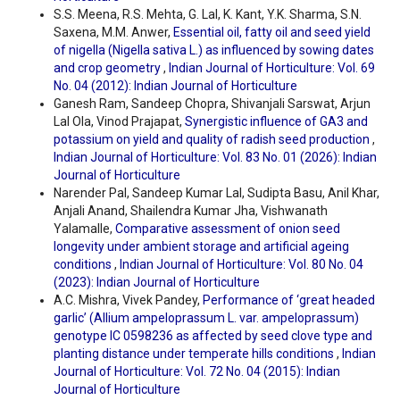
S.S. Meena, R.S. Mehta, G. Lal, K. Kant, Y.K. Sharma, S.N.
Saxena, M.M. Anwer,
Essential oil, fatty oil and seed yield
of nigella (Nigella sativa L.) as influenced by sowing dates
and crop geometry
,
Indian Journal of Horticulture: Vol. 69
No. 04 (2012): Indian Journal of Horticulture
Ganesh Ram, Sandeep Chopra, Shivanjali Sarswat, Arjun
Lal Ola, Vinod Prajapat,
Synergistic influence of GA3 and
potassium on yield and quality of radish seed production
,
Indian Journal of Horticulture: Vol. 83 No. 01 (2026): Indian
Journal of Horticulture
Narender Pal, Sandeep Kumar Lal, Sudipta Basu, Anil Khar,
Anjali Anand, Shailendra Kumar Jha, Vishwanath
Yalamalle,
Comparative assessment of onion seed
longevity under ambient storage and artificial ageing
conditions
,
Indian Journal of Horticulture: Vol. 80 No. 04
(2023): Indian Journal of Horticulture
A.C. Mishra, Vivek Pandey,
Performance of ‘great headed
garlic’ (Allium ampeloprassum L. var. ampeloprassum)
genotype IC 0598236 as affected by seed clove type and
planting distance under temperate hills conditions
,
Indian
Journal of Horticulture: Vol. 72 No. 04 (2015): Indian
Journal of Horticulture