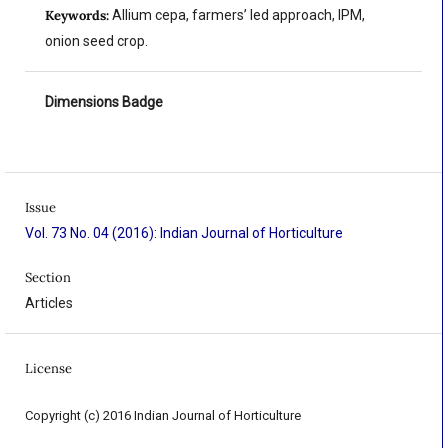
Keywords:
Allium cepa, farmers’ led approach, IPM,
onion seed crop.
Dimensions Badge
Issue
Vol. 73 No. 04 (2016): Indian Journal of Horticulture
Section
Articles
License
Copyright (c) 2016 Indian Journal of Horticulture