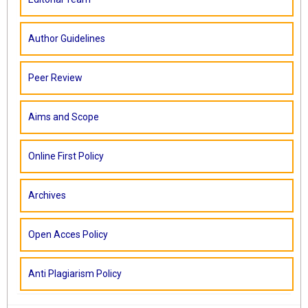
Author Guidelines
Peer Review
Aims and Scope
Online First Policy
Archives
Open Acces Policy
Anti Plagiarism Policy