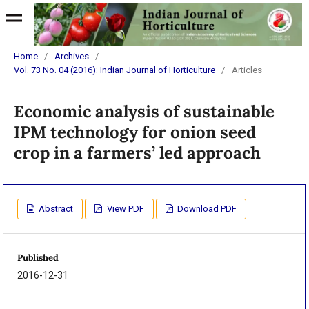
Home
/
Archives
/
Vol. 73 No. 04 (2016): Indian Journal of Horticulture
/
Articles
Economic analysis of sustainable
IPM technology for onion seed
crop in a farmers’ led approach
Abstract
View PDF
Download PDF
Published
2016-12-31