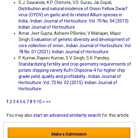
S.J. Gawande, K.P. Chimote, V.S. Gurav, Jai Gopal,
Distribution and natural incidence of Onion Yellow Dwarf
virus (OYDV) on garlic and its related Allium species in
India
,
Indian Journal of Horticulture: Vol. 70 No. 04 (2013):
Indian Journal of Horticulture
Amar Jeet Gupta, Ashwini P.Benke, V Mahajan, Major
Singh,
Evaluation of genetic diversity and development of
core collection of onion
,
Indian Journal of Horticulture: Vol.
78 No. 01 (2021): Indian Journal of Horticulture
P. Kumar, Rajeev Kumar, S.V. Singh, S.K. Pandey,
Standardizing fertility and crop geometry requirements of
potato chipping variety Kufri Chipsona-4 for higher chip
grade yield, quality and profitability
,
Indian Journal of
Horticulture: Vol. 72 No. 02 (2015): Indian Journal of
Horticulture
1
2
3
4
5
6
7
8
9
10
>
>>
You may also
start an advanced similarity search
for this article.
Make a Submission