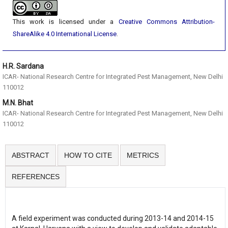
This work is licensed under a
Creative Commons Attribution-
ShareAlike 4.0 International License
.
H.R. Sardana
ICAR- National Research Centre for Integrated Pest Management, New Delhi
110012
M.N. Bhat
ICAR- National Research Centre for Integrated Pest Management, New Delhi
110012
ABSTRACT
HOW TO CITE
METRICS
REFERENCES
A field experiment was conducted during 2013-14 and 2014-15