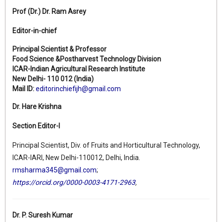
Prof (Dr.)
Dr. Ram Asrey
Editor-in-chief
Principal Scientist & Professor
Food Science &Postharvest Technology Division
ICAR-Indian Agricultural Research Institute
New Delhi- 110 012 (India)
Mail ID:
editorinchiefijh@gmail.com
Dr. Hare Krishna
Section Editor-I
Principal Scientist, Div. of Fruits and Horticultural Technology,
ICAR-IARI, New Delhi-110012, Delhi, India.
rmsharma345@gmail.com
;
https://orcid.org/0000-0003-4171-2963
,
Dr. P. Suresh Kumar