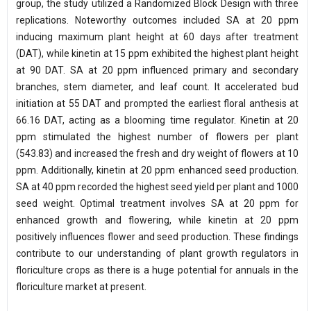
group, the study utilized a Randomized Block Design with three
replications. Noteworthy outcomes included SA at 20 ppm
inducing maximum plant height at 60 days after treatment
(DAT), while kinetin at 15 ppm exhibited the highest plant height
at 90 DAT. SA at 20 ppm influenced primary and secondary
branches, stem diameter, and leaf count. It accelerated bud
initiation at 55 DAT and prompted the earliest floral anthesis at
66.16 DAT, acting as a blooming time regulator. Kinetin at 20
ppm stimulated the highest number of flowers per plant
(543.83) and increased the fresh and dry weight of flowers at 10
ppm. Additionally, kinetin at 20 ppm enhanced seed production.
SA at 40 ppm recorded the highest seed yield per plant and 1000
seed weight. Optimal treatment involves SA at 20 ppm for
enhanced growth and flowering, while kinetin at 20 ppm
positively influences flower and seed production. These findings
contribute to our understanding of plant growth regulators in
floriculture crops as there is a huge potential for annuals in the
floriculture market at present.