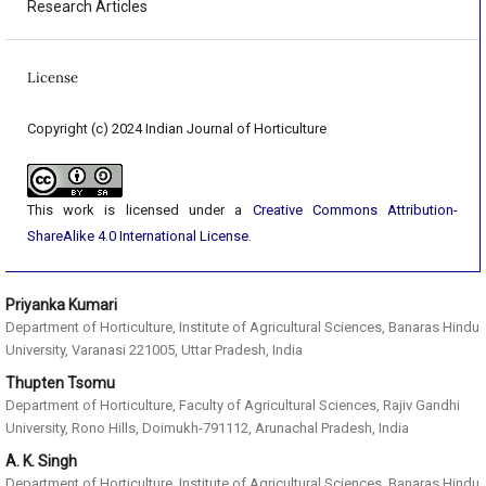
Research Articles
License
Copyright (c) 2024 Indian Journal of Horticulture
This work is licensed under a
Creative Commons Attribution-
ShareAlike 4.0 International License
.
Priyanka Kumari
Department of Horticulture, Institute of Agricultural Sciences, Banaras Hindu
University, Varanasi 221005, Uttar Pradesh, India
Thupten Tsomu
Department of Horticulture, Faculty of Agricultural Sciences, Rajiv Gandhi
University, Rono Hills, Doimukh-791112, Arunachal Pradesh, India
A. K. Singh
Department of Horticulture, Institute of Agricultural Sciences, Banaras Hindu