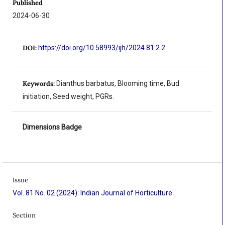
Published
2024-06-30
DOI:
https://doi.org/10.58993/ijh/2024.81.2.2
Keywords:
Dianthus barbatus, Blooming time, Bud
initiation, Seed weight, PGRs.
Dimensions Badge
Issue
Vol. 81 No. 02 (2024): Indian Journal of Horticulture
Section