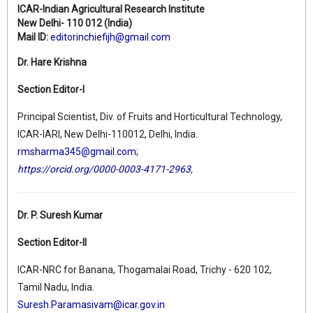
ICAR-Indian Agricultural Research Institute
New Delhi- 110 012 (India)
Mail ID:
editorinchiefijh@gmail.com
Dr. Hare Krishna
Section Editor-I
Principal Scientist, Div. of Fruits and Horticultural Technology,
ICAR-IARI, New Delhi-110012, Delhi, India.
rmsharma345@gmail.com
;
https://orcid.org/0000-0003-4171-2963
,
Dr. P. Suresh Kumar
Section Editor-II
ICAR-NRC for Banana, Thogamalai Road, Trichy - 620 102,
Tamil Nadu, India.
Suresh.Paramasivam@icar.gov.in