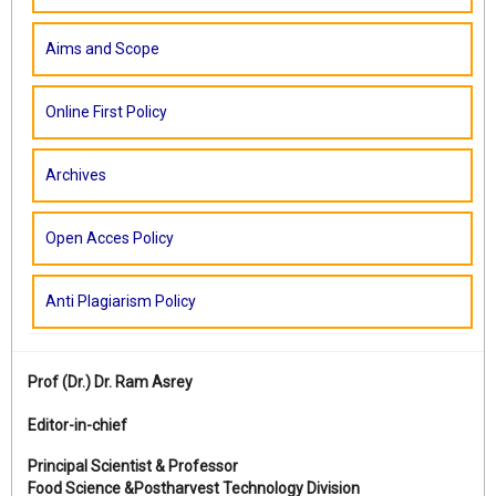
Aims and Scope
Online First Policy
Archives
Open Acces Policy
Anti Plagiarism Policy
Prof (Dr.)
Dr. Ram Asrey
Editor-in-chief
Principal Scientist & Professor
Food Science &Postharvest Technology Division