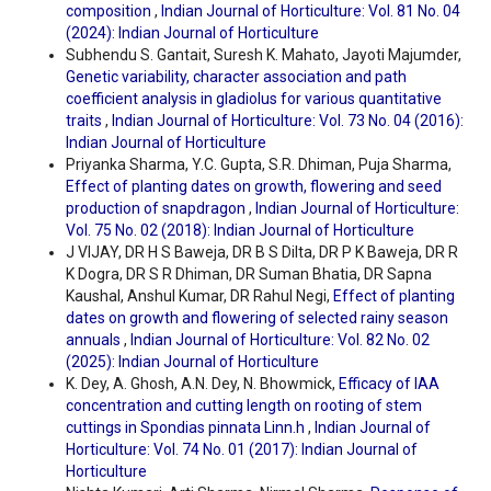
composition
,
Indian Journal of Horticulture: Vol. 81 No. 04
(2024): Indian Journal of Horticulture
Subhendu S. Gantait, Suresh K. Mahato, Jayoti Majumder,
Genetic variability, character association and path
coefficient analysis in gladiolus for various quantitative
traits
,
Indian Journal of Horticulture: Vol. 73 No. 04 (2016):
Indian Journal of Horticulture
Priyanka Sharma, Y.C. Gupta, S.R. Dhiman, Puja Sharma,
Effect of planting dates on growth, flowering and seed
production of snapdragon
,
Indian Journal of Horticulture:
Vol. 75 No. 02 (2018): Indian Journal of Horticulture
J VIJAY, DR H S Baweja, DR B S Dilta, DR P K Baweja, DR R
K Dogra, DR S R Dhiman, DR Suman Bhatia, DR Sapna
Kaushal, Anshul Kumar, DR Rahul Negi,
Effect of planting
dates on growth and flowering of selected rainy season
annuals
,
Indian Journal of Horticulture: Vol. 82 No. 02
(2025): Indian Journal of Horticulture
K. Dey, A. Ghosh, A.N. Dey, N. Bhowmick,
Efficacy of IAA
concentration and cutting length on rooting of stem
cuttings in Spondias pinnata Linn.h
,
Indian Journal of
Horticulture: Vol. 74 No. 01 (2017): Indian Journal of
Horticulture