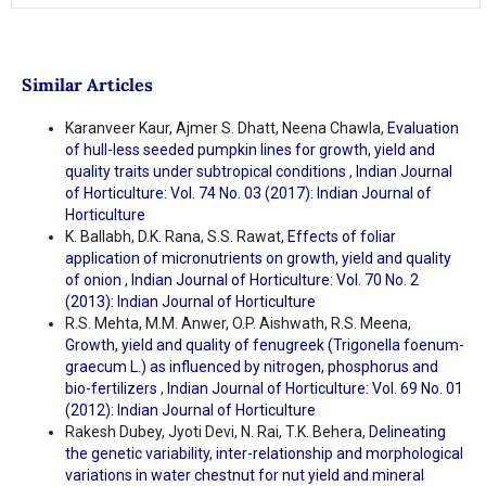
Similar Articles
Karanveer Kaur, Ajmer S. Dhatt, Neena Chawla,
Evaluation
of hull-less seeded pumpkin lines for growth, yield and
quality traits under subtropical conditions
,
Indian Journal
of Horticulture: Vol. 74 No. 03 (2017): Indian Journal of
Horticulture
K. Ballabh, D.K. Rana, S.S. Rawat,
Effects of foliar
application of micronutrients on growth, yield and quality
of onion
,
Indian Journal of Horticulture: Vol. 70 No. 2
(2013): Indian Journal of Horticulture
R.S. Mehta, M.M. Anwer, O.P. Aishwath, R.S. Meena,
Growth, yield and quality of fenugreek (Trigonella foenum-
graecum L.) as influenced by nitrogen, phosphorus and
bio-fertilizers
,
Indian Journal of Horticulture: Vol. 69 No. 01
(2012): Indian Journal of Horticulture
Rakesh Dubey, Jyoti Devi, N. Rai, T.K. Behera,
Delineating
the genetic variability, inter-relationship and morphological
variations in water chestnut for nut yield and mineral