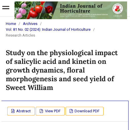
Home
/
Archives
/
Vol. 81 No. 02 (2024): Indian Journal of Horticulture
/
Research Articles
Study on the physiological impact
of salicylic acid and kinetin on
growth dynamics, floral
morphogenesis and seed yield of
Sweet William
Abstract
View PDF
Download PDF