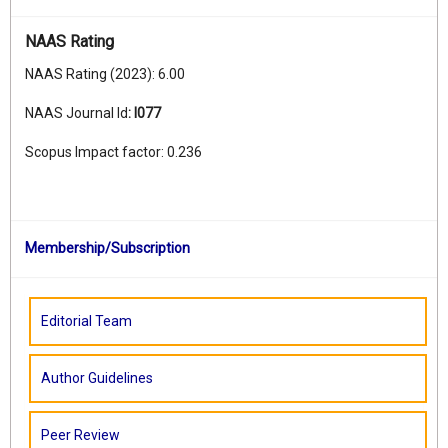
NAAS Rating
NAAS Rating (2023): 6.00
NAAS Journal Id
:
I077
Scopus Impact factor: 0.236
Membership/Subscription
Editorial Team
Author Guidelines
Peer Review