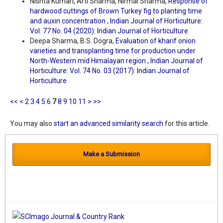
Nishta Kumari, Arti Sharma, Nirmal Sharma,
Response of
hardwood cuttings of Brown Turkey fig to planting time
and auxin concentration
,
Indian Journal of Horticulture:
Vol. 77 No. 04 (2020): Indian Journal of Horticulture
Deepa Sharma, B.S. Dogra,
Evaluation of kharif onion
varieties and transplanting time for production under
North-Western mid Himalayan region
,
Indian Journal of
Horticulture: Vol. 74 No. 03 (2017): Indian Journal of
Horticulture
<<
<
2
3
4
5
6
7
8
9
10
11
>
>>
You may also
start an advanced similarity search
for this article.
Make a Submission