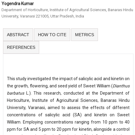
Yogendra Kumar
Department of Horticulture, Institute of Agricultural Sciences, Banaras Hindu
University, Varanasi 221005, Uttar Pradesh, India
ABSTRACT
HOW TO CITE
METRICS
REFERENCES
This study investigated the impact of salicylic acid and kinetin on
the growth, flowering, and seed yield of Sweet William (
Dianthus
barbatus
L.). This research, conducted at the Department of
Horticulture, Institute of Agricultural Sciences, Banaras Hindu
University, Varanasi, aimed to assess the effects of different
concentrations of salicylic acid (SA) and kinetin on Sweet
William. Employing concentrations ranging from 10 ppm to 40
ppm for SA and 5 ppm to 20 ppm for kinetin, alongside a control