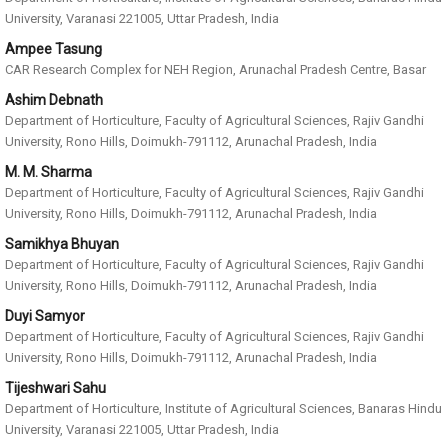
University, Varanasi 221005, Uttar Pradesh, India
Ampee Tasung
CAR Research Complex for NEH Region, Arunachal Pradesh Centre, Basar
Ashim Debnath
Department of Horticulture, Faculty of Agricultural Sciences, Rajiv Gandhi
University, Rono Hills, Doimukh-791112, Arunachal Pradesh, India
M. M. Sharma
Department of Horticulture, Faculty of Agricultural Sciences, Rajiv Gandhi
University, Rono Hills, Doimukh-791112, Arunachal Pradesh, India
Samikhya Bhuyan
Department of Horticulture, Faculty of Agricultural Sciences, Rajiv Gandhi
University, Rono Hills, Doimukh-791112, Arunachal Pradesh, India
Duyi Samyor
Department of Horticulture, Faculty of Agricultural Sciences, Rajiv Gandhi
University, Rono Hills, Doimukh-791112, Arunachal Pradesh, India
Tijeshwari Sahu
Department of Horticulture, Institute of Agricultural Sciences, Banaras Hindu
University, Varanasi 221005, Uttar Pradesh, India