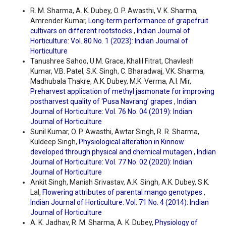
R. M. Sharma, A. K. Dubey, O. P. Awasthi, V. K. Sharma,
Amrender Kumar,
Long-term performance of grapefruit
cultivars on different rootstocks
,
Indian Journal of
Horticulture: Vol. 80 No. 1 (2023): Indian Journal of
Horticulture
Tanushree Sahoo, U.M. Grace, Khalil Fitrat, Chavlesh
Kumar, V.B. Patel, S.K. Singh, C. Bharadwaj, V.K. Sharma,
Madhubala Thakre, A.K. Dubey, M.K. Verma, A.I. Mir,
Preharvest application of methyl jasmonate for improving
postharvest quality of ‘Pusa Navrang’ grapes
,
Indian
Journal of Horticulture: Vol. 76 No. 04 (2019): Indian
Journal of Horticulture
Sunil Kumar, O. P. Awasthi, Awtar Singh, R. R. Sharma,
Kuldeep Singh,
Physiological alteration in Kinnow
developed through physical and chemical mutagen
,
Indian
Journal of Horticulture: Vol. 77 No. 02 (2020): Indian
Journal of Horticulture
Ankit Singh, Manish Srivastav, A.K. Singh, A.K. Dubey, S.K.
Lal,
Flowering attributes of parental mango genotypes
,
Indian Journal of Horticulture: Vol. 71 No. 4 (2014): Indian
Journal of Horticulture
A. K. Jadhav, R. M. Sharma, A. K. Dubey,
Physiology of