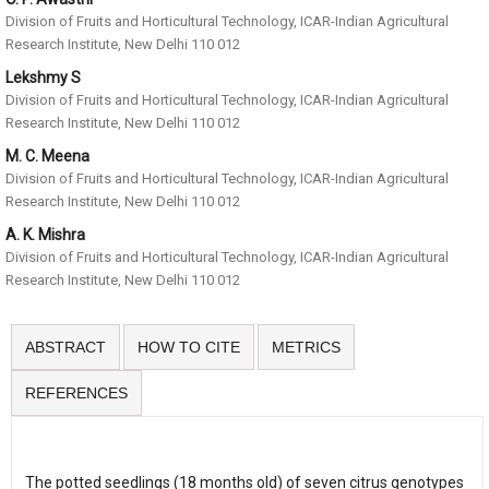
Division of Fruits and Horticultural Technology, ICAR-Indian Agricultural
Research Institute, New Delhi 110 012
Lekshmy S
Division of Fruits and Horticultural Technology, ICAR-Indian Agricultural
Research Institute, New Delhi 110 012
M. C. Meena
Division of Fruits and Horticultural Technology, ICAR-Indian Agricultural
Research Institute, New Delhi 110 012
A. K. Mishra
Division of Fruits and Horticultural Technology, ICAR-Indian Agricultural
Research Institute, New Delhi 110 012
ABSTRACT
HOW TO CITE
METRICS
REFERENCES
The potted seedlings (18 months old) of seven citrus genotypes