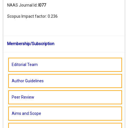
NAAS Journal Id
:
I077
Scopus Impact factor: 0.236
Membership/Subscription
Editorial Team
Author Guidelines
Peer Review
Aims and Scope