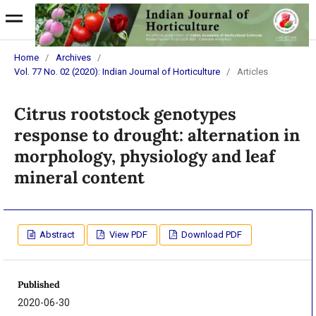
Home
/
Archives
/
Vol. 77 No. 02 (2020): Indian Journal of Horticulture
/
Articles
Citrus rootstock genotypes
response to drought: alternation in
morphology, physiology and leaf
mineral content
Abstract
View PDF
Download PDF
Published
2020-06-30