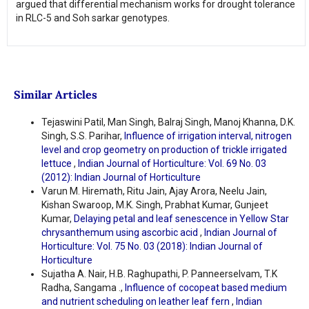
argued that differential mechanism works for drought tolerance
in RLC-5 and Soh sarkar genotypes.
Similar Articles
Tejaswini Patil, Man Singh, Balraj Singh, Manoj Khanna, D.K.
Singh, S.S. Parihar,
Influence of irrigation interval, nitrogen
level and crop geometry on production of trickle irrigated
lettuce
,
Indian Journal of Horticulture: Vol. 69 No. 03
(2012): Indian Journal of Horticulture
Varun M. Hiremath, Ritu Jain, Ajay Arora, Neelu Jain,
Kishan Swaroop, M.K. Singh, Prabhat Kumar, Gunjeet
Kumar,
Delaying petal and leaf senescence in Yellow Star
chrysanthemum using ascorbic acid
,
Indian Journal of
Horticulture: Vol. 75 No. 03 (2018): Indian Journal of
Horticulture
Sujatha A. Nair, H.B. Raghupathi, P. Panneerselvam, T.K
Radha, Sangama .,
Influence of cocopeat based medium
and nutrient scheduling on leather leaf fern
,
Indian