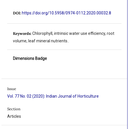
DOI:
https://doi.org/10.5958/0974-0112.2020.00032.8
Keywords:
Chlorophyll, intrinsic water use efficiency, root
volume, leaf mineral nutrients..
Dimensions Badge
Issue
Vol. 77 No. 02 (2020): Indian Journal of Horticulture
Section
Articles