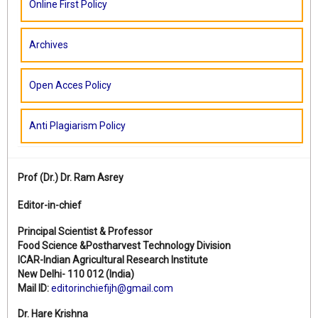
Online First Policy
Archives
Open Acces Policy
Anti Plagiarism Policy
Prof (Dr.)
Dr. Ram Asrey
Editor-in-chief
Principal Scientist & Professor
Food Science &Postharvest Technology Division
ICAR-Indian Agricultural Research Institute
New Delhi- 110 012 (India)
Mail ID:
editorinchiefijh@gmail.com
Dr. Hare Krishna