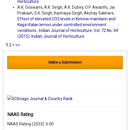
Horticulture
A.K. Goswami, A.K. Singh, A.K. Dubey, O.P. Awasthi, Jai
Prakash, S.K. Singh, Kanhaiya Singh, Akshay Sakhare,
Effect of elevated CO2 levels in Kinnow mandarin and
Kagzi Kalan lemon under controlled environment
conditions
,
Indian Journal of Horticulture: Vol. 72 No. 04
(2015): Indian Journal of Horticulture
1
2
>
>>
Make a Submission
NAAS Rating
NAAS Rating (2023): 6.00