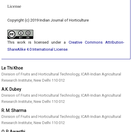
License
Copyright (c) 2019 Indian Journal of Horticulture
This work is licensed under a
Creative Commons Attribution-
ShareAlike 4.0 International License
.
Le Thi Khoe
Division of Fruits and Horticultural Technology, ICAR-Indian Agricultural
Research Institute, New Delhi 110 012
A.K. Dubey
Division of Fruits and Horticultural Technology, ICAR-Indian Agricultural
Research Institute, New Delhi 110 012
R. M. Sharma
Division of Fruits and Horticultural Technology, ICAR-Indian Agricultural
Research Institute, New Delhi 110 012
O. P. Awasthi