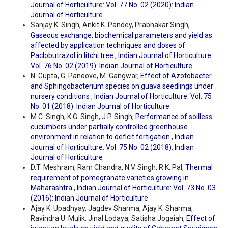
Journal of Horticulture: Vol. 77 No. 02 (2020): Indian
Journal of Horticulture
Sanjay K. Singh, Ankit K. Pandey, Prabhakar Singh,
Gaseous exchange, biochemical parameters and yield as
affected by application techniques and doses of
Paclobutrazol in litchi tree
,
Indian Journal of Horticulture:
Vol. 76 No. 02 (2019): Indian Journal of Horticulture
N. Gupta, G. Pandove, M. Gangwar,
Effect of Azotobacter
and Sphingobacterium species on guava seedlings under
nursery conditions
,
Indian Journal of Horticulture: Vol. 75
No. 01 (2018): Indian Journal of Horticulture
M.C. Singh, K.G. Singh, J.P. Singh,
Performance of soilless
cucumbers under partially controlled greenhouse
environment in relation to deficit fertigation
,
Indian
Journal of Horticulture: Vol. 75 No. 02 (2018): Indian
Journal of Horticulture
D.T. Meshram, Ram Chandra, N.V. Singh, R.K. Pal,
Thermal
requirement of pomegranate varieties growing in
Maharashtra
,
Indian Journal of Horticulture: Vol. 73 No. 03
(2016): Indian Journal of Horticulture
Ajay K. Upadhyay, Jagdev Sharma, Ajay K. Sharma,
Ravindra U. Mulik, Jinal Lodaya, Satisha Jogaiah,
Effect of