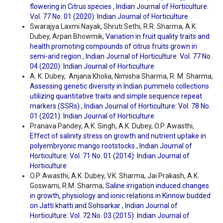
flowering in Citrus species
,
Indian Journal of Horticulture:
Vol. 77 No. 01 (2020): Indian Journal of Horticulture
Swarajya Laxmi Nayak, Shruti Sethi, R.R. Sharma, A.K.
Dubey, Arpan Bhowmik,
Variation in fruit quality traits and
health promoting compounds of citrus fruits grown in
semi-arid region
,
Indian Journal of Horticulture: Vol. 77 No.
04 (2020): Indian Journal of Horticulture
A. K. Dubey, Anjana Kholia, Nimisha Sharma, R. M. Sharma,
Assessing genetic diversity in Indian pummelo collections
utilizing quantitative traits and simple sequence repeat
markers (SSRs)
,
Indian Journal of Horticulture: Vol. 78 No.
01 (2021): Indian Journal of Horticulture
Pranava Pandey, A.K. Singh, A.K. Dubey, O.P. Awasthi,
Effect of salinity stress on growth and nutrient uptake in
polyembryonic mango rootstocks
,
Indian Journal of
Horticulture: Vol. 71 No. 01 (2014): Indian Journal of
Horticulture
O.P. Awasthi, A.K. Dubey, V.K. Sharma, Jai Prakash, A.K.
Goswami, R.M. Sharma,
Saline irrigation induced changes
in growth, physiology and ionic relations in Kinnow budded
on Jatti khatti and Sohsarkar
,
Indian Journal of
Horticulture: Vol. 72 No. 03 (2015): Indian Journal of