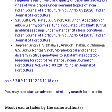
irrigation levels on yield and quality of Cabernet Sauvignon
vines of wine grapes under semiarid tropics of India
,
Indian Journal of Horticulture: Vol. 77 No. 03 (2020): Indian
Journal of Horticulture
S.K. Dutta, V.B. Patel, S.K. Singh, A.K. Singh,
Adaptation of
arbuscular mycorrhizal fungi inoculated Jatti khatti (Citrus
jambhiri) seedlings under water deficit stress conditions
,
Indian Journal of Horticulture: Vol. 72 No. 04 (2015): Indian
Journal of Horticulture
Jagveer Singh, H.S. Dhaliwal, Anirudh Thakur, P. Chhuneja,
G.S. Sidhu, Rohtas Singh,
Morphological and genetic
diversity in citrus genotypes to substantiate rootstock
breeding for root rot resistance
,
Indian Journal of
Horticulture: Vol. 74 No. 03 (2017): Indian Journal of
Horticulture
<<
<
6
7
8
9
10
11
12
13
14
15
>
>>
You may also
start an advanced similarity search
for this article.
Most read articles by the same author(s)