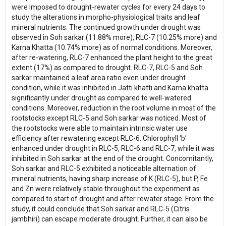
were imposed to drought-rewater cycles for every 24 days to
study the alterations in morpho-physiological traits and leaf
mineral nutrients. The continued growth under drought was
observed in Soh sarkar (11.88% more), RLC-7 (10.25% more) and
Karna Khatta (10.74% more) as of normal conditions. Moreover,
after re-watering, RLC-7 enhanced the plant height to the great
extent (17%) as compared to drought. RLC-7, RLC-5 and Soh
sarkar maintained a leaf area ratio even under drought
condition, while it was inhibited in Jatti khatti and Karna khatta
significantly under drought as compared to well-watered
conditions. Moreover, reduction in the root volume in most of the
rootstocks except RLC-5 and Soh sarkar was noticed. Most of
the rootstocks were able to maintain intrinsic water use
efficiency after rewatering except RLC-6. Chlorophyll ‘b’
enhanced under drought in RLC-5, RLC-6 and RLC-7, while it was
inhibited in Soh sarkar at the end of the drought. Concomitantly,
Soh sarkar and RLC-5 exhibited a noticeable alternation of
mineral nutrients, having sharp increase of K (RLC-5), but P, Fe
and Zn were relatively stable throughout the experiment as
compared to start of drought and after rewater stage. From the
study, it could conclude that Soh sarkar and RLC-5 (Citris
jambhiri) can escape moderate drought. Further, it can also be