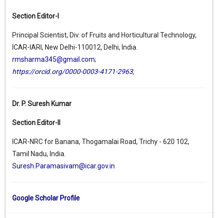
Section Editor-I
Principal Scientist, Div. of Fruits and Horticultural Technology,
ICAR-IARI, New Delhi-110012, Delhi, India.
rmsharma345@gmail.com
;
https://orcid.org/0000-0003-4171-2963
,
Dr. P. Suresh Kumar
Section Editor-II
ICAR-NRC for Banana, Thogamalai Road, Trichy - 620 102,
Tamil Nadu, India.
Suresh.Paramasivam@icar.gov.in
Google Scholar Profile