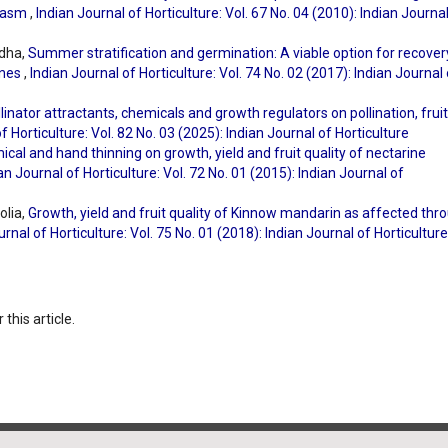
plasm
,
Indian Journal of Horticulture: Vol. 67 No. 04 (2010): Indian Journa
ndha,
Summer stratification and germination: A viable option for recover
ines
,
Indian Journal of Horticulture: Vol. 74 No. 02 (2017): Indian Journal
llinator attractants, chemicals and growth regulators on pollination, fruit
f Horticulture: Vol. 82 No. 03 (2025): Indian Journal of Horticulture
ical and hand thinning on growth, yield and fruit quality of nectarine
an Journal of Horticulture: Vol. 72 No. 01 (2015): Indian Journal of
olia,
Growth, yield and fruit quality of Kinnow mandarin as affected thr
urnal of Horticulture: Vol. 75 No. 01 (2018): Indian Journal of Horticulture
 this article.