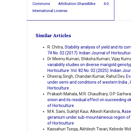
Commons Attribution-ShareAlike 4.0
International License
.
Similar Articles
R. Chitra,
Stability analysis of yield and its 
74 No. 02 (2017): Indian Journal of Horticultur
Dr Meenu Kumari, Shiksha Kumari, Vijay Kumar
variability studies on diverse marigold genoty
Horticulture: Vol. 82 No. 02 (2025): Indian Jour
Dheeraj Singh, Chandan Kumar, Rahul Dev,
Ev
under semi-arid conditions of western India
,
Horticulture
Prakash Mahala, M.R. Chaudhary, O.P. Garhwa
onion and its residual effect on succeeding o
of Horticulture
M.K. Saini, Sukhjit Kaur, Alkesh Kandoria,
Asses
geranium under sub-mountaineous region of
of Horticulture
Kassahun Tsega, Akhilesh Tiwari, Kebede Wo