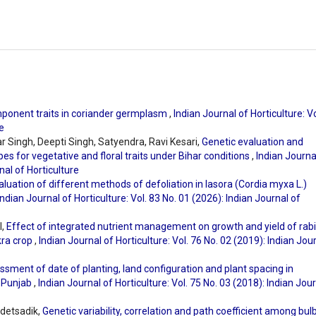
component traits in coriander germplasm
,
Indian Journal of Horticulture: Vo
e
 Singh, Deepti Singh, Satyendra, Ravi Kesari,
Genetic evaluation and
pes for vegetative and floral traits under Bihar conditions
,
Indian Journa
nal of Horticulture
aluation of different methods of defoliation in lasora (Cordia myxa L.)
Indian Journal of Horticulture: Vol. 83 No. 01 (2026): Indian Journal of
l,
Effect of integrated nutrient management on growth and yield of rabi
kra crop
,
Indian Journal of Horticulture: Vol. 76 No. 02 (2019): Indian Jou
sment of date of planting, land configuration and plant spacing in
 Punjab
,
Indian Journal of Horticulture: Vol. 75 No. 03 (2018): Indian Jou
ldetsadik,
Genetic variability, correlation and path coefficient among bul