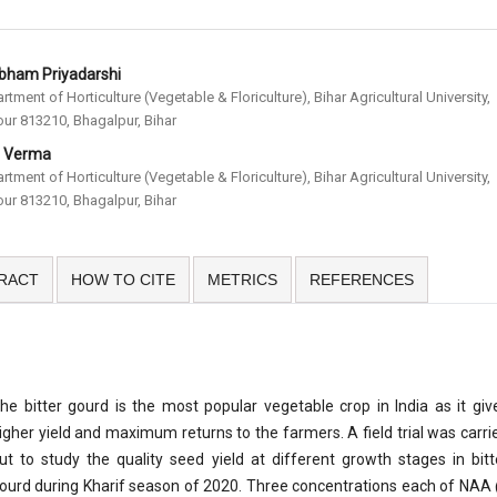
bham Priyadarshi
rtment of Horticulture (Vegetable & Floriculture), Bihar Agricultural University,
ur 813210, Bhagalpur, Bihar
. Verma
rtment of Horticulture (Vegetable & Floriculture), Bihar Agricultural University,
ur 813210, Bhagalpur, Bihar
RACT
HOW TO CITE
METRICS
REFERENCES
he bitter gourd is the most popular vegetable crop in India as it giv
igher yield and maximum returns to the farmers. A field trial was carri
ut to study the quality seed yield at different growth stages in bitt
ourd during Kharif season of 2020. Three concentrations each of NAA