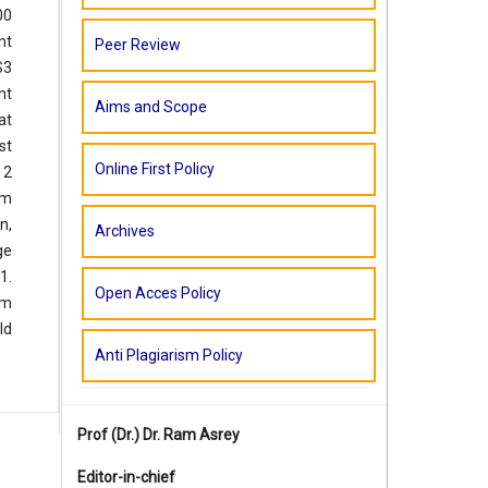
00
nt
Peer Review
S3
nt
Aims and Scope
at
st
Online First Policy
 2
pm
n,
Archives
ge
1.
Open Acces Policy
pm
ld
Anti Plagiarism Policy
Prof (Dr.)
Dr. Ram Asrey
Editor-in-chief