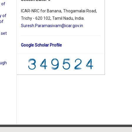
l of
ICAR-NRC for Banana, Thogamalai Road,
y of
Trichy - 620 102, Tamil Nadu, India.
 of
Suresh.Paramasivam@icar.gov.in
 set
Google Scholar Profile
ough