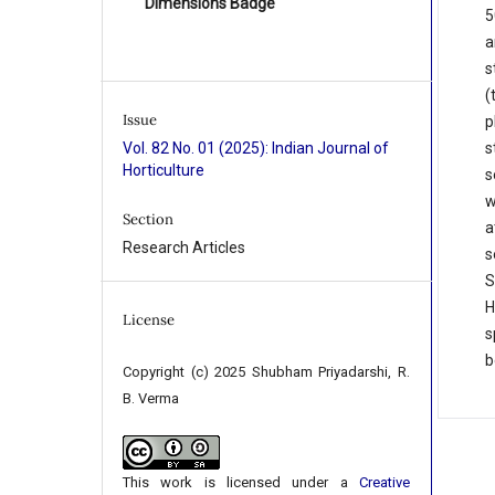
Dimensions Badge
5
a
s
(
Issue
p
s
Vol. 82 No. 01 (2025): Indian Journal of
Horticulture
s
w
Section
a
Research Articles
s
S
H
License
s
b
Copyright (c) 2025 Shubham Priyadarshi, R.
B. Verma
This work is licensed under a
Creative