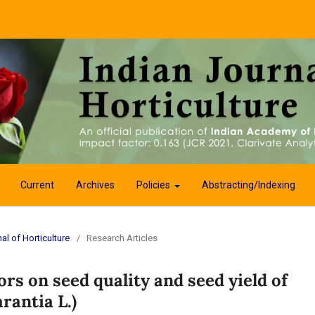
Current
Archives
Policies
Abstracting/Indexing
al of Horticulture
/
Research Articles
ors on seed quality and seed yield of
rantia L.)