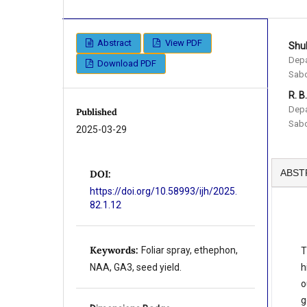
Abstract
View PDF
Shu
Depa
Download PDF
Sabo
R. B
Depa
Published
Sabo
2025-03-29
ABST
DOI:
https://doi.org/10.58993/ijh/2025.
82.1.12
Keywords:
Foliar spray, ethephon,
T
h
NAA, GA3, seed yield.
o
g