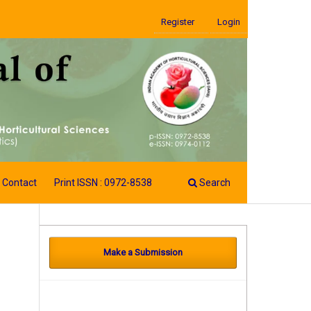
Register
Login
Contact
Print ISSN : 0972-8538
Search
Make a Submission