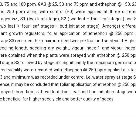
0, 75 and 100 ppm, GA3 @ 25, 50 and 75 ppm and ethephon @ 150, 2
nd 250 ppm along with control (P0) were applied at three differe
tages viz., S1 (two leaf stage), S2 (two leaf + four leaf stages) and 
two leaf + four leaf stages + bud initiation stage). Amongst differe
lant growth regulators, foliar application of ethephon @ 250 ppm 
tage S3 recorded the maximum seed weight/fruit and seed yield. Highe
eedling length, seedling dry weight, vigour index 1 and vigour index
ere obtained when the plants were sprayed with ethephon @ 250 p
t stage S3 followed by stage S2. Significantly the maximum germinatio
eed viability were recorded with ethephon @ 250 ppm applied at sta
3 and minimum was recorded under control, i.e. water spray at stage S
ence, it may be concluded that foliar application of ethephon @ 250 p
prayed three times at two leaf, four leaf and bud initiation stage wou
e beneficial for higher seed yield and better quality of seeds.