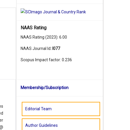
NAAS Rating
NAAS Rating (2023): 6.00
NAAS Journal Id
:
I077
Scopus Impact factor: 0.236
Membership/Subscription
es
Editorial Team
ed
er
Author Guidelines
 @