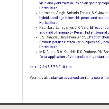
yield and yield traits in Ethiopian garlic germ
Horticulture
Harminder Singh, Anirudh Thakur, S.K. Jawa
hybrid seedlings in low chill peach and nectar
Horticulture
Radhika J. Lunagariya, D. K. Varu,
Effect of po
and yield of mango cv. Kesar
,
Indian Journal o
J.S. Chandel, Jagjeevan Singh,
Effect of chem
(Prunus persica Batsch var. nucipersica)
,
Indi
Horticulture
M.K. Gurjar, R.A. Kaushik, R.S. Rathore, D.K. Sar
foliar application of zinc and boron
,
Indian Jo
<<
<
1
2
3
4
5
6
7
8
9
10
>
>>
You may also
start an advanced similarity search
for