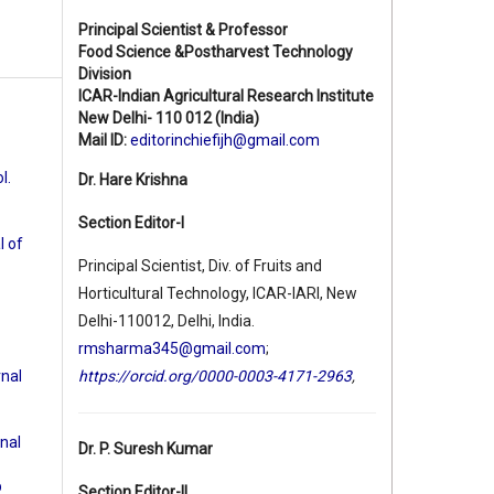
Principal Scientist & Professor
Food Science &Postharvest Technology
Division
ICAR-Indian Agricultural Research Institute
New Delhi- 110 012 (India)
Mail ID:
editorinchiefijh@gmail.com
l.
Dr. Hare Krishna
Section Editor-I
l of
Principal Scientist, Div. of Fruits and
Horticultural Technology, ICAR-IARI, New
Delhi-110012, Delhi, India.
rmsharma345@gmail.com
;
rnal
https://orcid.org/0000-0003-4171-2963
,
rnal
Dr. P. Suresh Kumar
b
Section Editor-II