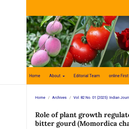
Home
About
Editorial Team
online First
Home
/
Archives
/
Vol. 82 No. 01 (2025): Indian Journ
Role of plant growth regulat
bitter gourd (Momordica cha