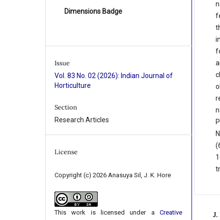
n
Dimensions Badge
f
t
i
f
a
Issue
c
Vol. 83 No. 02 (2026): Indian Journal of
Horticulture
o
r
Section
n
Research Articles
P
N
(
License
1
t
Copyright (c) 2026 Anasuya Sil, J. K. Hore
This work is licensed under a
Creative
J.