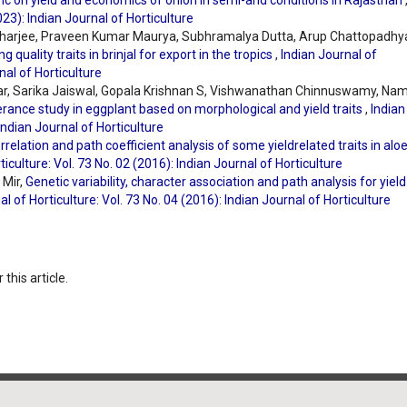
inc on yield and economics of onion in semi-arid conditions in Rajasthan
023): Indian Journal of Horticulture
acharjee, Praveen Kumar Maurya, Subhramalya Dutta, Arup Chattopadhy
 quality traits in brinjal for export in the tropics
,
Indian Journal of
nal of Horticulture
ar, Sarika Jaiswal, Gopala Krishnan S, Vishwanathan Chinnuswamy, Nam
erance study in eggplant based on morphological and yield traits
,
Indian
 Indian Journal of Horticulture
orrelation and path coefficient analysis of some yieldrelated traits in alo
ticulture: Vol. 73 No. 02 (2016): Indian Journal of Horticulture
 Mir,
Genetic variability, character association and path analysis for yiel
al of Horticulture: Vol. 73 No. 04 (2016): Indian Journal of Horticulture
 this article.