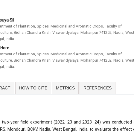
uya Sil
rtment of Plantation, Spices, Medicinal and Aromatic Crops, Faculty of
iculture, Bidhan Chandra Krishi Viswavidyalaya, Mohanpur 741252, Nadia, Wes
al, India.
. Hore
rtment of Plantation, Spices, Medicinal and Aromatic Crops, Faculty of
iculture, Bidhan Chandra Krishi Viswavidyalaya, Mohanpur 741252, Nadia, Wes
al, India.
RACT
HOW TO CITE
METRICS
REFERENCES
 two-year field experiment (2022–23 and 2023–24) was conducted 
RS, Mondouri, BCKV, Nadia, West Bengal, India, to evaluate the effect 