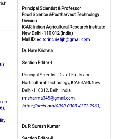
ishi
Principal Scientist & Professor
Food Science &Postharvest Technology
Division
ICAR-Indian Agricultural Research Institute
New Delhi- 110 012 (India)
Mail ID:
editorinchiefijh@gmail.com
Dr. Hare Krishna
Section Editor-I
0):
Principal Scientist, Div. of Fruits and
Horticultural Technology, ICAR-IARI, New
Delhi-110012, Delhi, India.
rmsharma345@gmail.com
;
s on
https://orcid.org/0000-0003-4171-2963
,
6):
ity
Dr. P. Suresh Kumar
Section Editor-II