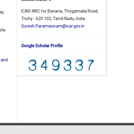
,
ICAR-NRC for Banana, Thogamalai Road,
ay,
Trichy - 620 102, Tamil Nadu, India.
Suresh.Paramasivam@icar.gov.in
ita
Google Scholar Profile
e
d and