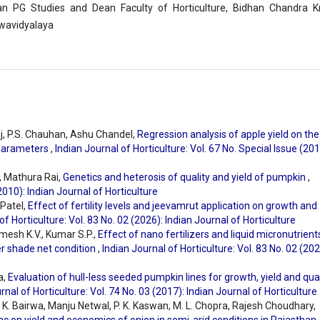
n PG Studies and Dean Faculty of Horticulture, Bidhan Chandra Kr
wavidyalaya
j, P.S. Chauhan, Ashu Chandel,
Regression analysis of apple yield on the
 parameters
,
Indian Journal of Horticulture: Vol. 67 No. Special Issue (201
, Mathura Rai,
Genetics and heterosis of quality and yield of pumpkin
,
(2010): Indian Journal of Horticulture
 Patel,
Effect of fertility levels and jeevamrut application on growth and
of Horticulture: Vol. 83 No. 02 (2026): Indian Journal of Horticulture
mesh K.V., Kumar S.P.,
Effect of nano fertilizers and liquid micronutrient
er shade net condition
,
Indian Journal of Horticulture: Vol. 83 No. 02 (202
a,
Evaluation of hull-less seeded pumpkin lines for growth, yield and qual
rnal of Horticulture: Vol. 74 No. 03 (2017): Indian Journal of Horticulture
. K. Bairwa, Manju Netwal, P. K. Kaswan, M. L. Chopra, Rajesh Choudhary,