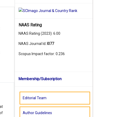
NAAS Rating
t
NAAS Rating (2023): 6.00
NAAS Journal Id
:
I077
t
Scopus Impact factor: 0.236
Membership/Subscription
Editorial Team
at
Author Guidelines
of