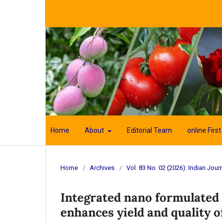
Home
About
Editorial Team
online First
Home
/
Archives
/
Vol. 83 No. 02 (2026): Indian Journ
Integrated nano formulate
enhances yield and quality o