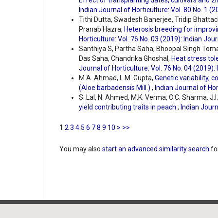
Effect of transplanting dates, cultivars and z
Indian Journal of Horticulture: Vol. 80 No. 1 (2
Tithi Dutta, Swadesh Banerjee, Tridip Bhatt
Pranab Hazra,
Heterosis breeding for improving
Horticulture: Vol. 76 No. 03 (2019): Indian Jour
Santhiya S, Partha Saha, Bhoopal Singh Tom
Das Saha, Chandrika Ghoshal,
Heat stress tol
Journal of Horticulture: Vol. 76 No. 04 (2019):
M.A. Ahmad, L.M. Gupta,
Genetic variability, c
(Aloe barbadensis Mill.)
,
Indian Journal of Hor
S. Lal, N. Ahmed, M.K. Verma, O.C. Sharma, J.I.
yield contributing traits in peach
,
Indian Journ
1
2
3
4
5
6
7
8
9
10
>
>>
You may also
start an advanced similarity search
for