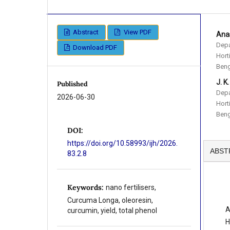
Abstract
View PDF
Anas
Depa
Download PDF
Hort
Beng
J. K
Published
Depa
2026-06-30
Hort
Beng
DOI:
https://doi.org/10.58993/ijh/2026.
ABST
83.2.8
Keywords:
nano fertilisers,
Curcuma Longa, oleoresin,
A
curcumin, yield, total phenol
H