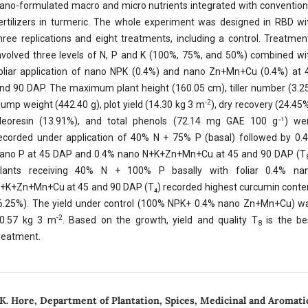
ano-formulated macro and micro nutrients integrated with convention
ertilizers in turmeric. The whole experiment was designed in RBD wi
hree replications and eight treatments, including a control. Treatmen
nvolved three levels of N, P and K (100%, 75%, and 50%) combined wi
oliar application of nano NPK (0.4%) and nano Zn+Mn+Cu (0.4%) at 
nd 90 DAP. The maximum plant height (160.05 cm), tiller number (3.25
-2
lump weight (442.40 g), plot yield (14.30 kg 3 m
), dry recovery (24.45%
leoresin (13.91%), and total phenols (72.14 mg GAE 100 g⁻¹) we
ecorded under application of 40% N + 75% P (basal) followed by 0.
ano P at 45 DAP and 0.4% nano N+K+Zn+Mn+Cu at 45 and 90 DAP (T
lants receiving 40% N + 100% P basally with foliar 0.4% na
+K+Zn+Mn+Cu at 45 and 90 DAP (T₄) recorded highest curcumin conte
6.25%). The yield under control (100% NPK+ 0.4% nano Zn+Mn+Cu) w
-2
0.57 kg 3 m
. Based on the growth, yield and quality T
is the be
8
reatment.
 K. Hore,
Department of Plantation, Spices, Medicinal and Aromatic