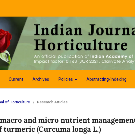
Current
Archives
Policies
Abstracting/Indexing
al of Horticulture
/
Research Articles
d macro and micro nutrient managemen
f turmeric (Curcuma longa L.)