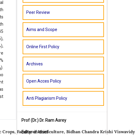
al
th
Peer Review
ts
th
Aims and Scope
45
),
),
Online First Policy
re
4%
Archives
).
8
no
Open Acces Policy
nt
as
st
Anti Plagiarism Policy
Prof (Dr.)
Dr. Ram Asrey
 Crops, Faculty of Horticulture, Bidhan Chandra Krishi Viswavidy
Editor-in-chief