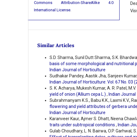
Commons Attribution-ShareAlike 4.0
Dea
International License
.
Vis
Similar Articles
S.D. Sharma, Sunil Dutt Sharma, S.K. Bhardwa
basis of some morphological and nutritional
Indian Journal of Horticulture
Sudhakar Pandey, Aastik Jha, Sanjeev Kumar
Indian Journal of Horticulture: Vol. 67 No. 03 
S. K. Acharya, Mukesh Kumar, A. R. Patel, M.V.
yield of onion (Allium cepa L.)
,
Indian Journal 
Subrahmanyam K.S., Babu K.K., Laxmi K.V., Ra
flowering and yield attributes of gerbera und
Indian Journal of Horticulture
Karanveer Kaur, Ajmer S. Dhatt, Neena Chawl
traits under subtropical conditions
,
Indian Jou
Gulab Choudhary, L. N. Bairwa, O.P. Garhwal, S