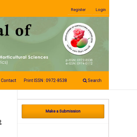
Register
Login
Contact
Print ISSN : 0972-8538
Search
Make a Submission
t