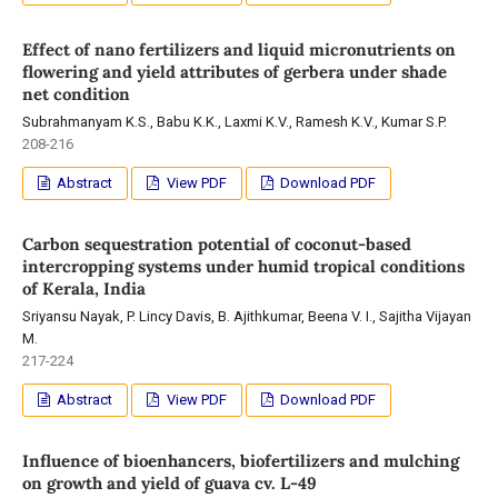
Effect of nano fertilizers and liquid micronutrients on
flowering and yield attributes of gerbera under shade
net condition
Subrahmanyam K.S., Babu K.K., Laxmi K.V., Ramesh K.V., Kumar S.P.
208-216
Abstract
View PDF
Download PDF
Carbon sequestration potential of coconut-based
intercropping systems under humid tropical conditions
of Kerala, India
Sriyansu Nayak, P. Lincy Davis, B. Ajithkumar, Beena V. I., Sajitha Vijayan
M.
217-224
Abstract
View PDF
Download PDF
Influence of bioenhancers, biofertilizers and mulching
on growth and yield of guava cv. L-49