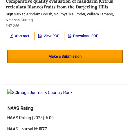
Comparative quality evaluation of mandarin (Citrus
reticulata Blanco) fruits from the Darjeeling Hills
Sujit Sarkar, Arindam Ghosh, Soumya Majumder, William Tamang,
Natasha Gurung
247-256
Abstract
View PDF
Download PDF
Make a Submission
NAAS Rating
NAAS Rating (2023): 6.00
NAAS Journal Id
:
I077