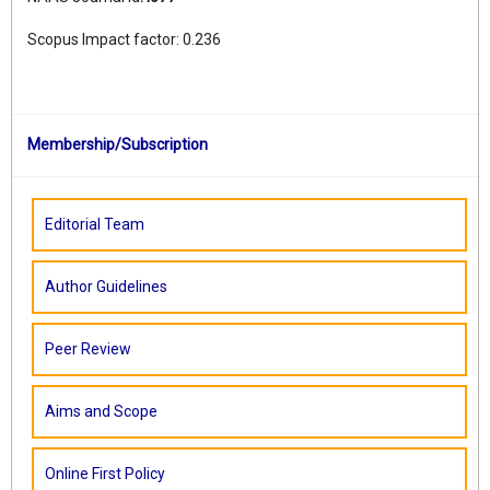
Scopus Impact factor: 0.236
Membership/Subscription
Editorial Team
Author Guidelines
Peer Review
Aims and Scope
Online First Policy