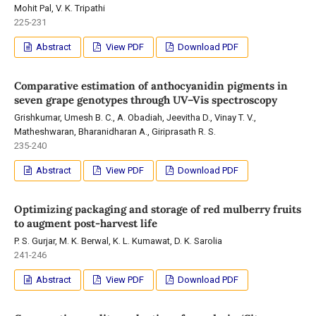
Mohit Pal, V. K. Tripathi
225-231
Abstract
View PDF
Download PDF
Comparative estimation of anthocyanidin pigments in
seven grape genotypes through UV–Vis spectroscopy
Grishkumar, Umesh B. C., A. Obadiah, Jeevitha D., Vinay T. V.,
Matheshwaran, Bharanidharan A., Giriprasath R. S.
235-240
Abstract
View PDF
Download PDF
Optimizing packaging and storage of red mulberry fruits
to augment post-harvest life
P. S. Gurjar, M. K. Berwal, K. L. Kumawat, D. K. Sarolia
241-246
Abstract
View PDF
Download PDF