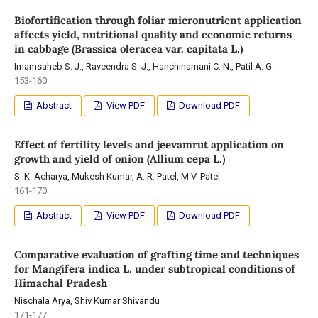
Biofortification through foliar micronutrient application
affects yield, nutritional quality and economic returns
in cabbage (Brassica oleracea var. capitata L.)
Imamsaheb S. J., Raveendra S. J., Hanchinamani C. N., Patil A. G.
153-160
Abstract
View PDF
Download PDF
Effect of fertility levels and jeevamrut application on
growth and yield of onion (Allium cepa L.)
S. K. Acharya, Mukesh Kumar, A. R. Patel, M.V. Patel
161-170
Abstract
View PDF
Download PDF
Comparative evaluation of grafting time and techniques
for Mangifera indica L. under subtropical conditions of
Himachal Pradesh
Nischala Arya, Shiv Kumar Shivandu
171-177