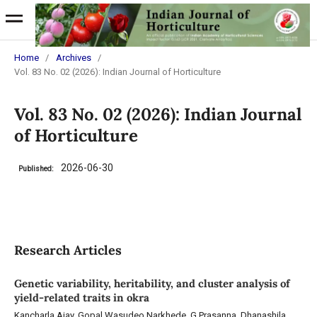
Home
/
Archives
/
Vol. 83 No. 02 (2026): Indian Journal of Horticulture
Vol. 83 No. 02 (2026): Indian Journal
of Horticulture
2026-06-30
Published:
Research Articles
Genetic variability, heritability, and cluster analysis of
yield-related traits in okra
Kancharla Ajay, Gopal Wasudeo Narkhede, G Prasanna, Dhanashila