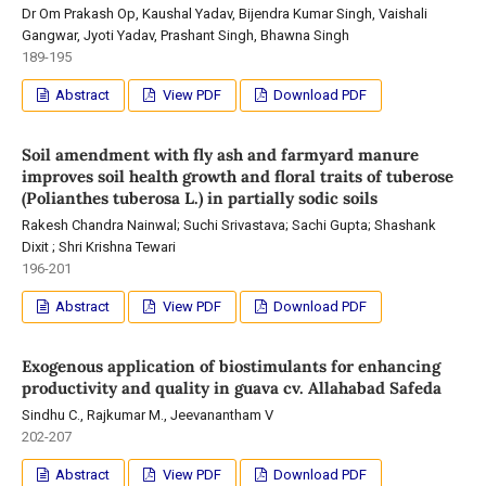
Dr Om Prakash Op, Kaushal Yadav, Bijendra Kumar Singh, Vaishali
Gangwar, Jyoti Yadav, Prashant Singh, Bhawna Singh
189-195
Abstract
View PDF
Download PDF
Soil amendment with fly ash and farmyard manure
improves soil health growth and floral traits of tuberose
(Polianthes tuberosa L.) in partially sodic soils
Rakesh Chandra Nainwal; Suchi Srivastava; Sachi Gupta; Shashank
Dixit ; Shri Krishna Tewari
196-201
Abstract
View PDF
Download PDF
Exogenous application of biostimulants for enhancing
productivity and quality in guava cv. Allahabad Safeda
Sindhu C., Rajkumar M., Jeevanantham V
202-207
Abstract
View PDF
Download PDF