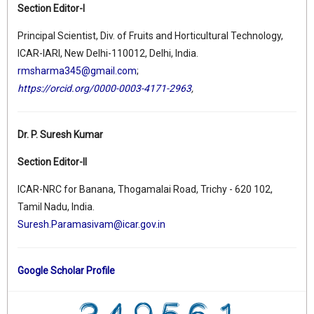
Section Editor-I
Principal Scientist, Div. of Fruits and Horticultural Technology,
ICAR-IARI, New Delhi-110012, Delhi, India.
rmsharma345@gmail.com
;
https://orcid.org/0000-0003-4171-2963
,
Dr. P. Suresh Kumar
Section Editor-II
ICAR-NRC for Banana, Thogamalai Road, Trichy - 620 102,
Tamil Nadu, India.
Suresh.Paramasivam@icar.gov.in
Google Scholar Profile