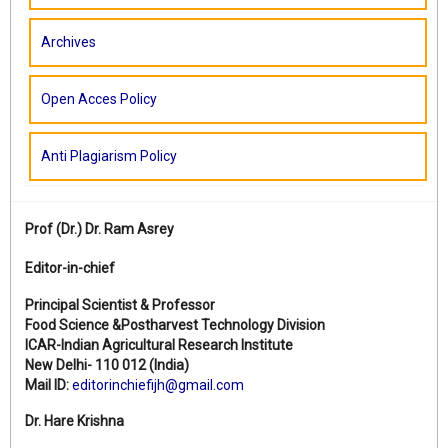
Archives
Open Acces Policy
Anti Plagiarism Policy
Prof (Dr.)
Dr. Ram Asrey
Editor-in-chief
Principal Scientist & Professor
Food Science &Postharvest Technology Division
ICAR-Indian Agricultural Research Institute
New Delhi- 110 012 (India)
Mail ID:
editorinchiefijh@gmail.com
Dr. Hare Krishna