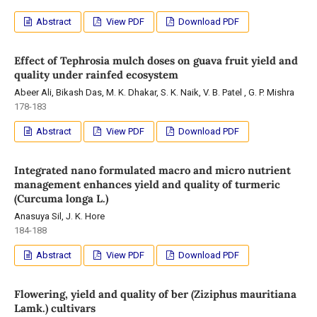
Abstract
View PDF
Download PDF
Effect of Tephrosia mulch doses on guava fruit yield and
quality under rainfed ecosystem
Abeer Ali, Bikash Das, M. K. Dhakar, S. K. Naik, V. B. Patel , G. P. Mishra
178-183
Abstract
View PDF
Download PDF
Integrated nano formulated macro and micro nutrient
management enhances yield and quality of turmeric
(Curcuma longa L.)
Anasuya Sil, J. K. Hore
184-188
Abstract
View PDF
Download PDF
Flowering, yield and quality of ber (Ziziphus mauritiana
Lamk.) cultivars