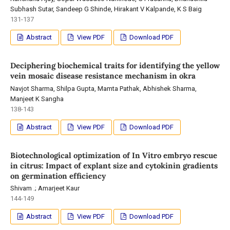
Subhash Sutar, Sandeep G Shinde, Hirakant V Kalpande, K S Baig
131-137
Abstract
View PDF
Download PDF
Deciphering biochemical traits for identifying the yellow
vein mosaic disease resistance mechanism in okra
Navjot Sharma, Shilpa Gupta, Mamta Pathak, Abhishek Sharma,
Manjeet K Sangha
138-143
Abstract
View PDF
Download PDF
Biotechnological optimization of In Vitro embryo rescue
in citrus: Impact of explant size and cytokinin gradients
on germination efficiency
Shivam .; Amarjeet Kaur
144-149
Abstract
View PDF
Download PDF