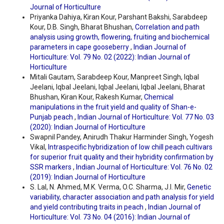
Journal of Horticulture
Priyanka Dahiya, Kiran Kour, Parshant Bakshi, Sarabdeep
Kour, D.B. Singh, Bharat Bhushan,
Correlation and path
analysis using growth, flowering, fruiting and biochemical
parameters in cape gooseberry
,
Indian Journal of
Horticulture: Vol. 79 No. 02 (2022): Indian Journal of
Horticulture
Mitali Gautam, Sarabdeep Kour, Manpreet Singh, Iqbal
Jeelani, Iqbal Jeelani, Iqbal Jeelani, Iqbal Jeelani, Bharat
Bhushan, Kiran Kour, Rakesh Kumar,
Chemical
manipulations in the fruit yield and quality of Shan-e-
Punjab peach
,
Indian Journal of Horticulture: Vol. 77 No. 03
(2020): Indian Journal of Horticulture
Swapnil Pandey, Anirudh Thakur Harminder Singh, Yogesh
Vikal,
Intraspecific hybridization of low chill peach cultivars
for superior fruit quality and their hybridity confirmation by
SSR markers
,
Indian Journal of Horticulture: Vol. 76 No. 02
(2019): Indian Journal of Horticulture
S. Lal, N. Ahmed, M.K. Verma, O.C. Sharma, J.I. Mir,
Genetic
variability, character association and path analysis for yield
and yield contributing traits in peach
,
Indian Journal of
Horticulture: Vol. 73 No. 04 (2016): Indian Journal of