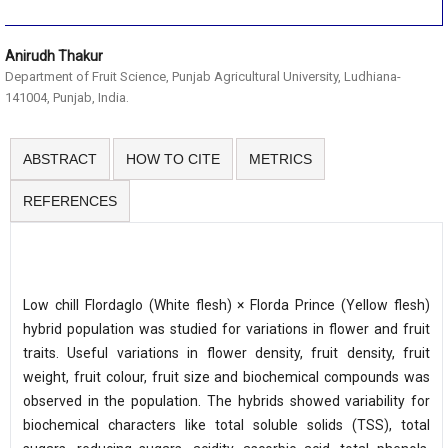
Anirudh Thakur
Department of Fruit Science, Punjab Agricultural University, Ludhiana-
141004, Punjab, India.
ABSTRACT
HOW TO CITE
METRICS
REFERENCES
Low chill Flordaglo (White flesh) × Florda Prince (Yellow flesh)
hybrid population was studied for variations in flower and fruit
traits. Useful variations in flower density, fruit density, fruit
weight, fruit colour, fruit size and biochemical compounds was
observed in the population. The hybrids showed variability for
biochemical characters like total soluble solids (TSS), total