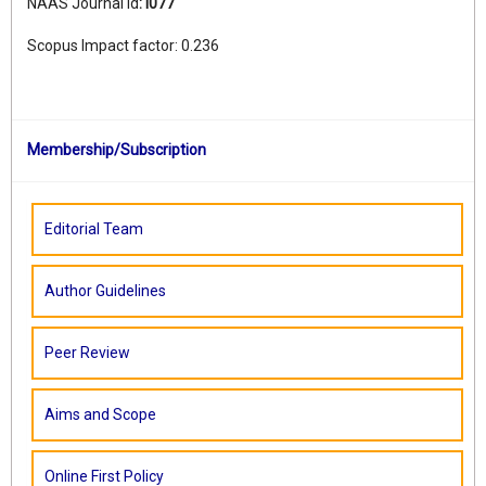
NAAS Journal Id
:
I077
Scopus Impact factor: 0.236
Membership/Subscription
Editorial Team
Author Guidelines
Peer Review
Aims and Scope
Online First Policy