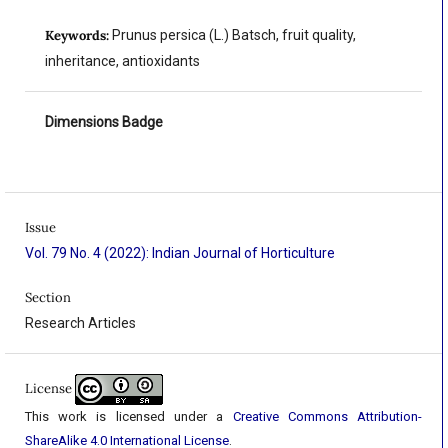
Keywords:
Prunus persica (L.) Batsch, fruit quality,
inheritance, antioxidants
Dimensions Badge
Issue
Vol. 79 No. 4 (2022): Indian Journal of Horticulture
Section
Research Articles
License
This work is licensed under a
Creative Commons Attribution-
ShareAlike 4.0 International License
.