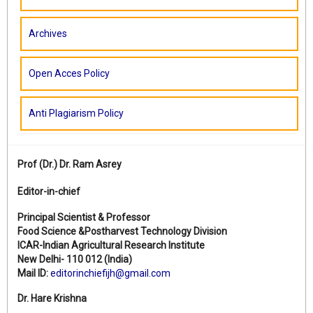
Archives
Open Acces Policy
Anti Plagiarism Policy
Prof (Dr.)
Dr. Ram Asrey
Editor-in-chief
Principal Scientist & Professor
Food Science &Postharvest Technology Division
ICAR-Indian Agricultural Research Institute
New Delhi- 110 012 (India)
Mail ID:
editorinchiefijh@gmail.com
Dr. Hare Krishna