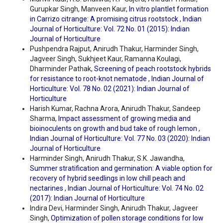
Gurupkar Singh, Manveen Kaur,
In vitro plantlet formation
in Carrizo citrange: A promising citrus rootstock
,
Indian
Journal of Horticulture: Vol. 72 No. 01 (2015): Indian
Journal of Horticulture
Pushpendra Rajput, Anirudh Thakur, Harminder Singh,
Jagveer Singh, Sukhjeet Kaur, Ramanna Koulagi,
Dharminder Pathak,
Screening of peach rootstock hybrids
for resistance to root-knot nematode
,
Indian Journal of
Horticulture: Vol. 78 No. 02 (2021): Indian Journal of
Horticulture
Harish Kumar, Rachna Arora, Anirudh Thakur, Sandeep
Sharma,
Impact assessment of growing media and
bioinoculents on growth and bud take of rough lemon
,
Indian Journal of Horticulture: Vol. 77 No. 03 (2020): Indian
Journal of Horticulture
Harminder Singh, Anirudh Thakur, S.K. Jawandha,
Summer stratification and germination: A viable option for
recovery of hybrid seedlings in low chill peach and
nectarines
,
Indian Journal of Horticulture: Vol. 74 No. 02
(2017): Indian Journal of Horticulture
Indira Devi, Harminder Singh, Anirudh Thakur, Jagveer
Singh,
Optimization of pollen storage conditions for low