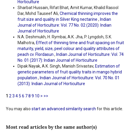
Horticulture
Sharbat Hussain, Rifat Bhat, Amit Kumar, Khalid Rasool
Dar, Mohd Tauseef Ali,
Chemical thinning improves the
fruit size and quality in Silver King nectarine
,
Indian
Journal of Horticulture: Vol. 77 No. 02 (2020): Indian
Journal of Horticulture
N.A. Deshmukh, H. Rymbai, A.K. Jha, P. Lyngdoh, S.K.
Malhotra,
Effect of thinning time and fruit spacing on fruit
maturity, yield, size, peel colour and quality attributes of
peach cv. Flordasun
,
Indian Journal of Horticulture: Vol. 74
No. 01 (2017): Indian Journal of Horticulture
Dipak Nayak, A.K. Singh, Manish Srivastav,
Estimation of
genetic parameters of fruit quality traits in mango hybrid
population
,
Indian Journal of Horticulture: Vol. 70 No. 01
(2013): Indian Journal of Horticulture
1
2
3
4
5
6
7
8
9
10
>
>>
You may also
start an advanced similarity search
for this article.
Most read articles by the same author(s)