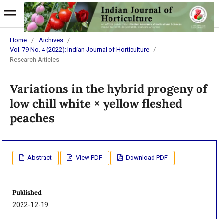
Home
/
Archives
/
Vol. 79 No. 4 (2022): Indian Journal of Horticulture
/
Research Articles
Variations in the hybrid progeny of
low chill white × yellow fleshed
peaches
Abstract
View PDF
Download PDF
Published
2022-12-19