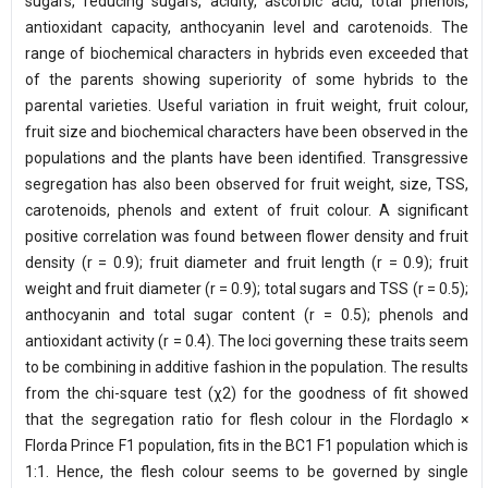
sugars, reducing sugars, acidity, ascorbic acid, total phenols,
antioxidant capacity, anthocyanin level and carotenoids. The
range of biochemical characters in hybrids even exceeded that
of the parents showing superiority of some hybrids to the
parental varieties. Useful variation in fruit weight, fruit colour,
fruit size and biochemical characters have been observed in the
populations and the plants have been identified. Transgressive
segregation has also been observed for fruit weight, size, TSS,
carotenoids, phenols and extent of fruit colour. A significant
positive correlation was found between flower density and fruit
density (r = 0.9); fruit diameter and fruit length (r = 0.9); fruit
weight and fruit diameter (r = 0.9); total sugars and TSS (r = 0.5);
anthocyanin and total sugar content (r = 0.5); phenols and
antioxidant activity (r = 0.4). The loci governing these traits seem
to be combining in additive fashion in the population. The results
from the chi-square test (χ2) for the goodness of fit showed
that the segregation ratio for flesh colour in the Flordaglo ×
Florda Prince F1 population, fits in the BC1 F1 population which is
1:1. Hence, the flesh colour seems to be governed by single