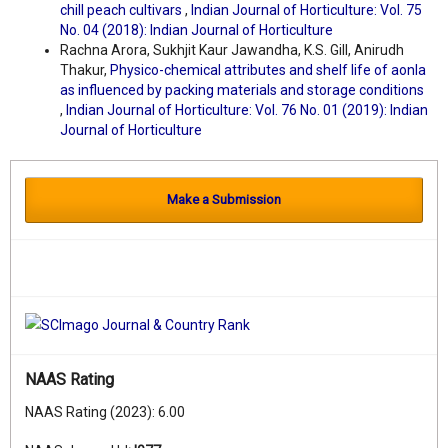
chill peach cultivars
,
Indian Journal of Horticulture: Vol. 75
No. 04 (2018): Indian Journal of Horticulture
Rachna Arora, Sukhjit Kaur Jawandha, K.S. Gill, Anirudh
Thakur,
Physico-chemical attributes and shelf life of aonla
as influenced by packing materials and storage conditions
,
Indian Journal of Horticulture: Vol. 76 No. 01 (2019): Indian
Journal of Horticulture
Make a Submission
NAAS Rating
NAAS Rating (2023): 6.00