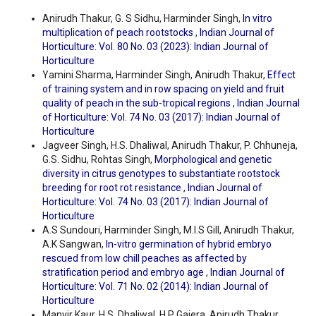
Anirudh Thakur, G. S Sidhu, Harminder Singh,
In vitro
multiplication of peach rootstocks
,
Indian Journal of
Horticulture: Vol. 80 No. 03 (2023): Indian Journal of
Horticulture
Yamini Sharma, Harminder Singh, Anirudh Thakur,
Effect
of training system and in row spacing on yield and fruit
quality of peach in the sub-tropical regions
,
Indian Journal
of Horticulture: Vol. 74 No. 03 (2017): Indian Journal of
Horticulture
Jagveer Singh, H.S. Dhaliwal, Anirudh Thakur, P. Chhuneja,
G.S. Sidhu, Rohtas Singh,
Morphological and genetic
diversity in citrus genotypes to substantiate rootstock
breeding for root rot resistance
,
Indian Journal of
Horticulture: Vol. 74 No. 03 (2017): Indian Journal of
Horticulture
A.S Sundouri, Harminder Singh, M.I.S Gill, Anirudh Thakur,
A.K Sangwan,
In-vitro germination of hybrid embryo
rescued from low chill peaches as affected by
stratification period and embryo age
,
Indian Journal of
Horticulture: Vol. 71 No. 02 (2014): Indian Journal of
Horticulture
Manvir Kaur, H.S. Dhaliwal, H.P Gajera, Anirudh Thakur,