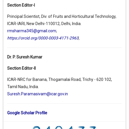
Section Editor-I
Principal Scientist, Div. of Fruits and Horticultural Technology,
ICAR-IARI, New Delhi-110012, Delhi, India.
rmsharma345@gmail.com
;
https://orcid.org/0000-0003-4171-2963
,
Dr. P. Suresh Kumar
Section Editor-II
ICAR-NRC for Banana, Thogamalai Road, Trichy - 620 102,
Tamil Nadu, India.
Suresh.Paramasivam@icar.gov.in
Google Scholar Profile