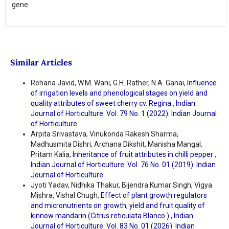
gene.
Similar Articles
Rehana Javid, W.M. Wani, G.H. Rather, N.A. Ganai,
Influence
of irrigation levels and phenological stages on yield and
quality attributes of sweet cherry cv. Regina
,
Indian
Journal of Horticulture: Vol. 79 No. 1 (2022): Indian Journal
of Horticulture
Arpita Srivastava, Vinukonda Rakesh Sharma,
Madhusmita Dishri, Archana Dikshit, Manisha Mangal,
Pritam Kalia,
Inheritance of fruit attributes in chilli pepper
,
Indian Journal of Horticulture: Vol. 76 No. 01 (2019): Indian
Journal of Horticulture
Jyoti Yadav, Nidhika Thakur, Bijendra Kumar Singh, Vigya
Mishra, Vishal Chugh,
Effect of plant growth regulators
and micronutrients on growth, yield and fruit quality of
kinnow mandarin (Citrus reticulata Blanco.)
,
Indian
Journal of Horticulture: Vol. 83 No. 01 (2026): Indian