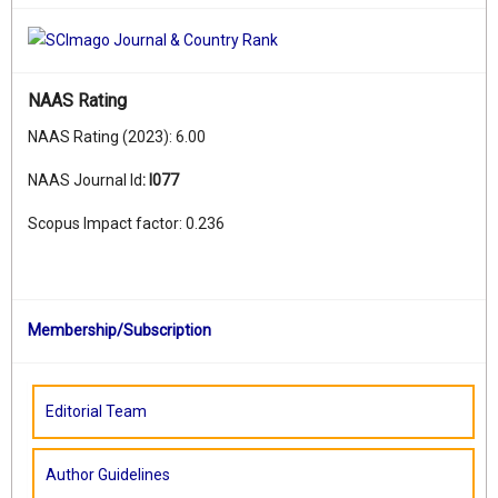
NAAS Rating
NAAS Rating (2023): 6.00
NAAS Journal Id
:
I077
Scopus Impact factor: 0.236
Membership/Subscription
Editorial Team
Author Guidelines