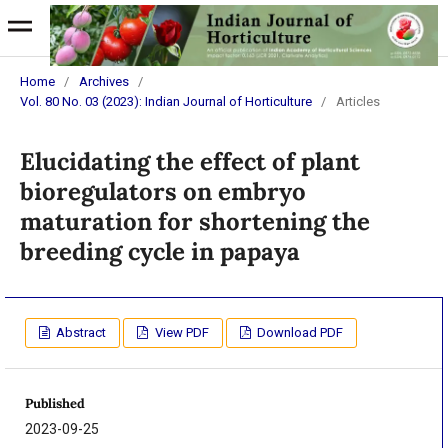
Home
/
Archives
/
Vol. 80 No. 03 (2023): Indian Journal of Horticulture
/
Articles
Elucidating the effect of plant
bioregulators on embryo
maturation for shortening the
breeding cycle in papaya
Abstract
View PDF
Download PDF
Published
2023-09-25