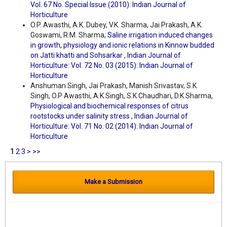
Vol. 67 No. Special Issue (2010): Indian Journal of
Horticulture
O.P. Awasthi, A.K. Dubey, V.K. Sharma, Jai Prakash, A.K.
Goswami, R.M. Sharma,
Saline irrigation induced changes
in growth, physiology and ionic relations in Kinnow budded
on Jatti khatti and Sohsarkar
,
Indian Journal of
Horticulture: Vol. 72 No. 03 (2015): Indian Journal of
Horticulture
Anshuman Singh, Jai Prakash, Manish Srivastav, S.K
Singh, O.P Awasthi, A.K Singh, S.K Chaudhari, D.K Sharma,
Physiological and biochemical responses of citrus
rootstocks under salinity stress
,
Indian Journal of
Horticulture: Vol. 71 No. 02 (2014): Indian Journal of
Horticulture
1
2
3
>
>>
Make a Submission