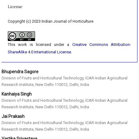
License
Copyright (c) 2023 Indian Journal of Horticulture
This work is licensed under a
Creative Commons Attribution-
ShareAlike 4.0 International License
.
Bhupendra Sagore
Division of Fruits and Horticultural Technology, ICAR-Indian Agricultural
Research Institute, New Delhi-110012, Delhi, India
Kanhaiya Singh
Division of Fruits and Horticultural Technology, ICAR-Indian Agricultural
Research Institute, New Delhi-110012, Delhi, India
Jai Prakash
Division of Fruits and Horticultural Technology, ICAR-Indian Agricultural
Research Institute, New Delhi-110012, Delhi, India
Vartika Srivastava