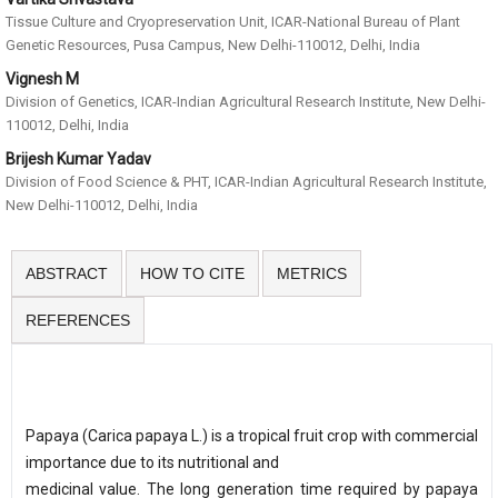
Tissue Culture and Cryopreservation Unit, ICAR-National Bureau of Plant
Genetic Resources, Pusa Campus, New Delhi-110012, Delhi, India
Vignesh M
Division of Genetics, ICAR-Indian Agricultural Research Institute, New Delhi-
110012, Delhi, India
Brijesh Kumar Yadav
Division of Food Science & PHT, ICAR-Indian Agricultural Research Institute,
New Delhi-110012, Delhi, India
ABSTRACT
HOW TO CITE
METRICS
REFERENCES
Papaya (Carica papaya L.) is a tropical fruit crop with commercial
importance due to its nutritional and
medicinal value. The long generation time required by papaya