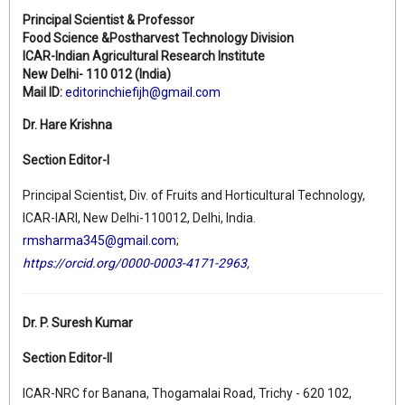
Principal Scientist & Professor
Food Science &Postharvest Technology Division
ICAR-Indian Agricultural Research Institute
New Delhi- 110 012 (India)
Mail ID:
editorinchiefijh@gmail.com
Dr. Hare Krishna
Section Editor-I
Principal Scientist, Div. of Fruits and Horticultural Technology,
ICAR-IARI, New Delhi-110012, Delhi, India.
rmsharma345@gmail.com
;
https://orcid.org/0000-0003-4171-2963
,
Dr. P. Suresh Kumar
Section Editor-II
ICAR-NRC for Banana, Thogamalai Road, Trichy - 620 102,