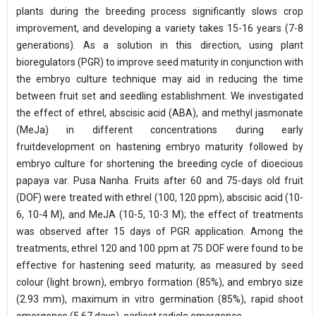
plants during the breeding process significantly slows crop
improvement, and developing a variety takes 15-16 years (7-8
generations). As a solution in this direction, using plant
bioregulators (PGR) to improve seed maturity in conjunction with
the embryo culture technique may aid in reducing the time
between fruit set and seedling establishment. We investigated
the effect of ethrel, abscisic acid (ABA), and methyl jasmonate
(MeJa) in different concentrations during early
fruitdevelopment on hastening embryo maturity followed by
embryo culture for shortening the breeding cycle of dioecious
papaya var. Pusa Nanha. Fruits after 60 and 75-days old fruit
(DOF) were treated with ethrel (100, 120 ppm), abscisic acid (10-
6, 10-4 M), and MeJA (10-5, 10-3 M); the effect of treatments
was observed after 15 days of PGR application. Among the
treatments, ethrel 120 and 100 ppm at 75 DOF were found to be
effective for hastening seed maturity, as measured by seed
colour (light brown), embryo formation (85%), and embryo size
(2.93 mm), maximum in vitro germination (85%), rapid shoot