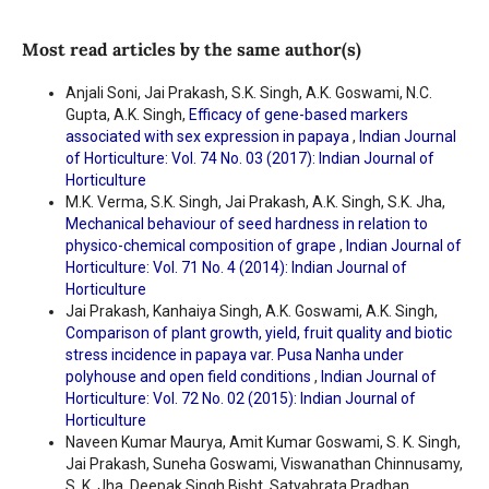
Most read articles by the same author(s)
Anjali Soni, Jai Prakash, S.K. Singh, A.K. Goswami, N.C.
Gupta, A.K. Singh,
Efficacy of gene-based markers
associated with sex expression in papaya
,
Indian Journal
of Horticulture: Vol. 74 No. 03 (2017): Indian Journal of
Horticulture
M.K. Verma, S.K. Singh, Jai Prakash, A.K. Singh, S.K. Jha,
Mechanical behaviour of seed hardness in relation to
physico-chemical composition of grape
,
Indian Journal of
Horticulture: Vol. 71 No. 4 (2014): Indian Journal of
Horticulture
Jai Prakash, Kanhaiya Singh, A.K. Goswami, A.K. Singh,
Comparison of plant growth, yield, fruit quality and biotic
stress incidence in papaya var. Pusa Nanha under
polyhouse and open field conditions
,
Indian Journal of
Horticulture: Vol. 72 No. 02 (2015): Indian Journal of
Horticulture
Naveen Kumar Maurya, Amit Kumar Goswami, S. K. Singh,
Jai Prakash, Suneha Goswami, Viswanathan Chinnusamy,
S. K. Jha, Deepak Singh Bisht, Satyabrata Pradhan,