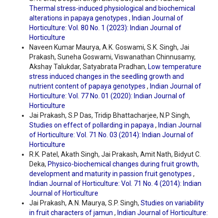
Thermal stress-induced physiological and biochemical
alterations in papaya genotypes
,
Indian Journal of
Horticulture: Vol. 80 No. 1 (2023): Indian Journal of
Horticulture
Naveen Kumar Maurya, A.K. Goswami, S.K. Singh, Jai
Prakash, Suneha Goswami, Viswanathan Chinnusamy,
Akshay Talukdar, Satyabrata Pradhan,
Low temperature
stress induced changes in the seedling growth and
nutrient content of papaya genotypes
,
Indian Journal of
Horticulture: Vol. 77 No. 01 (2020): Indian Journal of
Horticulture
Jai Prakash, S.P Das, Tridip Bhattacharjee, N.P Singh,
Studies on effect of pollarding in papaya
,
Indian Journal
of Horticulture: Vol. 71 No. 03 (2014): Indian Journal of
Horticulture
R.K. Patel, Akath Singh, Jai Prakash, Amit Nath, Bidyut C.
Deka,
Physico-biochemical changes during fruit growth,
development and maturity in passion fruit genotypes
,
Indian Journal of Horticulture: Vol. 71 No. 4 (2014): Indian
Journal of Horticulture
Jai Prakash, A.N. Maurya, S.P. Singh,
Studies on variability
in fruit characters of jamun
,
Indian Journal of Horticulture: