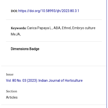
DOI:
https://doi.org/10.58993/ijh/2023.80.3.1
Keywords:
Carica Papaya L., ABA, Ethrel, Embryo culture
MeJA,
Dimensions Badge
Issue
Vol. 80 No. 03 (2023): Indian Journal of Horticulture
Section
Articles