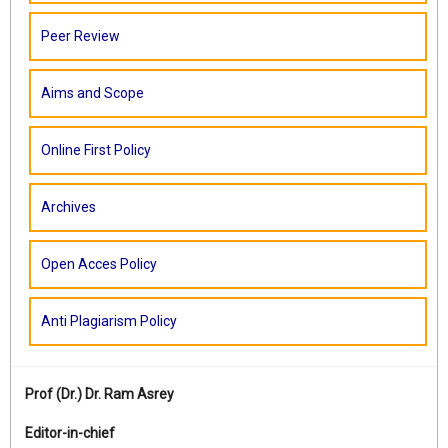
Peer Review
Aims and Scope
Online First Policy
Archives
Open Acces Policy
Anti Plagiarism Policy
Prof (Dr.)
Dr. Ram Asrey
Editor-in-chief