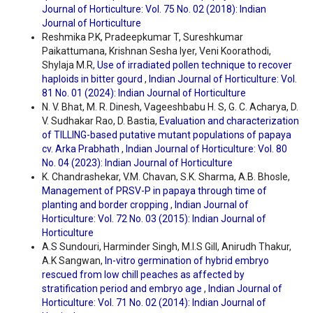
Journal of Horticulture: Vol. 75 No. 02 (2018): Indian
Journal of Horticulture
Reshmika P.K, Pradeepkumar T, Sureshkumar
Paikattumana, Krishnan Sesha Iyer, Veni Koorathodi,
Shylaja M.R,
Use of irradiated pollen technique to recover
haploids in bitter gourd
,
Indian Journal of Horticulture: Vol.
81 No. 01 (2024): Indian Journal of Horticulture
N. V. Bhat, M. R. Dinesh, Vageeshbabu H. S, G. C. Acharya, D.
V. Sudhakar Rao, D. Bastia,
Evaluation and characterization
of TILLING-based putative mutant populations of papaya
cv. Arka Prabhath
,
Indian Journal of Horticulture: Vol. 80
No. 04 (2023): Indian Journal of Horticulture
K. Chandrashekar, V.M. Chavan, S.K. Sharma, A.B. Bhosle,
Management of PRSV-P in papaya through time of
planting and border cropping
,
Indian Journal of
Horticulture: Vol. 72 No. 03 (2015): Indian Journal of
Horticulture
A.S Sundouri, Harminder Singh, M.I.S Gill, Anirudh Thakur,
A.K Sangwan,
In-vitro germination of hybrid embryo
rescued from low chill peaches as affected by
stratification period and embryo age
,
Indian Journal of
Horticulture: Vol. 71 No. 02 (2014): Indian Journal of