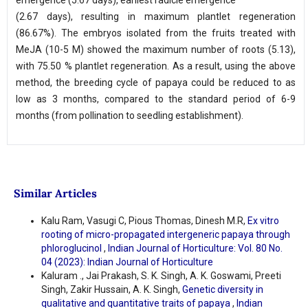
emergence (5.67 days), earliest radicle emergence
(2.67 days), resulting in maximum plantlet regeneration
(86.67%). The embryos isolated from the fruits treated with
MeJA (10-5 M) showed the maximum number of roots (5.13),
with 75.50 % plantlet regeneration. As a result, using the above
method, the breeding cycle of papaya could be reduced to as
low as 3 months, compared to the standard period of 6-9
months (from pollination to seedling establishment).
Similar Articles
Kalu Ram, Vasugi C, Pious Thomas, Dinesh M.R,
Ex vitro
rooting of micro-propagated intergeneric papaya through
phloroglucinol
,
Indian Journal of Horticulture: Vol. 80 No.
04 (2023): Indian Journal of Horticulture
Kaluram ., Jai Prakash, S. K. Singh, A. K. Goswami, Preeti
Singh, Zakir Hussain, A. K. Singh,
Genetic diversity in
qualitative and quantitative traits of papaya
,
Indian