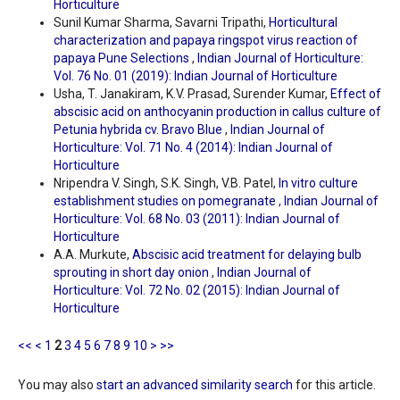
Horticulture
Sunil Kumar Sharma, Savarni Tripathi,
Horticultural
characterization and papaya ringspot virus reaction of
papaya Pune Selections
,
Indian Journal of Horticulture:
Vol. 76 No. 01 (2019): Indian Journal of Horticulture
Usha, T. Janakiram, K.V. Prasad, Surender Kumar,
Effect of
abscisic acid on anthocyanin production in callus culture of
Petunia hybrida cv. Bravo Blue
,
Indian Journal of
Horticulture: Vol. 71 No. 4 (2014): Indian Journal of
Horticulture
Nripendra V. Singh, S.K. Singh, V.B. Patel,
In vitro culture
establishment studies on pomegranate
,
Indian Journal of
Horticulture: Vol. 68 No. 03 (2011): Indian Journal of
Horticulture
A.A. Murkute,
Abscisic acid treatment for delaying bulb
sprouting in short day onion
,
Indian Journal of
Horticulture: Vol. 72 No. 02 (2015): Indian Journal of
Horticulture
<<
<
1
2
3
4
5
6
7
8
9
10
>
>>
You may also
start an advanced similarity search
for this article.