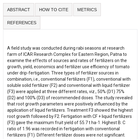
ABSTRACT
HOW TO CITE
METRICS
REFERENCES
A field study was conducted during rabi seasons at research
farm of ICAR Research Complex for Eastern Region, Patna to
examine the effects of sources and rates of fertilizers on the
growth, yield, economics and fertilizer use efficiency of tomato
under drip-fertigation. Three types of fertilizer sources in
combination, i.e., conventional fertilizers (F1), conventional with
soluble solid fertilizer (F2) and conventional with liquid fertilizer
(F3) were applied at three different rates, viz., 50% (D1) 75%
(D2) and 100% (D3) of recommended doses. The study revealed
that root growth parameters were positively influenced by the
application of liquid fertilizers. Treatment F3 showed the highest
root growth followed by F2. Fertigation with CF + liquid fertilizers
(F3) gave the maximum fruit yield of 55.7 t ha-1. Highest B: C
ratio of 1.96 was recorded in fertigation with conventional
fertilizers (F1). Different fertilizer doses were not significant.