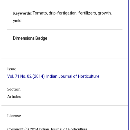
Keywords:
Tomato, drip-fertigation, fertilizers, growth,
yield.
Dimensions Badge
Issue
Vol. 71 No. 02 (2014): Indian Journal of Horticulture
Section
Articles
License
Copyright (c) 2014 Indian Journal of Horticulture