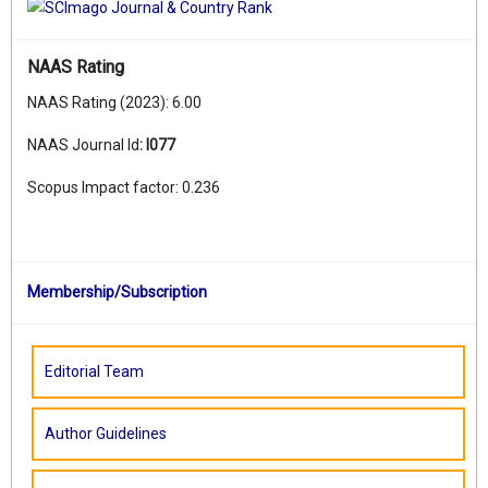
NAAS Rating
NAAS Rating (2023): 6.00
NAAS Journal Id
:
I077
Scopus Impact factor: 0.236
Membership/Subscription
Editorial Team
Author Guidelines