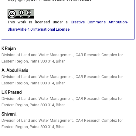
This work is licensed under a
Creative Commons Attribution-
ShareAlike 4.0 International License
.
K Rajan
Division of Land and Water Management, ICAR Research Complex for
Eastern Region, Patna 800 014, Bihar
A. Abdul Haris
Division of Land and Water Management, ICAR Research Complex for
Eastern Region, Patna 800 014, Bihar
L.K Prasad
Division of Land and Water Management, ICAR Research Complex for
Eastern Region, Patna 800 014, Bihar
Shivani .
Division of Land and Water Management, ICAR Research Complex for
Eastern Region, Patna 800 014, Bihar