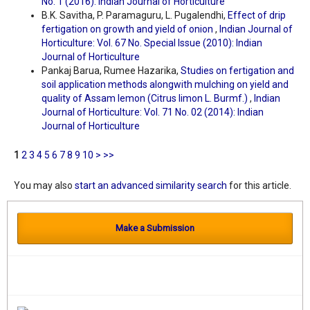
No. 1 (2016): Indian Journal of Horticulture
B.K. Savitha, P. Paramaguru, L. Pugalendhi,
Effect of drip
fertigation on growth and yield of onion
,
Indian Journal of
Horticulture: Vol. 67 No. Special Issue (2010): Indian
Journal of Horticulture
Pankaj Barua, Rumee Hazarika,
Studies on fertigation and
soil application methods alongwith mulching on yield and
quality of Assam lemon (Citrus limon L. Burmf.)
,
Indian
Journal of Horticulture: Vol. 71 No. 02 (2014): Indian
Journal of Horticulture
1
2
3
4
5
6
7
8
9
10
>
>>
You may also
start an advanced similarity search
for this article.
Make a Submission