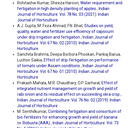
Rohitashw Kumar, Sheeza Haroon,
Water requirement and
fertigation in high density planting of apples
,
Indian
Journal of Horticulture: Vol. 78 No. 03 (2021): Indian
Journal of Horticulture
A.J. Gupta, M. Feza Ahmad, F.N. Bhat,
Studies on yield,
quality, water and fertilizer use efficiency of capsicum
under drip irrigation and fertigation
,
Indian Journal of
Horticulture: Vol. 67 No. 02 (2010): Indian Journal of
Horticulture
Sanchita Brahma, Deepa Borbora Phookan, Pankaj Barua,
Luchon Saikia,
Effect of drip-fertigation on performance
of tomato under Assam conditions
,
Indian Journal of
Horticulture: Vol. 67 No. 01 (2010): Indian Journal of
Horticulture
Prakash Mahala, M.R. Chaudhary, O.P. Garhwal,
Effect of
integrated nutrient management on growth and yield of
rabi onion and its residual effect on succeeding okra crop
,
Indian Journal of Horticulture: Vol. 76 No. 02 (2019): Indian
Journal of Horticulture
M. Senthilkumar,
Combining fertigation and consortium of
bio-fertilizers for enhancing growth and yield of banana
cv. Robusta (AAA)
,
Indian Journal of Horticulture: Vol. 73