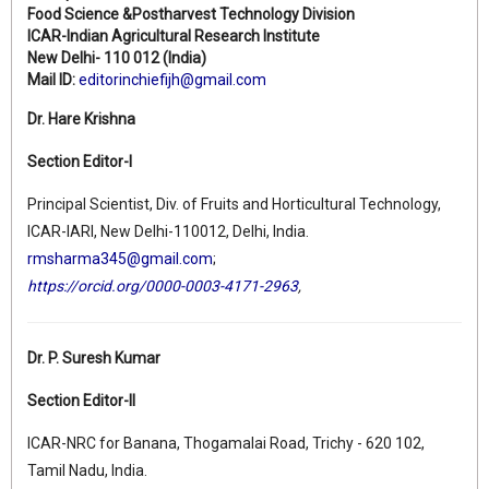
Food Science &Postharvest Technology Division
ICAR-Indian Agricultural Research Institute
New Delhi- 110 012 (India)
Mail ID:
editorinchiefijh@gmail.com
Dr. Hare Krishna
Section Editor-I
Principal Scientist, Div. of Fruits and Horticultural Technology,
ICAR-IARI, New Delhi-110012, Delhi, India.
rmsharma345@gmail.com
;
https://orcid.org/0000-0003-4171-2963
,
Dr. P. Suresh Kumar
Section Editor-II
ICAR-NRC for Banana, Thogamalai Road, Trichy - 620 102,
Tamil Nadu, India.