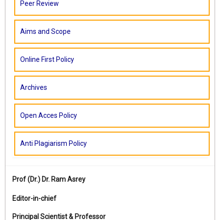
Peer Review
Aims and Scope
Online First Policy
Archives
Open Acces Policy
Anti Plagiarism Policy
Prof (Dr.)
Dr. Ram Asrey
Editor-in-chief
Principal Scientist & Professor