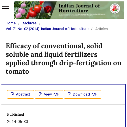
Home
/
Archives
/
Vol. 71 No. 02 (2014): Indian Journal of Horticulture
/
Articles
Efficacy of conventional, solid
soluble and liquid fertilizers
applied through drip-fertigation on
tomato
Abstract
View PDF
Download PDF
Published
2014-06-30