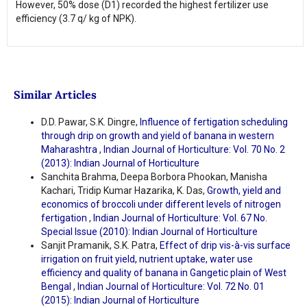
However, 50% dose (D1) recorded the highest fertilizer use
efficiency (3.7 q/ kg of NPK).
Similar Articles
D.D. Pawar, S.K. Dingre,
Influence of fertigation scheduling
through drip on growth and yield of banana in western
Maharashtra
,
Indian Journal of Horticulture: Vol. 70 No. 2
(2013): Indian Journal of Horticulture
Sanchita Brahma, Deepa Borbora Phookan, Manisha
Kachari, Tridip Kumar Hazarika, K. Das,
Growth, yield and
economics of broccoli under different levels of nitrogen
fertigation
,
Indian Journal of Horticulture: Vol. 67 No.
Special Issue (2010): Indian Journal of Horticulture
Sanjit Pramanik, S.K. Patra,
Effect of drip vis-à-vis surface
irrigation on fruit yield, nutrient uptake, water use
efficiency and quality of banana in Gangetic plain of West
Bengal
,
Indian Journal of Horticulture: Vol. 72 No. 01
(2015): Indian Journal of Horticulture