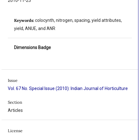
2010-11-25
Keywords:
colocynth, nitrogen, spacing, yield attributes,
yield, ANUE, and ANR
Dimensions Badge
Issue
Vol. 67 No. Special Issue (2010): Indian Journal of Horticulture
Section
Articles
License