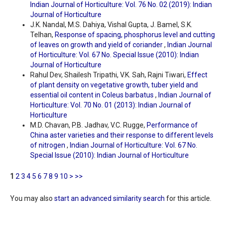
Indian Journal of Horticulture: Vol. 76 No. 02 (2019): Indian
Journal of Horticulture
J.K. Nandal, M.S. Dahiya, Vishal Gupta, J. Bamel, S.K.
Telhan,
Response of spacing, phosphorus level and cutting
of leaves on growth and yield of coriander
,
Indian Journal
of Horticulture: Vol. 67 No. Special Issue (2010): Indian
Journal of Horticulture
Rahul Dev, Shailesh Tripathi, V.K. Sah, Rajni Tiwari,
Effect
of plant density on vegetative growth, tuber yield and
essential oil content in Coleus barbatus
,
Indian Journal of
Horticulture: Vol. 70 No. 01 (2013): Indian Journal of
Horticulture
M.D. Chavan, P.B. Jadhav, V.C. Rugge,
Performance of
China aster varieties and their response to different levels
of nitrogen
,
Indian Journal of Horticulture: Vol. 67 No.
Special Issue (2010): Indian Journal of Horticulture
1
2
3
4
5
6
7
8
9
10
>
>>
You may also
start an advanced similarity search
for this article.