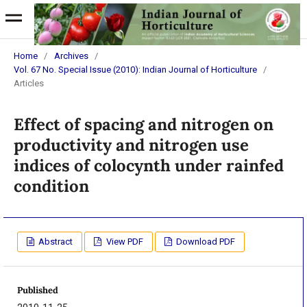
Home
/
Archives
/
Vol. 67 No. Special Issue (2010): Indian Journal of Horticulture
/
Articles
Effect of spacing and nitrogen on
productivity and nitrogen use
indices of colocynth under rainfed
condition
Abstract
View PDF
Download PDF
Published