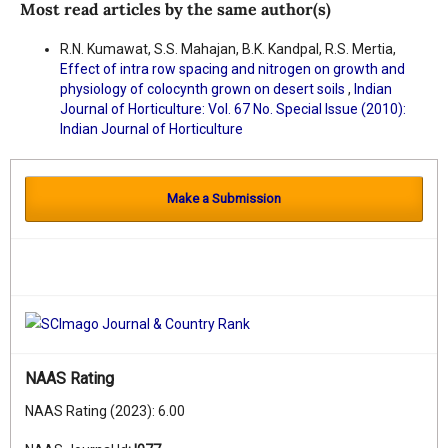
Most read articles by the same author(s)
R.N. Kumawat, S.S. Mahajan, B.K. Kandpal, R.S. Mertia,
Effect of intra row spacing and nitrogen on growth and
physiology of colocynth grown on desert soils
,
Indian
Journal of Horticulture: Vol. 67 No. Special Issue (2010):
Indian Journal of Horticulture
Make a Submission
NAAS Rating
NAAS Rating (2023): 6.00