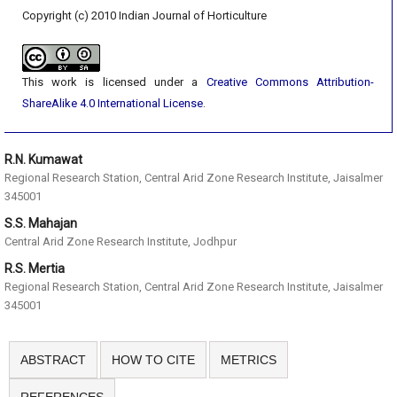
Copyright (c) 2010 Indian Journal of Horticulture
This work is licensed under a
Creative Commons Attribution-
ShareAlike 4.0 International License
.
R.N. Kumawat
Regional Research Station, Central Arid Zone Research Institute, Jaisalmer
345001
S.S. Mahajan
Central Arid Zone Research Institute, Jodhpur
R.S. Mertia
Regional Research Station, Central Arid Zone Research Institute, Jaisalmer
345001
ABSTRACT
HOW TO CITE
METRICS