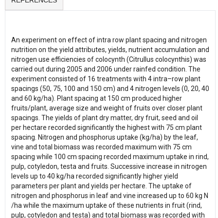
REFERENCES
An experiment on effect of intra row plant spacing and nitrogen
nutrition on the yield attributes, yields, nutrient accumulation and
nitrogen use efficiencies of colocynth (Citrullus colocynthis) was
carried out during 2005 and 2006 under rainfed condition. The
experiment consisted of 16 treatments with 4 intra–row plant
spacings (50, 75, 100 and 150 cm) and 4 nitrogen levels (0, 20, 40
and 60 kg/ha). Plant spacing at 150 cm produced higher
fruits/plant, average size and weight of fruits over closer plant
spacings. The yields of plant dry matter, dry fruit, seed and oil
per hectare recorded significantly the highest with 75 cm plant
spacing. Nitrogen and phosphorus uptake (kg/ha) by the leaf,
vine and total biomass was recorded maximum with 75 cm
spacing while 100 cm spacing recorded maximum uptake in rind,
pulp, cotyledon, testa and fruits. Successive increase in nitrogen
levels up to 40 kg/ha recorded significantly higher yield
parameters per plant and yields per hectare. The uptake of
nitrogen and phosphorus in leaf and vine increased up to 60 kg N
/ha while the maximum uptake of these nutrients in fruit (rind,
pulp, cotyledon and testa) and total biomass was recorded with