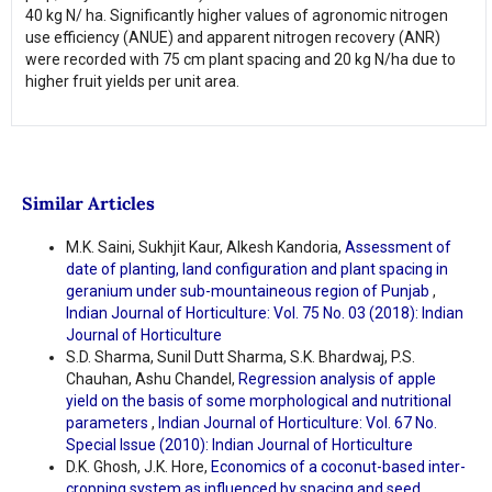
40 kg N/ ha. Significantly higher values of agronomic nitrogen
use efficiency (ANUE) and apparent nitrogen recovery (ANR)
were recorded with 75 cm plant spacing and 20 kg N/ha due to
higher fruit yields per unit area.
Similar Articles
M.K. Saini, Sukhjit Kaur, Alkesh Kandoria,
Assessment of
date of planting, land configuration and plant spacing in
geranium under sub-mountaineous region of Punjab
,
Indian Journal of Horticulture: Vol. 75 No. 03 (2018): Indian
Journal of Horticulture
S.D. Sharma, Sunil Dutt Sharma, S.K. Bhardwaj, P.S.
Chauhan, Ashu Chandel,
Regression analysis of apple
yield on the basis of some morphological and nutritional
parameters
,
Indian Journal of Horticulture: Vol. 67 No.
Special Issue (2010): Indian Journal of Horticulture
D.K. Ghosh, J.K. Hore,
Economics of a coconut-based inter-
cropping system as influenced by spacing and seed