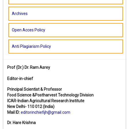
Archives
Open Acces Policy
Anti Plagiarism Policy
Prof (Dr.)
Dr. Ram Asrey
Editor-in-chief
Principal Scientist & Professor
Food Science &Postharvest Technology Division
ICAR-Indian Agricultural Research Institute
New Delhi- 110 012 (India)
Mail ID:
editorinchiefijh@gmail.com
Dr. Hare Krishna