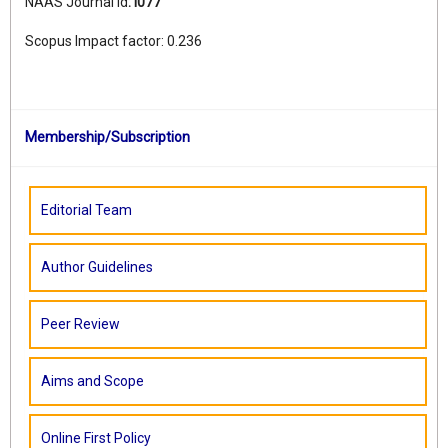
NAAS Journal Id
:
I077
Scopus Impact factor: 0.236
Membership/Subscription
Editorial Team
Author Guidelines
Peer Review
Aims and Scope
Online First Policy