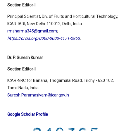
Section Editor-I
Principal Scientist, Div. of Fruits and Horticultural Technology,
ICAR-IARI, New Delhi-110012, Delhi, India.
rmsharma345@gmail.com
;
https://orcid.org/0000-0003-4171-2963
,
Dr. P. Suresh Kumar
Section Editor-II
ICAR-NRC for Banana, Thogamalai Road, Trichy - 620 102,
Tamil Nadu, India.
Suresh.Paramasivam@icar.gov.in
Google Scholar Profile