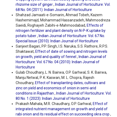
rhizome size of ginger
,
Indian Journal of Horticulture: Vol.
68 No. 04 (2011): Indian Journal of Horticulture
Shahzad Jamaati-e-Somarin, Ahmad Tobeh, Kazem
Hashemimajd, Mohammad Hassanzadeh, Mahmoodreza
Saeidi, Roghayeh Zabihi-e-Mahmoodabad,
Effects of
nitrogen fertilizer and plant density on N-P-K uptake by
potato tuber
,
Indian Journal of Horticulture: Vol. 67 No.
Special Issue (2010): Indian Journal of Horticulture
Sanjeet Bagari, P.P. Singh, I.S. Naruka, S.S. Rathore, R.P.S.
Shaktawat,
Effect of date of sowing and nitrogen levels
on growth, yield and quality of fennel
,
Indian Journal of
Horticulture: Vol. 67 No. 04 (2010): Indian Journal of
Horticulture
Gulab Choudhary, L. N. Bairwa, O.P. Garhwal, S. K. Bairwa,
Manju Netwal, P. K. Kaswan, M. L. Chopra, Rajesh
Choudhary,
Effect of transplanting dates, cultivars and
zinc on yield and economics of onion in semi-arid
conditions in Rajasthan
,
Indian Journal of Horticulture: Vol.
80 No. 1 (2023): Indian Journal of Horticulture
Prakash Mahala, M.R. Chaudhary, O.P. Garhwal,
Effect of
integrated nutrient management on growth and yield of
rabi onion and its residual effect on succeeding okra crop
,