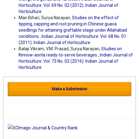
Horticulture: Vol. 69 No. 02 (2012): Indian Journal of
Horticulture
Man Bihari, Surya Narayan,
Studies on the effect of
tipping, capping and root pruning in Chinese guava
seedlings for attaining graftable stage under Allahabad
conditions
,
Indian Journal of Horticulture: Vol. 68 No. 01
(2011): Indian Journal of Horticulture
Balaji Vikram, V.M. Prasad, Surya Narayan,
Studies on
Kinnow-aonla ready-to-serve beverages
,
Indian Journal of
Horticulture: Vol. 73 No. 02 (2016): Indian Journal of
Horticulture
Make a Submission