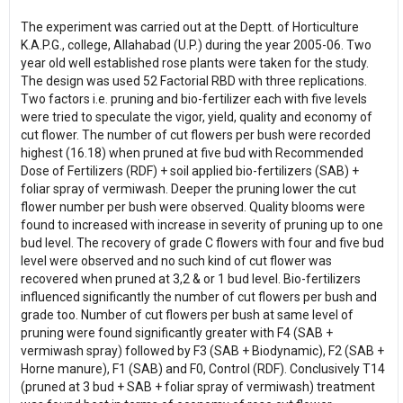
The experiment was carried out at the Deptt. of Horticulture
K.A.P.G., college, Allahabad (U.P.) during the year 2005-06. Two
year old well established rose plants were taken for the study.
The design was used 52 Factorial RBD with three replications.
Two factors i.e. pruning and bio-fertilizer each with five levels
were tried to speculate the vigor, yield, quality and economy of
cut flower. The number of cut flowers per bush were recorded
highest (16.18) when pruned at five bud with Recommended
Dose of Fertilizers (RDF) + soil applied bio-fertilizers (SAB) +
foliar spray of vermiwash. Deeper the pruning lower the cut
flower number per bush were observed. Quality blooms were
found to increased with increase in severity of pruning up to one
bud level. The recovery of grade C flowers with four and five bud
level were observed and no such kind of cut flower was
recovered when pruned at 3,2 & or 1 bud level. Bio-fertilizers
influenced significantly the number of cut flowers per bush and
grade too. Number of cut flowers per bush at same level of
pruning were found significantly greater with F4 (SAB +
vermiwash spray) followed by F3 (SAB + Biodynamic), F2 (SAB +
Horne manure), F1 (SAB) and F0, Control (RDF). Conclusively T14
(pruned at 3 bud + SAB + foliar spray of vermiwash) treatment