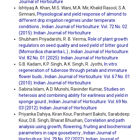
Journal of Horticulture
Ishtiyaq A. Khan, M.S. Wani, M.A. Mir, Khalid Rasool, S.A.
Simnani,
Physiological and yield response of almond to
different drip irrigation regimes under temperate
conditions
,
Indian Journal of Horticulture: Vol. 72 No. 02
(2015): Indian Journal of Horticulture
Shubham Priyadarshi, R. B. Verma,
Role of plant growth
regulators on seed quality and seed yield of bitter gourd
(Momordica charantia L.)
,
Indian Journal of Horticulture:
Vol. 82 No. 01 (2025): Indian Journal of Horticulture
G.B. Kadam, K.P. Singh, A.K. Singh, R. Jyothi,
In vitro
regeneration of tuberose through petals and immature
flower buds
,
Indian Journal of Horticulture: Vol. 67 No. 01
(2010): Indian Journal of Horticulture
Sabina Islam, A.D. Munshi, Ravinder Kumar,
Studies on
heterosis and combining ability for earliness and yield in
sponge gourd
,
Indian Journal of Horticulture: Vol. 69 No.
03 (2012): Indian Journal of Horticulture
Priyanka Dahiya, Kiran Kour, Parshant Bakshi, Sarabdeep
Kour, D.B. Singh, Bharat Bhushan,
Correlation and path
analysis using growth, flowering, fruiting and biochemical
parameters in cape gooseberry
,
Indian Journal of
Horticulture: Vol. 79 No. 02 (2022): Indian Journal of