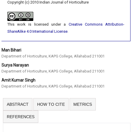
Copyright (c) 2010 Indian Journal of Horticulture
This work is licensed under a
Creative Commons Attribution-
ShareAlike 4.0 International License
.
Man Bihari
Department of Horticulture, KAPG College, Allahabad 211001
Surya Narayan
Department of Horticulture, KAPG College, Allahabad 211001
Amit Kumar Singh
Department of Horticulture, KAPG College, Allahabad 211001
ABSTRACT
HOW TO CITE
METRICS
REFERENCES