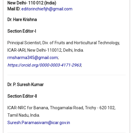
New Delhi- 110 012 (India)
Mail ID:
editorinchiefijh@gmail.com
Dr. Hare Krishna
Section Editor-I
Principal Scientist, Div. of Fruits and Horticultural Technology,
ICAR-IARI, New Delhi-110012, Delhi, India.
rmsharma345@gmail.com
;
https://orcid.org/0000-0003-4171-2963
,
Dr. P. Suresh Kumar
Section Editor-II
ICAR-NRC for Banana, Thogamalai Road, Trichy - 620 102,
Tamil Nadu, India.
Suresh.Paramasivam@icar.gov.in