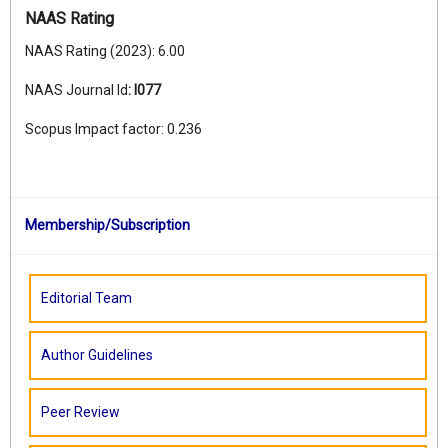
NAAS Rating
NAAS Rating (2023): 6.00
NAAS Journal Id
:
I077
Scopus Impact factor: 0.236
Membership/Subscription
Editorial Team
Author Guidelines
Peer Review