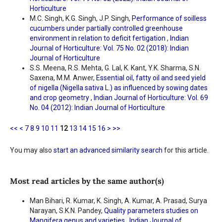
Horticulture
M.C. Singh, K.G. Singh, J.P. Singh,
Performance of soilless
cucumbers under partially controlled greenhouse
environment in relation to deficit fertigation
,
Indian
Journal of Horticulture: Vol. 75 No. 02 (2018): Indian
Journal of Horticulture
S.S. Meena, R.S. Mehta, G. Lal, K. Kant, Y.K. Sharma, S.N.
Saxena, M.M. Anwer,
Essential oil, fatty oil and seed yield
of nigella (Nigella sativa L.) as influenced by sowing dates
and crop geometry
,
Indian Journal of Horticulture: Vol. 69
No. 04 (2012): Indian Journal of Horticulture
<<
<
7
8
9
10
11
12
13
14
15
16
>
>>
You may also
start an advanced similarity search
for this article.
Most read articles by the same author(s)
Man Bihari, R. Kumar, K. Singh, A. Kumar, A. Prasad, Surya
Narayan, S.K.N. Pandey,
Quality parameters studies on
Mangifera genus and varieties
,
Indian Journal of