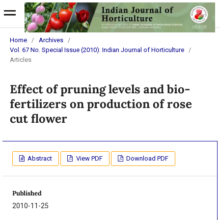
Home
/
Archives
/
Vol. 67 No. Special Issue (2010): Indian Journal of Horticulture
/
Articles
Effect of pruning levels and bio-
fertilizers on production of rose
cut flower
Abstract
View PDF
Download PDF
Published
2010-11-25