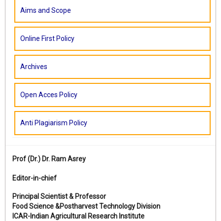
Aims and Scope
Online First Policy
Archives
Open Acces Policy
Anti Plagiarism Policy
Prof (Dr.)
Dr. Ram Asrey
Editor-in-chief
Principal Scientist & Professor
Food Science &Postharvest Technology Division
ICAR-Indian Agricultural Research Institute