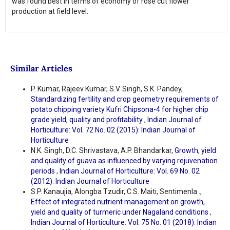
was found best in terms of economy of rose cut flower
production at field level.
Similar Articles
P. Kumar, Rajeev Kumar, S.V. Singh, S.K. Pandey,
Standardizing fertility and crop geometry requirements of
potato chipping variety Kufri Chipsona-4 for higher chip
grade yield, quality and profitability
,
Indian Journal of
Horticulture: Vol. 72 No. 02 (2015): Indian Journal of
Horticulture
N.K. Singh, D.C. Shrivastava, A.P. Bhandarkar,
Growth, yield
and quality of guava as influenced by varying rejuvenation
periods
,
Indian Journal of Horticulture: Vol. 69 No. 02
(2012): Indian Journal of Horticulture
S.P. Kanaujia, Alongba Tzudir, C.S. Maiti, Sentimenla .,
Effect of integrated nutrient management on growth,
yield and quality of turmeric under Nagaland conditions
,
Indian Journal of Horticulture: Vol. 75 No. 01 (2018): Indian