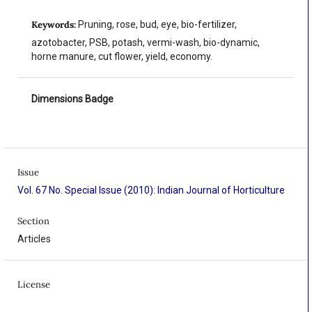
Keywords:
Pruning, rose, bud, eye, bio-fertilizer,
azotobacter, PSB, potash, vermi-wash, bio-dynamic,
horne manure, cut flower, yield, economy.
Dimensions Badge
Issue
Vol. 67 No. Special Issue (2010): Indian Journal of Horticulture
Section
Articles
License