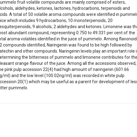
ummelo fruit volatile compounds are mainly comprised of esters,
lcohols, aldehydes, ketones, lactones, hydrocarbons, terpenoids and
cids. A total of 50 volatile aroma compounds were identified in pummel
uice which includes 9 hydrocarbons, 10 monoterpenoids, 20
esquiterpenoids, 9 alcohols, 2 aldehydes and ketones. Limonene was th
ost abundant compound, representing 0.750 to 49.331 per cent of the
otal aroma volatiles identified in the juice of pummelo. Among flavonoid
2 compounds identified, Naringenin was found to be high followed by
atechin and other compounds. Naringenin levels play an important role 
etermining the bitterness of pummelo and limonene contributes for th
leasant orange flavour of the juice. Among all the accessions observed,
he pink pulp accession 22(4) had high amount of naringenin (601.66
g/ml) and the low level (100.02ng/ml) was recorded in white pulp
ccession 20(1) which may be useful as a parent for development of les
itter pummelo.