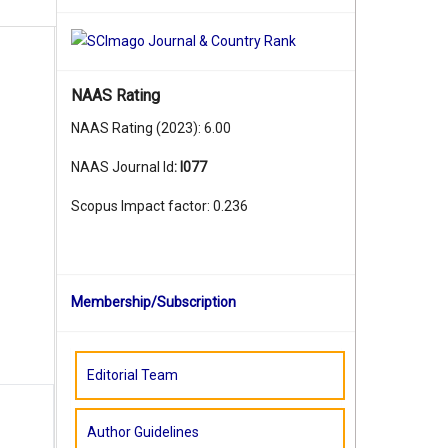
NAAS Rating
NAAS Rating (2023): 6.00
NAAS Journal Id
:
I077
Scopus Impact factor: 0.236
Membership/Subscription
Editorial Team
Author Guidelines