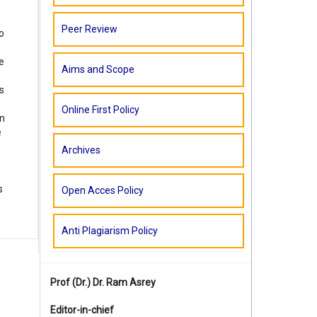
Peer Review
o
e
Aims and Scope
s
Online First Policy
in
e
Archives
s
Open Acces Policy
Anti Plagiarism Policy
Prof (Dr.)
Dr. Ram Asrey
Editor-in-chief