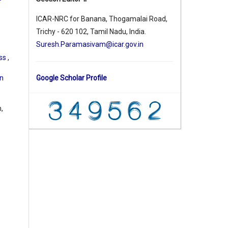
ICAR-NRC for Banana, Thogamalai Road,
Trichy - 620 102, Tamil Nadu, India.
Suresh.Paramasivam@icar.gov.in
ess
,
on
Google Scholar Profile
,