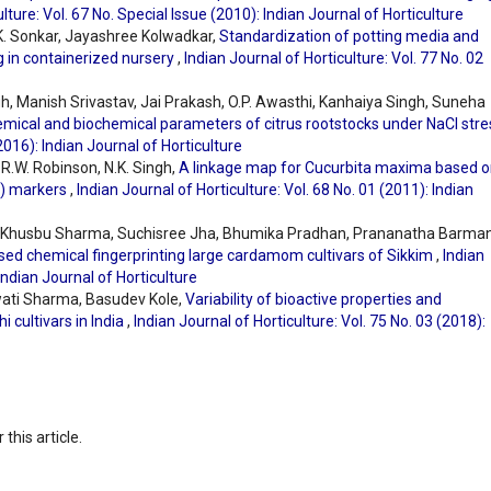
lture: Vol. 67 No. Special Issue (2010): Indian Journal of Horticulture
.K. Sonkar, Jayashree Kolwadkar,
Standardization of potting media and
ng in containerized nursery
,
Indian Journal of Horticulture: Vol. 77 No. 02
ngh, Manish Srivastav, Jai Prakash, O.P. Awasthi, Kanhaiya Singh, Suneha
emical and biochemical parameters of citrus rootstocks under NaCl str
(2016): Indian Journal of Horticulture
R.W. Robinson, N.K. Singh,
A linkage map for Cucurbita maxima based 
) markers
,
Indian Journal of Horticulture: Vol. 68 No. 01 (2011): Indian
, Khusbu Sharma, Suchisree Jha, Bhumika Pradhan, Prananatha Barman
ed chemical fingerprinting large cardamom cultivars of Sikkim
,
Indian
 Indian Journal of Horticulture
wati Sharma, Basudev Kole,
Variability of bioactive properties and
i cultivars in India
,
Indian Journal of Horticulture: Vol. 75 No. 03 (2018):
 this article.