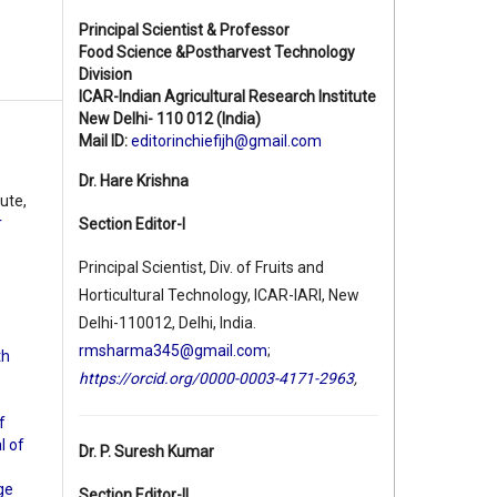
Principal Scientist & Professor
Food Science &Postharvest Technology
Division
ICAR-Indian Agricultural Research Institute
New Delhi- 110 012 (India)
Mail ID:
editorinchiefijh@gmail.com
Dr. Hare Krishna
ute,
r
Section Editor-I
Principal Scientist, Div. of Fruits and
Horticultural Technology, ICAR-IARI, New
Delhi-110012, Delhi, India.
rmsharma345@gmail.com
;
th
https://orcid.org/0000-0003-4171-2963
,
f
l of
Dr. P. Suresh Kumar
ge
Section Editor-II