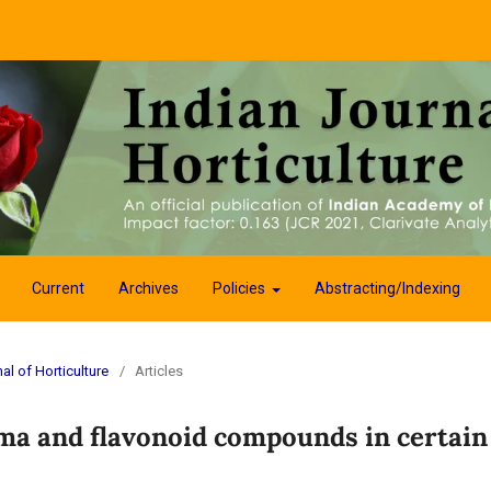
Current
Archives
Policies
Abstracting/Indexing
al of Horticulture
/
Articles
oma and flavonoid compounds in certain