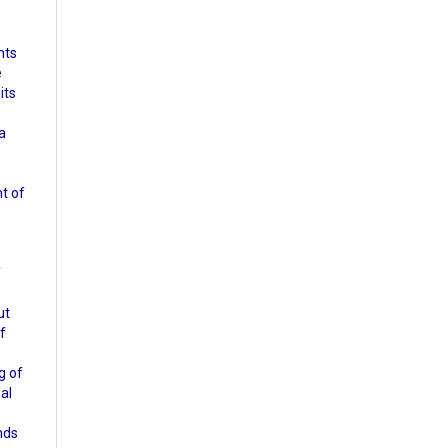
nts
e
its
a
nt of
f
ut
of
g of
nal
nds