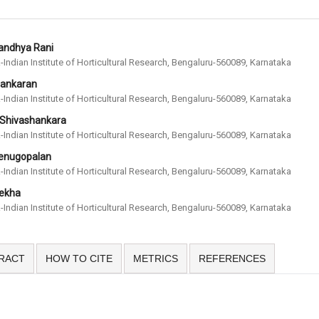
Sandhya Rani
-Indian Institute of Horticultural Research, Bengaluru-560089, Karnataka
Sankaran
-Indian Institute of Horticultural Research, Bengaluru-560089, Karnataka
 Shivashankara
-Indian Institute of Horticultural Research, Bengaluru-560089, Karnataka
Venugopalan
-Indian Institute of Horticultural Research, Bengaluru-560089, Karnataka
Rekha
-Indian Institute of Horticultural Research, Bengaluru-560089, Karnataka
RACT
HOW TO CITE
METRICS
REFERENCES