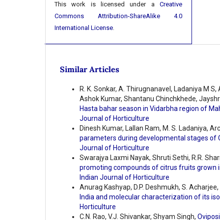
This work is licensed under a
Creative
Commons Attribution-ShareAlike 4.0
International License
.
Similar Articles
R. K. Sonkar, A. Thirugnanavel, Ladaniya M S,
Ashok Kumar, Shantanu Chinchkhede, Jayshr
Hasta bahar season in Vidarbha region of M
Journal of Horticulture
Dinesh Kumar, Lallan Ram, M. S. Ladaniya, A
parameters during developmental stages of C
Journal of Horticulture
Swarajya Laxmi Nayak, Shruti Sethi, R.R. Sh
promoting compounds of citrus fruits grown i
Indian Journal of Horticulture
Anurag Kashyap, D.P. Deshmukh, S. Acharjee, 
India and molecular characterization of its is
Horticulture
C.N. Rao, V.J. Shivankar, Shyam Singh,
Oviposi