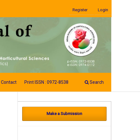
Register
Login
Contact
Print ISSN : 0972-8538
Search
Make a Submission