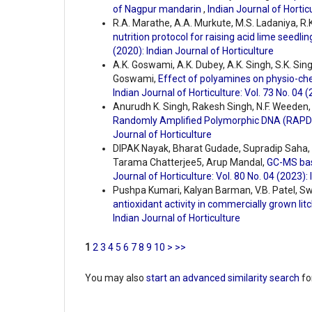
of Nagpur mandarin
,
Indian Journal of Horticu
R.A. Marathe, A.A. Murkute, M.S. Ladaniya, R
nutrition protocol for raising acid lime seedli
(2020): Indian Journal of Horticulture
A.K. Goswami, A.K. Dubey, A.K. Singh, S.K. Si
Goswami,
Effect of polyamines on physio-ch
Indian Journal of Horticulture: Vol. 73 No. 04 
Anurudh K. Singh, Rakesh Singh, N.F. Weeden, 
Randomly Amplified Polymorphic DNA (RAPD
Journal of Horticulture
DIPAK Nayak, Bharat Gudade, Supradip Saha
Tarama Chatterjee5, Arup Mandal,
GC-MS bas
Journal of Horticulture: Vol. 80 No. 04 (2023):
Pushpa Kumari, Kalyan Barman, V.B. Patel, S
antioxidant activity in commercially grown litch
Indian Journal of Horticulture
1
2
3
4
5
6
7
8
9
10
>
>>
You may also
start an advanced similarity search
for