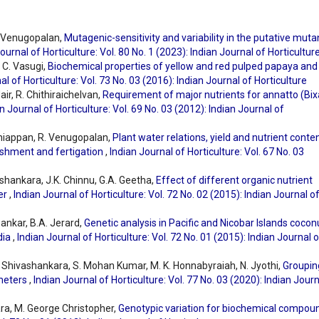
. Venugopalan,
Mutagenic-sensitivity and variability in the putative muta
ournal of Horticulture: Vol. 80 No. 1 (2023): Indian Journal of Horticultur
 C. Vasugi,
Biochemical properties of yellow and red pulped papaya and 
al of Horticulture: Vol. 73 No. 03 (2016): Indian Journal of Horticulture
ir, R. Chithiraichelvan,
Requirement of major nutrients for annatto (Bix
n Journal of Horticulture: Vol. 69 No. 03 (2012): Indian Journal of
laniappan, R. Venugopalan,
Plant water relations, yield and nutrient conte
nishment and fertigation
,
Indian Journal of Horticulture: Vol. 67 No. 03
ashankara, J.K. Chinnu, G.A. Geetha,
Effect of different organic nutrient
wer
,
Indian Journal of Horticulture: Vol. 72 No. 02 (2015): Indian Journal o
Sankar, B.A. Jerard,
Genetic analysis in Pacific and Nicobar Islands cocon
dia
,
Indian Journal of Horticulture: Vol. 72 No. 01 (2015): Indian Journal 
. Shivashankara, S. Mohan Kumar, M. K. Honnabyraiah, N. Jyothi,
Groupin
ameters
,
Indian Journal of Horticulture: Vol. 77 No. 03 (2020): Indian Jour
ara, M. George Christopher,
Genotypic variation for biochemical compou