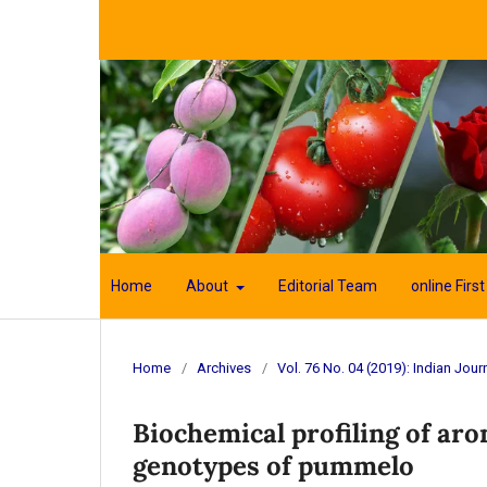
Home
About
Editorial Team
online First
Home
/
Archives
/
Vol. 76 No. 04 (2019): Indian Journ
Biochemical profiling of ar
genotypes of pummelo