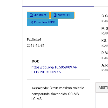
Abstract
View PDF
G. 
ICAR
Download PDF
M. 
ICAR
Published
K.S.
2019-12-31
ICAR
R. 
ICAR
DOI:
A. 
https://doi.org/10.5958/0974-
ICAR
0112.2019.00097.5
ABST
Keywords:
Citrus maxima, volatile
compounds, flavonoids, GC-MS,
LC-MS.