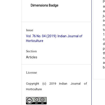
P
Dimensions Badge
a
a
j
s
m
t
Issue
1
Vol. 76 No. 04 (2019): Indian Journal of
c
Horticulture
d
p
Section
t
Articles
n
a
b
License
Copyright (c) 2019 Indian Journal of
Horticulture