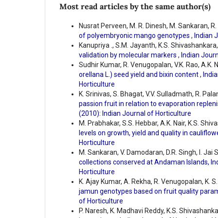
Most read articles by the same author(s)
Nusrat Perveen, M. R. Dinesh, M. Sankaran, R
of polyembryonic mango genotypes
,
Indian J
Kanupriya ., S.M. Jayanth, K.S. Shivashankara,
validation by molecular markers
,
Indian Journ
Sudhir Kumar, R. Venugopalan, V.K. Rao, A.K. Na
orellana L.) seed yield and bixin content
,
India
Horticulture
K. Srinivas, S. Bhagat, V.V. Sulladmath, R. Pa
passion fruit in relation to evaporation reple
(2010): Indian Journal of Horticulture
M. Prabhakar, S.S. Hebbar, A.K. Nair, K.S. Shiv
levels on growth, yield and quality in cauliflo
Horticulture
M. Sankaran, V. Damodaran, D.R. Singh, I. Jai 
collections conserved at Andaman Islands, In
Horticulture
K. Ajay Kumar, A. Rekha, R. Venugopalan, K. S
jamun genotypes based on fruit quality par
of Horticulture
P. Naresh, K. Madhavi Reddy, K.S. Shivashank