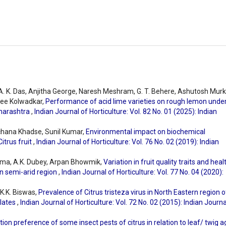
 A. K. Das, Anjitha George, Naresh Meshram, G. T. Behere, Ashutosh Murk
ee Kolwadkar,
Performance of acid lime varieties on rough lemon unde
aharashtra
,
Indian Journal of Horticulture: Vol. 82 No. 01 (2025): Indian
rchana Khadse, Sunil Kumar,
Environmental impact on biochemical
itrus fruit
,
Indian Journal of Horticulture: Vol. 76 No. 02 (2019): Indian
arma, A.K. Dubey, Arpan Bhowmik,
Variation in fruit quality traits and heal
n semi-arid region
,
Indian Journal of Horticulture: Vol. 77 No. 04 (2020):
K.K. Biswas,
Prevalence of Citrus tristeza virus in North Eastern region o
olates
,
Indian Journal of Horticulture: Vol. 72 No. 02 (2015): Indian Journa
tion preference of some insect pests of citrus in relation to leaf/ twig a