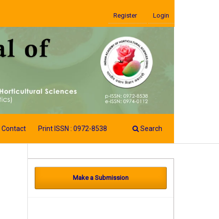
Register
Login
Contact
Print ISSN : 0972-8538
Search
Make a Submission