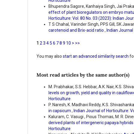
Horticulture
Bhupendra Sagore, Kanhaiya Singh, Jai Prakas
effect of plant bioregulators on embryo matu
Horticulture: Vol. 80 No. 03 (2023): Indian Jour
T S Chahal, Varinder Singh, PPS Gill, SK Jawa
carotenoid and Brix-acid ratio
,
Indian Journal 
1
2
3
4
5
6
7
8
9
10
>
>>
You may also
start an advanced similarity search
for
Most read articles by the same author(s)
M. Prabhakar, S.S. Hebbar, A.K. Nair, K.S. Shiv
levels on growth, yield and quality in cauliflo
Horticulture
P. Naresh, K. Madhavi Reddy, K.S. Shivashank
in capsicum
,
Indian Journal of Horticulture: V
Kaluram, C. Vasugi , Pious Thomas, M. R. Dine
derived plants of intergeneric papaya hybrid
Horticulture