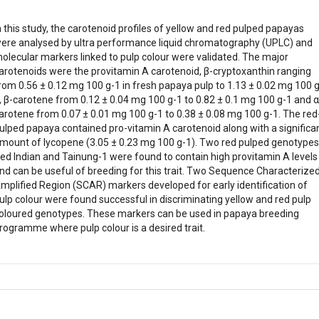
n this study, the carotenoid profiles of yellow and red pulped papayas
ere analysed by ultra performance liquid chromatography (UPLC) and
olecular markers linked to pulp colour were validated. The major
arotenoids were the provitamin A carotenoid, β-cryptoxanthin ranging
rom 0.56 ± 0.12 mg 100 g-1 in fresh papaya pulp to 1.13 ± 0.02 mg 100 g
, β-carotene from 0.12 ± 0.04 mg 100 g-1 to 0.82 ± 0.1 mg 100 g-1 and α
arotene from 0.07 ± 0.01 mg 100 g-1 to 0.38 ± 0.08 mg 100 g-1. The red
ulped papaya contained pro-vitamin A carotenoid along with a significa
mount of lycopene (3.05 ± 0.23 mg 100 g-1). Two red pulped genotypes
ed Indian and Tainung-1 were found to contain high provitamin A levels
nd can be useful of breeding for this trait. Two Sequence Characterize
mplified Region (SCAR) markers developed for early identification of
ulp colour were found successful in discriminating yellow and red pulp
oloured genotypes. These markers can be used in papaya breeding
rogramme where pulp colour is a desired trait.