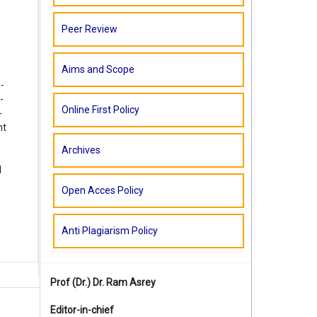
Peer Review
Aims and Scope
-
-
Online First Policy
-
nt
Archives
d
Open Acces Policy
Anti Plagiarism Policy
Prof (Dr.)
Dr. Ram Asrey
Editor-in-chief