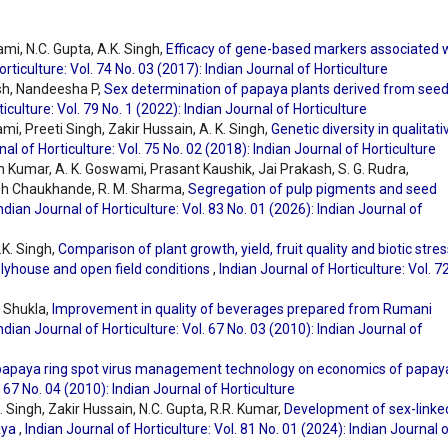
ami, N.C. Gupta, A.K. Singh,
Efficacy of gene-based markers associated 
orticulture: Vol. 74 No. 03 (2017): Indian Journal of Horticulture
sh, Nandeesha P,
Sex determination of papaya plants derived from see
iculture: Vol. 79 No. 1 (2022): Indian Journal of Horticulture
ami, Preeti Singh, Zakir Hussain, A. K. Singh,
Genetic diversity in qualitati
nal of Horticulture: Vol. 75 No. 02 (2018): Indian Journal of Horticulture
Kumar, A. K. Goswami, Prasant Kaushik, Jai Prakash, S. G. Rudra,
sh Chaukhande, R. M. Sharma,
Segregation of pulp pigments and seed
ndian Journal of Horticulture: Vol. 83 No. 01 (2026): Indian Journal of
.K. Singh,
Comparison of plant growth, yield, fruit quality and biotic stres
lyhouse and open field conditions
,
Indian Journal of Horticulture: Vol. 7
. Shukla,
Improvement in quality of beverages prepared from Rumani
ndian Journal of Horticulture: Vol. 67 No. 03 (2010): Indian Journal of
 papaya ring spot virus management technology on economics of papay
. 67 No. 04 (2010): Indian Journal of Horticulture
. Singh, Zakir Hussain, N.C. Gupta, R.R. Kumar,
Development of sex-linke
aya
,
Indian Journal of Horticulture: Vol. 81 No. 01 (2024): Indian Journal 