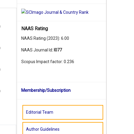
u
NAAS Rating
NAAS Rating (2023): 6.00
u
NAAS Journal Id
:
I077
Scopus Impact factor: 0.236
u
Membership/Subscription
u
Editorial Team
Author Guidelines