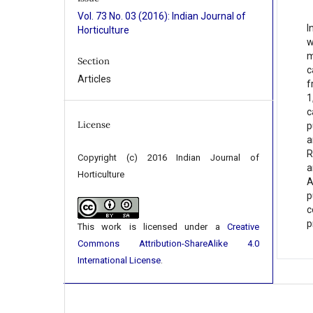
Vol. 73 No. 03 (2016): Indian Journal of
I
Horticulture
w
m
Section
c
Articles
f
1
c
License
p
a
R
Copyright (c) 2016 Indian Journal of
a
Horticulture
A
p
c
p
This work is licensed under a
Creative
Commons Attribution-ShareAlike 4.0
International License
.