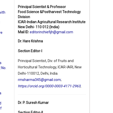
Principal Scientist & Professor
Food Science &Postharvest Technology
with
Division
ICAR-Indian Agricultural Research Institute
d
New Delhi- 110 012 (India)
Mail ID:
editorinchiefijh@gmail.com
ve
Dr. Hare Krishna
Section Editor-I
Principal Scientist, Div. of Fruits and
s
Horticultural Technology, ICAR-IARI, New
2 No.
Delhi-110012, Delhi, India.
rmsharma345@gmail.com
;
https://orcid.org/0000-0003-4171-2963
,
a
Dr. P. Suresh Kumar
d
of
Section Editor-II