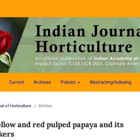
Current
Archives
Policies
Abstracting/Indexing
al of Horticulture
/
Articles
ellow and red pulped papaya and its
kers