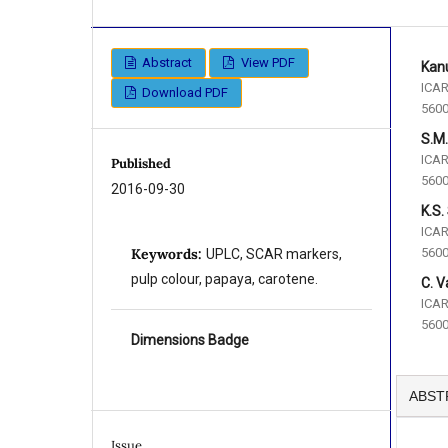
Abstract
View PDF
Kanu
ICAR
Download PDF
5600
S.M
ICAR
Published
5600
2016-09-30
K.S.
ICAR
5600
Keywords:
UPLC, SCAR markers,
pulp colour, papaya, carotene.
C. V
ICAR
5600
Dimensions Badge
ABST
Issue