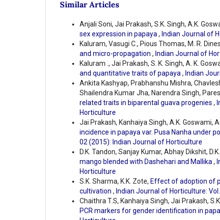
Similar Articles
Anjali Soni, Jai Prakash, S.K. Singh, A.K. Gosw
sex expression in papaya
,
Indian Journal of H
Kaluram, Vasugi C., Pious Thomas, M. R. Dine
and micro-propagation
,
Indian Journal of Hort
Kaluram ., Jai Prakash, S. K. Singh, A. K. Gosw
and quantitative traits of papaya
,
Indian Jour
Ankita Kashyap, Prabhanshu Mishra, Chavlesh 
Shailendra Kumar Jha, Narendra Singh, Pare
related traits in biparental guava progenies
,
I
Horticulture
Jai Prakash, Kanhaiya Singh, A.K. Goswami, A
incidence in papaya var. Pusa Nanha under po
02 (2015): Indian Journal of Horticulture
D.K. Tandon, Sanjay Kumar, Abhay Dikshit, D.K
mango blended with Dashehari and Mallika
,
I
Horticulture
S.K. Sharma, K.K. Zote,
Effect of adoption of
cultivation
,
Indian Journal of Horticulture: Vol
Chaithra T.S, Kanhaiya Singh, Jai Prakash, S.K
PCR markers for gender identification in pap