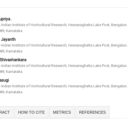
priya .
-Indian Institute of Horticultural Research, Hessaraghatta Lake Post, Bengalur
89, Karnataka
. Jayanth
-Indian Institute of Horticultural Research, Hessaraghatta Lake Post, Bengalur
89, Karnataka
 Shivashankara
-Indian Institute of Horticultural Research, Hessaraghatta Lake Post, Bengalur
89, Karnataka
asugi
-Indian Institute of Horticultural Research, Hessaraghatta Lake Post, Bengalur
89, Karnataka
RACT
HOW TO CITE
METRICS
REFERENCES