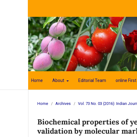
Home
About
Editorial Team
online First
Home
/
Archives
/
Vol. 73 No. 03 (2016): Indian Journ
Biochemical properties of y
validation by molecular mar