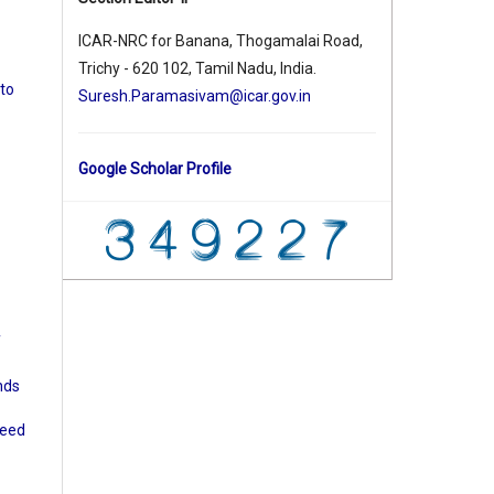
ICAR-NRC for Banana, Thogamalai Road,
Trichy - 620 102, Tamil Nadu, India.
 to
Suresh.Paramasivam@icar.gov.in
Google Scholar Profile
f
nds
seed