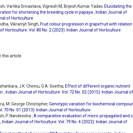
h, Vartika Srivastava, Vignesh M, Brijesh Kumar Yadav,
Elucidating the
ration for shortening the breeding cycle in papaya
,
Indian Journal of
nal of Horticulture
ndha, Vikramjit Singh,
Fruit colour progression in grapefruit with relation
of Horticulture: Vol. 80 No. 2 (2023): Indian Journal of Horticulture
 this article.
ashankara, J.K. Chinnu, G.A. Geetha,
Effect of different organic nutrient
wer
,
Indian Journal of Horticulture: Vol. 72 No. 02 (2015): Indian Journal o
ara, M. George Christopher,
Genotypic variation for biochemical compou
ol. 70 No. 01 (2013): Indian Journal of Horticulture
sh, P. Nandeesha ,
A comparative evaluation of micro-propagated and 
s
,
Indian Journal of Horticulture: Vol. 79 No. 4 (2022): Indian Journal of