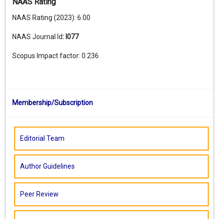
NAAS Rating
NAAS Rating (2023): 6.00
NAAS Journal Id
:
I077
Scopus Impact factor: 0.236
Membership/Subscription
Editorial Team
Author Guidelines
Peer Review