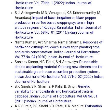
Horticulture: Vol. 79 No. 1 (2022): Indian Journal of
Horticulture
S.J. Ankegowda, M.N. Venugopal, K.S. Krishnamurthy, M.
Anandaraj,
Impact of basin irrigation on black pepper
production in coffee based cropping system in high
altitude regions of Kodagu, Karnataka
,
Indian Journal of
Horticulture: Vol. 68 No. 01 (2011): Indian Journal of
Horticulture
Nishta Kumari, Arti Sharma, Nirmal Sharma,
Response of
hardwood cuttings of Brown Turkey fig to planting time
and auxin concentration
,
Indian Journal of Horticulture:
Vol. 77 No. 04 (2020): Indian Journal of Horticulture
Sanjeev Kumar, N.B. Patel, S.N. Saravaiya,
Pruned side
shoots as planting material: Opening new dimensions for
sustainable greenhouse cucumber production system
,
Indian Journal of Horticulture: Vol. 77 No. 02 (2020): Indian
Journal of Horticulture
B.K. Singh, S.R. Sharma, P. Kalia, B. Singh,
Genetic
variability for antioxidants and horticultural traits in
cabbage
,
Indian Journal of Horticulture: Vol. 68 No. 01
(2011): Indian Journal of Horticulture
A.K. Sureja, P.S. Sirohi, V.B. Patel, H.R. Mahure,
Estimation