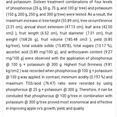
and potassium. Sixteen treatment combinations of four levels
of phosphorous (25 g, 50 g, 75 g, and 100 g/ tree) and potassium
(150 g, 200 g, 250 g, and 300 g/tree) were tested. As a result, the
maximum increase in tree height (55.89 cm), tree circumference
(2.31 cm), annual shoot extension (47.13 cm), leaf area (42.00
cm2 ), fruit length (6.52 cm), fruit diameter (7.31 cm), fruit
weight (168.26 g), fruit volume (185.48 cm3 ), yield (6.85
kg/tree), total soluble solids (15.85°B), total sugars (13.17 %),
ascorbic acid (5.89 mg/100 g), and anthocyanin content (9.27
mg/100 g) were observed with the application of phosphorous
@ 100 g + potassium @ 300 g. Highest fruit firmness (9.81
kg/cm2 ) was recorded when phosphorous @ 100 g + potassium
@ 150 g was applied. In contrast, minimum acidity (0.197 %) and
maximum TSS/acid (76.47) ratio were recorded by using
phosphorous @ 25 g + potassium @ 300 g. Therefore, it can be
concluded that phosphorous @ 100 g/tree in combination with
potassium @ 300 g/tree proved most economical and effective
in improving apple cv's growth, yield, and quality.