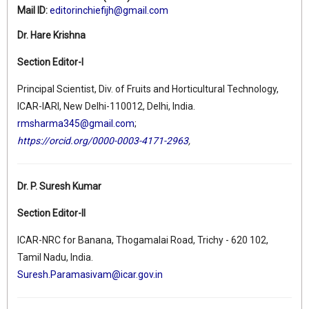
Mail ID:
editorinchiefijh@gmail.com
Dr. Hare Krishna
Section Editor-I
Principal Scientist, Div. of Fruits and Horticultural Technology,
ICAR-IARI, New Delhi-110012, Delhi, India.
rmsharma345@gmail.com
;
https://orcid.org/0000-0003-4171-2963
,
Dr. P. Suresh Kumar
Section Editor-II
ICAR-NRC for Banana, Thogamalai Road, Trichy - 620 102,
Tamil Nadu, India.
Suresh.Paramasivam@icar.gov.in