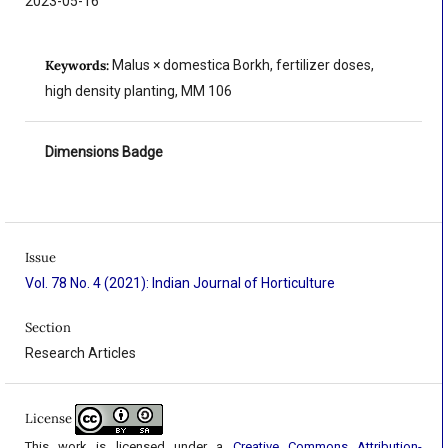
2023-05-16
Keywords:
Malus × domestica Borkh, fertilizer doses,
high density planting, MM 106
Dimensions Badge
Issue
Vol. 78 No. 4 (2021): Indian Journal of Horticulture
Section
Research Articles
License
This work is licensed under a
Creative Commons Attribution-