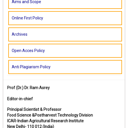
Aims and Scope
Online First Policy
Archives
Open Acces Policy
Anti Plagiarism Policy
Prof (Dr.)
Dr. Ram Asrey
Editor-in-chief
Principal Scientist & Professor
Food Science &Postharvest Technology Division
ICAR-Indian Agricultural Research Institute
New Delhi- 110 012 (India)