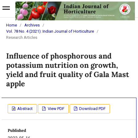
Home
/
Archives
/
Vol. 78 No. 4 (2021): Indian Journal of Horticulture
/
Research Articles
Influence of phosphorous and
potassium nutrition on growth,
yield and fruit quality of Gala Mast
apple
Abstract
View PDF
Download PDF
Published