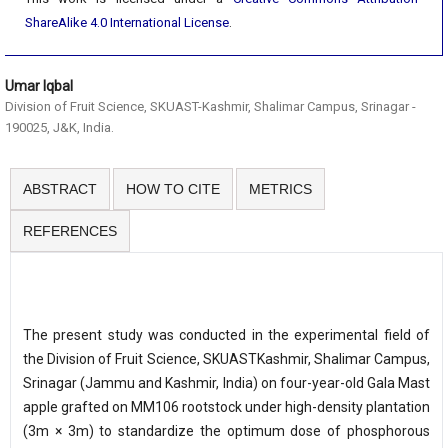
ShareAlike 4.0 International License
.
Umar Iqbal
Division of Fruit Science, SKUAST-Kashmir, Shalimar Campus, Srinagar -
190025, J&K, India.
ABSTRACT
HOW TO CITE
METRICS
REFERENCES
The present study was conducted in the experimental field of
the Division of Fruit Science, SKUASTKashmir, Shalimar Campus,
Srinagar (Jammu and Kashmir, India) on four-year-old Gala Mast
apple grafted on MM106 rootstock under high-density plantation
(3m × 3m) to standardize the optimum dose of phosphorous