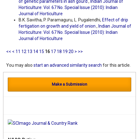
of genetic parameters in ash gourd
,
Indian Journal of
Horticulture: Vol. 67 No. Special Issue (2010): Indian
Journal of Horticulture
B.K. Savitha, P. Paramaguru, L. Pugalendhi,
Effect of drip
fertigation on growth and yield of onion
,
Indian Journal of
Horticulture: Vol. 67 No. Special Issue (2010): Indian
Journal of Horticulture
<<
<
11
12
13
14
15
16
17
18
19
20
>
>>
You may also
start an advanced similarity search
for this article.
Make a Submission