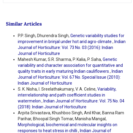
Similar Articles
P.P. Singh, Dhurendra Singh,
Genetic variability studies for
improvement in brinjal under hot arid agro-climate
,
Indian
Journal of Horticulture: Vol. 73 No. 03 (2016): Indian
Journal of Horticulture
Mahesh Kumar, S.R. Sharma, P. Kalia, P. Saha,
Genetic
variability and character association for quantitative and
quality traits in early maturing Indian cauliflowers
,
Indian
Journal of Horticulture: Vol. 67 No. Special Issue (2010):
Indian Journal of Horticulture
S. K. Nisha, I. Sreelathakumary, V. A. Celine,
Variability,
interrelationship and path coefficient studies in
watermelon
,
Indian Journal of Horticulture: Vol. 75 No. 04
(2018): Indian Journal of Horticulture
Arpita Srivastava, Khushboo Singh, Anil Khar, Banna Ram
Parihar, Bhoopal Singh Tomar, Manisha Mangal,
Morphological, biochemical and molecular insights on
responses to heat stress in chilli
,
Indian Journal of