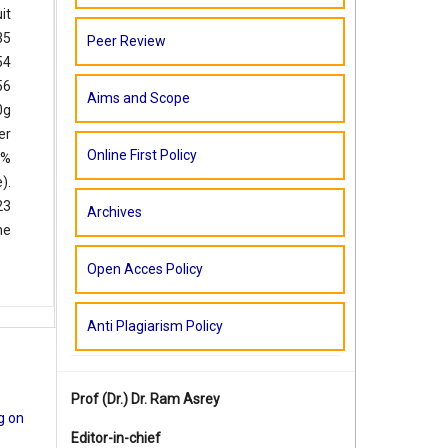
it
35
Peer Review
54
56
Aims and Scope
0g
er
Online First Policy
1%
).
23
Archives
he
Open Acces Policy
Anti Plagiarism Policy
Prof (Dr.)
Dr. Ram Asrey
ig on
Editor-in-chief