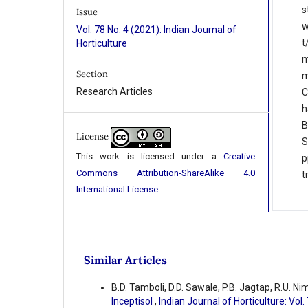
s
Issue
w
Vol. 78 No. 4 (2021): Indian Journal of
t
Horticulture
m
Section
m
Research Articles
C
h
B
License
S
This work is licensed under a
Creative
p
Commons Attribution-ShareAlike 4.0
t
International License
.
Similar Articles
B.D. Tamboli, D.D. Sawale, P.B. Jagtap, R.U. Ni
Inceptisol
,
Indian Journal of Horticulture: Vol.