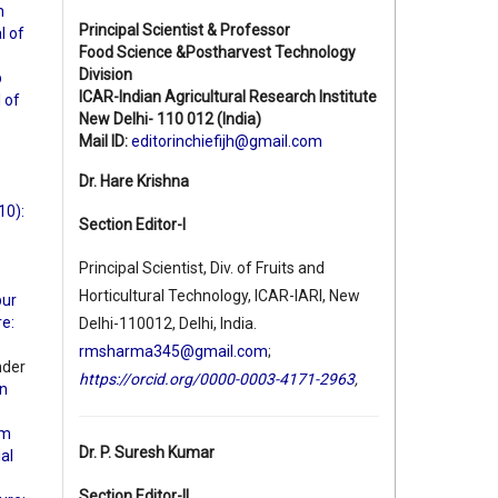
n
Principal Scientist & Professor
l of
Food Science &Postharvest Technology
Division
b
ICAR-Indian Agricultural Research Institute
l of
New Delhi- 110 012 (India)
Mail ID:
editorinchiefijh@gmail.com
Dr. Hare Krishna
10):
Section Editor-I
Principal Scientist, Div. of Fruits and
Horticultural Technology, ICAR-IARI, New
pur
re:
Delhi-110012, Delhi, India.
rmsharma345@gmail.com
;
nder
https://orcid.org/0000-0003-4171-2963
,
an
rm
Dr. P. Suresh Kumar
ial
Section Editor-II