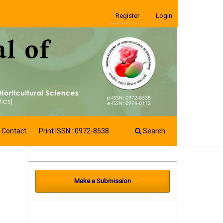
Register
Login
Contact
Print ISSN : 0972-8538
Search
Make a Submission