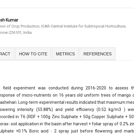
esh Kumar
sion of Crop Production, ICAR-Central Institute for Subtropical Horticulture,
now-226101, India.
RACT
HOW TO CITE
METRICS
REFERENCES
 field experiment was conducted during 2016-2020 to assess t
esponse of micro-nutrients on 16 years old uniform trees of mango c
ashehari. Long-term experimental results indicated that maximum me
lowering intensity (55.88%) and yield efficiency (0.52 kg/m3 ) we
ecorded in T6 (RDF + 100g Zinc Sulphate + 50g Copper Sulphate + 50
orax- soil application in the basin after harvest + foliar spray of 0.2% zi
ulphate +0.1% Boric acid - 2 spray just before flowering and marb