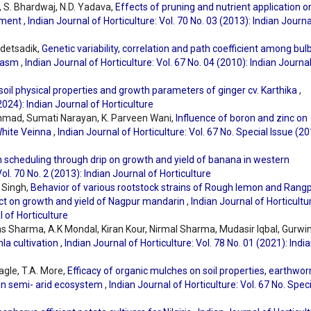
h, S. Bhardwaj, N.D. Yadava,
Effects of pruning and nutrient application o
onment
,
Indian Journal of Horticulture: Vol. 70 No. 03 (2013): Indian Journa
ldetsadik,
Genetic variability, correlation and path coefficient among bul
plasm
,
Indian Journal of Horticulture: Vol. 67 No. 04 (2010): Indian Journa
 soil physical properties and growth parameters of ginger cv. Karthika
,
(2024): Indian Journal of Horticulture
mad, Sumati Narayan, K. Parveen Wani,
Influence of boron and zinc on
 White Veinna
,
Indian Journal of Horticulture: Vol. 67 No. Special Issue (20
on scheduling through drip on growth and yield of banana in western
Vol. 70 No. 2 (2013): Indian Journal of Horticulture
 Singh,
Behavior of various rootstock strains of Rough lemon and Rang
fect on growth and yield of Nagpur mandarin
,
Indian Journal of Horticultu
l of Horticulture
kas Sharma, A.K Mondal, Kiran Kour, Nirmal Sharma, Mudasir Iqbal, Gurwi
nla cultivation
,
Indian Journal of Horticulture: Vol. 78 No. 01 (2021): Indi
agle, T.A. More,
Efficacy of organic mulches on soil properties, earthwo
 in semi- arid ecosystem
,
Indian Journal of Horticulture: Vol. 67 No. Spec