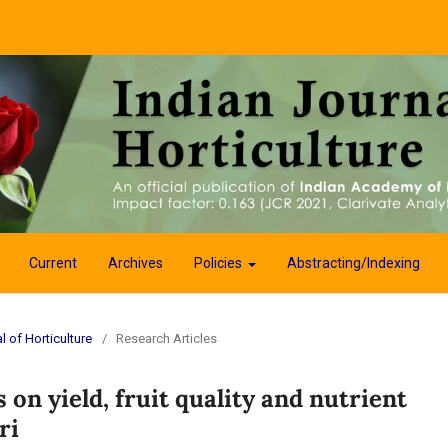
Current
Archives
Policies
Abstracting/Indexing
l of Horticulture
/
Research Articles
on yield, fruit quality and nutrient
ri