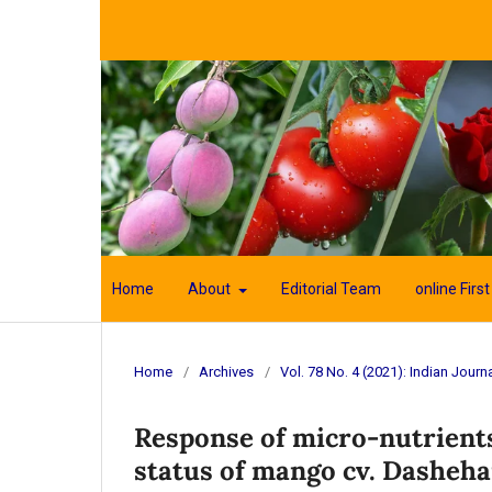
Home
About
Editorial Team
online First
Home
/
Archives
/
Vol. 78 No. 4 (2021): Indian Journa
Response of micro-nutrients 
status of mango cv. Dasheha