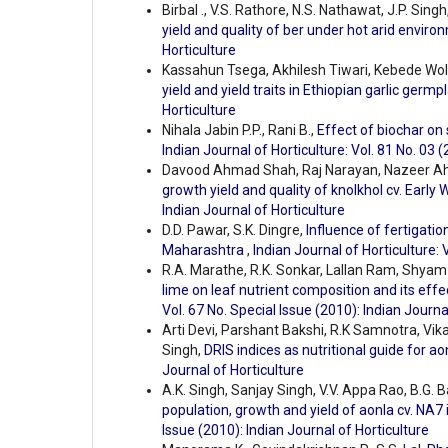
Birbal ., V.S. Rathore, N.S. Nathawat, J.P. Sing
yield and quality of ber under hot arid envir
Horticulture
Kassahun Tsega, Akhilesh Tiwari, Kebede Wo
yield and yield traits in Ethiopian garlic germ
Horticulture
Nihala Jabin P.P., Rani B.,
Effect of biochar on
Indian Journal of Horticulture: Vol. 81 No. 03 
Davood Ahmad Shah, Raj Narayan, Nazeer Ah
growth yield and quality of knolkhol cv. Early
Indian Journal of Horticulture
D.D. Pawar, S.K. Dingre,
Influence of fertigati
Maharashtra
,
Indian Journal of Horticulture: 
R.A. Marathe, R.K. Sonkar, Lallan Ram, Shyam
lime on leaf nutrient composition and its ef
Vol. 67 No. Special Issue (2010): Indian Journa
Arti Devi, Parshant Bakshi, R.K Samnotra, Vi
Singh,
DRIS indices as nutritional guide for ao
Journal of Horticulture
A.K. Singh, Sanjay Singh, V.V. Appa Rao, B.G. B
population, growth and yield of aonla cv. NA7
Issue (2010): Indian Journal of Horticulture