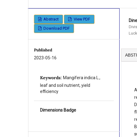
Abstract
View PDF
Din
Divi
Download PDF
Luck
Published
ABST
2023-05-16
Keywords:
Mangifera indica L.,
leaf and soil nutrient, yield
A
efficiency
r
D
Dimensions Badge
f
r
B
s