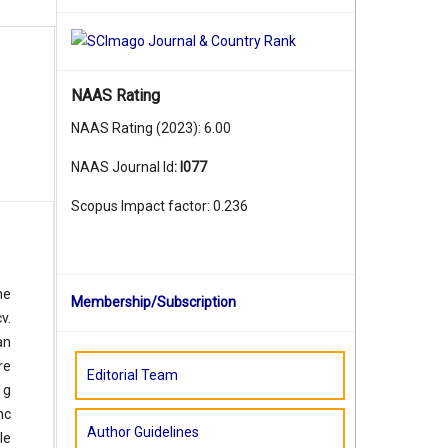
NAAS Rating
NAAS Rating (2023): 6.00
NAAS Journal Id
:
I077
Scopus Impact factor: 0.236
he
Membership/Subscription
v.
an
re
Editorial Team
 g
nc
Author Guidelines
le