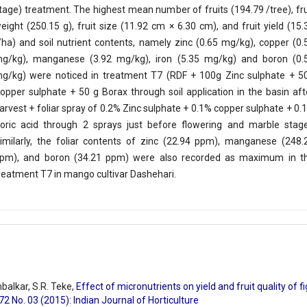
tage) treatment. The highest mean number of fruits (194.79 /tree), fru
eight (250.15 g), fruit size (11.92 cm × 6.30 cm), and fruit yield (15.
/ha) and soil nutrient contents, namely zinc (0.65 mg/kg), copper (0.
g/kg), manganese (3.92 mg/kg), iron (5.35 mg/kg) and boron (0.
g/kg) were noticed in treatment T7 (RDF + 100g Zinc sulphate + 5
opper sulphate + 50 g Borax through soil application in the basin aft
arvest + foliar spray of 0.2% Zinc sulphate + 0.1% copper sulphate + 0.
oric acid through 2 sprays just before flowering and marble stage
imilarly, the foliar contents of zinc (22.94 ppm), manganese (248.
pm), and boron (34.21 ppm) were also recorded as maximum in t
reatment T7 in mango cultivar Dashehari.
mbalkar, S.R. Teke,
Effect of micronutrients on yield and fruit quality of f
 72 No. 03 (2015): Indian Journal of Horticulture