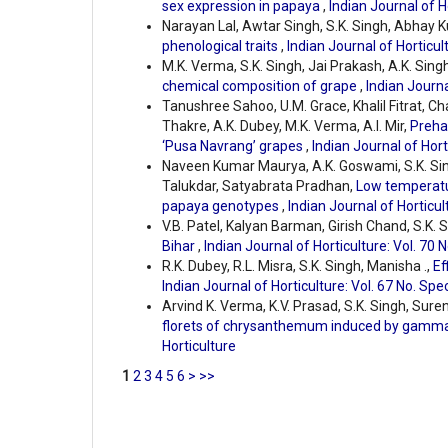
sex expression in papaya
,
Indian Journal of H
Narayan Lal, Awtar Singh, S.K. Singh, Abhay K
phenological traits
,
Indian Journal of Horticult
M.K. Verma, S.K. Singh, Jai Prakash, A.K. Singh
chemical composition of grape
,
Indian Journa
Tanushree Sahoo, U.M. Grace, Khalil Fitrat, C
Thakre, A.K. Dubey, M.K. Verma, A.I. Mir,
Preha
‘Pusa Navrang’ grapes
,
Indian Journal of Hort
Naveen Kumar Maurya, A.K. Goswami, S.K. S
Talukdar, Satyabrata Pradhan,
Low temperatur
papaya genotypes
,
Indian Journal of Horticul
V.B. Patel, Kalyan Barman, Girish Chand, S.K. 
Bihar
,
Indian Journal of Horticulture: Vol. 70 
R.K. Dubey, R.L. Misra, S.K. Singh, Manisha .,
Ef
Indian Journal of Horticulture: Vol. 67 No. Spe
Arvind K. Verma, K.V. Prasad, S.K. Singh, Sur
florets of chrysanthemum induced by gamm
Horticulture
1
2
3
4
5
6
>
>>