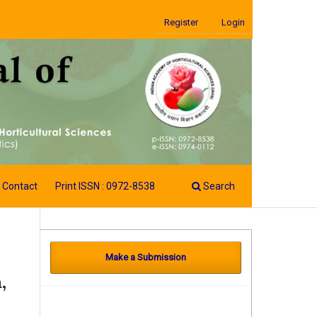
Register
Login
Contact
Print ISSN : 0972-8538
Search
Make a Submission
,