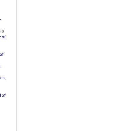
-
ala
y of
of
m
olus
,
l of