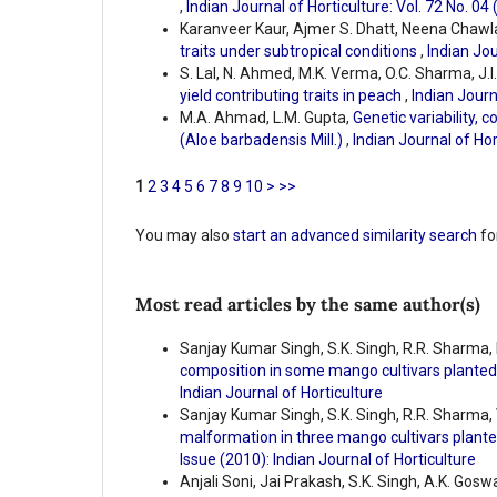
,
Indian Journal of Horticulture: Vol. 72 No. 04
Karanveer Kaur, Ajmer S. Dhatt, Neena Chawl
traits under subtropical conditions
,
Indian Jou
S. Lal, N. Ahmed, M.K. Verma, O.C. Sharma, J.I.
yield contributing traits in peach
,
Indian Journ
M.A. Ahmad, L.M. Gupta,
Genetic variability, c
(Aloe barbadensis Mill.)
,
Indian Journal of Hor
1
2
3
4
5
6
7
8
9
10
>
>>
You may also
start an advanced similarity search
for
Most read articles by the same author(s)
Sanjay Kumar Singh, S.K. Singh, R.R. Sharma, 
composition in some mango cultivars planted
Indian Journal of Horticulture
Sanjay Kumar Singh, S.K. Singh, R.R. Sharma, 
malformation in three mango cultivars plante
Issue (2010): Indian Journal of Horticulture
Anjali Soni, Jai Prakash, S.K. Singh, A.K. Gosw