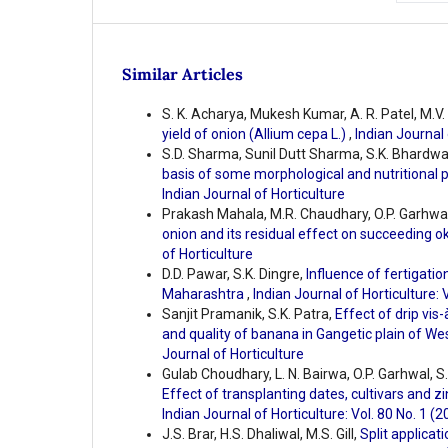
Similar Articles
S. K. Acharya, Mukesh Kumar, A. R. Patel, M.V.
yield of onion (Allium cepa L.)
,
Indian Journal 
S.D. Sharma, Sunil Dutt Sharma, S.K. Bhardwa
basis of some morphological and nutritional
Indian Journal of Horticulture
Prakash Mahala, M.R. Chaudhary, O.P. Garhwa
onion and its residual effect on succeeding o
of Horticulture
D.D. Pawar, S.K. Dingre,
Influence of fertigati
Maharashtra
,
Indian Journal of Horticulture: 
Sanjit Pramanik, S.K. Patra,
Effect of drip vis-
and quality of banana in Gangetic plain of W
Journal of Horticulture
Gulab Choudhary, L. N. Bairwa, O.P. Garhwal, S
Effect of transplanting dates, cultivars and z
Indian Journal of Horticulture: Vol. 80 No. 1 (2
J.S. Brar, H.S. Dhaliwal, M.S. Gill,
Split applicat