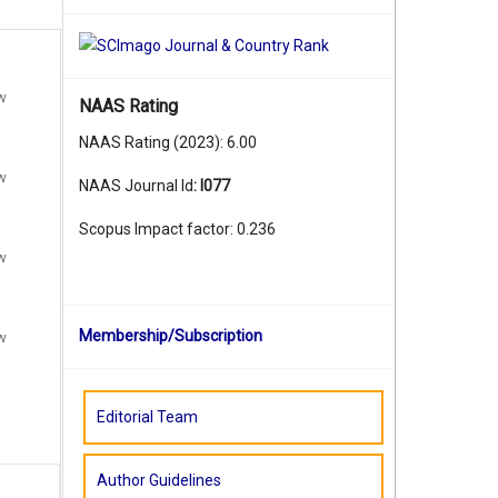
ew
NAAS Rating
NAAS Rating (2023): 6.00
ew
NAAS Journal Id
:
I077
Scopus Impact factor: 0.236
ew
Membership/Subscription
ew
Editorial Team
Author Guidelines