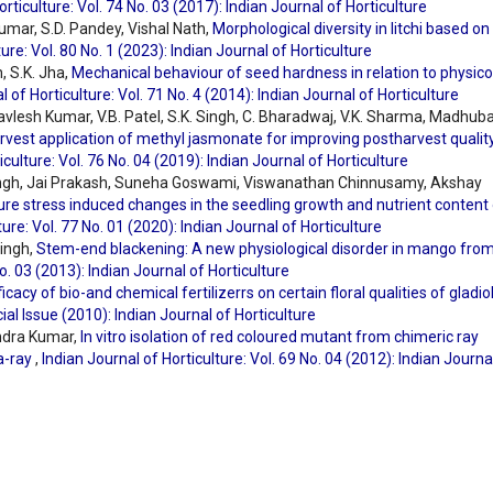
orticulture: Vol. 74 No. 03 (2017): Indian Journal of Horticulture
umar, S.D. Pandey, Vishal Nath,
Morphological diversity in litchi based on
ure: Vol. 80 No. 1 (2023): Indian Journal of Horticulture
, S.K. Jha,
Mechanical behaviour of seed hardness in relation to physico
l of Horticulture: Vol. 71 No. 4 (2014): Indian Journal of Horticulture
havlesh Kumar, V.B. Patel, S.K. Singh, C. Bharadwaj, V.K. Sharma, Madhub
rvest application of methyl jasmonate for improving postharvest qualit
iculture: Vol. 76 No. 04 (2019): Indian Journal of Horticulture
ingh, Jai Prakash, Suneha Goswami, Viswanathan Chinnusamy, Akshay
e stress induced changes in the seedling growth and nutrient content 
ture: Vol. 77 No. 01 (2020): Indian Journal of Horticulture
Singh,
Stem-end blackening: A new physiological disorder in mango fro
No. 03 (2013): Indian Journal of Horticulture
ficacy of bio-and chemical fertilizerrs on certain floral qualities of gladi
cial Issue (2010): Indian Journal of Horticulture
endra Kumar,
In vitro isolation of red coloured mutant from chimeric ray
a-ray
,
Indian Journal of Horticulture: Vol. 69 No. 04 (2012): Indian Journa