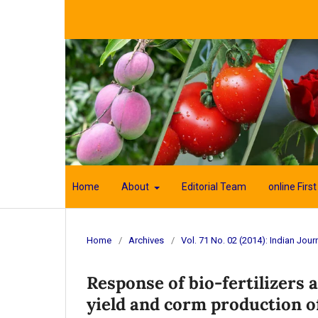
Home
About
Editorial Team
online First
Home
/
Archives
/
Vol. 71 No. 02 (2014): Indian Journ
Response of bio-fertilizers
yield and corm production of