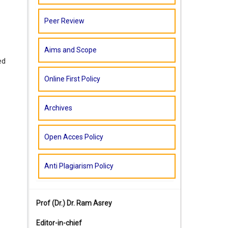
Peer Review
Aims and Scope
ed
Online First Policy
Archives
Open Acces Policy
Anti Plagiarism Policy
Prof (Dr.)
Dr. Ram Asrey
Editor-in-chief