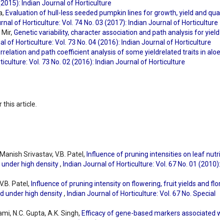
 (2015): Indian Journal of Horticulture
a,
Evaluation of hull-less seeded pumpkin lines for growth, yield and qual
rnal of Horticulture: Vol. 74 No. 03 (2017): Indian Journal of Horticulture
 Mir,
Genetic variability, character association and path analysis for yiel
al of Horticulture: Vol. 73 No. 04 (2016): Indian Journal of Horticulture
orrelation and path coefficient analysis of some yieldrelated traits in alo
ticulture: Vol. 73 No. 02 (2016): Indian Journal of Horticulture
 this article.
Manish Srivastav, V.B. Patel,
Influence of pruning intensities on leaf nutr
 under high density
,
Indian Journal of Horticulture: Vol. 67 No. 01 (2010)
V.B. Patel,
Influence of pruning intensity on flowering, fruit yields and flo
d under high density
,
Indian Journal of Horticulture: Vol. 67 No. Special
ami, N.C. Gupta, A.K. Singh,
Efficacy of gene-based markers associated 