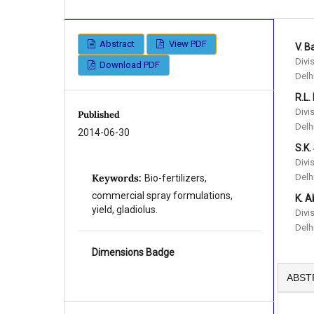
Abstract
View PDF
V. B
Divi
Download PDF
Delh
R.L.
Divi
Published
Delh
2014-06-30
S.K.
Divi
Delh
Keywords:
Bio-fertilizers,
commercial spray formulations,
K. A
yield, gladiolus.
Divi
Delh
Dimensions Badge
ABST