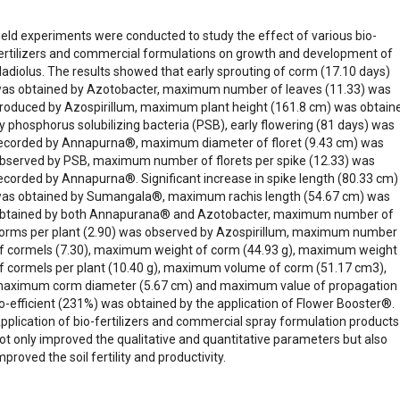
ield experiments were conducted to study the effect of various bio-
ertilizers and commercial formulations on growth and development of
ladiolus. The results showed that early sprouting of corm (17.10 days)
as obtained by Azotobacter, maximum number of leaves (11.33) was
roduced by Azospirillum, maximum plant height (161.8 cm) was obtain
y phosphorus solubilizing bacteria (PSB), early flowering (81 days) was
ecorded by Annapurna®, maximum diameter of floret (9.43 cm) was
bserved by PSB, maximum number of florets per spike (12.33) was
ecorded by Annapurna®. Significant increase in spike length (80.33 cm)
as obtained by Sumangala®, maximum rachis length (54.67 cm) was
btained by both Annapurana® and Azotobacter, maximum number of
orms per plant (2.90) was observed by Azospirillum, maximum number
f cormels (7.30), maximum weight of corm (44.93 g), maximum weight
f cormels per plant (10.40 g), maximum volume of corm (51.17 cm3),
aximum corm diameter (5.67 cm) and maximum value of propagation
o-efficient (231%) was obtained by the application of Flower Booster®.
pplication of bio-fertilizers and commercial spray formulation products
ot only improved the qualitative and quantitative parameters but also
mproved the soil fertility and productivity.