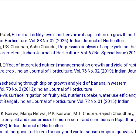
 Patel,
Effect of fertility levels and jeevamrut application on growth and
of Horticulture: Vol. 83 No. 02 (2026): Indian Journal of Horticulture
j, P.S. Chauhan, Ashu Chandel,
Regression analysis of apple yield on the
 parameters
,
Indian Journal of Horticulture: Vol. 67 No. Special Issue (201
l,
Effect of integrated nutrient management on growth and yield of rabi
kra crop
,
Indian Journal of Horticulture: Vol. 76 No. 02 (2019): Indian Jou
on scheduling through drip on growth and yield of banana in western
Vol. 70 No. 2 (2013): Indian Journal of Horticulture
à-vis surface irrigation on fruit yield, nutrient uptake, water use efficienc
est Bengal
,
Indian Journal of Horticulture: Vol. 72 No. 01 (2015): Indian
. K. Bairwa, Manju Netwal, P. K. Kaswan, M. L. Chopra, Rajesh Choudhary,
inc on yield and economics of onion in semi-arid conditions in Rajasthan
023): Indian Journal of Horticulture
ion of inorganic fertilizers for rainy and winter season crops in guava cv.