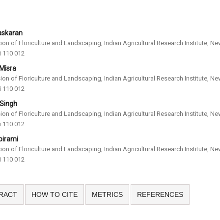
askaran
sion of Floriculture and Landscaping, Indian Agricultural Research Institute, N
i 110 012
 Misra
sion of Floriculture and Landscaping, Indian Agricultural Research Institute, N
i 110 012
 Singh
sion of Floriculture and Landscaping, Indian Agricultural Research Institute, N
i 110 012
birami
sion of Floriculture and Landscaping, Indian Agricultural Research Institute, N
i 110 012
RACT
HOW TO CITE
METRICS
REFERENCES