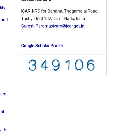
ity
ICAR-NRC for Banana, Thogamalai Road,
Trichy - 620 102, Tamil Nadu, India.
d and
Suresh.Paramasivam@icar.gov.in
e
Google Scholar Profile
ient
:
ral
with