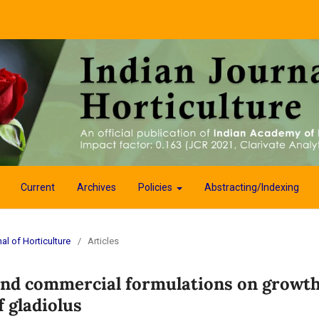
Current
Archives
Policies
Abstracting/Indexing
al of Horticulture
/
Articles
 and commercial formulations on growth
 gladiolus