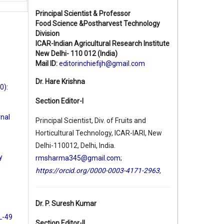
Principal Scientist & Professor
Food Science &Postharvest Technology
Division
ICAR-Indian Agricultural Research Institute
New Delhi- 110 012 (India)
Mail ID:
editorinchiefijh@gmail.com
Dr. Hare Krishna
0):
Section Editor-I
rnal
Principal Scientist, Div. of Fruits and
Horticultural Technology, ICAR-IARI, New
Delhi-110012, Delhi, India.
y
rmsharma345@gmail.com
;
https://orcid.org/0000-0003-4171-2963
,
,
Dr. P. Suresh Kumar
 L-49
Section Editor-II