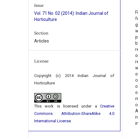
Issue
F
Vol. 71 No. 02 (2014): Indian Journal of
f
Horticulture
g
w
Section
p
Articles
b
r
o
License
r
w
o
Copyright (c) 2014 Indian Journal of
c
Horticulture
o
o
m
c
This work is licensed under a
Creative
A
Commons Attribution-ShareAlike 4.0
n
International License
.
i