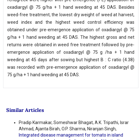
oxadiargyl @ 75 g/ha + 1 hand weeding at 45 DAS. Besides
weed-free treatment, the lowest dry weight of weed at harvest,
weed index and the highest weed control efficiency was
obtained under pre-emergence application of oxadiargyl @ 75
g/ha + 1 hand weeding at 45 DAS. The highest gross and net
returns were obtained in weed free treatment followed by pre-
emergence application of oxadiargyl @ 75 g /ha + 1 hand
weeding at 45 days after sowing but highest B : C ratio (4.38)
was recorded with pre-emergence application of oxadiargyl @
75 g/ha + 1 hand weeding at 45 DAS.
Similar Articles
Pradip Karmakar, Someshwar Bhagat, A.K. Tripathi, Israr
Ahmad, Ajanta Birah, O.P. Sharma, Niranjan Singh,
Integrated disease management for tomato in island