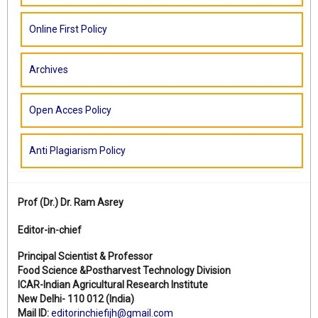
Online First Policy
Archives
Open Acces Policy
Anti Plagiarism Policy
Prof (Dr.)
Dr. Ram Asrey
Editor-in-chief
Principal Scientist & Professor
Food Science &Postharvest Technology Division
ICAR-Indian Agricultural Research Institute
New Delhi- 110 012 (India)
Mail ID:
editorinchiefijh@gmail.com