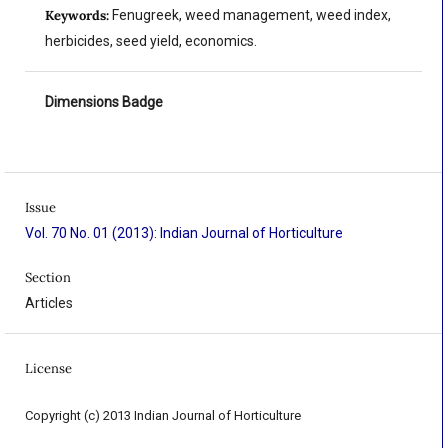
Keywords:
Fenugreek, weed management, weed index,
herbicides, seed yield, economics.
Dimensions Badge
Issue
Vol. 70 No. 01 (2013): Indian Journal of Horticulture
Section
Articles
License
Copyright (c) 2013 Indian Journal of Horticulture