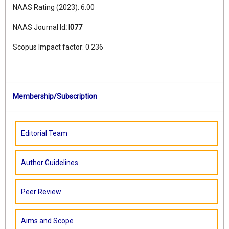
NAAS Rating (2023): 6.00
NAAS Journal Id
:
I077
Scopus Impact factor: 0.236
Membership/Subscription
Editorial Team
Author Guidelines
Peer Review
Aims and Scope