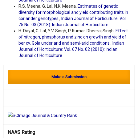
Journal of Horticulture
R.S. Meena, G. Lal, N.K. Meena,
Estimates of genetic
diversity for morphological and yield contributing traits in
coriander genotypes
,
Indian Journal of Horticulture: Vol.
75 No. 03 (2018): Indian Journal of Horticulture
H. Dayal, G. Lal, Y.V. Singh, P. Kumar, Dheeraj Singh,
Effect
of nitrogen, phosphorus and zinc on growth and yield of
ber cv. Gola under arid and semi-arid conditions
,
Indian
Journal of Horticulture: Vol. 67 No. 02 (2010): Indian
Journal of Horticulture
Make a Submission
NAAS Rating