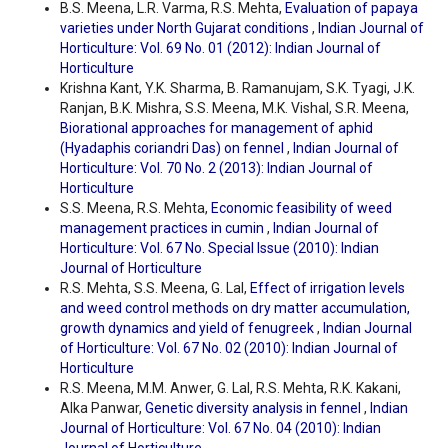
B.S. Meena, L.R. Varma, R.S. Mehta,
Evaluation of papaya
varieties under North Gujarat conditions
,
Indian Journal of
Horticulture: Vol. 69 No. 01 (2012): Indian Journal of
Horticulture
Krishna Kant, Y.K. Sharma, B. Ramanujam, S.K. Tyagi, J.K.
Ranjan, B.K. Mishra, S.S. Meena, M.K. Vishal, S.R. Meena,
Biorational approaches for management of aphid
(Hyadaphis coriandri Das) on fennel
,
Indian Journal of
Horticulture: Vol. 70 No. 2 (2013): Indian Journal of
Horticulture
S.S. Meena, R.S. Mehta,
Economic feasibility of weed
management practices in cumin
,
Indian Journal of
Horticulture: Vol. 67 No. Special Issue (2010): Indian
Journal of Horticulture
R.S. Mehta, S.S. Meena, G. Lal,
Effect of irrigation levels
and weed control methods on dry matter accumulation,
growth dynamics and yield of fenugreek
,
Indian Journal
of Horticulture: Vol. 67 No. 02 (2010): Indian Journal of
Horticulture
R.S. Meena, M.M. Anwer, G. Lal, R.S. Mehta, R.K. Kakani,
Alka Panwar,
Genetic diversity analysis in fennel
,
Indian
Journal of Horticulture: Vol. 67 No. 04 (2010): Indian