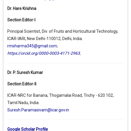
Dr. Hare Krishna
Section Editor-I
Principal Scientist, Div. of Fruits and Horticultural Technology,
ICAR-IARI, New Delhi-110012, Delhi, India.
rmsharma345@gmail.com
;
https://orcid.org/0000-0003-4171-2963
,
Dr. P. Suresh Kumar
Section Editor-II
ICAR-NRC for Banana, Thogamalai Road, Trichy - 620 102,
Tamil Nadu, India.
Suresh.Paramasivam@icar.gov.in
Google Scholar Profile