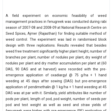
A field experiment on economic feasibility of weed
management practices in fenugreek was conducted during rabi
season of 2007-08 and 2008-09 at National Research Centre on
Seed Spices, Ajmer (Rajasthan) for finding suitable method of
weed control. The experiment was laid in randomised block
design with three replications. Results revealed that besides
weed free treatment significantly higher plant height, number of
branches per plant, number of nodules per plant, dry weight of
nodules per plant and dry matter accumulation per plant at (60
DAS, 90 DAS and at harvest) were recorded with the pre-
emergence application of oxadiargyl @ 75 g/ha + 1 hand
weeding at 45 days after sowing (DAS) but pre-emergence
application of pendimethalin @ 1 kg/ha + 1 hand weeding at 45
DAS was at par with it. Similarly, yield attributes like number of
pods per plant, length of pod, pod weight, number of seeds per
pod and test weight as well as seed and straw yields of
fenugreek were higher with pre-emergence (PE) application of