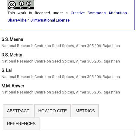
This work is licensed under a
Creative Commons Attribution-
ShareAlike 4.0 International License
.
S.S. Meena
National Research Centre on Seed Spices, Ajmer 305 206, Rajasthan
R.S. Mehta
National Research Centre on Seed Spices, Ajmer 305 206, Rajasthan
G. Lal
National Research Centre on Seed Spices, Ajmer 305 206, Rajasthan
M.M. Anwer
National Research Centre on Seed Spices, Ajmer 305 206, Rajasthan
ABSTRACT
HOW TO CITE
METRICS
REFERENCES