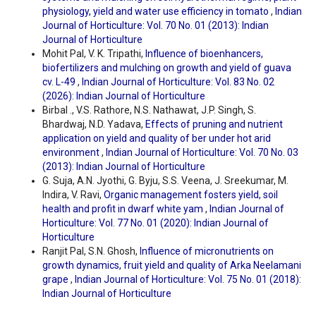
physiology, yield and water use efficiency in tomato
,
Indian
Journal of Horticulture: Vol. 70 No. 01 (2013): Indian
Journal of Horticulture
Mohit Pal, V. K. Tripathi,
Influence of bioenhancers,
biofertilizers and mulching on growth and yield of guava
cv. L-49
,
Indian Journal of Horticulture: Vol. 83 No. 02
(2026): Indian Journal of Horticulture
Birbal ., V.S. Rathore, N.S. Nathawat, J.P. Singh, S.
Bhardwaj, N.D. Yadava,
Effects of pruning and nutrient
application on yield and quality of ber under hot arid
environment
,
Indian Journal of Horticulture: Vol. 70 No. 03
(2013): Indian Journal of Horticulture
G. Suja, A.N. Jyothi, G. Byju, S.S. Veena, J. Sreekumar, M.
Indira, V. Ravi,
Organic management fosters yield, soil
health and profit in dwarf white yam
,
Indian Journal of
Horticulture: Vol. 77 No. 01 (2020): Indian Journal of
Horticulture
Ranjit Pal, S.N. Ghosh,
Influence of micronutrients on
growth dynamics, fruit yield and quality of Arka Neelamani
grape
,
Indian Journal of Horticulture: Vol. 75 No. 01 (2018):
Indian Journal of Horticulture