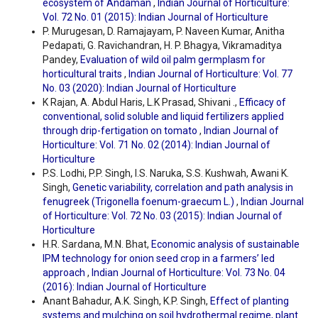
ecosystem of Andaman
,
Indian Journal of Horticulture:
Vol. 72 No. 01 (2015): Indian Journal of Horticulture
P. Murugesan, D. Ramajayam, P. Naveen Kumar, Anitha
Pedapati, G. Ravichandran, H. P. Bhagya, Vikramaditya
Pandey,
Evaluation of wild oil palm germplasm for
horticultural traits
,
Indian Journal of Horticulture: Vol. 77
No. 03 (2020): Indian Journal of Horticulture
K Rajan, A. Abdul Haris, L.K Prasad, Shivani .,
Efficacy of
conventional, solid soluble and liquid fertilizers applied
through drip-fertigation on tomato
,
Indian Journal of
Horticulture: Vol. 71 No. 02 (2014): Indian Journal of
Horticulture
P.S. Lodhi, P.P. Singh, I.S. Naruka, S.S. Kushwah, Awani K.
Singh,
Genetic variability, correlation and path analysis in
fenugreek (Trigonella foenum-graecum L.)
,
Indian Journal
of Horticulture: Vol. 72 No. 03 (2015): Indian Journal of
Horticulture
H.R. Sardana, M.N. Bhat,
Economic analysis of sustainable
IPM technology for onion seed crop in a farmers’ led
approach
,
Indian Journal of Horticulture: Vol. 73 No. 04
(2016): Indian Journal of Horticulture
Anant Bahadur, A.K. Singh, K.P. Singh,
Effect of planting
systems and mulching on soil hydrothermal regime, plant