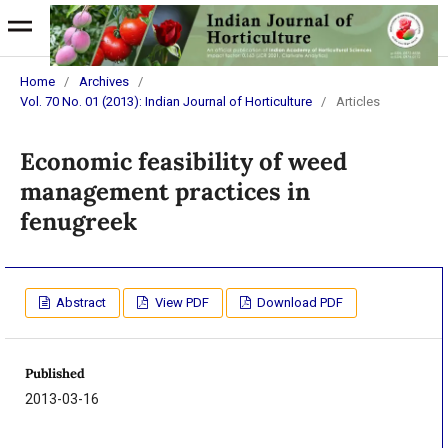
Home
/
Archives
/
Vol. 70 No. 01 (2013): Indian Journal of Horticulture
/
Articles
Economic feasibility of weed
management practices in
fenugreek
Abstract
View PDF
Download PDF
Published
2013-03-16