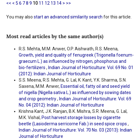
<<
<
5
6
7
8
9
10
11
12
13
14
>
>>
You may also
start an advanced similarity search
for this article.
Most read articles by the same author(s)
R.S. Mehta, M.M. Anwer, O.P. Aishwath, R.S. Meena,
Growth, yield and quality of fenugreek (Trigonella foenum-
graecum L.) as influenced by nitrogen, phosphorus and
bio-fertilizers
,
Indian Journal of Horticulture: Vol. 69 No. 01
(2012): Indian Journal of Horticulture
S.S. Meena, R.S. Mehta, G. Lal, K. Kant, Y.K. Sharma, S.N.
Saxena, M.M. Anwer,
Essential oil, fatty oil and seed yield
of nigella (Nigella sativa L.) as influenced by sowing dates
and crop geometry
,
Indian Journal of Horticulture: Vol. 69
No. 04 (2012): Indian Journal of Horticulture
Krishna Kant, J.K. Ranjan, B.K. Mishra, S.R. Meena, G. Lal,
M.K. Vishal,
Post harvest storage losses by cigarette
beetle (Lasioderma serricorne Fab.) in seed spice crops
,
Indian Journal of Horticulture: Vol. 70 No. 03 (2013): Indian
Journal of Horticulture