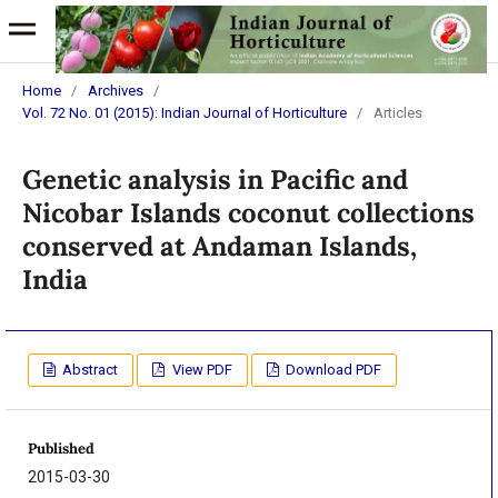
Home
/
Archives
/
Vol. 72 No. 01 (2015): Indian Journal of Horticulture
/
Articles
Genetic analysis in Pacific and
Nicobar Islands coconut collections
conserved at Andaman Islands,
India
Abstract
View PDF
Download PDF
Published
2015-03-30