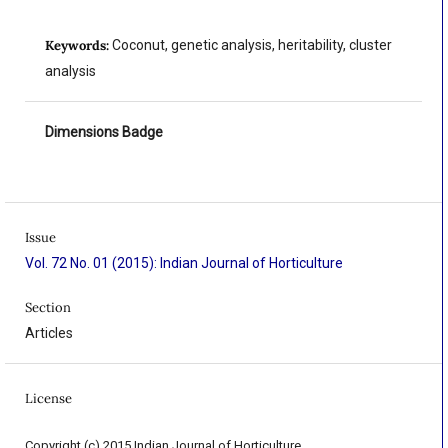
Keywords:
Coconut, genetic analysis, heritability, cluster
analysis
Dimensions Badge
Issue
Vol. 72 No. 01 (2015): Indian Journal of Horticulture
Section
Articles
License
Copyright (c) 2015 Indian Journal of Horticulture