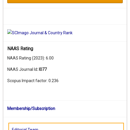
NAAS Rating
NAAS Rating (2023): 6.00
NAAS Journal Id
:
I077
Scopus Impact factor: 0.236
Membership/Subscription
Editorial Team