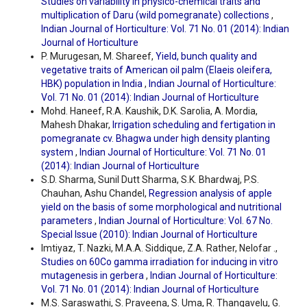
Studies on variability in physico-chemical traits and
multiplication of Daru (wild pomegranate) collections
,
Indian Journal of Horticulture: Vol. 71 No. 01 (2014): Indian
Journal of Horticulture
P. Murugesan, M. Shareef,
Yield, bunch quality and
vegetative traits of American oil palm (Elaeis oleifera,
HBK) population in India
,
Indian Journal of Horticulture:
Vol. 71 No. 01 (2014): Indian Journal of Horticulture
Mohd. Haneef, R.A. Kaushik, D.K. Sarolia, A. Mordia,
Mahesh Dhakar,
Irrigation scheduling and fertigation in
pomegranate cv. Bhagwa under high density planting
system
,
Indian Journal of Horticulture: Vol. 71 No. 01
(2014): Indian Journal of Horticulture
S.D. Sharma, Sunil Dutt Sharma, S.K. Bhardwaj, P.S.
Chauhan, Ashu Chandel,
Regression analysis of apple
yield on the basis of some morphological and nutritional
parameters
,
Indian Journal of Horticulture: Vol. 67 No.
Special Issue (2010): Indian Journal of Horticulture
Imtiyaz, T. Nazki, M.A.A. Siddique, Z.A. Rather, Nelofar .,
Studies on 60Co gamma irradiation for inducing in vitro
mutagenesis in gerbera
,
Indian Journal of Horticulture:
Vol. 71 No. 01 (2014): Indian Journal of Horticulture
M.S. Saraswathi, S. Praveena, S. Uma, R. Thangavelu, G.