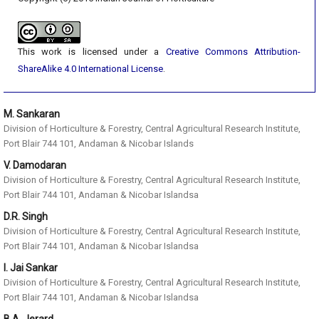
This work is licensed under a
Creative Commons Attribution-
ShareAlike 4.0 International License
.
M. Sankaran
Division of Horticulture & Forestry, Central Agricultural Research Institute,
Port Blair 744 101, Andaman & Nicobar Islands
V. Damodaran
Division of Horticulture & Forestry, Central Agricultural Research Institute,
Port Blair 744 101, Andaman & Nicobar Islandsa
D.R. Singh
Division of Horticulture & Forestry, Central Agricultural Research Institute,
Port Blair 744 101, Andaman & Nicobar Islandsa
I. Jai Sankar
Division of Horticulture & Forestry, Central Agricultural Research Institute,
Port Blair 744 101, Andaman & Nicobar Islandsa