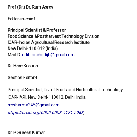
Prof (Dr.)
Dr. Ram Asrey
Editor-in-chief
Principal Scientist & Professor
Food Science &Postharvest Technology Division
ICAR-Indian Agricultural Research Institute
New Delhi- 110 012 (India)
Mail ID:
editorinchiefijh@gmail.com
Dr. Hare Krishna
Section Editor-I
Principal Scientist, Div. of Fruits and Horticultural Technology,
ICAR-IARI, New Delhi-110012, Delhi, India.
rmsharma345@gmail.com
;
https://orcid.org/0000-0003-4171-2963
,
Dr. P. Suresh Kumar