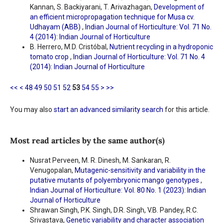
Kannan, S. Backiyarani, T. Arivazhagan,
Development of
an efficient micropropagation technique for Musa cv.
Udhayam (ABB)
,
Indian Journal of Horticulture: Vol. 71 No.
4 (2014): Indian Journal of Horticulture
B. Herrero, M.D. Cristóbal,
Nutrient recycling in a hydroponic
tomato crop
,
Indian Journal of Horticulture: Vol. 71 No. 4
(2014): Indian Journal of Horticulture
<<
<
48
49
50
51
52
53
54
55
>
>>
You may also
start an advanced similarity search
for this article.
Most read articles by the same author(s)
Nusrat Perveen, M. R. Dinesh, M. Sankaran, R.
Venugopalan,
Mutagenic-sensitivity and variability in the
putative mutants of polyembryonic mango genotypes
,
Indian Journal of Horticulture: Vol. 80 No. 1 (2023): Indian
Journal of Horticulture
Shrawan Singh, P.K. Singh, D.R. Singh, V.B. Pandey, R.C.
Srivastava,
Genetic variability and character association