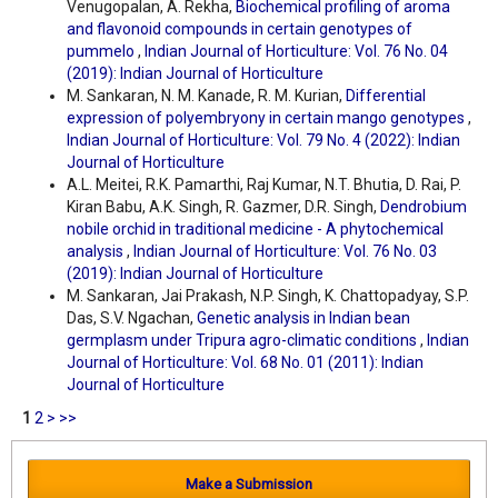
Venugopalan, A. Rekha,
Biochemical profiling of aroma
and flavonoid compounds in certain genotypes of
pummelo
,
Indian Journal of Horticulture: Vol. 76 No. 04
(2019): Indian Journal of Horticulture
M. Sankaran, N. M. Kanade, R. M. Kurian,
Differential
expression of polyembryony in certain mango genotypes
,
Indian Journal of Horticulture: Vol. 79 No. 4 (2022): Indian
Journal of Horticulture
A.L. Meitei, R.K. Pamarthi, Raj Kumar, N.T. Bhutia, D. Rai, P.
Kiran Babu, A.K. Singh, R. Gazmer, D.R. Singh,
Dendrobium
nobile orchid in traditional medicine - A phytochemical
analysis
,
Indian Journal of Horticulture: Vol. 76 No. 03
(2019): Indian Journal of Horticulture
M. Sankaran, Jai Prakash, N.P. Singh, K. Chattopadyay, S.P.
Das, S.V. Ngachan,
Genetic analysis in Indian bean
germplasm under Tripura agro-climatic conditions
,
Indian
Journal of Horticulture: Vol. 68 No. 01 (2011): Indian
Journal of Horticulture
1
2
>
>>
Make a Submission