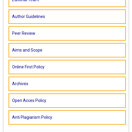
Author Guidelines
Peer Review
Aims and Scope
Online First Policy
Archives
Open Acces Policy
Anti Plagiarism Policy