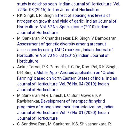
study in dolichos bean
,
Indian Journal of Horticulture: Vol.
72 No. 03 (2015): Indian Journal of Horticulture
P.K. Singh, D.R. Singh,
Effect of spacing and levels of
nitrogen on growth and yield of garlic
,
Indian Journal of
Horticulture: Vol. 67 No. Special Issue (2010): Indian
Journal of Horticulture
M. Sankaran, P. Chandrasekar, D.R. Singh, V. Damodaran,
Assessment of genetic diversity among arecanut
accessions by using RAPD markers
,
Indian Journal of
Horticulture: Vol. 70 No. 03 (2013): Indian Journal of
Horticulture
Ankur Tomar, R.K. Pamarthi, L.C. De, Ram Pal, R.K. Singh,
D.R. Singh,
Mobile App - Android application on “Orchid
Farming” based on North Eastern States of India
,
Indian
Journal of Horticulture: Vol. 76 No. 04 (2019): Indian
Journal of Horticulture
M. Sankaran, M.R. Dinesh, D.C. Sunil Gowda, K.V.
Ravishankar,
Development of interspecific hybrid
progenies of mango and their characterization
,
Indian
Journal of Horticulture: Vol. 77 No. 01 (2020): Indian
Journal of Horticulture
G. Sandhya Rani, M. Sankaran, K.S. Shivashankara, R.