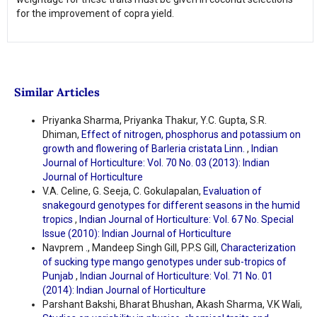
for the improvement of copra yield.
Similar Articles
Priyanka Sharma, Priyanka Thakur, Y.C. Gupta, S.R.
Dhiman,
Effect of nitrogen, phosphorus and potassium on
growth and flowering of Barleria cristata Linn.
,
Indian
Journal of Horticulture: Vol. 70 No. 03 (2013): Indian
Journal of Horticulture
V.A. Celine, G. Seeja, C. Gokulapalan,
Evaluation of
snakegourd genotypes for different seasons in the humid
tropics
,
Indian Journal of Horticulture: Vol. 67 No. Special
Issue (2010): Indian Journal of Horticulture
Navprem ., Mandeep Singh Gill, P.P.S Gill,
Characterization
of sucking type mango genotypes under sub-tropics of
Punjab
,
Indian Journal of Horticulture: Vol. 71 No. 01
(2014): Indian Journal of Horticulture
Parshant Bakshi, Bharat Bhushan, Akash Sharma, V.K Wali,