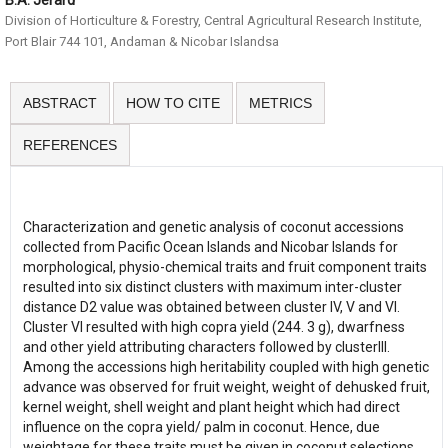
B.A. Jerard
Division of Horticulture & Forestry, Central Agricultural Research Institute,
Port Blair 744 101, Andaman & Nicobar Islandsa
ABSTRACT
HOW TO CITE
METRICS
REFERENCES
Characterization and genetic analysis of coconut accessions
collected from Pacific Ocean Islands and Nicobar Islands for
morphological, physio-chemical traits and fruit component traits
resulted into six distinct clusters with maximum inter-cluster
distance D2 value was obtained between cluster IV, V and VI.
Cluster VI resulted with high copra yield (244. 3 g), dwarfness
and other yield attributing characters followed by clusterIII.
Among the accessions high heritability coupled with high genetic
advance was observed for fruit weight, weight of dehusked fruit,
kernel weight, shell weight and plant height which had direct
influence on the copra yield/ palm in coconut. Hence, due
weightage for these traits must be given in coconut selections