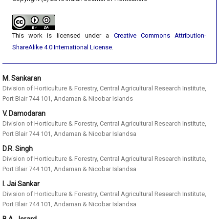
This work is licensed under a
Creative Commons Attribution-
ShareAlike 4.0 International License
.
M. Sankaran
Division of Horticulture & Forestry, Central Agricultural Research Institute,
Port Blair 744 101, Andaman & Nicobar Islands
V. Damodaran
Division of Horticulture & Forestry, Central Agricultural Research Institute,
Port Blair 744 101, Andaman & Nicobar Islandsa
D.R. Singh
Division of Horticulture & Forestry, Central Agricultural Research Institute,
Port Blair 744 101, Andaman & Nicobar Islandsa
I. Jai Sankar
Division of Horticulture & Forestry, Central Agricultural Research Institute,
Port Blair 744 101, Andaman & Nicobar Islandsa