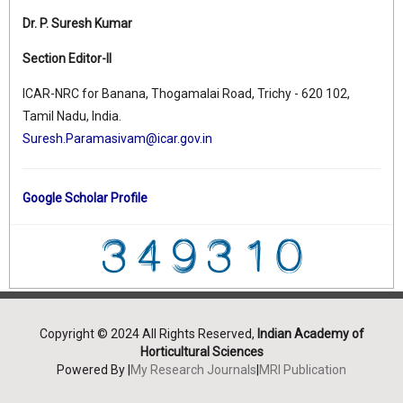
Dr. P. Suresh Kumar
Section Editor-II
ICAR-NRC for Banana, Thogamalai Road, Trichy - 620 102,
Tamil Nadu, India.
Suresh.Paramasivam@icar.gov.in
Google Scholar Profile
Copyright © 2024 All Rights Reserved,
Indian Academy of
Horticultural Sciences
Powered By |
My Research Journals
|
MRI Publication