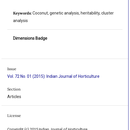
Keywords:
Coconut, genetic analysis, heritability, cluster
analysis
Dimensions Badge
Issue
Vol. 72 No. 01 (2015): Indian Journal of Horticulture
Section
Articles
License
Copyright (c) 2015 Indian Journal of Horticulture