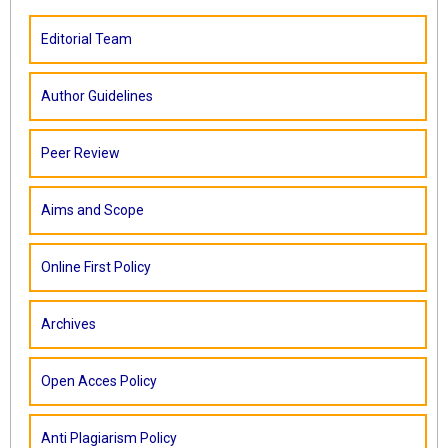
Editorial Team
Author Guidelines
Peer Review
Aims and Scope
Online First Policy
Archives
Open Acces Policy
Anti Plagiarism Policy