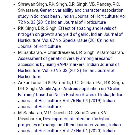
Shrawan Singh, P.K. Singh, D.R. Singh, V.B. Pandey, R.C.
Srivastava,
Genetic variability and character association
study in dolichos bean
,
Indian Journal of Horticulture: Vol.
72 No. 03 (2015): Indian Journal of Horticulture
P.K. Singh, D.R. Singh,
Effect of spacing and levels of
nitrogen on growth and yield of garlic
,
Indian Journal of
Horticulture: Vol. 67 No. Special Issue (2010): Indian
Journal of Horticulture
M. Sankaran, P. Chandrasekar, D.R. Singh, V. Damodaran,
Assessment of genetic diversity among arecanut
accessions by using RAPD markers
,
Indian Journal of
Horticulture: Vol. 70 No. 03 (2013): Indian Journal of
Horticulture
Ankur Tomar, R.K. Pamarthi, L.C. De, Ram Pal, R.K. Singh,
D.R. Singh,
Mobile App - Android application on “Orchid
Farming” based on North Eastern States of India
,
Indian
Journal of Horticulture: Vol. 76 No. 04 (2019): Indian
Journal of Horticulture
M. Sankaran, M.R. Dinesh, D.C. Sunil Gowda, K.V.
Ravishankar,
Development of interspecific hybrid
progenies of mango and their characterization
,
Indian
Journal of Horticulture: Vol. 77 No. 01 (2020): Indian