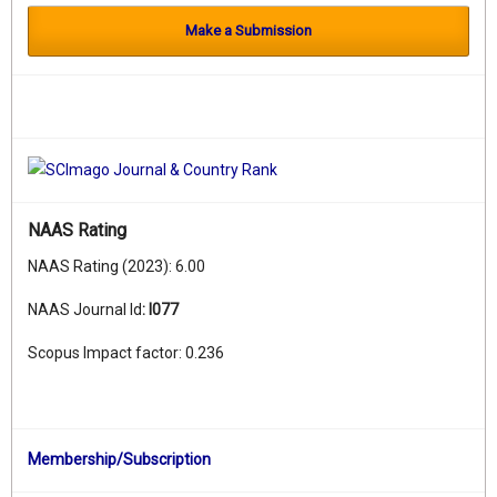
Make a Submission
NAAS Rating
NAAS Rating (2023): 6.00
NAAS Journal Id
:
I077
Scopus Impact factor: 0.236
Membership/Subscription