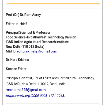
Prof (Dr.)
Dr. Ram Asrey
Editor-in-chief
Principal Scientist & Professor
Food Science &Postharvest Technology Division
ICAR-Indian Agricultural Research Institute
New Delhi- 110 012 (India)
Mail ID:
editorinchiefijh@gmail.com
Dr. Hare Krishna
Section Editor-I
Principal Scientist, Div. of Fruits and Horticultural Technology,
ICAR-IARI, New Delhi-110012, Delhi, India.
rmsharma345@gmail.com
;
https://orcid.org/0000-0003-4171-2963
,