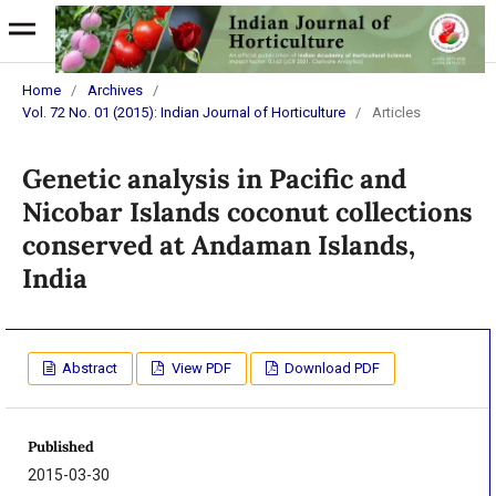
Home
/
Archives
/
Vol. 72 No. 01 (2015): Indian Journal of Horticulture
/
Articles
Genetic analysis in Pacific and
Nicobar Islands coconut collections
conserved at Andaman Islands,
India
Abstract
View PDF
Download PDF
Published
2015-03-30