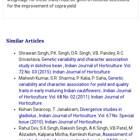
for the improvement of copra yield.
Similar Articles
Shrawan Singh, P.K. Singh, D.R. Singh, V.B. Pandey, R.C.
Srivastava,
Genetic variability and character association
study in dolichos bean
,
Indian Journal of Horticulture: Vol.
72 No. 03 (2015): Indian Journal of Horticulture
Mahesh Kumar, S.R. Sharma, P. Kalia, P. Saha,
Genetic
variability and character association for yield and quality
traits in early maturing Indian cauliflowers
,
Indian Journal
of Horticulture: Vol. 68 No. 02 (2011): Indian Journal of
Horticulture
Kishan Swaroop, T. Janakiram,
Divergence studies in
gladiolus
,
Indian Journal of Horticulture: Vol. 67 No. Special
Issue (2010): Indian Journal of Horticulture
Rahul Dev, S.K Singh, Rakesh Singh, A.K Singh, V.B Patel, M
Alizadeh, Kalpana Motha, Kamlesh Kumar,
Assessment of