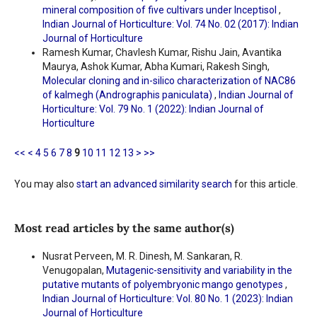
mineral composition of five cultivars under Inceptisol
,
Indian Journal of Horticulture: Vol. 74 No. 02 (2017): Indian
Journal of Horticulture
Ramesh Kumar, Chavlesh Kumar, Rishu Jain, Avantika
Maurya, Ashok Kumar, Abha Kumari, Rakesh Singh,
Molecular cloning and in-silico characterization of NAC86
of kalmegh (Andrographis paniculata)
,
Indian Journal of
Horticulture: Vol. 79 No. 1 (2022): Indian Journal of
Horticulture
<<
<
4
5
6
7
8
9
10
11
12
13
>
>>
You may also
start an advanced similarity search
for this article.
Most read articles by the same author(s)
Nusrat Perveen, M. R. Dinesh, M. Sankaran, R.
Venugopalan,
Mutagenic-sensitivity and variability in the
putative mutants of polyembryonic mango genotypes
,
Indian Journal of Horticulture: Vol. 80 No. 1 (2023): Indian
Journal of Horticulture