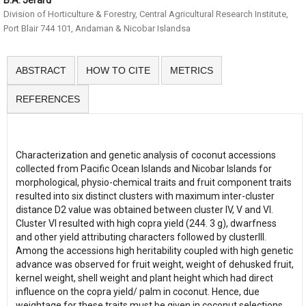
B.A. Jerard
Division of Horticulture & Forestry, Central Agricultural Research Institute,
Port Blair 744 101, Andaman & Nicobar Islandsa
ABSTRACT
HOW TO CITE
METRICS
REFERENCES
Characterization and genetic analysis of coconut accessions
collected from Pacific Ocean Islands and Nicobar Islands for
morphological, physio-chemical traits and fruit component traits
resulted into six distinct clusters with maximum inter-cluster
distance D2 value was obtained between cluster IV, V and VI.
Cluster VI resulted with high copra yield (244. 3 g), dwarfness
and other yield attributing characters followed by clusterIII.
Among the accessions high heritability coupled with high genetic
advance was observed for fruit weight, weight of dehusked fruit,
kernel weight, shell weight and plant height which had direct
influence on the copra yield/ palm in coconut. Hence, due
weightage for these traits must be given in coconut selections