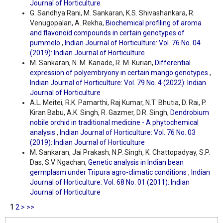
Journal of Horticulture
G. Sandhya Rani, M. Sankaran, K.S. Shivashankara, R.
Venugopalan, A. Rekha,
Biochemical profiling of aroma
and flavonoid compounds in certain genotypes of
pummelo
,
Indian Journal of Horticulture: Vol. 76 No. 04
(2019): Indian Journal of Horticulture
M. Sankaran, N. M. Kanade, R. M. Kurian,
Differential
expression of polyembryony in certain mango genotypes
,
Indian Journal of Horticulture: Vol. 79 No. 4 (2022): Indian
Journal of Horticulture
A.L. Meitei, R.K. Pamarthi, Raj Kumar, N.T. Bhutia, D. Rai, P.
Kiran Babu, A.K. Singh, R. Gazmer, D.R. Singh,
Dendrobium
nobile orchid in traditional medicine - A phytochemical
analysis
,
Indian Journal of Horticulture: Vol. 76 No. 03
(2019): Indian Journal of Horticulture
M. Sankaran, Jai Prakash, N.P. Singh, K. Chattopadyay, S.P.
Das, S.V. Ngachan,
Genetic analysis in Indian bean
germplasm under Tripura agro-climatic conditions
,
Indian
Journal of Horticulture: Vol. 68 No. 01 (2011): Indian
Journal of Horticulture
1
2
>
>>