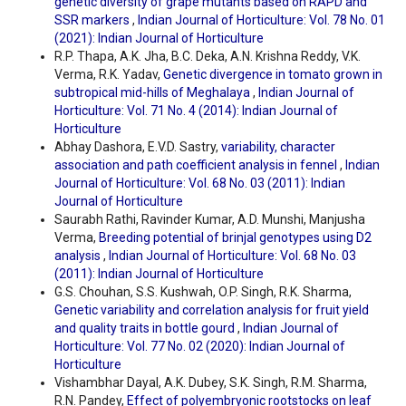
genetic diversity of grape mutants based on RAPD and
SSR markers
,
Indian Journal of Horticulture: Vol. 78 No. 01
(2021): Indian Journal of Horticulture
R.P. Thapa, A.K. Jha, B.C. Deka, A.N. Krishna Reddy, V.K.
Verma, R.K. Yadav,
Genetic divergence in tomato grown in
subtropical mid-hills of Meghalaya
,
Indian Journal of
Horticulture: Vol. 71 No. 4 (2014): Indian Journal of
Horticulture
Abhay Dashora, E.V.D. Sastry,
variability, character
association and path coefficient analysis in fennel
,
Indian
Journal of Horticulture: Vol. 68 No. 03 (2011): Indian
Journal of Horticulture
Saurabh Rathi, Ravinder Kumar, A.D. Munshi, Manjusha
Verma,
Breeding potential of brinjal genotypes using D2
analysis
,
Indian Journal of Horticulture: Vol. 68 No. 03
(2011): Indian Journal of Horticulture
G.S. Chouhan, S.S. Kushwah, O.P. Singh, R.K. Sharma,
Genetic variability and correlation analysis for fruit yield
and quality traits in bottle gourd
,
Indian Journal of
Horticulture: Vol. 77 No. 02 (2020): Indian Journal of
Horticulture
Vishambhar Dayal, A.K. Dubey, S.K. Singh, R.M. Sharma,
R.N. Pandey,
Effect of polyembryonic rootstocks on leaf