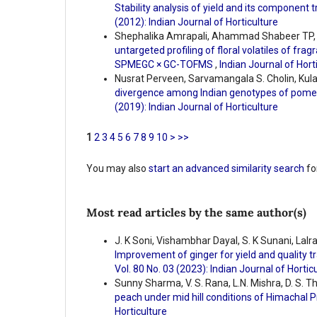
Stability analysis of yield and its component
(2012): Indian Journal of Horticulture
Shephalika Amrapali, Ahammad Shabeer TP, Ba
untargeted profiling of floral volatiles of fr
SPMEGC × GC-TOFMS
,
Indian Journal of Horti
Nusrat Perveen, Sarvamangala S. Cholin, Kul
divergence among Indian genotypes of pomeg
(2019): Indian Journal of Horticulture
1
2
3
4
5
6
7
8
9
10
>
>>
You may also
start an advanced similarity search
for
Most read articles by the same author(s)
J. K Soni, Vishambhar Dayal, S. K Sunani, Lal
Improvement of ginger for yield and quality t
Vol. 80 No. 03 (2023): Indian Journal of Hortic
Sunny Sharma, V. S. Rana, L.N. Mishra, D. S. 
peach under mid hill conditions of Himachal
Horticulture