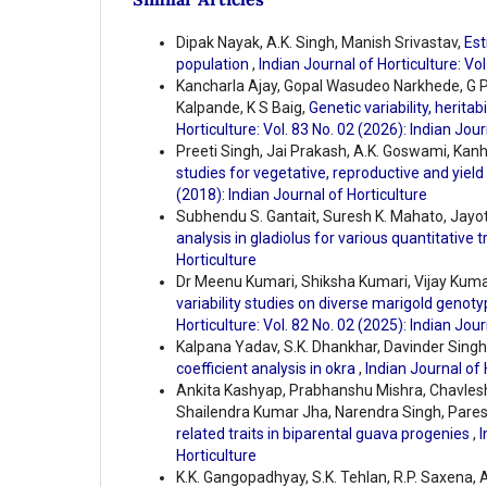
Dipak Nayak, A.K. Singh, Manish Srivastav,
Est
population
,
Indian Journal of Horticulture: Vol
Kancharla Ajay, Gopal Wasudeo Narkhede, G P
Kalpande, K S Baig,
Genetic variability, heritab
Horticulture: Vol. 83 No. 02 (2026): Indian Jour
Preeti Singh, Jai Prakash, A.K. Goswami, Kanh
studies for vegetative, reproductive and yield 
(2018): Indian Journal of Horticulture
Subhendu S. Gantait, Suresh K. Mahato, Jayo
analysis in gladiolus for various quantitative t
Horticulture
Dr Meenu Kumari, Shiksha Kumari, Vijay Kumar
variability studies on diverse marigold genoty
Horticulture: Vol. 82 No. 02 (2025): Indian Jour
Kalpana Yadav, S.K. Dhankhar, Davinder Singh
coefficient analysis in okra
,
Indian Journal of 
Ankita Kashyap, Prabhanshu Mishra, Chavlesh 
Shailendra Kumar Jha, Narendra Singh, Pare
related traits in biparental guava progenies
,
I
Horticulture
K.K. Gangopadhyay, S.K. Tehlan, R.P. Saxena, A