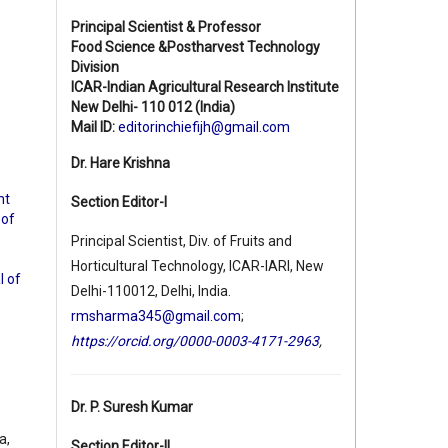
Principal Scientist & Professor
Food Science &Postharvest Technology
Division
ICAR-Indian Agricultural Research Institute
New Delhi- 110 012 (India)
Mail ID:
editorinchiefijh@gmail.com
Dr. Hare Krishna
nt
Section Editor-I
 of
Principal Scientist, Div. of Fruits and
Horticultural Technology, ICAR-IARI, New
l of
Delhi-110012, Delhi, India.
rmsharma345@gmail.com
;
https://orcid.org/0000-0003-4171-2963
,
Dr. P. Suresh Kumar
a,
Section Editor-II