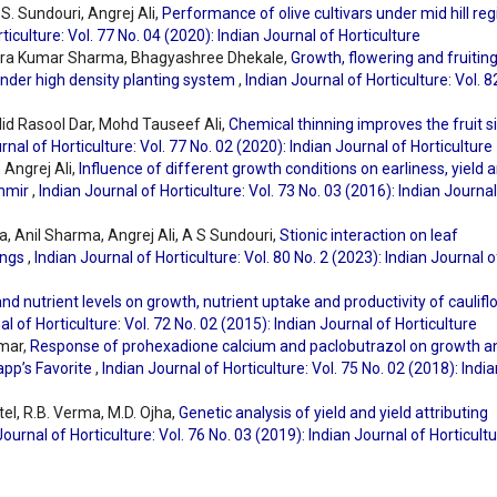
S. Sundouri, Angrej Ali,
Performance of olive cultivars under mid hill reg
ticulture: Vol. 77 No. 04 (2020): Indian Journal of Horticulture
ndra Kumar Sharma, Bhagyashree Dhekale,
Growth, flowering and fruitin
 under high density planting system
,
Indian Journal of Horticulture: Vol. 8
lid Rasool Dar, Mohd Tauseef Ali,
Chemical thinning improves the fruit s
rnal of Horticulture: Vol. 77 No. 02 (2020): Indian Journal of Horticulture
Angrej Ali,
Influence of different growth conditions on earliness, yield 
shmir
,
Indian Journal of Horticulture: Vol. 73 No. 03 (2016): Indian Journal
 Anil Sharma, Angrej Ali, A S Sundouri,
Stionic interaction on leaf
ings
,
Indian Journal of Horticulture: Vol. 80 No. 2 (2023): Indian Journal o
nd nutrient levels on growth, nutrient uptake and productivity of caulif
al of Horticulture: Vol. 72 No. 02 (2015): Indian Journal of Horticulture
umar,
Response of prohexadione calcium and paclobutrazol on growth a
app’s Favorite
,
Indian Journal of Horticulture: Vol. 75 No. 02 (2018): Indi
tel, R.B. Verma, M.D. Ojha,
Genetic analysis of yield and yield attributing
Journal of Horticulture: Vol. 76 No. 03 (2019): Indian Journal of Horticult