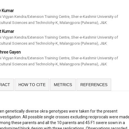
ay Kumar
hi Vigyan Kendra/Extension Training Centre, Sher-e-Kashmir University of
cultural Sciences and Technolohy-K, Malangpora (Pulwama), J&K
t Kumar
hi Vigyan Kendra/Extension Training Centre, Sher-e-Kashmir University of
cultural Sciences and Technolohy-K, Malangpora (Pulwama), J&K
shree Gayen
hi Vigyan Kendra/Extension Training Centre, Sher-e-Kashmir University of
cultural Sciences and Technolohy-K, Malangpora (Pulwama), J&K
RACT
HOW TO CITE
METRICS
REFERENCES
en genetically diverse okra genotypes were taken for the present
nvestigation. All possible single crosses excluding reciprocals were mad
mong these parents and all the 10 parents and 45 F1 swere sown in a
andomized block design with three replications. Observations recorded