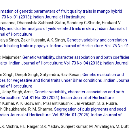
imation of genetic parameters of fruit quality traits in mango hybrid
. 70 No. 01 (2013): Indian Journal of Horticulture
rasanna, Dhanashila Subhash Sutar, Sandeep G Shinde, Hirakant V
ility, and cluster analysis of yield-related traits in okra
,
Indian Journal of
nal of Horticulture
aiya Singh, Zakir Hussain, A.K. Singh,
Genetic variability and correlation
attributing traits in papaya
,
Indian Journal of Horticulture: Vol. 75 No. 01
ti Majumder,
Genetic variability, character association and path coefficie
raits
,
Indian Journal of Horticulture: Vol. 73 No. 04 (2016): Indian Journal
 Singh, Deepti Singh, Satyendra, Ravi Kesari,
Genetic evaluation and
pes for vegetative and floral traits under Bihar conditions
,
Indian Journa
nal of Horticulture
, Uday Singh, Amit,
Genetic variability, character association and path
Horticulture: Vol. 81 No. 03 (2024): Indian Journal of Horticulture
Kumar, A. K. Goswami, Prasant Kaushik, Jai Prakash, S. G. Rudra,
sh Chaukhande, R. M. Sharma,
Segregation of pulp pigments and seed
ndian Journal of Horticulture: Vol. 83 No. 01 (2026): Indian Journal of
.K. Mishra, H.L. Raiger, S.K. Yadav, Gunjeet Kumar, M. Arivalagan, M. Dutt