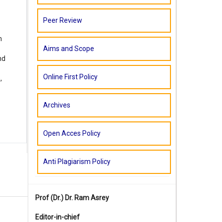
Peer Review
m
Aims and Scope
nd
Online First Policy
,
Archives
Open Acces Policy
Anti Plagiarism Policy
Prof (Dr.)
Dr. Ram Asrey
Editor-in-chief