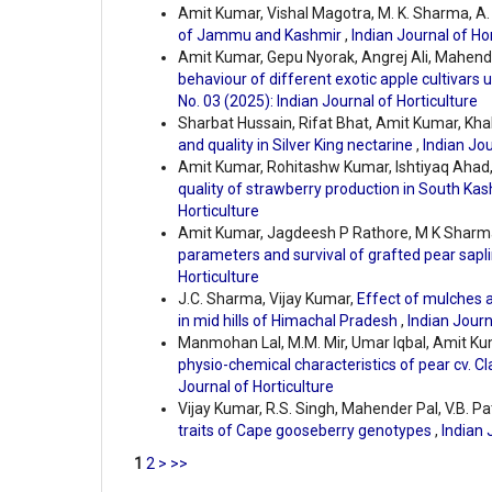
Amit Kumar, Vishal Magotra, M. K. Sharma, A. 
of Jammu and Kashmir
,
Indian Journal of Hor
Amit Kumar, Gepu Nyorak, Angrej Ali, Mahe
behaviour of different exotic apple cultivars
No. 03 (2025): Indian Journal of Horticulture
Sharbat Hussain, Rifat Bhat, Amit Kumar, Kha
and quality in Silver King nectarine
,
Indian Jou
Amit Kumar, Rohitashw Kumar, Ishtiyaq Ahad, 
quality of strawberry production in South Ka
Horticulture
Amit Kumar, Jagdeesh P Rathore, M K Sharma,
parameters and survival of grafted pear sapl
Horticulture
J.C. Sharma, Vijay Kumar,
Effect of mulches a
in mid hills of Himachal Pradesh
,
Indian Journ
Manmohan Lal, M.M. Mir, Umar Iqbal, Amit K
physio-chemical characteristics of pear cv. Cl
Journal of Horticulture
Vijay Kumar, R.S. Singh, Mahender Pal, V.B. Pa
traits of Cape gooseberry genotypes
,
Indian 
1
2
>
>>