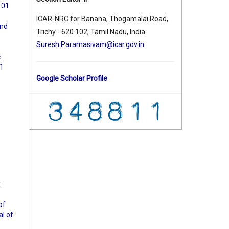
. 01
ICAR-NRC for Banana, Thogamalai Road,
and
Trichy - 620 102, Tamil Nadu, India.
Suresh.Paramasivam@icar.gov.in
c
01
Google Scholar Profile
:
of
al of