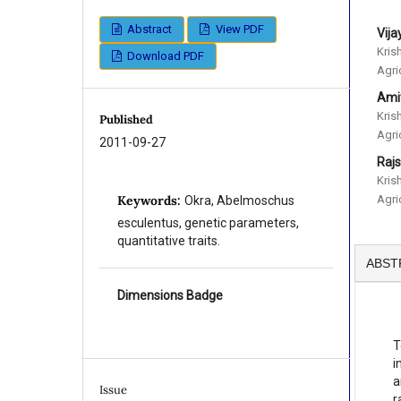
Abstract
View PDF
Vij
Kris
Download PDF
Agri
Ami
Kris
Published
Agri
2011-09-27
Raj
Kris
Agri
Keywords:
Okra, Abelmoschus
esculentus, genetic parameters,
quantitative traits.
ABST
Dimensions Badge
T
i
a
Issue
r