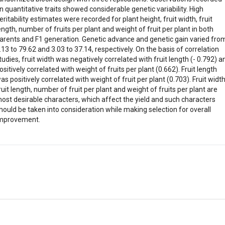
n quantitative traits showed considerable genetic variability. High
eritability estimates were recorded for plant height, fruit width, fruit
ength, number of fruits per plant and weight of fruit per plant in both
arents and F1 generation. Genetic advance and genetic gain varied fro
.13 to 79.62 and 3.03 to 37.14, respectively. On the basis of correlation
tudies, fruit width was negatively correlated with fruit length (- 0.792) a
ositively correlated with weight of fruits per plant (0.662). Fruit length
as positively correlated with weight of fruit per plant (0.703). Fruit width
ruit length, number of fruit per plant and weight of fruits per plant are
ost desirable characters, which affect the yield and such characters
hould be taken into consideration while making selection for overall
mprovement.