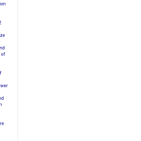
ion
g
2
ize
and
 of
f
lower
nd
an
ure