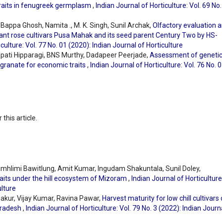
 traits in fenugreek germplasm
,
Indian Journal of Horticulture: Vol. 69 No
ppa Ghosh, Namita ., M. K. Singh, Sunil Archak,
Olfactory evaluation 
agrant rose cultivars Pusa Mahak and its seed parent Century Two by HS-
culture: Vol. 77 No. 01 (2020): Indian Journal of Horticulture
apati Hipparagi, BNS Murthy, Dadapeer Peerjade,
Assessment of geneti
ranate for economic traits
,
Indian Journal of Horticulture: Vol. 76 No. 
 this article.
ramhlimi Bawitlung, Amit Kumar, Ingudam Shakuntala, Sunil Doley,
raits under the hill ecosystem of Mizoram
,
Indian Journal of Horticulture
ulture
Thakur, Vijay Kumar, Ravina Pawar,
Harvest maturity for low chill cultivars 
 Pradesh
,
Indian Journal of Horticulture: Vol. 79 No. 3 (2022): Indian Journ