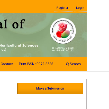
Register
Login
Contact
Print ISSN : 0972-8538
Search
Make a Submission