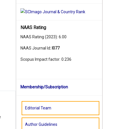
NAAS Rating
NAAS Rating (2023): 6.00
NAAS Journal Id
:
I077
Scopus Impact factor: 0.236
Membership/Subscription
Editorial Team
e
Author Guidelines