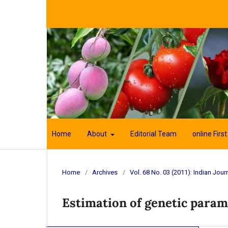
Home
About
Editorial Team
online First
Home
/
Archives
/
Vol. 68 No. 03 (2011): Indian Journ
Estimation of genetic parame