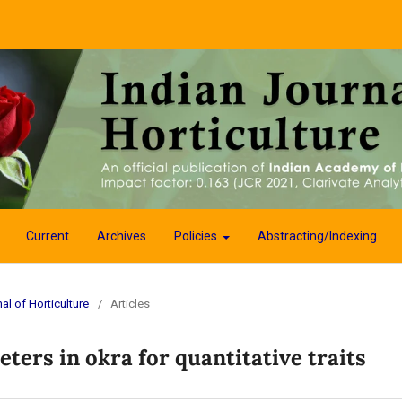
Current
Archives
Policies
Abstracting/Indexing
al of Horticulture
/
Articles
ters in okra for quantitative traits