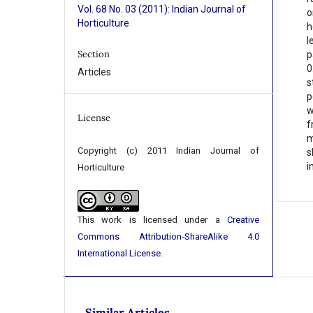
Vol. 68 No. 03 (2011): Indian Journal of
o
Horticulture
h
l
Section
p
0
Articles
s
p
w
License
f
m
Copyright (c) 2011 Indian Journal of
s
i
Horticulture
This work is licensed under a
Creative
Commons Attribution-ShareAlike 4.0
International License
.
Similar Articles