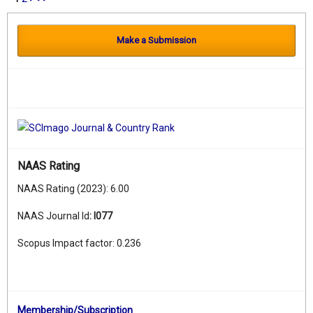
Make a Submission
NAAS Rating
NAAS Rating (2023): 6.00
NAAS Journal Id
:
I077
Scopus Impact factor: 0.236
Membership/Subscription