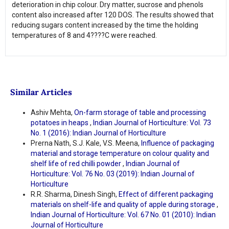
deterioration in chip colour. Dry matter, sucrose and phenols
content also increased after 120 DOS. The results showed that
reducing sugars content increased by the time the holding
temperatures of 8 and 4????C were reached.
Similar Articles
Ashiv Mehta,
On-farm storage of table and processing
potatoes in heaps
,
Indian Journal of Horticulture: Vol. 73
No. 1 (2016): Indian Journal of Horticulture
Prerna Nath, S.J. Kale, V.S. Meena,
Influence of packaging
material and storage temperature on colour quality and
shelf life of red chilli powder
,
Indian Journal of
Horticulture: Vol. 76 No. 03 (2019): Indian Journal of
Horticulture
R.R. Sharma, Dinesh Singh,
Effect of different packaging
materials on shelf-life and quality of apple during storage
,
Indian Journal of Horticulture: Vol. 67 No. 01 (2010): Indian
Journal of Horticulture