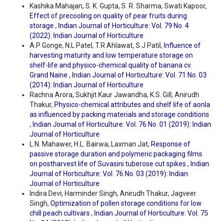
Kashika Mahajan, S. K. Gupta, S. R. Sharma, Swati Kapoor,
Effect of precooling on quality of pear fruits during
storage
,
Indian Journal of Horticulture: Vol. 79 No. 4
(2022): Indian Journal of Horticulture
A.P Gonge, N.L Patel, T.R Ahlawat, S.J Patil,
Influence of
harvesting maturity and low temperature storage on
shelf-life and physico-chemical quality of banana cv.
Grand Naine
,
Indian Journal of Horticulture: Vol. 71 No. 03
(2014): Indian Journal of Horticulture
Rachna Arora, Sukhjit Kaur Jawandha, K.S. Gill, Anirudh
Thakur,
Physico-chemical attributes and shelf life of aonla
as influenced by packing materials and storage conditions
,
Indian Journal of Horticulture: Vol. 76 No. 01 (2019): Indian
Journal of Horticulture
L.N. Mahawer, H.L. Bairwa, Laxman Jat,
Response of
passive storage duration and polymeric packaging films
on postharvest life of Suvasini tuberose cut spikes
,
Indian
Journal of Horticulture: Vol. 76 No. 03 (2019): Indian
Journal of Horticulture
Indira Devi, Harminder Singh, Anirudh Thakur, Jagveer
Singh,
Optimization of pollen storage conditions for low
chill peach cultivars
,
Indian Journal of Horticulture: Vol. 75