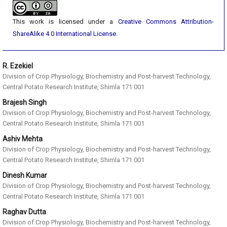
This work is licensed under a
Creative Commons Attribution-
ShareAlike 4.0 International License
.
R. Ezekiel
Division of Crop Physiology, Biochemistry and Post-harvest Technology,
Central Potato Research Institute, Shimla 171 001
Brajesh Singh
Division of Crop Physiology, Biochemistry and Post-harvest Technology,
Central Potato Research Institute, Shimla 171 001
Ashiv Mehta
Division of Crop Physiology, Biochemistry and Post-harvest Technology,
Central Potato Research Institute, Shimla 171 001
Dinesh Kumar
Division of Crop Physiology, Biochemistry and Post-harvest Technology,
Central Potato Research Institute, Shimla 171 001
Raghav Dutta
Division of Crop Physiology, Biochemistry and Post-harvest Technology,