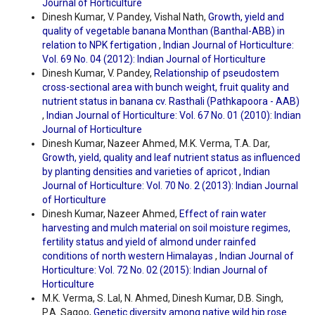
Journal of Horticulture
Dinesh Kumar, V. Pandey, Vishal Nath,
Growth, yield and
quality of vegetable banana Monthan (Banthal-ABB) in
relation to NPK fertigation
,
Indian Journal of Horticulture:
Vol. 69 No. 04 (2012): Indian Journal of Horticulture
Dinesh Kumar, V. Pandey,
Relationship of pseudostem
cross-sectional area with bunch weight, fruit quality and
nutrient status in banana cv. Rasthali (Pathkapoora - AAB)
,
Indian Journal of Horticulture: Vol. 67 No. 01 (2010): Indian
Journal of Horticulture
Dinesh Kumar, Nazeer Ahmed, M.K. Verma, T.A. Dar,
Growth, yield, quality and leaf nutrient status as influenced
by planting densities and varieties of apricot
,
Indian
Journal of Horticulture: Vol. 70 No. 2 (2013): Indian Journal
of Horticulture
Dinesh Kumar, Nazeer Ahmed,
Effect of rain water
harvesting and mulch material on soil moisture regimes,
fertility status and yield of almond under rainfed
conditions of north western Himalayas
,
Indian Journal of
Horticulture: Vol. 72 No. 02 (2015): Indian Journal of
Horticulture
M.K. Verma, S. Lal, N. Ahmed, Dinesh Kumar, D.B. Singh,
P.A. Sagoo,
Genetic diversity among native wild hip rose