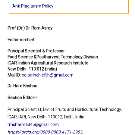
Anti Plagiarism Policy
Prof (Dr.)
Dr. Ram Asrey
Editor-in-chief
Principal Scientist & Professor
Food Science &Postharvest Technology Division
ICAR-Indian Agricultural Research Institute
New Delhi- 110 012 (India)
Mail ID:
editorinchiefijh@gmail.com
Dr. Hare Krishna
Section Editor-I
Principal Scientist, Div. of Fruits and Horticultural Technology,
ICAR-IARI, New Delhi-110012, Delhi, India.
rmsharma345@gmail.com
;
https://orcid.org/0000-0003-4171-2963
,