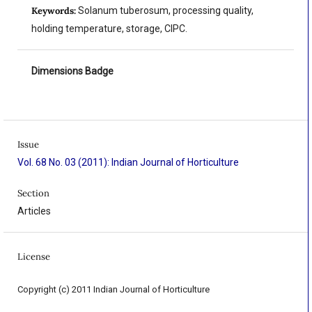
Keywords:
Solanum tuberosum, processing quality,
holding temperature, storage, CIPC.
Dimensions Badge
Issue
Vol. 68 No. 03 (2011): Indian Journal of Horticulture
Section
Articles
License
Copyright (c) 2011 Indian Journal of Horticulture