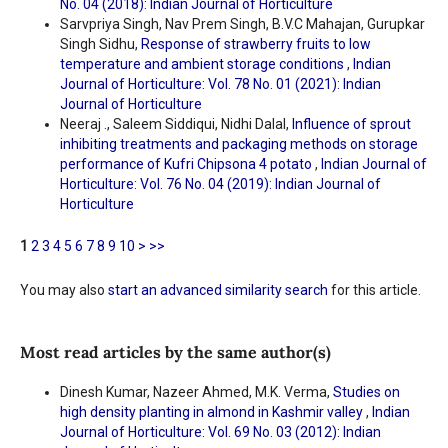
No. 04 (2018): Indian Journal of Horticulture
Sarvpriya Singh, Nav Prem Singh, B.V.C Mahajan, Gurupkar
Singh Sidhu,
Response of strawberry fruits to low
temperature and ambient storage conditions
,
Indian
Journal of Horticulture: Vol. 78 No. 01 (2021): Indian
Journal of Horticulture
Neeraj ., Saleem Siddiqui, Nidhi Dalal,
Influence of sprout
inhibiting treatments and packaging methods on storage
performance of Kufri Chipsona 4 potato
,
Indian Journal of
Horticulture: Vol. 76 No. 04 (2019): Indian Journal of
Horticulture
1
2
3
4
5
6
7
8
9
10
>
>>
You may also
start an advanced similarity search
for this article.
Most read articles by the same author(s)
Dinesh Kumar, Nazeer Ahmed, M.K. Verma,
Studies on
high density planting in almond in Kashmir valley
,
Indian
Journal of Horticulture: Vol. 69 No. 03 (2012): Indian