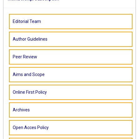
Editorial Team
Author Guidelines
Peer Review
Aims and Scope
Online First Policy
Archives
Open Acces Policy