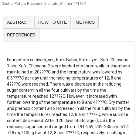
Central Potato Research Institute, Shimla 171 001
ABSTRACT
HOW TO CITE
METRICS
REFERENCES
Four potato cultivars, viz., Kufri Bahar, Kufri Jyoti, Kufri Chipsona-
1 and Kufri Chipsona-2 were loaded into three walk-in-chambers
maintained at 20????C and the temperature was lowered by
0.5????C per day until the holding temperatures of 12, 8 and
4????C were reached. There was a decrease in the reducing
sugar content in all the four cultivars by the time the
temperature reached 12????C. However, it increased with
further lowering of the temperature to 8 and 4????C. Dry matter
and phenols content also increased in all the four cultivars by the
time the temperatures reached 12, 8 and 4????C, while sucrose
content decreased. After 120 days of storage (DOS), the
reducing sugar content ranged from 191-259, 239-235 and 612-
718 mg/100 g f.w. at 12, 8 and 4????C, respectively, resulting in