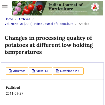
Home
/
Archives
/
Vol. 68 No. 03 (2011): Indian Journal of Horticulture
/
Articles
Changes in processing quality of
potatoes at different low holding
temperatures
Abstract
View PDF
Download PDF
Published
2011-09-27