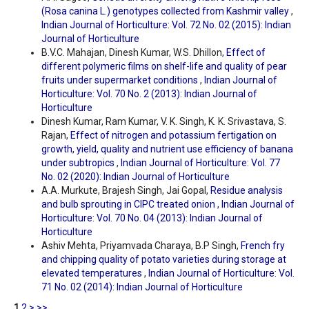
(Rosa canina L.) genotypes collected from Kashmir valley
,
Indian Journal of Horticulture: Vol. 72 No. 02 (2015): Indian
Journal of Horticulture
B.V.C. Mahajan, Dinesh Kumar, W.S. Dhillon,
Effect of
different polymeric films on shelf-life and quality of pear
fruits under supermarket conditions
,
Indian Journal of
Horticulture: Vol. 70 No. 2 (2013): Indian Journal of
Horticulture
Dinesh Kumar, Ram Kumar, V. K. Singh, K. K. Srivastava, S.
Rajan,
Effect of nitrogen and potassium fertigation on
growth, yield, quality and nutrient use efficiency of banana
under subtropics
,
Indian Journal of Horticulture: Vol. 77
No. 02 (2020): Indian Journal of Horticulture
A.A. Murkute, Brajesh Singh, Jai Gopal,
Residue analysis
and bulb sprouting in CIPC treated onion
,
Indian Journal of
Horticulture: Vol. 70 No. 04 (2013): Indian Journal of
Horticulture
Ashiv Mehta, Priyamvada Charaya, B.P Singh,
French fry
and chipping quality of potato varieties during storage at
elevated temperatures
,
Indian Journal of Horticulture: Vol.
71 No. 02 (2014): Indian Journal of Horticulture
1
2
>
>>