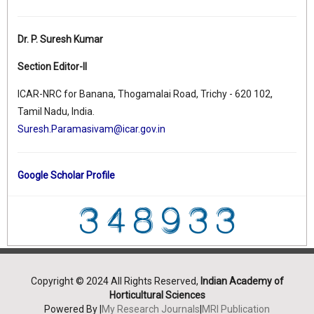
Dr. P. Suresh Kumar
Section Editor-II
ICAR-NRC for Banana, Thogamalai Road, Trichy - 620 102,
Tamil Nadu, India.
Suresh.Paramasivam@icar.gov.in
Google Scholar Profile
Copyright © 2024 All Rights Reserved,
Indian Academy of
Horticultural Sciences
Powered By |
My Research Journals
|
MRI Publication