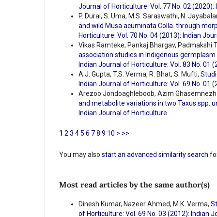
Journal of Horticulture: Vol. 77 No. 02 (2020):
P. Durai, S. Uma, M.S. Saraswathi, N. Jayabal
and wild Musa acuminata Colla. through morp
Horticulture: Vol. 70 No. 04 (2013): Indian Jour
Vikas Ramteke, Pankaj Bhargav, Padmakshi Th
association studies in Indigenous germplasm
Indian Journal of Horticulture: Vol. 83 No. 01 
A.J. Gupta, T.S. Verma, R. Bhat, S. Mufti,
Studi
Indian Journal of Horticulture: Vol. 69 No. 01 
Arezoo Jondoaghleboob, Azim Ghasemnezha
and metabolite variations in two Taxus spp. un
Indian Journal of Horticulture
1
2
3
4
5
6
7
8
9
10
>
>>
You may also
start an advanced similarity search
for
Most read articles by the same author(s)
Dinesh Kumar, Nazeer Ahmed, M.K. Verma,
St
of Horticulture: Vol. 69 No. 03 (2012): Indian J