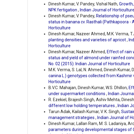
Dinesh Kumar, V. Pandey, Vishal Nath,
Growth,
NPK fertigation
,
Indian Journal of Horticulture
Dinesh Kumar, V. Pandey,
Relationship of pseu
status in banana cv. Rasthali (Pathkapoora -
Horticulture
Dinesh Kumar, Nazeer Ahmed, M.K. Verma, T.
planting densities and varieties of apricot
,
Ind
Horticulture
Dinesh Kumar, Nazeer Ahmed,
Effect of rain
status and yield of almond under rainfed con
No. 02 (2015): Indian Journal of Horticulture
M.K. Verma, S. Lal, N. Ahmed, Dinesh Kumar, D
canina L.) genotypes collected from Kashmir 
Horticulture
B.V.C. Mahajan, Dinesh Kumar, W.S. Dhillon,
Eff
under supermarket conditions
,
Indian Journal
R. Ezekiel, Brajesh Singh, Ashiv Mehta, Dine
different low holding temperatures
,
Indian Jo
Tarun Adak, Kailash Kumar, V. K. Singh,
Sustai
management strategies
,
Indian Journal of Ho
Dinesh Kumar, Lallan Ram, M. S. Ladaniya, A
parameters during developmental stages of C