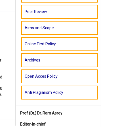
Peer Review
Aims and Scope
Online First Policy
Archives
r
Open Acces Policy
ed
60
Anti Plagiarism Policy
,
r
Prof (Dr.)
Dr. Ram Asrey
Editor-in-chief