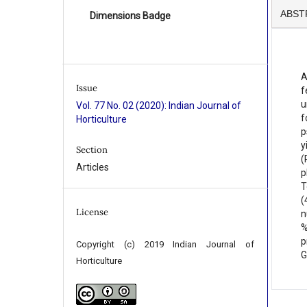
ABST
Dimensions Badge
A
Issue
f
u
Vol. 77 No. 02 (2020): Indian Journal of
f
Horticulture
p
y
Section
(
Articles
p
T
(
License
n
%
p
Copyright (c) 2019 Indian Journal of
G
Horticulture