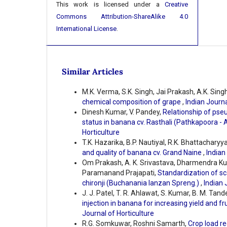
This work is licensed under a
Creative
Commons Attribution-ShareAlike 4.0
International License
.
Similar Articles
M.K. Verma, S.K. Singh, Jai Prakash, A.K. Singh
chemical composition of grape
,
Indian Journa
Dinesh Kumar, V. Pandey,
Relationship of pseu
status in banana cv. Rasthali (Pathkapoora -
Horticulture
T.K. Hazarika, B.P. Nautiyal, R.K. Bhattacharyy
and quality of banana cv. Grand Naine
,
Indian
Om Prakash, A. K. Srivastava, Dharmendra K
Paramanand Prajapati,
Standardization of sc
chironji (Buchanania lanzan Spreng.)
,
Indian 
J. J. Patel, T. R. Ahlawat, S. Kumar, B. M. Tande
injection in banana for increasing yield and f
Journal of Horticulture
R.G. Somkuwar, Roshni Samarth,
Crop load re