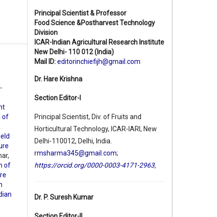
Principal Scientist & Professor
Food Science &Postharvest Technology
Division
ICAR-Indian Agricultural Research Institute
New Delhi- 110 012 (India)
Mail ID:
editorinchiefijh@gmail.com
Dr. Hare Krishna
-
Section Editor-I
nt
l of
Principal Scientist, Div. of Fruits and
Horticultural Technology, ICAR-IARI, New
ield
Delhi-110012, Delhi, India.
ture
rmsharma345@gmail.com
;
ar,
h of
https://orcid.org/0000-0003-4171-2963
,
ure
h
ndian
Dr. P. Suresh Kumar
Section Editor-II