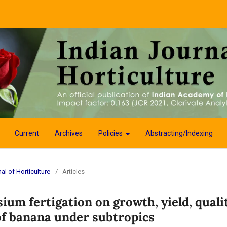
Current
Archives
Policies
Abstracting/Indexing
al of Horticulture
/
Articles
sium fertigation on growth, yield, quali
 of banana under subtropics