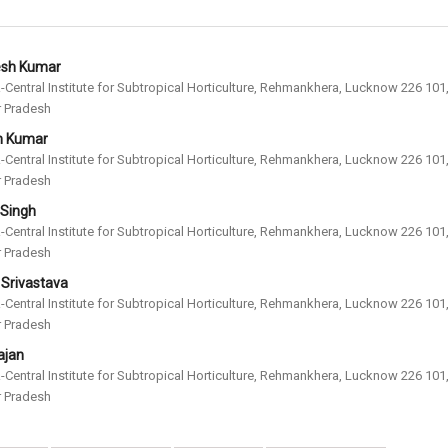
esh Kumar
-Central Institute for Subtropical Horticulture, Rehmankhera, Lucknow 226 101
r Pradesh
 Kumar
-Central Institute for Subtropical Horticulture, Rehmankhera, Lucknow 226 101
r Pradesh
. Singh
-Central Institute for Subtropical Horticulture, Rehmankhera, Lucknow 226 101
r Pradesh
. Srivastava
-Central Institute for Subtropical Horticulture, Rehmankhera, Lucknow 226 101
r Pradesh
ajan
-Central Institute for Subtropical Horticulture, Rehmankhera, Lucknow 226 101
r Pradesh