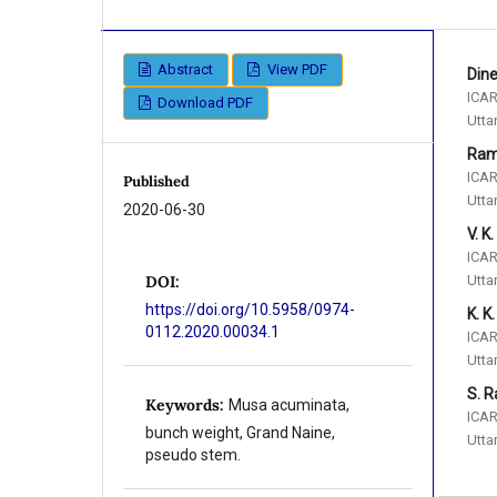
Abstract
View PDF
Din
ICAR
Download PDF
Utta
Ram
ICAR
Published
Utta
2020-06-30
V. K
ICAR
Utta
DOI:
https://doi.org/10.5958/0974-
K. K
0112.2020.00034.1
ICAR
Utta
S. R
Keywords:
Musa acuminata,
ICAR
bunch weight, Grand Naine,
Utta
pseudo stem.