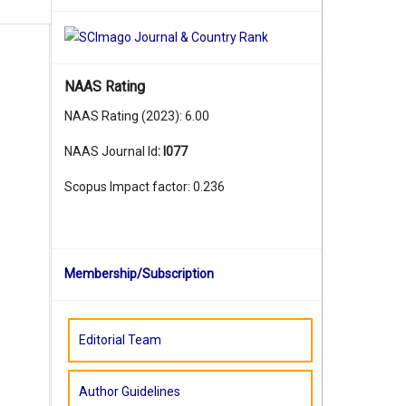
,
NAAS Rating
NAAS Rating (2023): 6.00
,
NAAS Journal Id
:
I077
Scopus Impact factor: 0.236
,
Membership/Subscription
,
Editorial Team
,
Author Guidelines