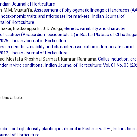
 Indian Journal of Horticulture
an, M.M. Mustaffa,
Assessment of phylogenetic lineage of landraces (A
hotaxonomic traits and microsatellite markers
,
Indian Journal of
nal of Horticulture
akur, Eradasappa E., J. D. Adiga,
Genetic variability and character
 of cashew (Anacardium occidentale L.) in Bastar Plateau of Chhattisg
(2026): Indian Journal of Horticulture
es on genetic variability and character association in temperate carrot
,
(2012): Indian Journal of Horticulture
d, Mostafa Khoshhal Sarmast, Kamran Rahnama,
Callus induction, gr
der in vitro conditions
,
Indian Journal of Horticulture: Vol. 81 No. 03 (20
 this article.
udies on high density planting in almond in Kashmir valley
,
Indian Journ
ournal of Horticulture