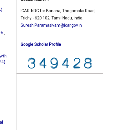
A)
ICAR-NRC for Banana, Thogamalai Road,
Trichy - 620 102, Tamil Nadu, India.
Suresh.Paramasivam@icar.gov.in
arh
,
Google Scholar Profile
owth,
24):
al