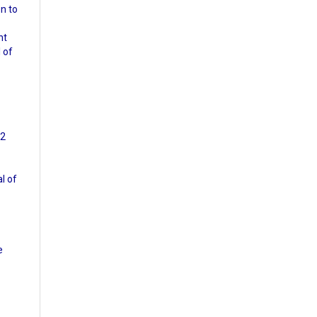
n to
nt
l of
72
al of
e