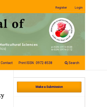
Register
Login
Contact
Print ISSN : 0972-8538
Search
Make a Submission
ty