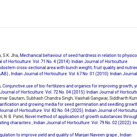
, S.K. Jha,
Mechanical behaviour of seed hardness in relation to physico
l of Horticulture: Vol. 71 No. 4 (2014): Indian Journal of Horticulture
dostem cross-sectional area with bunch weight, fruit quality and nutrie
 AAB)
,
Indian Journal of Horticulture: Vol. 67 No. 01 (2010): Indian Journa
a,
Conjunctive use of bio-fertilizers and organics for improving growth, y
 Journal of Horticulture: Vol. 72 No. 04 (2015): Indian Journal of Horticul
umar Gautam, Subhash Chandra Singh, Vaishali Gangwar, Siddharth Kum
arification and growing media for seed germination and seedling growt
Journal of Horticulture: Vol. 82 No. 04 (2025): Indian Journal of Horticult
l, N. B. Patel,
Novel method of application of growth substances throug
ruiting characters
,
Indian Journal of Horticulture: Vol. 79 No. 02 (2022): I
gulation to improve yield and quality of Manjari Naveen grape
,
Indian