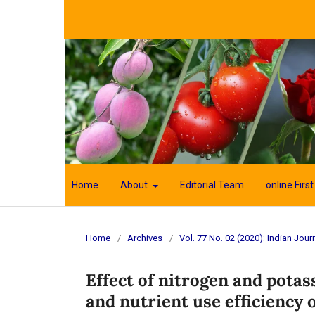
Home
About
Editorial Team
online First
Home
/
Archives
/
Vol. 77 No. 02 (2020): Indian Journ
Effect of nitrogen and potas
and nutrient use efficiency