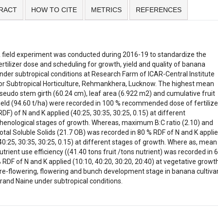
RACT
HOW TO CITE
METRICS
REFERENCES
 field experiment was conducted during 2016-19 to standardize the
ertilizer dose and scheduling for growth, yield and quality of banana
nder subtropical conditions at Research Farm of ICAR-Central Institute
or Subtropical Horticulture, Rehmankhera, Lucknow. The highest mean
seudo stem girth (60.24 cm), leaf area (6.922 m2) and cumulative fruit
ield (94.60 t/ha) were recorded in 100 % recommended dose of fertilize
RDF) of N and K applied (40:25, 30:35, 30:25, 0.15) at different
henological stages of growth. Whereas, maximum B:C ratio (2.10) and
otal Soluble Solids (21.7 OB) was recorded in 80 % RDF of N and K appli
40:25, 30:35, 30:25, 0.15) at different stages of growth. Where as, mean
utrient use efficiency ((41.40 tons fruit /tons nutrient) was recorded in 
 RDF of N and K applied (10:10, 40:20, 30:20, 20:40) at vegetative growth
re-flowering, flowering and bunch development stage in banana cultiva
rand Naine under subtropical conditions.