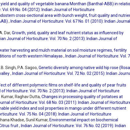
 yield and quality of vegetable banana Monthan (Banthal-ABB) in relatio
: Vol. 69 No. 04 (2012): Indian Journal of Horticulture
dostem cross-sectional area with bunch weight, fruit quality and nutrie
 AAB)
,
Indian Journal of Horticulture: Vol. 67 No. 01 (2010): Indian Journa
A. Dar,
Growth, yield, quality and leaf nutrient status as influenced by
ian Journal of Horticulture: Vol. 70 No. 2 (2013): Indian Journal of
 water harvesting and mulch material on soil moisture regimes, fertility
ditions of north western Himalayas
,
Indian Journal of Horticulture: Vol. 
.B. Singh, P.A. Sagoo,
Genetic diversity among native wild hip rose (Rosa
valley
,
Indian Journal of Horticulture: Vol. 72 No. 02 (2015): Indian Journ
ect of different polymeric films on shelf-life and quality of pear fruits
 of Horticulture: Vol. 70 No. 2 (2013): Indian Journal of Horticulture
sh Kumar, Raghav Dutta,
Changes in processing quality of potatoes at
urnal of Horticulture: Vol. 68 No. 03 (2011): Indian Journal of Horticultur
nable yield index and soil properties in mango under different nutrient
rticulture: Vol. 75 No. 04 (2018): Indian Journal of Horticulture
rchana Khadse, Sunil Kumar,
Environmental impact on biochemical
itrus fruit
,
Indian Journal of Horticulture: Vol. 76 No. 02 (2019): Indian