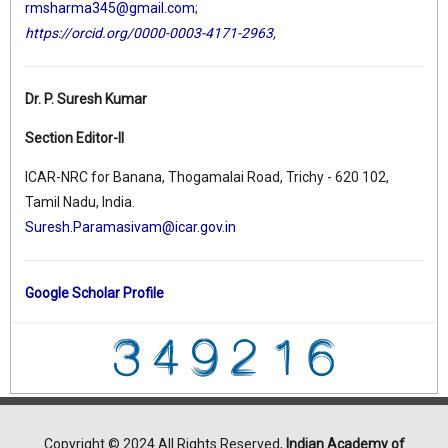
rmsharma345@gmail.com
;
https://orcid.org/0000-0003-4171-2963
,
Dr. P. Suresh Kumar
Section Editor-II
ICAR-NRC for Banana, Thogamalai Road, Trichy - 620 102,
Tamil Nadu, India.
Suresh.Paramasivam@icar.gov.in
Google Scholar Profile
Copyright © 2024 All Rights Reserved,
Indian Academy of