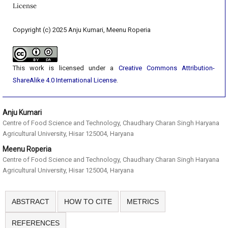
License
Copyright (c) 2025 Anju Kumari, Meenu Roperia
This work is licensed under a
Creative Commons Attribution-
ShareAlike 4.0 International License
.
Anju Kumari
Centre of Food Science and Technology, Chaudhary Charan Singh Haryana
Agricultural University, Hisar 125004, Haryana
Meenu Roperia
Centre of Food Science and Technology, Chaudhary Charan Singh Haryana
Agricultural University, Hisar 125004, Haryana
ABSTRACT
HOW TO CITE
METRICS
REFERENCES