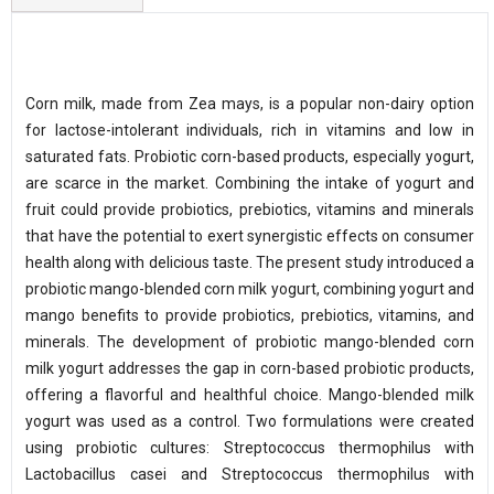
Corn milk, made from Zea mays, is a popular non-dairy option
for lactose-intolerant individuals, rich in vitamins and low in
saturated fats. Probiotic corn-based products, especially yogurt,
are scarce in the market. Combining the intake of yogurt and
fruit could provide probiotics, prebiotics, vitamins and minerals
that have the potential to exert synergistic effects on consumer
health along with delicious taste. The present study introduced a
probiotic mango-blended corn milk yogurt, combining yogurt and
mango benefits to provide probiotics, prebiotics, vitamins, and
minerals. The development of probiotic mango-blended corn
milk yogurt addresses the gap in corn-based probiotic products,
offering a flavorful and healthful choice. Mango-blended milk
yogurt was used as a control. Two formulations were created
using probiotic cultures: Streptococcus thermophilus with
Lactobacillus casei and Streptococcus thermophilus with