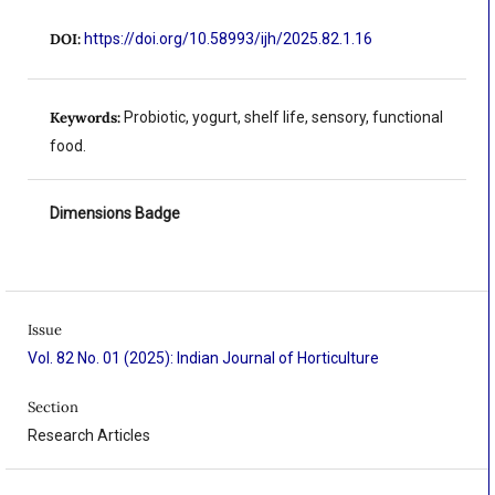
DOI:
https://doi.org/10.58993/ijh/2025.82.1.16
Keywords:
Probiotic, yogurt, shelf life, sensory, functional
food.
Dimensions Badge
Issue
Vol. 82 No. 01 (2025): Indian Journal of Horticulture
Section
Research Articles