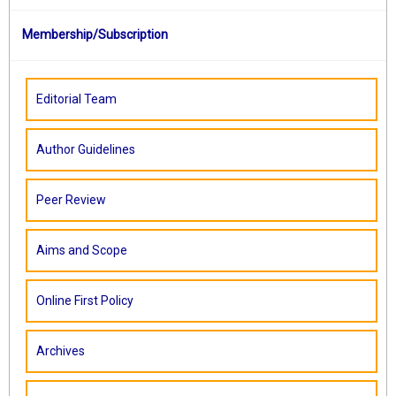
Membership/Subscription
Editorial Team
Author Guidelines
Peer Review
Aims and Scope
Online First Policy
Archives