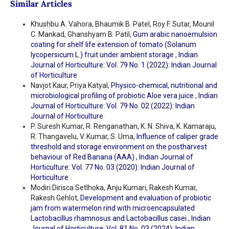
Similar Articles
Khushbu A. Vahora, Bhaumik B. Patel, Roy F. Sutar, Mounil
C. Mankad, Ghanshyam B. Patil,
Gum arabic nanoemulsion
coating for shelf life extension of tomato (Solanum
lycopersicum L.) fruit under ambient storage
,
Indian
Journal of Horticulture: Vol. 79 No. 1 (2022): Indian Journal
of Horticulture
Navjot Kaur, Priya Katyal,
Physico-chemical, nutritional and
microbiological profiling of probiotic Aloe vera juice
,
Indian
Journal of Horticulture: Vol. 79 No. 02 (2022): Indian
Journal of Horticulture
P. Suresh Kumar, R. Renganathan, K. N. Shiva, K. Kamaraju,
R. Thangavelu, V. Kumar, S. Uma,
Influence of caliper grade
threshold and storage environment on the postharvest
behaviour of Red Banana (AAA)
,
Indian Journal of
Horticulture: Vol. 77 No. 03 (2020): Indian Journal of
Horticulture
Modiri Dirisca Setlhoka, Anju Kumari, Rakesh Kumar,
Rakesh Gehlot,
Development and evaluation of probiotic
jam from watermelon rind with microencapsulated
Lactobacillus rhamnosus and Lactobacillus casei
,
Indian
Journal of Horticulture: Vol. 81 No. 03 (2024): Indian