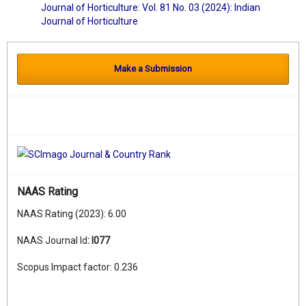
Journal of Horticulture: Vol. 81 No. 03 (2024): Indian
Journal of Horticulture
Make a Submission
NAAS Rating
NAAS Rating (2023): 6.00
NAAS Journal Id
:
I077
Scopus Impact factor: 0.236