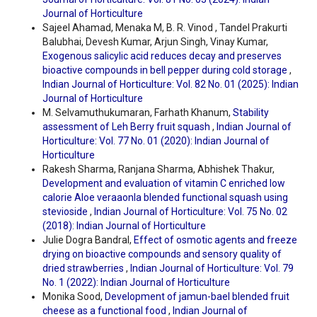
Journal of Horticulture
Sajeel Ahamad, Menaka M, B. R. Vinod , Tandel Prakurti
Balubhai, Devesh Kumar, Arjun Singh, Vinay Kumar,
Exogenous salicylic acid reduces decay and preserves
bioactive compounds in bell pepper during cold storage
,
Indian Journal of Horticulture: Vol. 82 No. 01 (2025): Indian
Journal of Horticulture
M. Selvamuthukumaran, Farhath Khanum,
Stability
assessment of Leh Berry fruit squash
,
Indian Journal of
Horticulture: Vol. 77 No. 01 (2020): Indian Journal of
Horticulture
Rakesh Sharma, Ranjana Sharma, Abhishek Thakur,
Development and evaluation of vitamin C enriched low
calorie Aloe veraaonla blended functional squash using
stevioside
,
Indian Journal of Horticulture: Vol. 75 No. 02
(2018): Indian Journal of Horticulture
Julie Dogra Bandral,
Effect of osmotic agents and freeze
drying on bioactive compounds and sensory quality of
dried strawberries
,
Indian Journal of Horticulture: Vol. 79
No. 1 (2022): Indian Journal of Horticulture
Monika Sood,
Development of jamun-bael blended fruit
cheese as a functional food
,
Indian Journal of