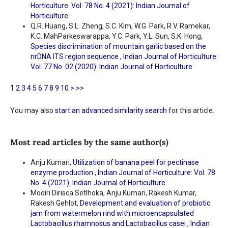
Horticulture: Vol. 78 No. 4 (2021): Indian Journal of
Horticulture
Q.R. Huang, S.L. Zheng, S.C. Kim, W.G. Park, R.V. Ramekar,
K.C. MahParkeswarappa, Y.C. Park, Y.L. Sun, S.K. Hong,
Species discrimination of mountain garlic based on the
nrDNA ITS region sequence
,
Indian Journal of Horticulture:
Vol. 77 No. 02 (2020): Indian Journal of Horticulture
1
2
3
4
5
6
7
8
9
10
>
>>
You may also
start an advanced similarity search
for this article.
Most read articles by the same author(s)
Anju Kumari,
Utilization of banana peel for pectinase
enzyme production
,
Indian Journal of Horticulture: Vol. 78
No. 4 (2021): Indian Journal of Horticulture
Modiri Dirisca Setlhoka, Anju Kumari, Rakesh Kumar,
Rakesh Gehlot,
Development and evaluation of probiotic
jam from watermelon rind with microencapsulated
Lactobacillus rhamnosus and Lactobacillus casei
,
Indian