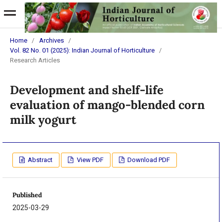
Home
/
Archives
/
Vol. 82 No. 01 (2025): Indian Journal of Horticulture
/
Research Articles
Development and shelf-life
evaluation of mango-blended corn
milk yogurt
Abstract
View PDF
Download PDF
Published
2025-03-29