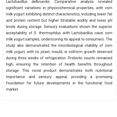
Lactobacillus delbrueckii. Comparative analysis revealed
significant variations in physicochemical properties, with corn
milk yogurt exhibiting distinct characteristics, including lower fat
and protein content but higher titratable acidity and lower pH
levels during storage. Sensory evaluations shown the superior
acceptability of S. thermophilus with Lactobacillus casei corn
milk yogurt samples, underscoring its appeal to consumers. The
study also demonstrated the microbiological stability of corn
milk yogurt, with no yeast, mould, or coliform growth observed
during three weeks of refrigeration. Probiotic counts remained
high, ensuring the retention of health benefits throughout
storage. This novel product demonstrates both nutritional
importance and sensory appeal, providing a promising
foundation for future developments in the functional food
market.