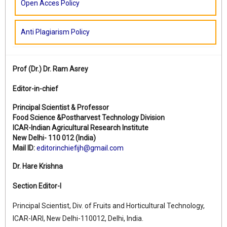
Open Acces Policy
Anti Plagiarism Policy
Prof (Dr.)
Dr. Ram Asrey
Editor-in-chief
Principal Scientist & Professor
Food Science &Postharvest Technology Division
ICAR-Indian Agricultural Research Institute
New Delhi- 110 012 (India)
Mail ID:
editorinchiefijh@gmail.com
Dr. Hare Krishna
Section Editor-I
Principal Scientist, Div. of Fruits and Horticultural Technology,
ICAR-IARI, New Delhi-110012, Delhi, India.