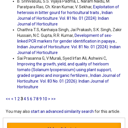
B. Srinivasulu, S.S. Vijaya Padma, L. Naram Naidu, M.
Paratpara Rao, Ch. Kiran Kumar, V. Sekhar,
Exploitation of
heterosis in bitter gourd for horticultural traits
,
Indian
Journal of Horticulture: Vol. 81 No. 01 (2024): Indian
Journal of Horticulture
Chaithra T.S, Kanhaiya Singh, Jai Prakash, S.K. Singh, Zakir
Hussain, N.C. Gupta, R.R. Kumar,
Development of sex-
linked PCR markers for gender identification in papaya
,
Indian Journal of Horticulture: Vol. 81 No. 01 (2024): Indian
Journal of Horticulture
Sai Prasanna G, V Murali, Syed Irfan Ali, Ashwini C,
Improving the growth, yield, and quality of heirloom
tomato (Solanum lycopersicum) using plant support,
graded organic and inorganic fertilizers
,
Indian Journal of
Horticulture: Vol. 83 No. 01 (2026): Indian Journal of
Horticulture
<<
<
1
2
3
4
5
6
7
8
9
10
>
>>
You may also
start an advanced similarity search
for this article.