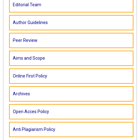
Editorial Team
Author Guidelines
Peer Review
Aims and Scope
Online First Policy
Archives
Open Acces Policy
Anti Plagiarism Policy