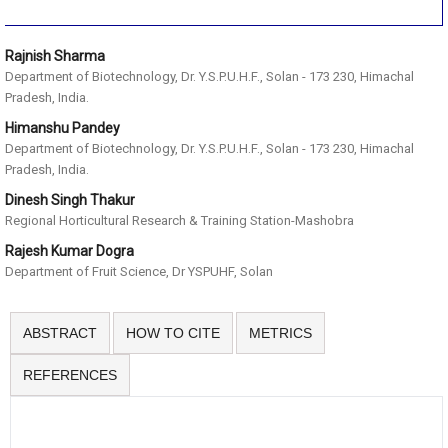
Rajnish Sharma
Department of Biotechnology, Dr. Y.S.P.U.H.F., Solan - 173 230, Himachal
Pradesh, India.
Himanshu Pandey
Department of Biotechnology, Dr. Y.S.P.U.H.F., Solan - 173 230, Himachal
Pradesh, India.
Dinesh Singh Thakur
Regional Horticultural Research & Training Station-Mashobra
Rajesh Kumar Dogra
Department of Fruit Science, Dr YSPUHF, Solan
ABSTRACT
HOW TO CITE
METRICS
REFERENCES