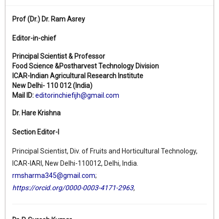
Prof (Dr.)
Dr. Ram Asrey
Editor-in-chief
Principal Scientist & Professor
Food Science &Postharvest Technology Division
ICAR-Indian Agricultural Research Institute
New Delhi- 110 012 (India)
Mail ID:
editorinchiefijh@gmail.com
Dr. Hare Krishna
Section Editor-I
Principal Scientist, Div. of Fruits and Horticultural Technology,
ICAR-IARI, New Delhi-110012, Delhi, India.
rmsharma345@gmail.com
;
https://orcid.org/0000-0003-4171-2963
,