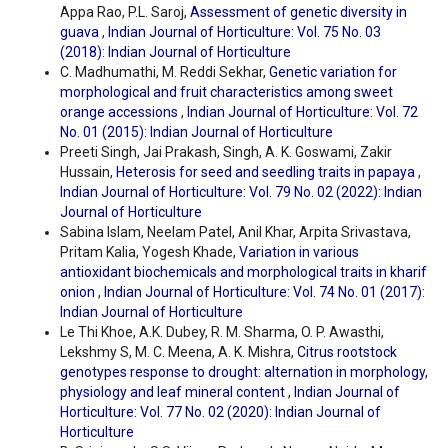
Appa Rao, P.L. Saroj,
Assessment of genetic diversity in
guava
,
Indian Journal of Horticulture: Vol. 75 No. 03
(2018): Indian Journal of Horticulture
C. Madhumathi, M. Reddi Sekhar,
Genetic variation for
morphological and fruit characteristics among sweet
orange accessions
,
Indian Journal of Horticulture: Vol. 72
No. 01 (2015): Indian Journal of Horticulture
Preeti Singh, Jai Prakash, Singh, A. K. Goswami, Zakir
Hussain,
Heterosis for seed and seedling traits in papaya
,
Indian Journal of Horticulture: Vol. 79 No. 02 (2022): Indian
Journal of Horticulture
Sabina Islam, Neelam Patel, Anil Khar, Arpita Srivastava,
Pritam Kalia, Yogesh Khade,
Variation in various
antioxidant biochemicals and morphological traits in kharif
onion
,
Indian Journal of Horticulture: Vol. 74 No. 01 (2017):
Indian Journal of Horticulture
Le Thi Khoe, A.K. Dubey, R. M. Sharma, O. P. Awasthi,
Lekshmy S, M. C. Meena, A. K. Mishra,
Citrus rootstock
genotypes response to drought: alternation in morphology,
physiology and leaf mineral content
,
Indian Journal of
Horticulture: Vol. 77 No. 02 (2020): Indian Journal of
Horticulture