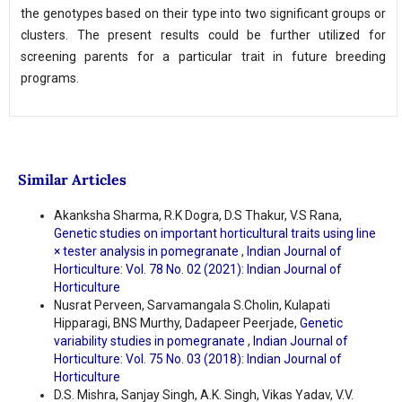
the genotypes based on their type into two significant groups or
clusters. The present results could be further utilized for
screening parents for a particular trait in future breeding
programs.
Similar Articles
Akanksha Sharma, R.K Dogra, D.S Thakur, V.S Rana,
Genetic studies on important horticultural traits using line
× tester analysis in pomegranate
,
Indian Journal of
Horticulture: Vol. 78 No. 02 (2021): Indian Journal of
Horticulture
Nusrat Perveen, Sarvamangala S.Cholin, Kulapati
Hipparagi, BNS Murthy, Dadapeer Peerjade,
Genetic
variability studies in pomegranate
,
Indian Journal of
Horticulture: Vol. 75 No. 03 (2018): Indian Journal of
Horticulture
D.S. Mishra, Sanjay Singh, A.K. Singh, Vikas Yadav, V.V.