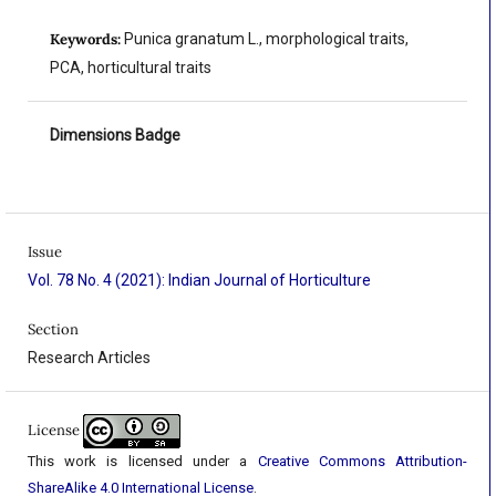
Keywords:
Punica granatum L., morphological traits,
PCA, horticultural traits
Dimensions Badge
Issue
Vol. 78 No. 4 (2021): Indian Journal of Horticulture
Section
Research Articles
License
This work is licensed under a
Creative Commons Attribution-
ShareAlike 4.0 International License
.