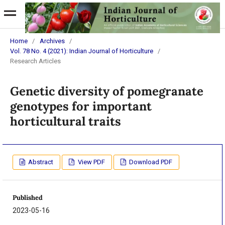
Home
/
Archives
/
Vol. 78 No. 4 (2021): Indian Journal of Horticulture
/
Research Articles
Genetic diversity of pomegranate
genotypes for important
horticultural traits
Abstract
View PDF
Download PDF
Published
2023-05-16