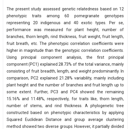
The present study assessed genetic relatedness based on 12
phenotypic traits among 60 pomegranate genotypes
representing 20 indigenous and 40 exotic types. Per se,
performance was measured for plant height, number of
branches, thorn length, rind thickness, fruit weight, fruit length,
fruit breath, etc. The phenotypic correlation coefficients were
higher in magnitude than the genotypic correlation coefficients.
Using principal component analysis, the first principal
component (PC1) explained 28.73% of the total variance, mainly
consisting of fruit breadth, length, and weight predominantly. In
comparison, PC2 explained 21.28% variability, mainly including
plant height and the number of branches and fruit length up to
some extent. Further, PC3 and PC4 showed the remaining
15.16% and 11.48%, respectively, for traits like, thorn length,
number of stems, and rind thickness. A phylogenetic tree
constructed based on phenotypic characteristics by applying
Squared Euclidean Distance and group average clustering
method showed two diverse groups. However, it partially divided