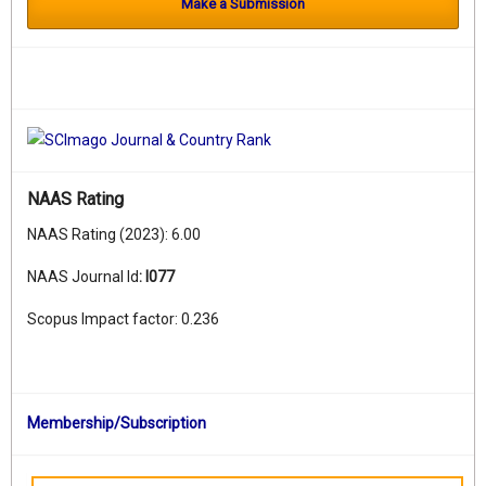
Make a Submission
NAAS Rating
NAAS Rating (2023): 6.00
NAAS Journal Id
:
I077
Scopus Impact factor: 0.236
Membership/Subscription