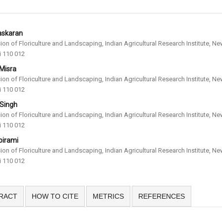
askaran
sion of Floriculture and Landscaping, Indian Agricultural Research Institute, N
i 110 012
 Misra
sion of Floriculture and Landscaping, Indian Agricultural Research Institute, N
i 110 012
 Singh
sion of Floriculture and Landscaping, Indian Agricultural Research Institute, N
i 110 012
birami
sion of Floriculture and Landscaping, Indian Agricultural Research Institute, N
i 110 012
RACT
HOW TO CITE
METRICS
REFERENCES