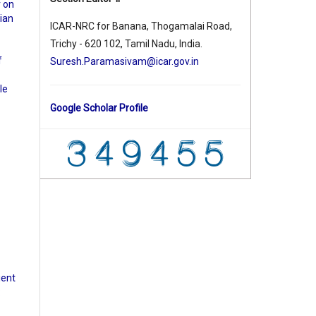
r on
ian
ICAR-NRC for Banana, Thogamalai Road,
Trichy - 620 102, Tamil Nadu, India.
f
Suresh.Paramasivam@icar.gov.in
le
Google Scholar Profile
ient
: