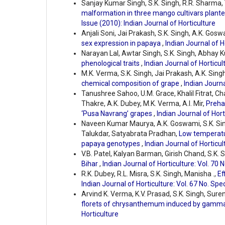
Sanjay Kumar Singh, S.K. Singh, R.R. Sharma, 
malformation in three mango cultivars plante
Issue (2010): Indian Journal of Horticulture
Anjali Soni, Jai Prakash, S.K. Singh, A.K. Gosw
sex expression in papaya
,
Indian Journal of H
Narayan Lal, Awtar Singh, S.K. Singh, Abhay K
phenological traits
,
Indian Journal of Horticult
M.K. Verma, S.K. Singh, Jai Prakash, A.K. Singh
chemical composition of grape
,
Indian Journa
Tanushree Sahoo, U.M. Grace, Khalil Fitrat, C
Thakre, A.K. Dubey, M.K. Verma, A.I. Mir,
Preha
‘Pusa Navrang’ grapes
,
Indian Journal of Hort
Naveen Kumar Maurya, A.K. Goswami, S.K. S
Talukdar, Satyabrata Pradhan,
Low temperatur
papaya genotypes
,
Indian Journal of Horticul
V.B. Patel, Kalyan Barman, Girish Chand, S.K. 
Bihar
,
Indian Journal of Horticulture: Vol. 70 
R.K. Dubey, R.L. Misra, S.K. Singh, Manisha .,
Ef
Indian Journal of Horticulture: Vol. 67 No. Spe
Arvind K. Verma, K.V. Prasad, S.K. Singh, Sur
florets of chrysanthemum induced by gamm
Horticulture