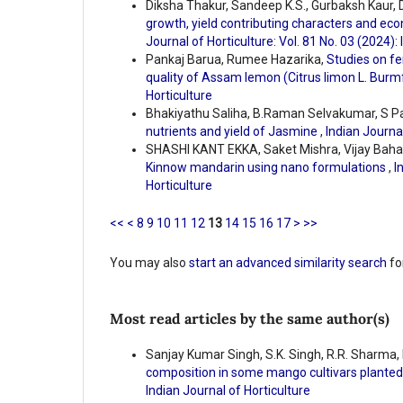
Diksha Thakur, Sandeep K.S., Gurbaksh Kaur, D
growth, yield contributing characters and ec
Journal of Horticulture: Vol. 81 No. 03 (2024):
Pankaj Barua, Rumee Hazarika,
Studies on fe
quality of Assam lemon (Citrus limon L. Burm
Horticulture
Bhakiyathu Saliha, B.Raman Selvakumar, S P
nutrients and yield of Jasmine
,
Indian Journal
SHASHI KANT EKKA, Saket Mishra, Vijay Bahad
Kinnow mandarin using nano formulations
,
I
Horticulture
<<
<
8
9
10
11
12
13
14
15
16
17
>
>>
You may also
start an advanced similarity search
for
Most read articles by the same author(s)
Sanjay Kumar Singh, S.K. Singh, R.R. Sharma, 
composition in some mango cultivars planted
Indian Journal of Horticulture