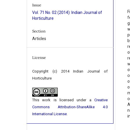
Issue
F
Vol. 71 No. 02 (2014): Indian Journal of
f
Horticulture
g
w
Section
p
Articles
b
r
o
License
r
w
o
Copyright (c) 2014 Indian Journal of
c
Horticulture
o
o
m
c
This work is licensed under a
Creative
A
Commons Attribution-ShareAlike 4.0
n
International License
.
i