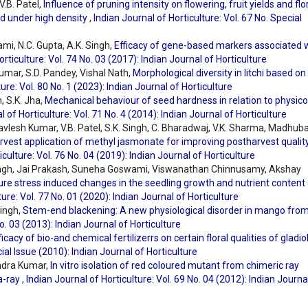
V.B. Patel,
Influence of pruning intensity on flowering, fruit yields and flo
d under high density
,
Indian Journal of Horticulture: Vol. 67 No. Special
ami, N.C. Gupta, A.K. Singh,
Efficacy of gene-based markers associated 
orticulture: Vol. 74 No. 03 (2017): Indian Journal of Horticulture
umar, S.D. Pandey, Vishal Nath,
Morphological diversity in litchi based on
ure: Vol. 80 No. 1 (2023): Indian Journal of Horticulture
, S.K. Jha,
Mechanical behaviour of seed hardness in relation to physico
l of Horticulture: Vol. 71 No. 4 (2014): Indian Journal of Horticulture
havlesh Kumar, V.B. Patel, S.K. Singh, C. Bharadwaj, V.K. Sharma, Madhub
rvest application of methyl jasmonate for improving postharvest qualit
iculture: Vol. 76 No. 04 (2019): Indian Journal of Horticulture
ingh, Jai Prakash, Suneha Goswami, Viswanathan Chinnusamy, Akshay
e stress induced changes in the seedling growth and nutrient content 
ture: Vol. 77 No. 01 (2020): Indian Journal of Horticulture
Singh,
Stem-end blackening: A new physiological disorder in mango fro
No. 03 (2013): Indian Journal of Horticulture
ficacy of bio-and chemical fertilizerrs on certain floral qualities of gladi
cial Issue (2010): Indian Journal of Horticulture
endra Kumar,
In vitro isolation of red coloured mutant from chimeric ray
a-ray
,
Indian Journal of Horticulture: Vol. 69 No. 04 (2012): Indian Journa