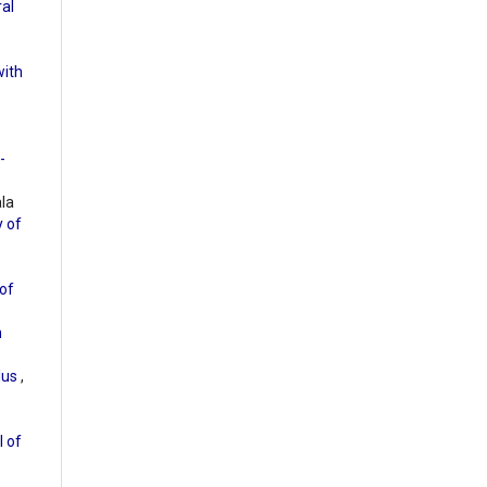
ral
with
-
ala
y of
of
m
olus
,
l of