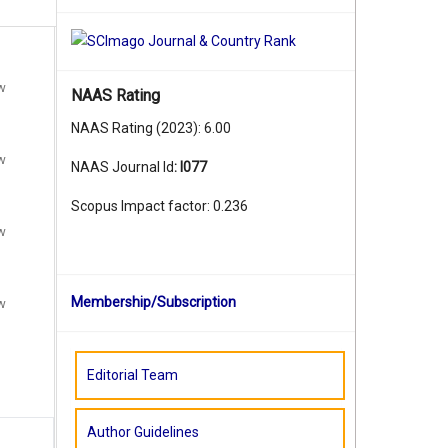
ew
NAAS Rating
NAAS Rating (2023): 6.00
ew
NAAS Journal Id
:
I077
Scopus Impact factor: 0.236
ew
Membership/Subscription
ew
Editorial Team
Author Guidelines