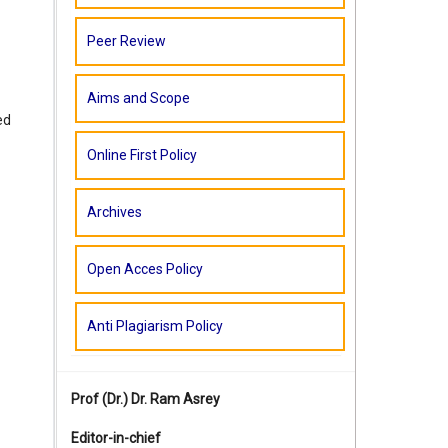
Peer Review
Aims and Scope
ed
Online First Policy
Archives
Open Acces Policy
Anti Plagiarism Policy
Prof (Dr.)
Dr. Ram Asrey
Editor-in-chief