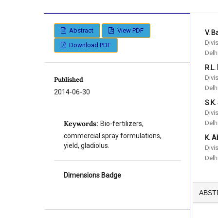
Abstract
View PDF
V. B
Divi
Download PDF
Delh
R.L.
Divi
Published
Delh
2014-06-30
S.K.
Divi
Delh
Keywords:
Bio-fertilizers,
commercial spray formulations,
K. A
yield, gladiolus.
Divi
Delh
Dimensions Badge
ABST