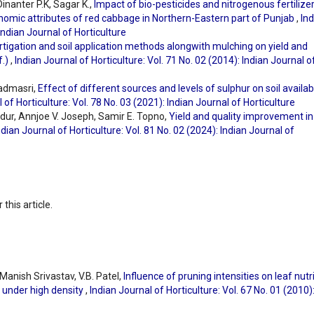
inanter P.K, Sagar K.,
Impact of bio-pesticides and nitrogenous fertilize
onomic attributes of red cabbage in Northern-Eastern part of Punjab
,
Ind
 Indian Journal of Horticulture
rtigation and soil application methods alongwith mulching on yield and
f.)
,
Indian Journal of Horticulture: Vol. 71 No. 02 (2014): Indian Journal o
admasri,
Effect of different sources and levels of sulphur on soil availab
 of Horticulture: Vol. 78 No. 03 (2021): Indian Journal of Horticulture
ur, Annjoe V. Joseph, Samir E. Topno,
Yield and quality improvement in
ndian Journal of Horticulture: Vol. 81 No. 02 (2024): Indian Journal of
 this article.
Manish Srivastav, V.B. Patel,
Influence of pruning intensities on leaf nutr
 under high density
,
Indian Journal of Horticulture: Vol. 67 No. 01 (2010)