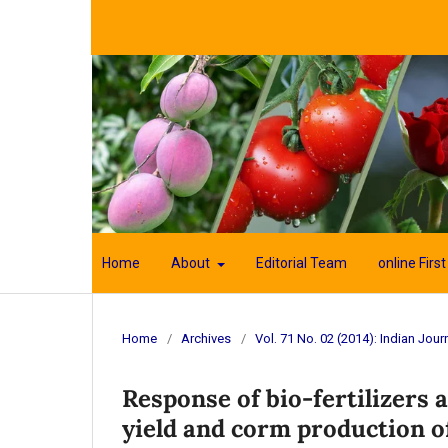
Home
About
Editorial Team
online First
Home
/
Archives
/
Vol. 71 No. 02 (2014): Indian Journ
Response of bio-fertilizers
yield and corm production of