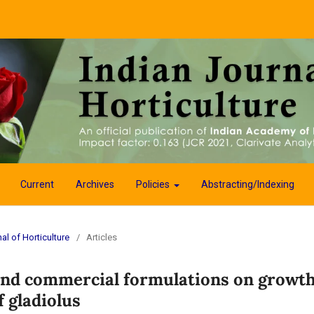
Current
Archives
Policies
Abstracting/Indexing
al of Horticulture
/
Articles
 and commercial formulations on growth
 gladiolus