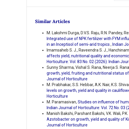
Similar Articles
M. Lakshmi Durga, D.V.S. Raju, R.N. Pandey, 
Integrated use of NPK fertilizer with FYM influe
in an Inceptisol of semi-arid tropics
,
Indian Jo
Imamsaheb S. J., Raveendra S. J., Hanchinamani
affects yield, nutritional quality and economi
Horticulture: Vol. 83 No. 02 (2026): Indian Jour
Sunny Sharma, Vishal S. Rana, Neerja S. Rana
growth, yield, fruiting and nutritional status o
Journal of Horticulture
M. Prabhakar, S.S. Hebbar, A.K. Nair, K.S. Shiv
levels on growth, yield and quality in cauliflo
Horticulture
M. Paramasivan,
Studies on influence of humi
Indian Journal of Horticulture: Vol. 72 No. 03 
Manish Bakshi, Parshant Bakshi, V.K. Wali, P.K.
Azotobacter on growth, yield and quality of
Journal of Horticulture