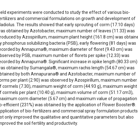
ield experiments were conducted to study the effect of various bio-
ertilizers and commercial formulations on growth and development of
ladiolus. The results showed that early sprouting of corm (17.10 days)
as obtained by Azotobacter, maximum number of leaves (11.33) was
roduced by Azospirillum, maximum plant height (161.8 cm) was obtain
y phosphorus solubilizing bacteria (PSB), early flowering (81 days) was
ecorded by Annapurna®, maximum diameter of floret (9.43 cm) was
bserved by PSB, maximum number of florets per spike (12.33) was
ecorded by Annapurna®. Significant increase in spike length (80.33 cm)
as obtained by Sumangala®, maximum rachis length (54.67 cm) was
btained by both Annapurana® and Azotobacter, maximum number of
orms per plant (2.90) was observed by Azospirillum, maximum number
f cormels (7.30), maximum weight of corm (44.93 g), maximum weight
f cormels per plant (10.40 g), maximum volume of corm (51.17 cm3),
aximum corm diameter (5.67 cm) and maximum value of propagation
o-efficient (231%) was obtained by the application of Flower Booster®.
pplication of bio-fertilizers and commercial spray formulation products
ot only improved the qualitative and quantitative parameters but also
mproved the soil fertility and productivity.