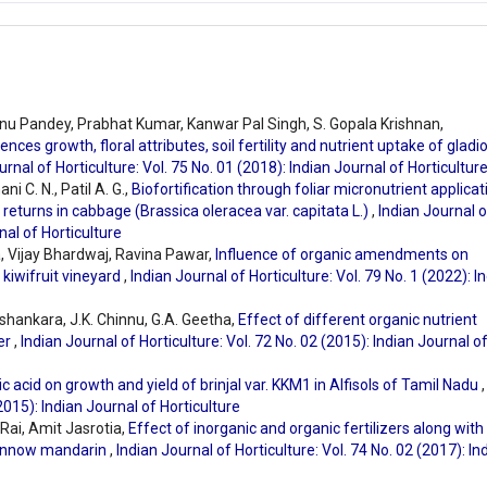
Renu Pandey, Prabhat Kumar, Kanwar Pal Singh, S. Gopala Krishnan,
nces growth, floral attributes, soil fertility and nutrient uptake of gladi
urnal of Horticulture: Vol. 75 No. 01 (2018): Indian Journal of Horticultur
 C. N., Patil A. G.,
Biofortification through foliar micronutrient applicat
c returns in cabbage (Brassica oleracea var. capitata L.)
,
Indian Journal o
nal of Horticulture
, Vijay Bhardwaj, Ravina Pawar,
Influence of organic amendments on
f kiwifruit vineyard
,
Indian Journal of Horticulture: Vol. 79 No. 1 (2022): I
ashankara, J.K. Chinnu, G.A. Geetha,
Effect of different organic nutrient
wer
,
Indian Journal of Horticulture: Vol. 72 No. 02 (2015): Indian Journal o
c acid on growth and yield of brinjal var. KKM1 in Alfisols of Tamil Nadu
,
(2015): Indian Journal of Horticulture
 Rai, Amit Jasrotia,
Effect of inorganic and organic fertilizers along with
 Kinnow mandarin
,
Indian Journal of Horticulture: Vol. 74 No. 02 (2017): In