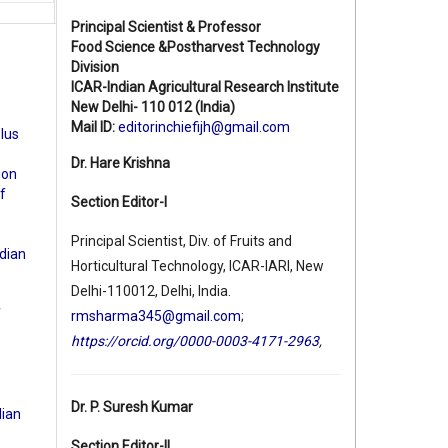
Principal Scientist & Professor
Food Science &Postharvest Technology
Division
ICAR-Indian Agricultural Research Institute
New Delhi- 110 012 (India)
Mail ID:
editorinchiefijh@gmail.com
olus
e
Dr. Hare Krishna
ion
f
Section Editor-I
Principal Scientist, Div. of Fruits and
ndian
Horticultural Technology, ICAR-IARI, New
Delhi-110012, Delhi, India.
f
rmsharma345@gmail.com
;
https://orcid.org/0000-0003-4171-2963
,
Dr. P. Suresh Kumar
dian
Section Editor-II