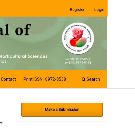
Register
Login
Contact
Print ISSN : 0972-8538
Search
Make a Submission
,