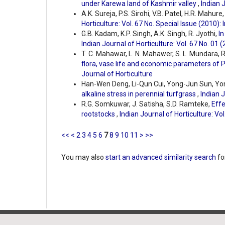
under Karewa land of Kashmir valley
,
Indian J
A.K. Sureja, P.S. Sirohi, V.B. Patel, H.R. Mahure
Horticulture: Vol. 67 No. Special Issue (2010): 
G.B. Kadam, K.P. Singh, A.K. Singh, R. Jyothi,
In
Indian Journal of Horticulture: Vol. 67 No. 01 
T. C. Mahawar, L. N. Mahawer, S. L. Mundara, R
flora, vase life and economic parameters of 
Journal of Horticulture
Han-Wen Deng, Li-Qun Cui, Yong-Jun Sun, Yo
alkaline stress in perennial turfgrass
,
Indian J
R.G. Somkuwar, J. Satisha, S.D. Ramteke,
Effe
rootstocks
,
Indian Journal of Horticulture: Vol
<<
<
2
3
4
5
6
7
8
9
10
11
>
>>
You may also
start an advanced similarity search
for