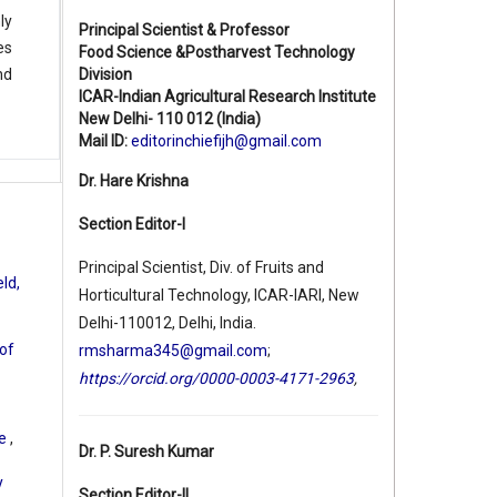
ly
Principal Scientist & Professor
es
Food Science &Postharvest Technology
Division
nd
ICAR-Indian Agricultural Research Institute
New Delhi- 110 012 (India)
Mail ID:
editorinchiefijh@gmail.com
Dr. Hare Krishna
Section Editor-I
Principal Scientist, Div. of Fruits and
ld,
Horticultural Technology, ICAR-IARI, New
Delhi-110012, Delhi, India.
 of
rmsharma345@gmail.com
;
https://orcid.org/0000-0003-4171-2963
,
le
,
Dr. P. Suresh Kumar
y
Section Editor-II