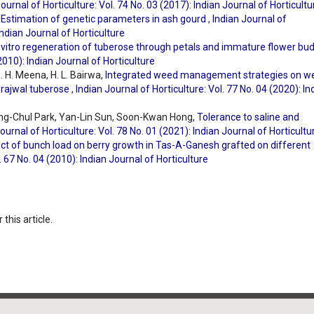
ournal of Horticulture: Vol. 74 No. 03 (2017): Indian Journal of Horticultu
,
Estimation of genetic parameters in ash gourd
,
Indian Journal of
Indian Journal of Horticulture
 vitro regeneration of tuberose through petals and immature flower bu
(2010): Indian Journal of Horticulture
. H. Meena, H. L. Bairwa,
Integrated weed management strategies on w
Prajwal tuberose
,
Indian Journal of Horticulture: Vol. 77 No. 04 (2020): In
ng-Chul Park, Yan-Lin Sun, Soon-Kwan Hong,
Tolerance to saline and
ournal of Horticulture: Vol. 78 No. 01 (2021): Indian Journal of Horticultu
ct of bunch load on berry growth in Tas-A-Ganesh grafted on different
. 67 No. 04 (2010): Indian Journal of Horticulture
 this article.