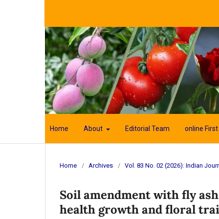
Home
About
Editorial Team
online First
Home
/
Archives
/
Vol. 83 No. 02 (2026): Indian Journ
Soil amendment with fly as
health growth and floral trai