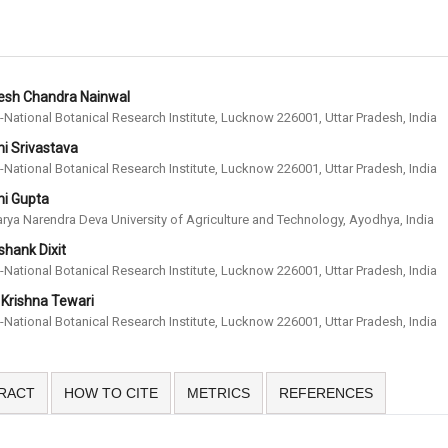
esh Chandra Nainwal
-National Botanical Research Institute, Lucknow 226001, Uttar Pradesh, India
i Srivastava
-National Botanical Research Institute, Lucknow 226001, Uttar Pradesh, India
hi Gupta
rya Narendra Deva University of Agriculture and Technology, Ayodhya, India
hank Dixit
-National Botanical Research Institute, Lucknow 226001, Uttar Pradesh, India
 Krishna Tewari
-National Botanical Research Institute, Lucknow 226001, Uttar Pradesh, India
RACT
HOW TO CITE
METRICS
REFERENCES