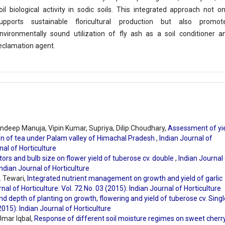
oil biological activity in sodic soils. This integrated approach not on
upports sustainable floricultural production but also promot
nvironmentally sound utilization of fly ash as a soil conditioner a
eclamation agent.
ndeep Manuja, Vipin Kumar, Supriya, Dilip Choudhary,
Assessment of yie
ion of tea under Palam valley of Himachal Pradesh
,
Indian Journal of
nal of Horticulture
tors and bulb size on flower yield of tuberose cv. double
,
Indian Journal
Indian Journal of Horticulture
. Tewari,
Integrated nutrient management on growth and yield of garlic
nal of Horticulture: Vol. 72 No. 03 (2015): Indian Journal of Horticulture
nd depth of planting on growth, flowering and yield of tuberose cv. Sing
(2015): Indian Journal of Horticulture
mar Iqbal,
Response of different soil moisture regimes on sweet cherr