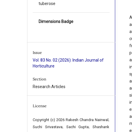
tuberose
A
Dimensions Badge
a
a
c
f
Issue
p
a
Vol. 83 No. 02 (2026): Indian Journal of
Horticulture
i
s
Section
a
Research Articles
a
s
i
License
e
a
Copyright (c) 2026 Rakesh Chandra Nainwal;
m
Suchi Srivastava; Sachi Gupta; Shashank
e