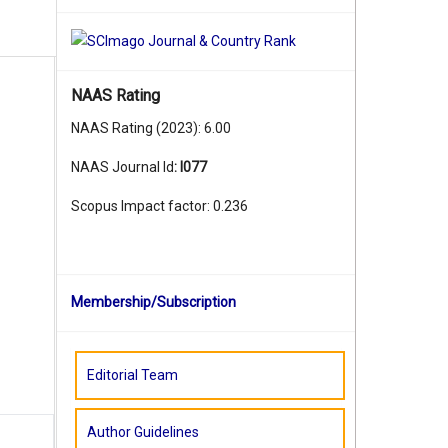
NAAS Rating
NAAS Rating (2023): 6.00
NAAS Journal Id
:
I077
Scopus Impact factor: 0.236
Membership/Subscription
Editorial Team
Author Guidelines