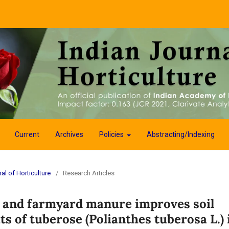
Current
Archives
Policies
Abstracting/Indexing
al of Horticulture
/
Research Articles
h and farmyard manure improves soil
ts of tuberose (Polianthes tuberosa L.) 