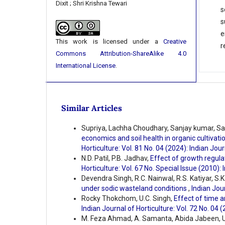
Dixit ; Shri Krishna Tewari
s
s
e
This work is licensed under a
Creative
r
Commons Attribution-ShareAlike 4.0
International License
.
Similar Articles
Supriya, Lachha Choudhary, Sanjay kumar, Sa
economics and soil health in organic cultivat
Horticulture: Vol. 81 No. 04 (2024): Indian Jour
N.D. Patil, P.B. Jadhav,
Effect of growth regula
Horticulture: Vol. 67 No. Special Issue (2010): 
Devendra Singh, R.C. Nainwal, R.S. Katiyar, S.K
under sodic wasteland conditions
,
Indian Jour
Rocky Thokchom, U.C. Singh,
Effect of time a
Indian Journal of Horticulture: Vol. 72 No. 04 
M. Feza Ahmad, A. Samanta, Abida Jabeen, U