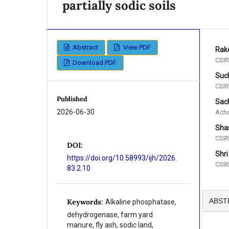
partially sodic soils
Abstract
View PDF
Rak
CSIR
Download PDF
Such
CSIR
Published
Sac
2026-06-30
Acha
Shas
CSIR
DOI:
Shri
https://doi.org/10.58993/ijh/2026.
CSIR
83.2.10
ABST
Keywords:
Alkaline phosphatase,
dehydrogenase, farm yard
manure, fly ash, sodic land,