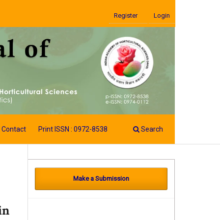
Register
Login
Contact
Print ISSN : 0972-8538
Search
Make a Submission
in