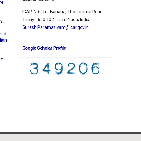
re
ICAR-NRC for Banana, Thogamalai Road,
Trichy - 620 102, Tamil Nadu, India.
ds
,
Suresh.Paramasivam@icar.gov.in
eed
dian
Google Scholar Profile
re