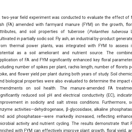
 two-year field experiment was conducted to evaluate the effect of f
sh (FA) amended with farmyard manure (FYM) on the growth, flor
ttributes, and soil properties of tuberose (
Polianthes tuberosa
L
ultivated in partially sodic soil. Fly ash, an industrial by-product generat
rom thermal power plants, was integrated with FYM to assess i
otential as a soil ameliorant and nutrient source. The combin
pplication of FA and FYM significantly enhanced key floral parameter
ncluding number of spikes per plant, rachis length, number of florets p
pike, and flower yield per plant during both years of study. Soil chemic
nd biological properties were also evaluated to determine the impact 
mendments on soil health. The manure-amended FA treatme
ignificantly reduced soil pH and electrical conductivity (EC), indicati
mprovement in sodicity and salt stress conditions. Furthermore, so
nzyme activities—dehydrogenase, β-glycosidase, alkaline phosphatas
nd acid phosphatase—were markedly increased, reflecting enhanc
icrobial activity and nutrient cycling. The results demonstrate that 
nriched with FYM can effectively improve plant growth, floral yield, a