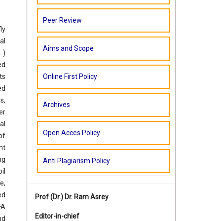
Peer Review
ly
al
Aims and Scope
.)
ed
Online First Policy
ts
ed
s,
Archives
er
al
Open Acces Policy
of
nt
ng
Anti Plagiarism Policy
il
e,
ed
Prof (Dr.)
Dr. Ram Asrey
FA
Editor-in-chief
nd