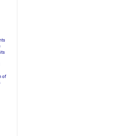
nts
e
its
d
n of
4