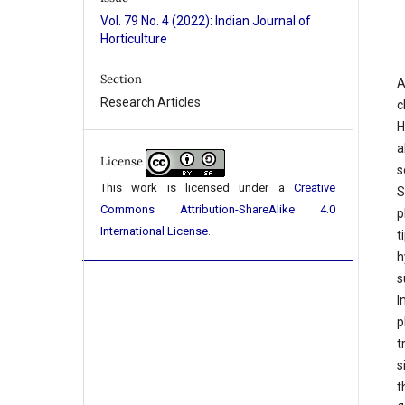
Vol. 79 No. 4 (2022): Indian Journal of
Horticulture
Section
A
Research Articles
c
H
a
License
s
This work is licensed under a
Creative
S
Commons Attribution-ShareAlike 4.0
p
International License
.
t
h
s
I
p
t
s
t