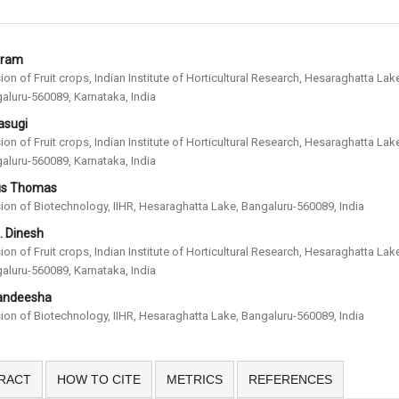
uram
sion of Fruit crops, Indian Institute of Horticultural Research, Hesaraghatta Lak
aluru-560089, Karnataka, India
asugi
sion of Fruit crops, Indian Institute of Horticultural Research, Hesaraghatta Lak
aluru-560089, Karnataka, India
us Thomas
sion of Biotechnology, IIHR, Hesaraghatta Lake, Bangaluru-560089, India
. Dinesh
sion of Fruit crops, Indian Institute of Horticultural Research, Hesaraghatta Lak
aluru-560089, Karnataka, India
Nandeesha
sion of Biotechnology, IIHR, Hesaraghatta Lake, Bangaluru-560089, India
RACT
HOW TO CITE
METRICS
REFERENCES