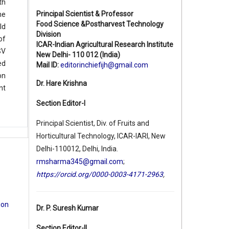
th
Principal Scientist & Professor
he
Food Science &Postharvest Technology
ld
Division
of
ICAR-Indian Agricultural Research Institute
SV
New Delhi- 110 012 (India)
ed
Mail ID:
editorinchiefijh@gmail.com
on
Dr. Hare Krishna
nt
Section Editor-I
Principal Scientist, Div. of Fruits and
Horticultural Technology, ICAR-IARI, New
Delhi-110012, Delhi, India.
rmsharma345@gmail.com
;
https://orcid.org/0000-0003-4171-2963
,
ion
Dr. P. Suresh Kumar
Section Editor-II