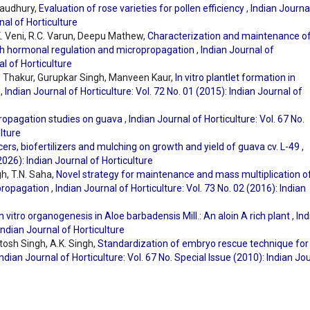
Chaudhury,
Evaluation of rose varieties for pollen efficiency
,
Indian Journa
nal of Horticulture
K. Veni, R.C. Varun, Deepu Mathew,
Characterization and maintenance o
ugh hormonal regulation and micropropagation
,
Indian Journal of
al of Horticulture
dh Thakur, Gurupkar Singh, Manveen Kaur,
In vitro plantlet formation in
k
,
Indian Journal of Horticulture: Vol. 72 No. 01 (2015): Indian Journal of
ropagation studies on guava
,
Indian Journal of Horticulture: Vol. 67 No.
lture
ers, biofertilizers and mulching on growth and yield of guava cv. L-49
,
(2026): Indian Journal of Horticulture
gh, T.N. Saha,
Novel strategy for maintenance and mass multiplication o
opropagation
,
Indian Journal of Horticulture: Vol. 73 No. 02 (2016): Indian
In vitro organogenesis in Aloe barbadensis Mill.: An aloin A rich plant
,
Ind
 Indian Journal of Horticulture
utosh Singh, A.K. Singh,
Standardization of embryo rescue technique for
Indian Journal of Horticulture: Vol. 67 No. Special Issue (2010): Indian Jo