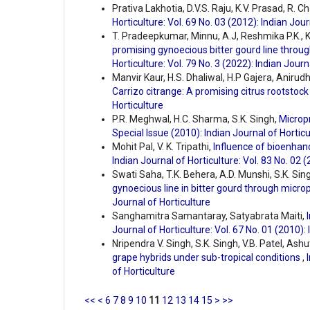
Prativa Lakhotia, D.V.S. Raju, K.V. Prasad, R. 
Horticulture: Vol. 69 No. 03 (2012): Indian Jour
T. Pradeepkumar, Minnu, A.J, Reshmika P.K., 
promising gynoecious bitter gourd line thro
Horticulture: Vol. 79 No. 3 (2022): Indian Journ
Manvir Kaur, H.S. Dhaliwal, H.P Gajera, Aniru
Carrizo citrange: A promising citrus rootstoc
Horticulture
P.R. Meghwal, H.C. Sharma, S.K. Singh,
Microp
Special Issue (2010): Indian Journal of Horticu
Mohit Pal, V. K. Tripathi,
Influence of bioenhanc
Indian Journal of Horticulture: Vol. 83 No. 02 
Swati Saha, T.K. Behera, A.D. Munshi, S.K. Sin
gynoecious line in bitter gourd through micr
Journal of Horticulture
Sanghamitra Samantaray, Satyabrata Maiti,
Journal of Horticulture: Vol. 67 No. 01 (2010):
Nripendra V. Singh, S.K. Singh, V.B. Patel, Ash
grape hybrids under sub-tropical conditions
,
of Horticulture
<<
<
6
7
8
9
10
11
12
13
14
15
>
>>