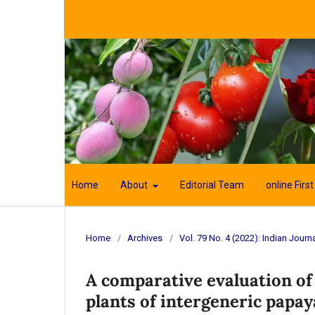
Home
About
Editorial Team
online First
Home
/
Archives
/
Vol. 79 No. 4 (2022): Indian Journa
A comparative evaluation of
plants of intergeneric papay