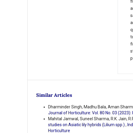
f
a
s
a
q
t
f
s
p
Similar Articles
Dharminder Singh, Madhu Bala, Aman Sharm
Journal of Horticulture: Vol. 80 No. 03 (2023):
Mahital Jamwal, Suneel Sharma, R.K. Jain, R.P
studies on Asiatic lily hybrids (Lilium spp.)
,
Ind
Horticulture