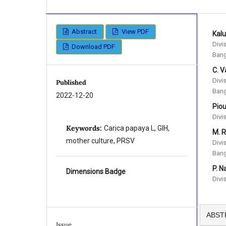
Abstract
View PDF
Kal
Divi
Download PDF
Bang
C. V
Divi
Published
Bang
2022-12-20
Pio
Divi
Keywords:
Carica papaya L, GIH,
M. R
mother culture, PRSV
Divi
Bang
P. 
Dimensions Badge
Divi
ABST
Issue