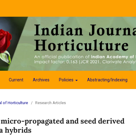
Current
Archives
Policies
Abstracting/Indexing
l of Horticulture
/
Research Articles
 micro-propagated and seed derived
a hybrids