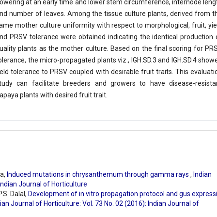
lowering at an early time and lower stem circumference, internode leng
nd number of leaves. Among the tissue culture plants, derived from t
ame mother culture uniformity with respect to morphological, fruit, yie
nd PRSV tolerance were obtained indicating the identical production 
uality plants as the mother culture. Based on the final scoring for PR
olerance, the micro-propagated plants viz., IGH.SD.3 and IGH.SD.4 show
ield tolerance to PRSV coupled with desirable fruit traits. This evaluati
tudy can facilitate breeders and growers to have disease-resista
apaya plants with desired fruit trait.
a,
Induced mutations in chrysanthemum through gamma rays
,
Indian
 Indian Journal of Horticulture
.S. Dalal,
Development of in vitro propagation protocol and gus express
ian Journal of Horticulture: Vol. 73 No. 02 (2016): Indian Journal of