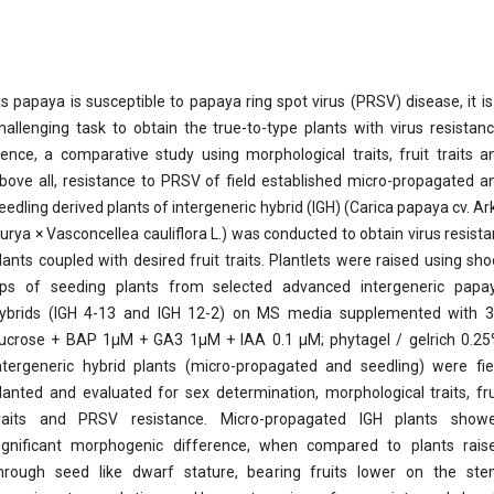
s papaya is susceptible to papaya ring spot virus (PRSV) disease, it is
hallenging task to obtain the true-to-type plants with virus resistanc
ence, a comparative study using morphological traits, fruit traits a
bove all, resistance to PRSV of field established micro-propagated a
eedling derived plants of intergeneric hybrid (IGH) (Carica papaya cv. Ar
urya × Vasconcellea cauliflora L.) was conducted to obtain virus resista
lants coupled with desired fruit traits. Plantlets were raised using sho
ips of seeding plants from selected advanced intergeneric papa
ybrids (IGH 4-13 and IGH 12-2) on MS media supplemented with 
ucrose + BAP 1µM + GA3 1µM + IAA 0.1 µM; phytagel / gelrich 0.25
ntergeneric hybrid plants (micro-propagated and seedling) were fie
lanted and evaluated for sex determination, morphological traits, fru
raits and PRSV resistance. Micro-propagated IGH plants show
ignificant morphogenic difference, when compared to plants rais
hrough seed like dwarf stature, bearing fruits lower on the ste