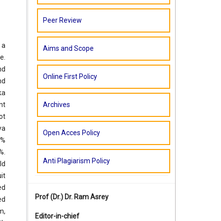
Peer Review
 a
Aims and Scope
e.
nd
Online First Policy
nd
ka
Archives
nt
ot
ya
Open Acces Policy
3%
%.
Anti Plagiarism Policy
ld
it
ed
Prof (Dr.)
Dr. Ram Asrey
ed
m,
Editor-in-chief