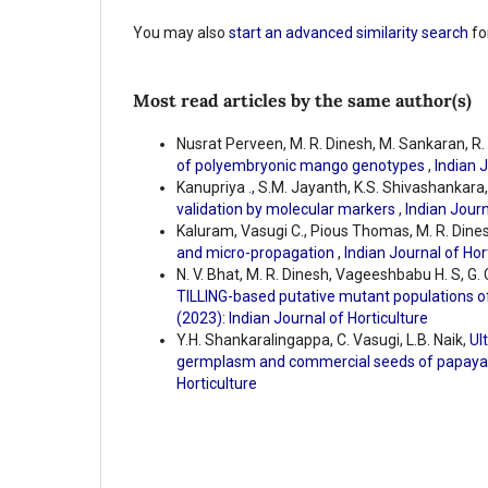
You may also
start an advanced similarity search
for
Most read articles by the same author(s)
Nusrat Perveen, M. R. Dinesh, M. Sankaran, R
of polyembryonic mango genotypes
,
Indian J
Kanupriya ., S.M. Jayanth, K.S. Shivashankara,
validation by molecular markers
,
Indian Journ
Kaluram, Vasugi C., Pious Thomas, M. R. Dine
and micro-propagation
,
Indian Journal of Hort
N. V. Bhat, M. R. Dinesh, Vageeshbabu H. S, G. 
TILLING-based putative mutant populations o
(2023): Indian Journal of Horticulture
Y.H. Shankaralingappa, C. Vasugi, L.B. Naik,
Ul
germplasm and commercial seeds of papay
Horticulture