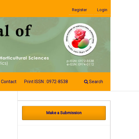
Register
Login
Contact
Print ISSN : 0972-8538
Search
Make a Submission