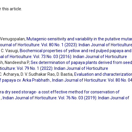
 this article.
. Venugopalan,
Mutagenic-sensitivity and variability in the putative muta
ournal of Horticulture: Vol. 80 No. 1 (2023): Indian Journal of Horticultur
 C. Vasugi,
Biochemical properties of yellow and red pulped papaya and 
al of Horticulture: Vol. 73 No. 03 (2016): Indian Journal of Horticulture
sh, Nandeesha P,
Sex determination of papaya plants derived from see
iculture: Vol. 79 No. 1 (2022): Indian Journal of Horticulture
C. Acharya, D. V. Sudhakar Rao, D. Bastia,
Evaluation and characterizatio
f papaya cv. Arka Prabhath
,
Indian Journal of Horticulture: Vol. 80 No. 0
tra dry seed storage- a cost effective method for conservation of
a
,
Indian Journal of Horticulture: Vol. 76 No. 03 (2019): Indian Journal of