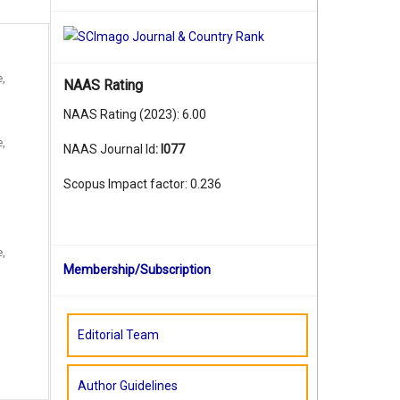
e,
NAAS Rating
NAAS Rating (2023): 6.00
e,
NAAS Journal Id
:
I077
Scopus Impact factor: 0.236
e,
Membership/Subscription
Editorial Team
Author Guidelines