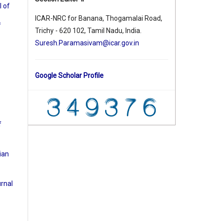
l of
ICAR-NRC for Banana, Thogamalai Road,
f
Trichy - 620 102, Tamil Nadu, India.
Suresh.Paramasivam@icar.gov.in
Google Scholar Profile
f
ian
urnal