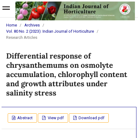
Home
/
Archives
/
Vol. 80 No. 2 (2023): Indian Journal of Horticulture
/
Research Articles
Differential response of
chrysanthemums on osmolyte
accumulation, chlorophyll content
and growth attributes under
salinity stress
Abstract
View pdf
Download pdf