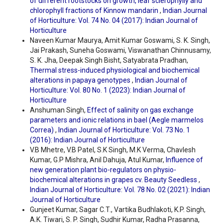
of different rootstocks on growth, leaf sclerophylly and
chlorophyll fractions of Kinnow mandarin
,
Indian Journal
of Horticulture: Vol. 74 No. 04 (2017): Indian Journal of
Horticulture
Naveen Kumar Maurya, Amit Kumar Goswami, S. K. Singh,
Jai Prakash, Suneha Goswami, Viswanathan Chinnusamy,
S. K. Jha, Deepak Singh Bisht, Satyabrata Pradhan,
Thermal stress-induced physiological and biochemical
alterations in papaya genotypes
,
Indian Journal of
Horticulture: Vol. 80 No. 1 (2023): Indian Journal of
Horticulture
Anshuman Singh,
Effect of salinity on gas exchange
parameters and ionic relations in bael (Aegle marmelos
Correa)
,
Indian Journal of Horticulture: Vol. 73 No. 1
(2016): Indian Journal of Horticulture
V.B Mhetre, V.B Patel, S.K Singh, M.K Verma, Chavlesh
Kumar, G.P Mishra, Anil Dahuja, Atul Kumar,
Influence of
new generation plant bio-regulators on physio-
biochemical alterations in grapes cv. Beauty Seedless
,
Indian Journal of Horticulture: Vol. 78 No. 02 (2021): Indian
Journal of Horticulture
Gunjeet Kumar, Sagar C.T., Vartika Budhlakoti, K.P. Singh,
A.K. Tiwari, S. P. Singh, Sudhir Kumar, Radha Prasanna,