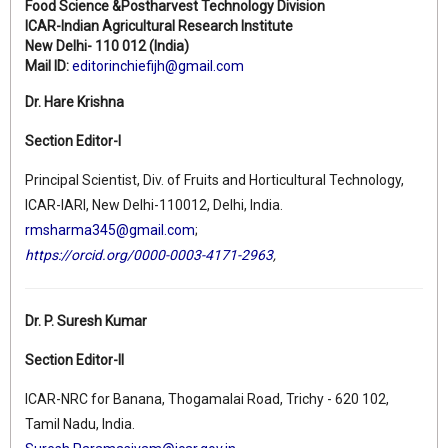
Food Science &Postharvest Technology Division
ICAR-Indian Agricultural Research Institute
New Delhi- 110 012 (India)
Mail ID:
editorinchiefijh@gmail.com
Dr. Hare Krishna
Section Editor-I
Principal Scientist, Div. of Fruits and Horticultural Technology,
ICAR-IARI, New Delhi-110012, Delhi, India.
rmsharma345@gmail.com
;
https://orcid.org/0000-0003-4171-2963
,
Dr. P. Suresh Kumar
Section Editor-II
ICAR-NRC for Banana, Thogamalai Road, Trichy - 620 102,
Tamil Nadu, India.