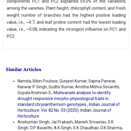
components PC1 and PC2 explained 59.0% of the variations
among the varieties. Plant height, chlorophyll content, and fresh
weight number of branches had the highest positive loading
value, i.e., ~0.7, and leaf proline content had the lowest loading
value, i.e., ~0.08, indicating the strongest influence on PC1 and
PC2.
Similar Articles
Namita, Bibin Poulose, Gunjeet Kumar, Sapna Panwar,
Kanwar P. Singh, Sudhir Kumar, Amitha Mithra Sevanthi,
Gopala Krishnan S.,
Multivariate analysis to identify
drought responsive morpho-physiological traits in
standard chrysanthemum genotypes
,
Indian Journal of
Horticulture: Vol. 82 No. 03 (2025): Indian Journal of
Horticulture
Anshuman Singh, Jai Prakash, Manish Srivastav, S.K
Singh, O.P Awasthi, A.K Singh, S.K Chaudhari, D.K Sharma,