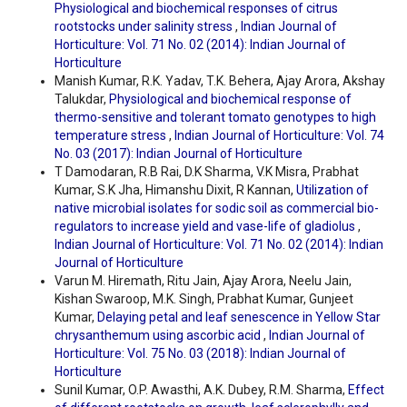
Physiological and biochemical responses of citrus
rootstocks under salinity stress
,
Indian Journal of
Horticulture: Vol. 71 No. 02 (2014): Indian Journal of
Horticulture
Manish Kumar, R.K. Yadav, T.K. Behera, Ajay Arora, Akshay
Talukdar,
Physiological and biochemical response of
thermo-sensitive and tolerant tomato genotypes to high
temperature stress
,
Indian Journal of Horticulture: Vol. 74
No. 03 (2017): Indian Journal of Horticulture
T Damodaran, R.B Rai, D.K Sharma, V.K Misra, Prabhat
Kumar, S.K Jha, Himanshu Dixit, R Kannan,
Utilization of
native microbial isolates for sodic soil as commercial bio-
regulators to increase yield and vase-life of gladiolus
,
Indian Journal of Horticulture: Vol. 71 No. 02 (2014): Indian
Journal of Horticulture
Varun M. Hiremath, Ritu Jain, Ajay Arora, Neelu Jain,
Kishan Swaroop, M.K. Singh, Prabhat Kumar, Gunjeet
Kumar,
Delaying petal and leaf senescence in Yellow Star
chrysanthemum using ascorbic acid
,
Indian Journal of
Horticulture: Vol. 75 No. 03 (2018): Indian Journal of
Horticulture
Sunil Kumar, O.P. Awasthi, A.K. Dubey, R.M. Sharma,
Effect