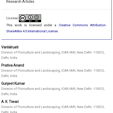
Research Articles
License
This work is licensed under a
Creative Commons Attribution-
ShareAlike 4.0 International License
.
Vanlalruati
Division of Floriculture and Landscaping, ICAR-IARI, New Delhi -110012,
Delhi, India.
Prativa Anand
Division of Floriculture and Landscaping, ICAR-IARI, New Delhi -110012,
Delhi, India.
Gunjeet Kumar
Division of Floriculture and Landscaping, ICAR-IARI, New Delhi -110012,
Delhi, India.
A. K. Tiwari
Division of Floriculture and Landscaping, ICAR-IARI, New Delhi -110012,
Delhi, India.