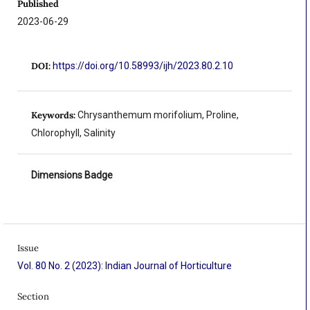
Published
2023-06-29
DOI:
https://doi.org/10.58993/ijh/2023.80.2.10
Keywords:
Chrysanthemum morifolium, Proline,
Chlorophyll, Salinity
Dimensions Badge
Issue
Vol. 80 No. 2 (2023): Indian Journal of Horticulture
Section