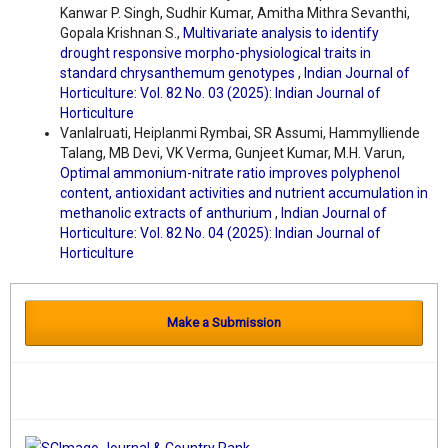
Kanwar P. Singh, Sudhir Kumar, Amitha Mithra Sevanthi,
Gopala Krishnan S.,
Multivariate analysis to identify
drought responsive morpho-physiological traits in
standard chrysanthemum genotypes
,
Indian Journal of
Horticulture: Vol. 82 No. 03 (2025): Indian Journal of
Horticulture
Vanlalruati, Heiplanmi Rymbai, SR Assumi, Hammylliende
Talang, MB Devi, VK Verma, Gunjeet Kumar, M.H. Varun,
Optimal ammonium-nitrate ratio improves polyphenol
content, antioxidant activities and nutrient accumulation in
methanolic extracts of anthurium
,
Indian Journal of
Horticulture: Vol. 82 No. 04 (2025): Indian Journal of
Horticulture
Make a Submission