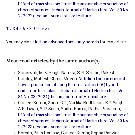
Effect of microbial biofilm in the sustainable production of
chrysanthemum
,
Indian Journal of Horticulture: Vol. 80 No.
2 (2023): Indian Journal of Horticulture
1
2
3
4
5
6
7
8
9
10
>
>>
You may also
start an advanced similarity search
for this article.
Most read articles by the same author(s)
Saraswati, M. K. Singh, Namita, S. S. Sindhu, Rakesh
Pandey, Mahesh Chand Meena,
Nutrition for commercial
flower production of Longiflorum asiatica (LA) hybrid
under northern plains
,
Indian Journal of Horticulture: Vol.
81 No. 03 (2024): Indian Journal of Horticulture
Gunjeet Kumar, Sagar C.T., Vartika Budhlakoti, K.P. Singh,
A.K. Tiwari, S. P. Singh, Sudhir Kumar, Radha Prasanna,
Effect of microbial biofilm in the sustainable production of
chrysanthemum
,
Indian Journal of Horticulture: Vol. 80 No.
2 (2023): Indian Journal of Horticulture
Namita, Bibin Poulose, Gunjeet Kumar, Sapna Panwar,