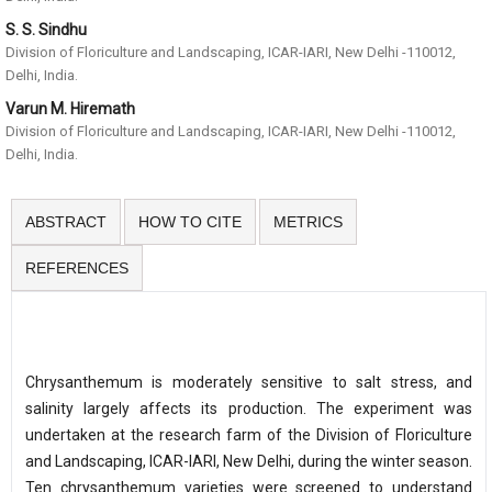
S. S. Sindhu
Division of Floriculture and Landscaping, ICAR-IARI, New Delhi -110012,
Delhi, India.
Varun M. Hiremath
Division of Floriculture and Landscaping, ICAR-IARI, New Delhi -110012,
Delhi, India.
ABSTRACT
HOW TO CITE
METRICS
REFERENCES
Chrysanthemum is moderately sensitive to salt stress, and
salinity largely affects its production. The experiment was
undertaken at the research farm of the Division of Floriculture
and Landscaping, ICAR-IARI, New Delhi, during the winter season.
Ten chrysanthemum varieties were screened to understand