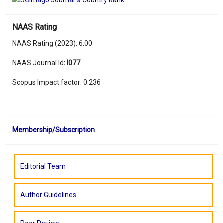
NAAS Rating
NAAS Rating (2023): 6.00
NAAS Journal Id
:
I077
Scopus Impact factor: 0.236
Membership/Subscription
Editorial Team
Author Guidelines