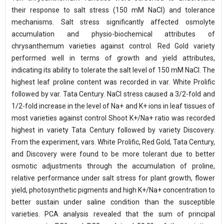
their response to salt stress (150 mM NaCl) and tolerance
mechanisms. Salt stress significantly affected osmolyte
accumulation and physio-biochemical attributes of
chrysanthemum varieties against control. Red Gold variety
performed well in terms of growth and yield attributes,
indicating its ability to tolerate the salt level of 150 mM NaCl. The
highest leaf proline content was recorded in var. White Prolific
followed by var. Tata Century. NaCl stress caused a 3/2-fold and
1/2-fold increase in the level of Na+ and K+ ions in leaf tissues of
most varieties against control Shoot K+/Na+ ratio was recorded
highest in variety Tata Century followed by variety Discovery.
From the experiment, vars. White Prolific, Red Gold, Tata Century,
and Discovery were found to be more tolerant due to better
osmotic adjustments through the accumulation of proline,
relative performance under salt stress for plant growth, flower
yield, photosynthetic pigments and high K+/Na+ concentration to
better sustain under saline condition than the susceptible
varieties. PCA analysis revealed that the sum of principal