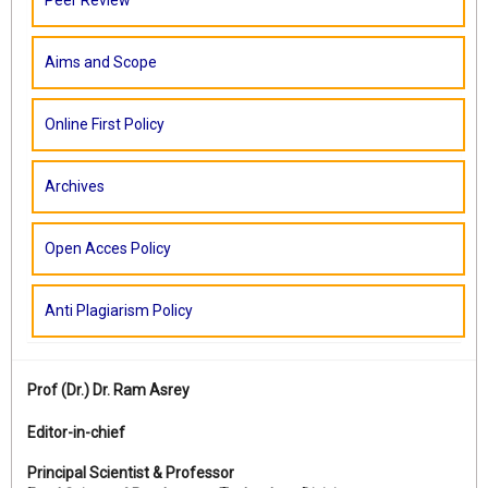
Peer Review
Aims and Scope
Online First Policy
Archives
Open Acces Policy
Anti Plagiarism Policy
Prof (Dr.)
Dr. Ram Asrey
Editor-in-chief
Principal Scientist & Professor