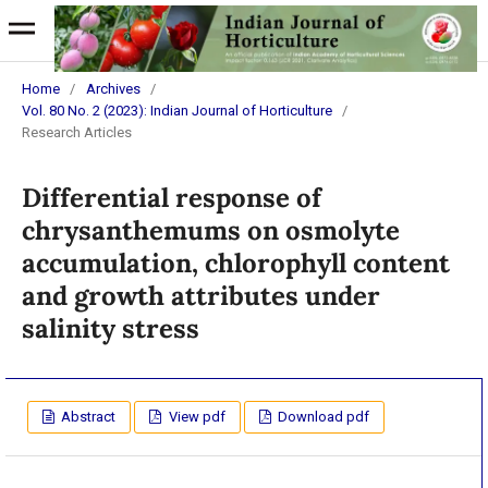
Home
/
Archives
/
Vol. 80 No. 2 (2023): Indian Journal of Horticulture
/
Research Articles
Differential response of
chrysanthemums on osmolyte
accumulation, chlorophyll content
and growth attributes under
salinity stress
Abstract
View pdf
Download pdf