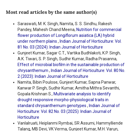
Most read articles by the same author(s)
Saraswati, M. K. Singh, Namita, S. S. Sindhu, Rakesh
Pandey, Mahesh Chand Meena,
Nutrition for commercial
flower production of Longiflorum asiatica (LA) hybrid
under northern plains
,
Indian Journal of Horticulture: Vol.
81 No. 03 (2024): Indian Journal of Horticulture
Gunjeet Kumar, Sagar C.T., Vartika Budhlakoti, K.P. Singh,
A.K. Tiwari, S. P. Singh, Sudhir Kumar, Radha Prasanna,
Effect of microbial biofilm in the sustainable production of
chrysanthemum
,
Indian Journal of Horticulture: Vol. 80 No.
2 (2023): Indian Journal of Horticulture
Namita, Bibin Poulose, Gunjeet Kumar, Sapna Panwar,
Kanwar P. Singh, Sudhir Kumar, Amitha Mithra Sevanthi,
Gopala Krishnan S.,
Multivariate analysis to identify
drought responsive morpho-physiological traits in
standard chrysanthemum genotypes
,
Indian Journal of
Horticulture: Vol. 82 No. 03 (2025): Indian Journal of
Horticulture
Vanlalruati, Heiplanmi Rymbai, SR Assumi, Hammylliende
Talang, MB Devi, VK Verma, Gunjeet Kumar, M.H. Varun,