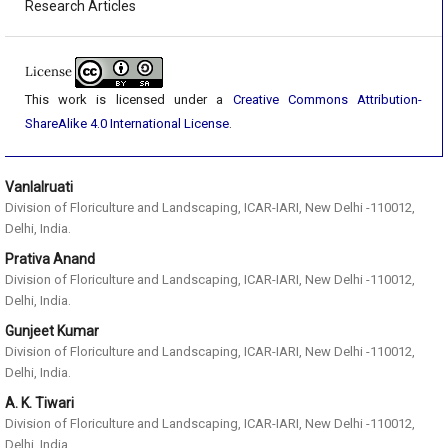
Research Articles
License
This work is licensed under a
Creative Commons Attribution-
ShareAlike 4.0 International License
.
Vanlalruati
Division of Floriculture and Landscaping, ICAR-IARI, New Delhi -110012,
Delhi, India.
Prativa Anand
Division of Floriculture and Landscaping, ICAR-IARI, New Delhi -110012,
Delhi, India.
Gunjeet Kumar
Division of Floriculture and Landscaping, ICAR-IARI, New Delhi -110012,
Delhi, India.
A. K. Tiwari
Division of Floriculture and Landscaping, ICAR-IARI, New Delhi -110012,
Delhi, India.