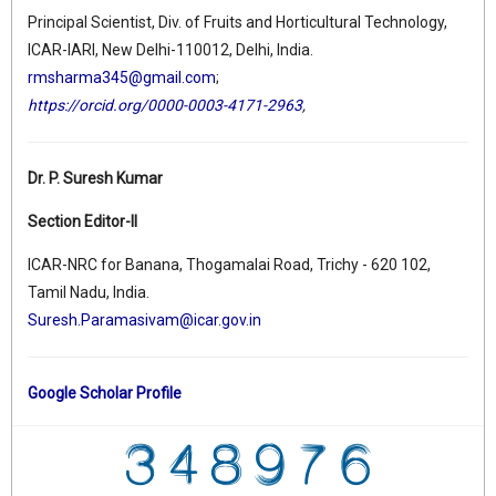
Principal Scientist, Div. of Fruits and Horticultural Technology,
ICAR-IARI, New Delhi-110012, Delhi, India.
rmsharma345@gmail.com
;
https://orcid.org/0000-0003-4171-2963
,
Dr. P. Suresh Kumar
Section Editor-II
ICAR-NRC for Banana, Thogamalai Road, Trichy - 620 102,
Tamil Nadu, India.
Suresh.Paramasivam@icar.gov.in
Google Scholar Profile