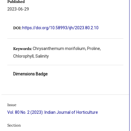
Published
2023-06-29
DOI:
https://doi.org/10.58993/ijh/2023.80.2.10
Keywords:
Chrysanthemum morifolium, Proline,
Chlorophyll, Salinity
Dimensions Badge
Issue
Vol. 80 No. 2 (2023): Indian Journal of Horticulture
Section