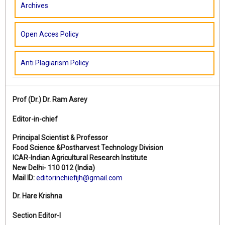
Archives
Open Acces Policy
Anti Plagiarism Policy
Prof (Dr.)
Dr. Ram Asrey
Editor-in-chief
Principal Scientist & Professor
Food Science &Postharvest Technology Division
ICAR-Indian Agricultural Research Institute
New Delhi- 110 012 (India)
Mail ID:
editorinchiefijh@gmail.com
Dr. Hare Krishna
Section Editor-I