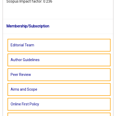
Scopus Impact factor: 0.236
Membership/Subscription
Editorial Team
Author Guidelines
Peer Review
Aims and Scope
Online First Policy