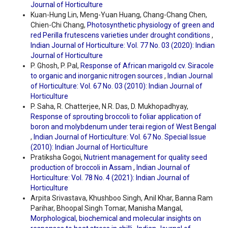
Journal of Horticulture
Kuan-Hung Lin, Meng-Yuan Huang, Chang-Chang Chen,
Chien-Chi Chang,
Photosynthetic physiology of green and
red Perilla frutescens varieties under drought conditions
,
Indian Journal of Horticulture: Vol. 77 No. 03 (2020): Indian
Journal of Horticulture
P. Ghosh, P. Pal,
Response of African marigold cv. Siracole
to organic and inorganic nitrogen sources
,
Indian Journal
of Horticulture: Vol. 67 No. 03 (2010): Indian Journal of
Horticulture
P. Saha, R. Chatterjee, N.R. Das, D. Mukhopadhyay,
Response of sprouting broccoli to foliar application of
boron and molybdenum under terai region of West Bengal
,
Indian Journal of Horticulture: Vol. 67 No. Special Issue
(2010): Indian Journal of Horticulture
Pratiksha Gogoi,
Nutrient management for quality seed
production of broccoli in Assam
,
Indian Journal of
Horticulture: Vol. 78 No. 4 (2021): Indian Journal of
Horticulture
Arpita Srivastava, Khushboo Singh, Anil Khar, Banna Ram
Parihar, Bhoopal Singh Tomar, Manisha Mangal,
Morphological, biochemical and molecular insights on