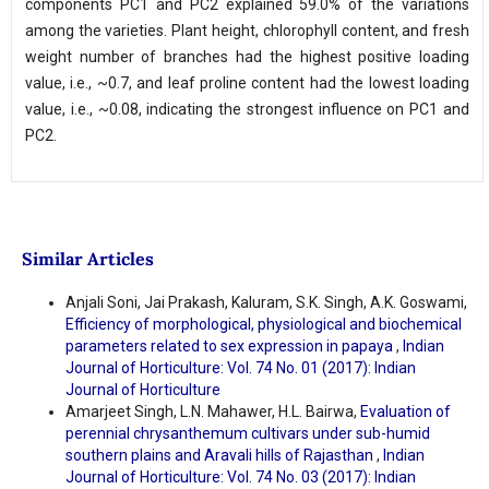
components PC1 and PC2 explained 59.0% of the variations
among the varieties. Plant height, chlorophyll content, and fresh
weight number of branches had the highest positive loading
value, i.e., ~0.7, and leaf proline content had the lowest loading
value, i.e., ~0.08, indicating the strongest influence on PC1 and
PC2.
Similar Articles
Anjali Soni, Jai Prakash, Kaluram, S.K. Singh, A.K. Goswami,
Efficiency of morphological, physiological and biochemical
parameters related to sex expression in papaya
,
Indian
Journal of Horticulture: Vol. 74 No. 01 (2017): Indian
Journal of Horticulture
Amarjeet Singh, L.N. Mahawer, H.L. Bairwa,
Evaluation of
perennial chrysanthemum cultivars under sub-humid
southern plains and Aravali hills of Rajasthan
,
Indian
Journal of Horticulture: Vol. 74 No. 03 (2017): Indian