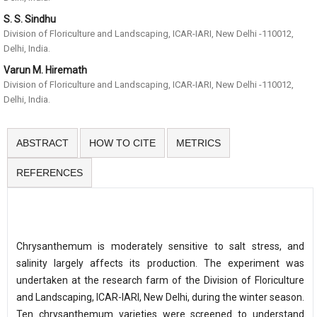
S. S. Sindhu
Division of Floriculture and Landscaping, ICAR-IARI, New Delhi -110012,
Delhi, India.
Varun M. Hiremath
Division of Floriculture and Landscaping, ICAR-IARI, New Delhi -110012,
Delhi, India.
ABSTRACT
HOW TO CITE
METRICS
REFERENCES
Chrysanthemum is moderately sensitive to salt stress, and
salinity largely affects its production. The experiment was
undertaken at the research farm of the Division of Floriculture
and Landscaping, ICAR-IARI, New Delhi, during the winter season.
Ten chrysanthemum varieties were screened to understand