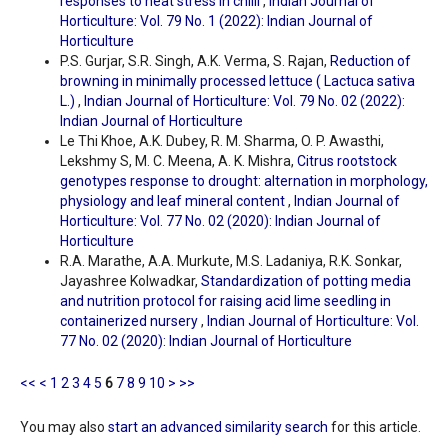
responses to heat stress in chilli
,
Indian Journal of
Horticulture: Vol. 79 No. 1 (2022): Indian Journal of
Horticulture
P.S. Gurjar, S.R. Singh, A.K. Verma, S. Rajan,
Reduction of
browning in minimally processed lettuce ( Lactuca sativa
L.)
,
Indian Journal of Horticulture: Vol. 79 No. 02 (2022):
Indian Journal of Horticulture
Le Thi Khoe, A.K. Dubey, R. M. Sharma, O. P. Awasthi,
Lekshmy S, M. C. Meena, A. K. Mishra,
Citrus rootstock
genotypes response to drought: alternation in morphology,
physiology and leaf mineral content
,
Indian Journal of
Horticulture: Vol. 77 No. 02 (2020): Indian Journal of
Horticulture
R.A. Marathe, A.A. Murkute, M.S. Ladaniya, R.K. Sonkar,
Jayashree Kolwadkar,
Standardization of potting media
and nutrition protocol for raising acid lime seedling in
containerized nursery
,
Indian Journal of Horticulture: Vol.
77 No. 02 (2020): Indian Journal of Horticulture
<<
<
1
2
3
4
5
6
7
8
9
10
>
>>
You may also
start an advanced similarity search
for this article.