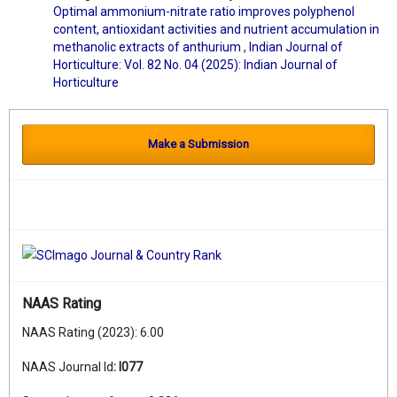
Optimal ammonium-nitrate ratio improves polyphenol
content, antioxidant activities and nutrient accumulation in
methanolic extracts of anthurium
,
Indian Journal of
Horticulture: Vol. 82 No. 04 (2025): Indian Journal of
Horticulture
Make a Submission
NAAS Rating
NAAS Rating (2023): 6.00
NAAS Journal Id
:
I077