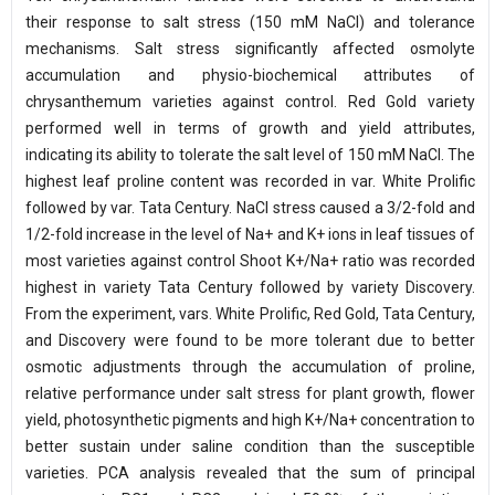
their response to salt stress (150 mM NaCl) and tolerance
mechanisms. Salt stress significantly affected osmolyte
accumulation and physio-biochemical attributes of
chrysanthemum varieties against control. Red Gold variety
performed well in terms of growth and yield attributes,
indicating its ability to tolerate the salt level of 150 mM NaCl. The
highest leaf proline content was recorded in var. White Prolific
followed by var. Tata Century. NaCl stress caused a 3/2-fold and
1/2-fold increase in the level of Na+ and K+ ions in leaf tissues of
most varieties against control Shoot K+/Na+ ratio was recorded
highest in variety Tata Century followed by variety Discovery.
From the experiment, vars. White Prolific, Red Gold, Tata Century,
and Discovery were found to be more tolerant due to better
osmotic adjustments through the accumulation of proline,
relative performance under salt stress for plant growth, flower
yield, photosynthetic pigments and high K+/Na+ concentration to
better sustain under saline condition than the susceptible
varieties. PCA analysis revealed that the sum of principal